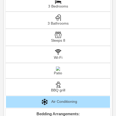
3 Bedrooms
3 Bathrooms
Sleeps 8
Wi-Fi
Patio
BBQ grill
Air Conditioning
Bedding Arrangements: