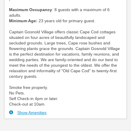
Maximum Occupancy
: 8 guests with a maximum of 6
adults.
Minimum Age:
23 years old for primary guest.
Captain Gosnold Village offers classic Cape Cod cottages
situated on four acres of beautifully landscaped and
secluded grounds. Large trees, Cape rose bushes and
flowering plants grace the grounds. Captain Gosnold Village
is the perfect destination for vacations, family reunions, and
wedding parties. We are family-oriented and do our best to
meet the needs of the youngest to the oldest. We offer the
relaxation and informality of "Old Cape Cod" to twenty-first
century guests.
Smoke free property.
No Pets.
Self Check-in 4pm or later.
Check-out at 10am.
Show Amenities