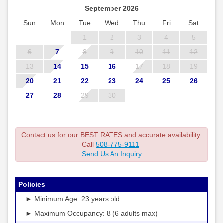
September 2026
Sun
Mon
Tue
Wed
Thu
Fri
Sat
1
2
3
4
5
6
7
8
9
10
11
12
13
14
15
16
17
18
19
20
21
22
23
24
25
26
27
28
29
30
Contact us for our BEST RATES and accurate availability.
Call
508-775-9111
Send Us An Inquiry
Policies
► Minimum Age: 23 years old
► Maximum Occupancy: 8 (6 adults max)