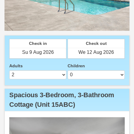
Check in
Check out
Adults
Children
Spacious 3-Bedroom, 3-Bathroom
Cottage (Unit 15ABC)
Previous
Next