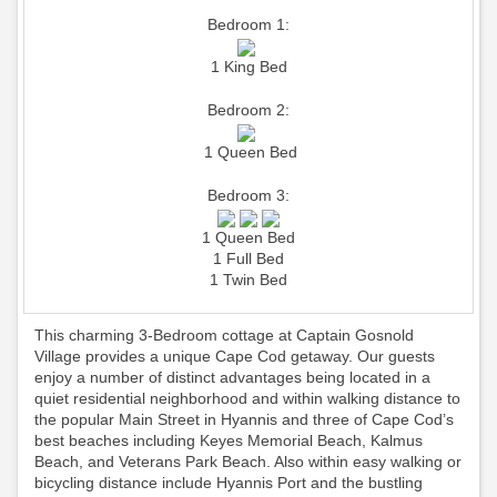
Bedroom 1:
1 King Bed
Bedroom 2:
1 Queen Bed
Bedroom 3:
1 Queen Bed
1 Full Bed
1 Twin Bed
This charming 3-Bedroom cottage at Captain Gosnold
Village provides a unique Cape Cod getaway. Our guests
enjoy a number of distinct advantages being located in a
quiet residential neighborhood and within walking distance to
the popular Main Street in Hyannis and three of Cape Cod’s
best beaches including Keyes Memorial Beach, Kalmus
Beach, and Veterans Park Beach. Also within easy walking or
bicycling distance include Hyannis Port and the bustling