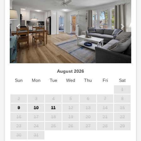
August 2026
Sun
Mon
Tue
Wed
Thu
Fri
Sat
1
2
3
4
5
6
7
8
9
10
11
12
13
14
15
16
17
18
19
20
21
22
23
24
25
26
27
28
29
30
31