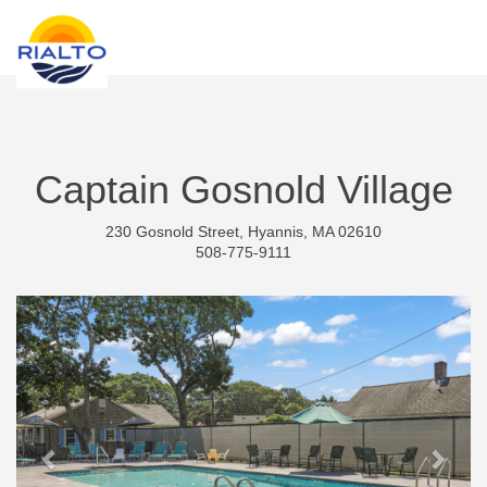
new search
TND
Captain Gosnold Village
230 Gosnold Street, Hyannis, MA 02610
508-775-9111
Previous
Next