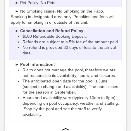
► Pet Policy: No Pets
► No Smoking inside. No Smoking on the Patio.
Smoking in designated area only. Penalties and fees will
apply for smoking in or outside of the unit.
► Cancellation and Refund Policy:
$100 Refundable Booking Deposit.
Refunds are subject to a 5% fee of the amount paid.
No refund is provided 30 days or less to the arrival
date.
► Pool Information:
Rialto
the pool, therefore we are
does not manage
not responsible its availability, hours, and closures.
The anticipated open date for the pool is June
(subject to change and availability). The pool closes
for the season in September.
Hours and availability vary (typically 10am to 6pm),
depending on pool occupancy, weather and staffing.
Stop by the pool and see the staff to verify
availability.