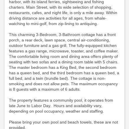
harbor, with its island ferries, sightseeing and fishing
charters. Main Street, with its wide selection of shopping,
restaurants, cafes, and night life, is only a mile away. Within
driving distance are activities for all ages, from whale-
watching to mini-golf, from zip-lining to antiquing.
This charming 3-Bedroom, 3-Bathroom cottage has a front
porch, a rear deck, lawn space, central air-conditioning,
outdoor furniture and a gas grill. The fully-equipped kitchen
features a gas range, microwave, toaster, and coffee maker.
The comfortable living room and dining area offers plenty of
seating with two sofas and a dining room table with 5 chairs.
The master bedroom has a King Bed, the second bedroom
has a queen bed, and the third bedroom has a queen bed, a
full bed, and a twin (trundle bed). The cottage is non-
smoking and does not allow pets. The maximum occupancy
is 8 guests with a maximum of 6 adults.
The property features a community pool, it operates from
late June to Labor Day. Hours and availability vary,
depending on pool occupancy, weather and staffing.
Please bring your own pool and beach towels, these are not
provided.