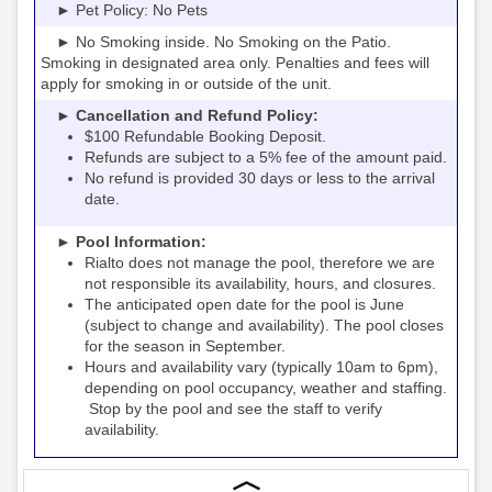
► Pet Policy: No Pets
► No Smoking inside. No Smoking on the Patio.
Smoking in designated area only. Penalties and fees will
apply for smoking in or outside of the unit.
► Cancellation and Refund Policy:
$100 Refundable Booking Deposit.
Refunds are subject to a 5% fee of the amount paid.
No refund is provided 30 days or less to the arrival
date.
► Pool Information:
Rialto
the pool, therefore we are
does not manage
not responsible its availability, hours, and closures.
The anticipated open date for the pool is June
(subject to change and availability). The pool closes
for the season in September.
Hours and availability vary (typically 10am to 6pm),
depending on pool occupancy, weather and staffing.
Stop by the pool and see the staff to verify
availability.