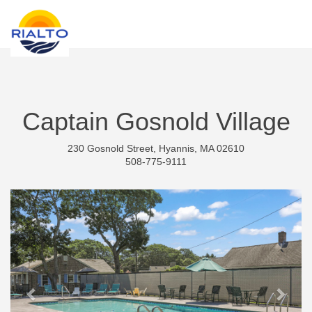
new search
NOK
Captain Gosnold Village
230 Gosnold Street, Hyannis, MA 02610
508-775-9111
Previous
Next