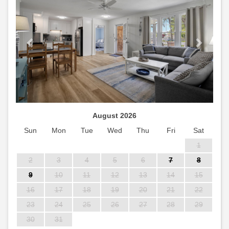
August 2026
Sun
Mon
Tue
Wed
Thu
Fri
Sat
1
2
3
4
5
6
7
8
9
10
11
12
13
14
15
16
17
18
19
20
21
22
23
24
25
26
27
28
29
30
31