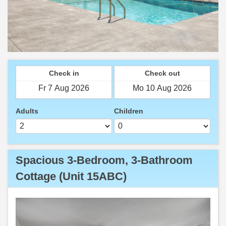
Check in
Check out
Adults
Children
Spacious 3-Bedroom, 3-Bathroom
Cottage (Unit 15ABC)
Previous
Next