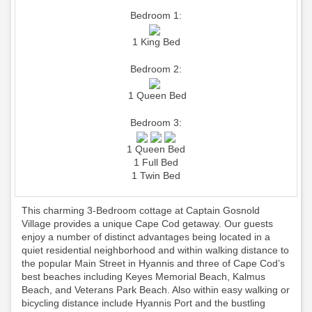
Bedroom 1:
1 King Bed
Bedroom 2:
1 Queen Bed
Bedroom 3:
1 Queen Bed
1 Full Bed
1 Twin Bed
This charming 3-Bedroom cottage at Captain Gosnold
Village provides a unique Cape Cod getaway. Our guests
enjoy a number of distinct advantages being located in a
quiet residential neighborhood and within walking distance to
the popular Main Street in Hyannis and three of Cape Cod’s
best beaches including Keyes Memorial Beach, Kalmus
Beach, and Veterans Park Beach. Also within easy walking or
bicycling distance include Hyannis Port and the bustling