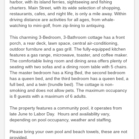
harbor, with its island ferries, sightseeing and fishing
charters. Main Street, with its wide selection of shopping,
restaurants, cafes, and night life, is only a mile away. Within
driving distance are activities for all ages, from whale-
watching to mini-golf, from zip-lining to antiquing.
This charming 3-Bedroom, 3-Bathroom cottage has a front
porch, a rear deck, lawn space, central air-conditioning,
outdoor furniture and a gas grill. The fully-equipped kitchen
features a gas range, microwave, toaster, and coffee maker.
The comfortable living room and dining area offers plenty of
seating with two sofas and a dining room table with 5 chairs.
The master bedroom has a King Bed, the second bedroom
has a queen bed, and the third bedroom has a queen bed, a
full bed, and a twin (trundle bed). The cottage is non-
smoking and does not allow pets. The maximum occupancy
is 8 guests with a maximum of 6 adults.
The property features a community pool, it operates from
late June to Labor Day. Hours and availability vary,
depending on pool occupancy, weather and staffing.
Please bring your own pool and beach towels, these are not
provided.