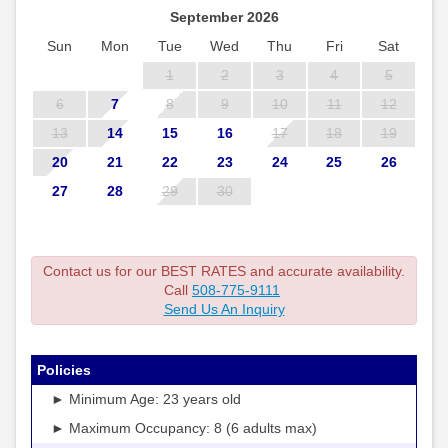
September 2026
Sun
Mon
Tue
Wed
Thu
Fri
Sat
1
2
3
4
5
6
7
8
9
10
11
12
13
14
15
16
17
18
19
20
21
22
23
24
25
26
27
28
29
30
Contact us for our BEST RATES and accurate availability.
Call
508-775-9111
Send Us An Inquiry
Policies
► Minimum Age: 23 years old
► Maximum Occupancy: 8 (6 adults max)