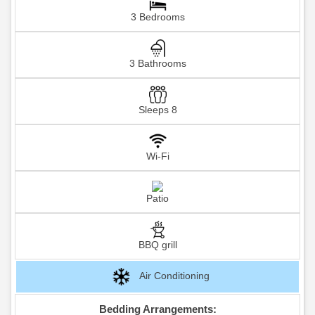
3 Bedrooms
3 Bathrooms
Sleeps 8
Wi-Fi
Patio
BBQ grill
Air Conditioning
Bedding Arrangements: