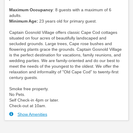
Maximum Occupancy
: 8 guests with a maximum of 6
adults.
Minimum Age:
23 years old for primary guest.
Captain Gosnold Village offers classic Cape Cod cottages
situated on four acres of beautifully landscaped and
secluded grounds. Large trees, Cape rose bushes and
flowering plants grace the grounds. Captain Gosnold Village
is the perfect destination for vacations, family reunions, and
wedding parties. We are family-oriented and do our best to
meet the needs of the youngest to the oldest. We offer the
relaxation and informality of "Old Cape Cod" to twenty-first
century guests.
Smoke free property.
No Pets.
Self Check-in 4pm or later.
Check-out at 10am.
Show Amenities