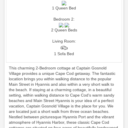
1 Queen Bed
Bedroom 2:
2 Queen Beds
Living Room:
1 Sofa Bed
This charming 2-Bedroom cottage at Captain Gosnold
Village provides a unique Cape Cod getaway. The fantastic
location brings you within walking distance to the popular
Main Street in Hyannis and also within a very short walk to
the beach. If staying at a charming cottage, in a beautiful
setting, within walking distance to Cape Cod's warm sandy
beaches and Main Street Hyannis is your idea of a perfect
vacation, Captain Gosnold Village is the place for you. We
are located just a short walk from three ocean beaches.
Nestled between picturesque Hyannis Port and the vibrant
atmosphere of Hyannis Harbor, these classic Cape Cod
cottages are situated on four acres of beautifully landscaped