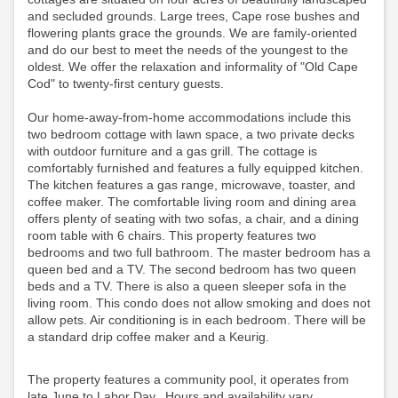
and secluded grounds. Large trees, Cape rose bushes and
flowering plants grace the grounds. We are family-oriented
and do our best to meet the needs of the youngest to the
oldest. We offer the relaxation and informality of "Old Cape
Cod" to twenty-first century guests.
Our home-away-from-home accommodations include this
two bedroom cottage with lawn space, a two private decks
with outdoor furniture and a gas grill. The cottage is
comfortably furnished and features a fully equipped kitchen.
The kitchen features a gas range, microwave, toaster, and
coffee maker. The comfortable living room and dining area
offers plenty of seating with two sofas, a chair, and a dining
room table with 6 chairs. This property features two
bedrooms and two full bathroom. The master bedroom has a
queen bed and a TV. The second bedroom has two queen
beds and a TV. There is also a queen sleeper sofa in the
living room. This condo does not allow smoking and does not
allow pets. Air conditioning is in each bedroom.
There will be
a standard drip coffee maker and a Keurig.
The property features a community pool, it operates from
late June to Labor Day. Hours and availability vary,