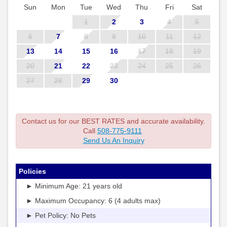
Sun
Mon
Tue
Wed
Thu
Fri
Sat
1
2
3
4
5
6
7
8
9
10
11
12
13
14
15
16
17
18
19
20
21
22
23
24
25
26
27
28
29
30
Contact us for our BEST RATES and accurate availability.
Call
508-775-9111
Send Us An Inquiry
Policies
► Minimum Age: 21 years old
► Maximum Occupancy: 6 (4 adults max)
► Pet Policy: No Pets