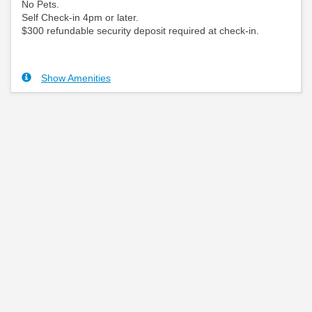
No Pets.
Self Check-in 4pm or later.
$300 refundable security deposit required at check-in.
Show Amenities