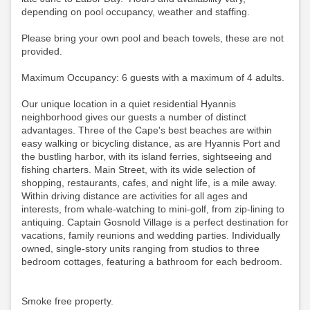
depending on pool occupancy, weather and staffing.
Please bring your own pool and beach towels, these are not
provided.
Maximum Occupancy: 6 guests with a maximum of 4 adults.
Our unique location in a quiet residential Hyannis
neighborhood gives our guests a number of distinct
advantages. Three of the Cape's best beaches are within
easy walking or bicycling distance, as are Hyannis Port and
the bustling harbor, with its island ferries, sightseeing and
fishing charters. Main Street, with its wide selection of
shopping, restaurants, cafes, and night life, is a mile away.
Within driving distance are activities for all ages and
interests, from whale-watching to mini-golf, from zip-lining to
antiquing. Captain Gosnold Village is a perfect destination for
vacations, family reunions and wedding parties. Individually
owned, single-story units ranging from studios to three
bedroom cottages, featuring a bathroom for each bedroom.
Smoke free property.