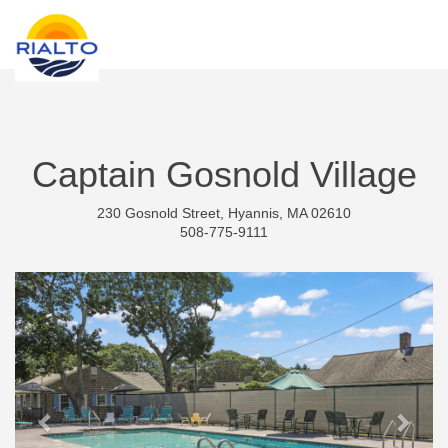
new search
THB
Captain Gosnold Village
230 Gosnold Street, Hyannis, MA 02610
508-775-9111
Previous
Next