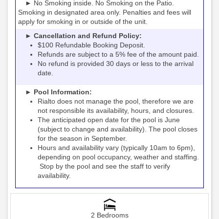
► No Smoking inside. No Smoking on the Patio.
Smoking in designated area only. Penalties and fees will
apply for smoking in or outside of the unit.
► Cancellation and Refund Policy:
$100 Refundable Booking Deposit.
Refunds are subject to a 5% fee of the amount paid.
No refund is provided 30 days or less to the arrival
date.
► Pool Information:
Rialto
the pool, therefore we are
does not manage
not responsible its availability, hours, and closures.
The anticipated open date for the pool is June
(subject to change and availability). The pool closes
for the season in September.
Hours and availability vary (typically 10am to 6pm),
depending on pool occupancy, weather and staffing.
Stop by the pool and see the staff to verify
availability.
2 Bedrooms