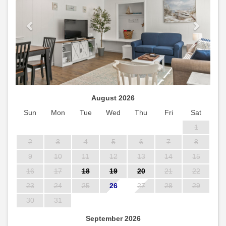
August 2026
Sun
Mon
Tue
Wed
Thu
Fri
Sat
1
2
3
4
5
6
7
8
9
10
11
12
13
14
15
16
17
18
19
20
21
22
23
24
25
26
27
28
29
30
31
September 2026