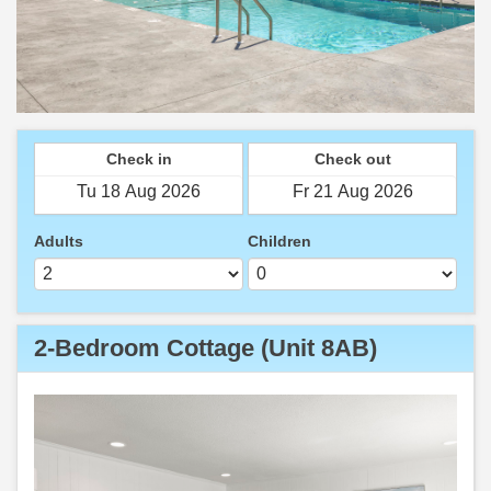
Check in
Check out
Adults
Children
2-Bedroom Cottage (Unit 8AB)
Previous
Next