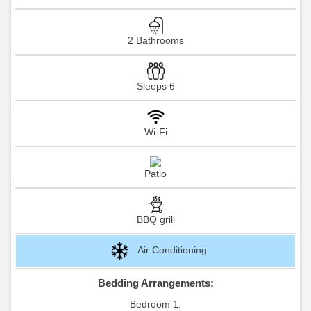
2 Bathrooms
Sleeps 6
Wi-Fi
Patio
BBQ grill
Air Conditioning
Bedding Arrangements:
Bedroom 1: