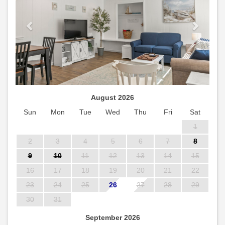
August 2026
Sun
Mon
Tue
Wed
Thu
Fri
Sat
1
2
3
4
5
6
7
8
9
10
11
12
13
14
15
16
17
18
19
20
21
22
23
24
25
26
27
28
29
30
31
September 2026