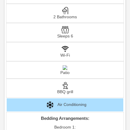
2 Bathrooms
Sleeps 6
Wi-Fi
Patio
BBQ grill
Air Conditioning
Bedding Arrangements:
Bedroom 1: