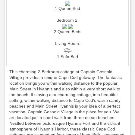
1 Queen Bed
Bedroom 2:
2 Queen Beds
Living Room:
1 Sofa Bed
This charming 2-Bedroom cottage at Captain Gosnold
Village provides a unique Cape Cod getaway. The fantastic
location brings you within walking distance to the popular
Main Street in Hyannis and also within a very short walk to
the beach. If staying at a charming cottage, in a beautiful
setting, within walking distance to Cape Cod's warm sandy
beaches and Main Street Hyannis is your idea of a perfect
vacation, Captain Gosnold Village is the place for you. We
are located just a short walk from three ocean beaches.
Nestled between picturesque Hyannis Port and the vibrant
atmosphere of Hyannis Harbor, these classic Cape Cod
cottages are situated on four acres of beautifully landscaped