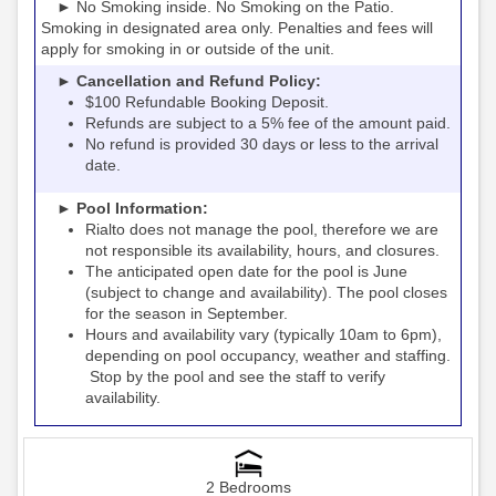
► No Smoking inside. No Smoking on the Patio.
Smoking in designated area only. Penalties and fees will
apply for smoking in or outside of the unit.
► Cancellation and Refund Policy:
$100 Refundable Booking Deposit.
Refunds are subject to a 5% fee of the amount paid.
No refund is provided 30 days or less to the arrival
date.
► Pool Information:
Rialto
the pool, therefore we are
does not manage
not responsible its availability, hours, and closures.
The anticipated open date for the pool is June
(subject to change and availability). The pool closes
for the season in September.
Hours and availability vary (typically 10am to 6pm),
depending on pool occupancy, weather and staffing.
Stop by the pool and see the staff to verify
availability.
2 Bedrooms