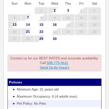
Sun
Mon
Tue
Wed
Thu
Fri
Sat
1
2
3
4
5
6
7
8
9
10
11
12
13
14
15
16
17
18
19
20
21
22
23
24
25
26
27
28
29
30
Contact us for our BEST RATES and accurate availability.
Call
508-775-9111
Send Us An Inquiry
Policies
► Minimum Age: 21 years old
► Maximum Occupancy: 6 (4 adults max)
► Pet Policy: No Pets