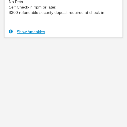
No Pets.
Self Check-in 4pm or later.
$300 refundable security deposit required at check-in.
Show Amenities