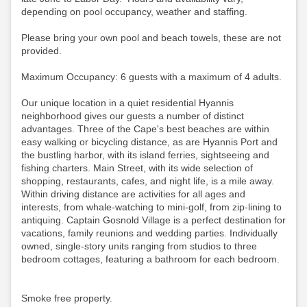
depending on pool occupancy, weather and staffing.
Please bring your own pool and beach towels, these are not
provided.
Maximum Occupancy: 6 guests with a maximum of 4 adults.
Our unique location in a quiet residential Hyannis
neighborhood gives our guests a number of distinct
advantages. Three of the Cape's best beaches are within
easy walking or bicycling distance, as are Hyannis Port and
the bustling harbor, with its island ferries, sightseeing and
fishing charters. Main Street, with its wide selection of
shopping, restaurants, cafes, and night life, is a mile away.
Within driving distance are activities for all ages and
interests, from whale-watching to mini-golf, from zip-lining to
antiquing. Captain Gosnold Village is a perfect destination for
vacations, family reunions and wedding parties. Individually
owned, single-story units ranging from studios to three
bedroom cottages, featuring a bathroom for each bedroom.
Smoke free property.