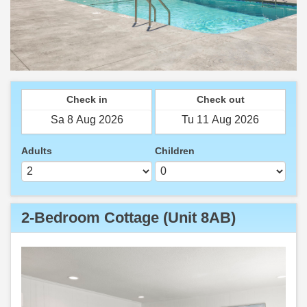
Check in
Check out
Adults
Children
2-Bedroom Cottage (Unit 8AB)
Previous
Next