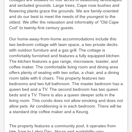
and secluded grounds. Large trees, Cape rose bushes and
flowering plants grace the grounds. We are family-oriented
and do our best to meet the needs of the youngest to the
oldest. We offer the relaxation and informality of "Old Cape
Cod" to twenty-first century guests.
Our home-away-from-home accommodations include this
two bedroom cottage with lawn space, a two private decks
with outdoor furniture and a gas grill. The cottage is
comfortably furnished and features a fully equipped kitchen.
The kitchen features a gas range, microwave, toaster, and
coffee maker. The comfortable living room and dining area
offers plenty of seating with two sofas, a chair, and a dining
room table with 6 chairs. This property features two
bedrooms and two full bathroom. The master bedroom has a
queen bed and a TV. The second bedroom has two queen
beds and a TV. There is also a queen sleeper sofa in the
living room. This condo does not allow smoking and does not
allow pets. Air conditioning is in each bedroom.
There will be
a standard drip coffee maker and a Keurig.
The property features a community pool, it operates from
late June to Labor Day. Hours and availability vary,