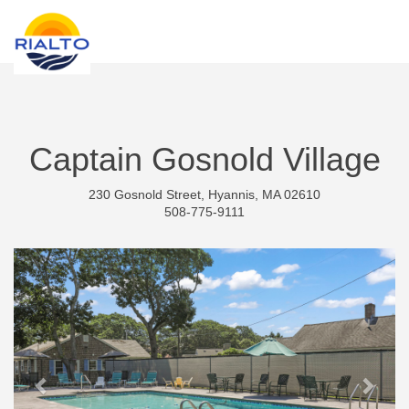
new search
RON
Captain Gosnold Village
230 Gosnold Street, Hyannis, MA 02610
508-775-9111
Previous
Next