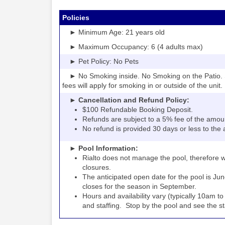
Policies
► Minimum Age: 21 years old
► Maximum Occupancy: 6 (4 adults max)
► Pet Policy: No Pets
► No Smoking inside. No Smoking on the Patio. S
fees will apply for smoking in or outside of the unit.
► Cancellation and Refund Policy:
$100 Refundable Booking Deposit.
Refunds are subject to a 5% fee of the amou
No refund is provided 30 days or less to the a
► Pool Information:
Rialto
the pool, therefore w
does not manage
closures.
The anticipated open date for the pool is Jun
closes for the season in September.
Hours and availability vary (typically 10am 
and staffing. Stop by the pool and see the staff