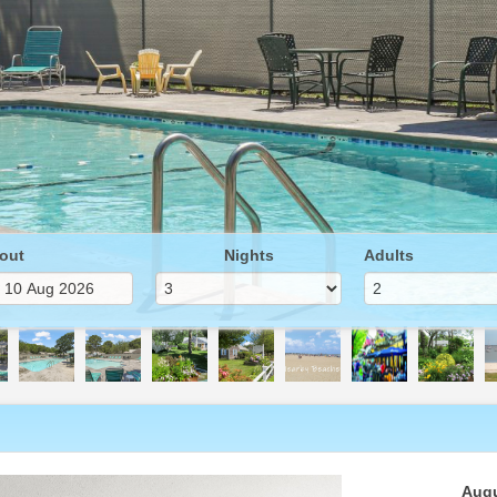
out
Nights
Adults
Next
Augu