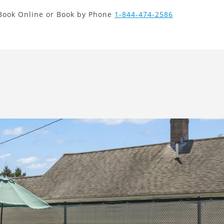
new search
Book Online or Book by Phone
1-844-474-2586
PHP
Next