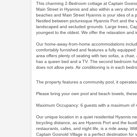
This charming 2-Bedroom cottage at Captain Gosnold
Main Street in Hyannis and also within a very short 
beaches and Main Street Hyannis is your idea of a p
Nestled between picturesque Hyannis Port and the vi
landscaped and secluded grounds. Large trees, Cape
youngest to the oldest. We offer the relaxation and i
Our home-away-from-home accommodations include thi
comfortably furnished and features a fully equipped
area offers plenty of seating with two sofas, a cha
has a queen bed and a TV. The second bedroom has 
does not allow pets. Air conditioning is in each bed
The property features a community pool, it operates
Please bring your own pool and beach towels, these
Maximum Occupancy: 6 guests with a maximum of 4
Our unique location in a quiet residential Hyannis 
bicycling distance, as are Hyannis Port and the bustli
restaurants, cafes, and night life, is a mile away. Wit
Captain Gosnold Village is a perfect destination for