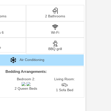
ooms
2 Bathrooms
s 6
Wi-Fi
o
BBQ grill
Air Conditioning
Bedding Arrangements:
Bedroom 2:
Living Room:
2 Queen Beds
1 Sofa Bed