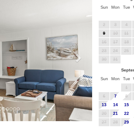
Sun
Mon
Tue
2
3
4
9
10
11
16
17
18
23
24
25
30
31
Septe
Sun
Mon
Tue
1
6
7
8
13
14
15
20
21
22
27
28
29