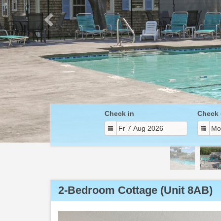
Check in
Check 
2-Bedroom Cottage (Unit 8AB)
Previous