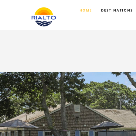
HOME
DESTINATIONS
Previous