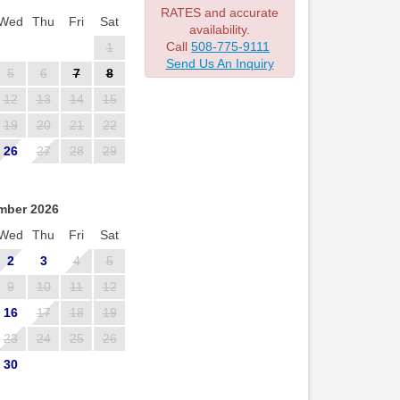
RATES and accurate
Wed
Thu
Fri
Sat
availability.
Call
508-775-9111
1
Send Us An Inquiry
5
6
7
8
12
13
14
15
19
20
21
22
26
27
28
29
mber 2026
Wed
Thu
Fri
Sat
2
3
4
5
9
10
11
12
16
17
18
19
23
24
25
26
30