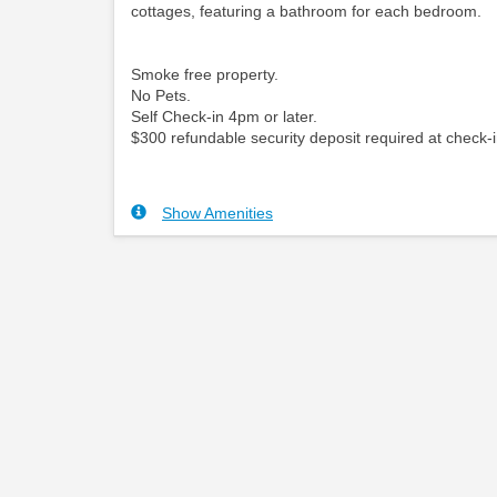
cottages, featuring a bathroom for each bedroom.
Smoke free property.
No Pets.
Self Check-in 4pm or later.
$300 refundable security deposit required at check-i
Show Amenities