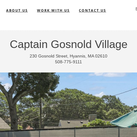
ABOUT US
WORK WITH US
CONTACT US
Captain Gosnold Village
230 Gosnold Street, Hyannis, MA 02610
508-775-9111