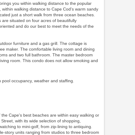
ings you within walking distance to the popular
ing, within walking distance to Cape Cod's warm sandy
ocated just a short walk from three ocean beaches.
re situated on four acres of beautifully
riented and do our best to meet the needs of the
oor furniture and a gas grill. The cottage is
ffee maker. The comfortable living room and dining
edrooms and two full bathroom. The master bedroom
iving room. This condo does not allow smoking and
n pool occupancy, weather and staffing.
f the Cape's best beaches are within easy walking or
 Street, with its wide selection of shopping,
watching to mini-golf, from zip-lining to antiquing.
gle-story units ranging from studios to three bedroom