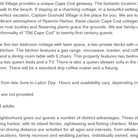
 Village provides a unique Cape Cod getaway. The fantastic location br
walk to the beach. If staying at a charming cottage, in a beautiful sett
erfect vacation, Captain Gosnold Village is the place for you. We are l
brant atmosphere of Hyannis Harbor, these classic Cape Cod cottages a
 rose bushes and flowering plants grace the grounds. We are family-o
nformality of "Old Cape Cod" to twenty-first century guests.
s two bedroom cottage with lawn space, a two private decks with outd
 kitchen. The kitchen features a gas range, microwave, toaster, and co
ir, and a dining room table with 6 chairs. This property features two b
two queen beds and a TV. There is also a queen sleeper sofa in the l
room.
There will be a standard drip coffee maker and a Keurig.
 from late June to Labor Day. Hours and availability vary, depending o
 are not provided.
 adults.
neighborhood gives our guests a number of distinct advantages. Three o
ng harbor, with its island ferries, sightseeing and fishing charters. Main
hin driving distance are activities for all ages and interests, from whale-
 vacations, family reunions and wedding parties. Individually owned, sin