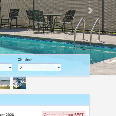
Children
st 2026
Contact us for our BEST