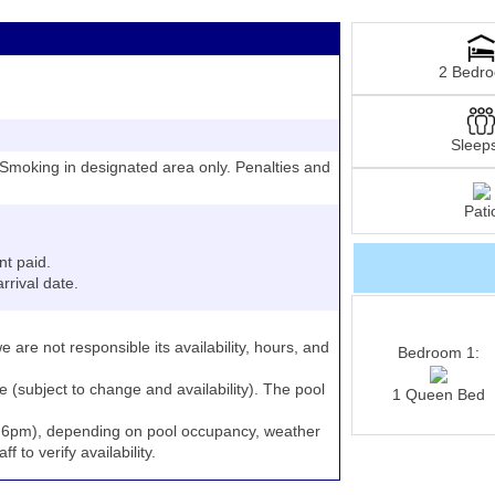
2 Bedr
Sleep
moking in designated area only. Penalties and
Pati
nt paid.
rrival date.
e are not responsible its availability, hours, and
Bedroom 1:
e (subject to change and availability). The pool
1 Queen Bed
to 6pm), depending on pool occupancy, weather
 to verify availability.