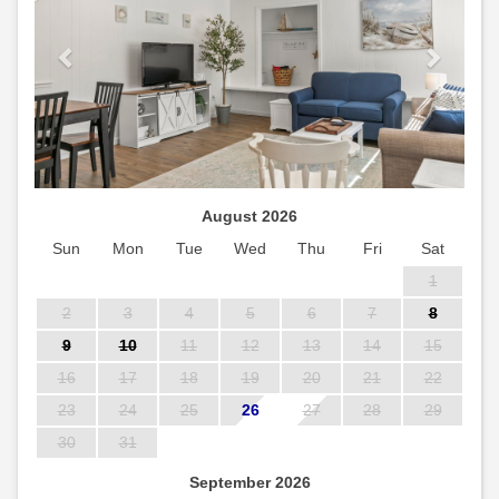
August 2026
Sun
Mon
Tue
Wed
Thu
Fri
Sat
1
2
3
4
5
6
7
8
9
10
11
12
13
14
15
16
17
18
19
20
21
22
23
24
25
26
27
28
29
30
31
September 2026