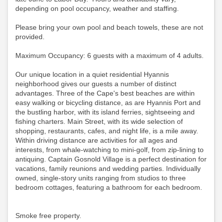
depending on pool occupancy, weather and staffing.
Please bring your own pool and beach towels, these are not
provided.
Maximum Occupancy: 6 guests with a maximum of 4 adults.
Our unique location in a quiet residential Hyannis
neighborhood gives our guests a number of distinct
advantages. Three of the Cape's best beaches are within
easy walking or bicycling distance, as are Hyannis Port and
the bustling harbor, with its island ferries, sightseeing and
fishing charters. Main Street, with its wide selection of
shopping, restaurants, cafes, and night life, is a mile away.
Within driving distance are activities for all ages and
interests, from whale-watching to mini-golf, from zip-lining to
antiquing. Captain Gosnold Village is a perfect destination for
vacations, family reunions and wedding parties. Individually
owned, single-story units ranging from studios to three
bedroom cottages, featuring a bathroom for each bedroom.
Smoke free property.