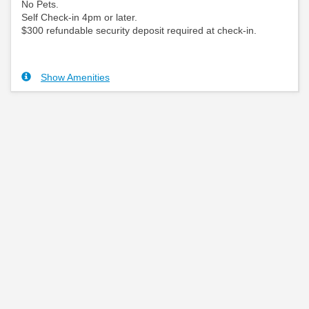
No Pets.
Self Check-in 4pm or later.
$300 refundable security deposit required at check-in.
Show Amenities