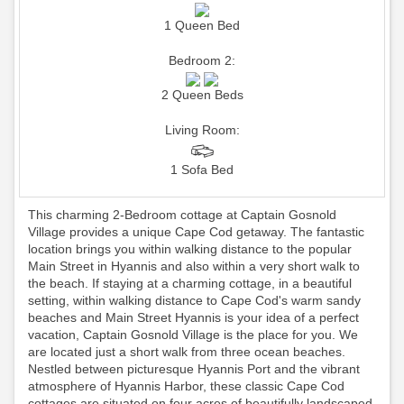
1 Queen Bed
Bedroom 2:
2 Queen Beds
Living Room:
1 Sofa Bed
This charming 2-Bedroom cottage at Captain Gosnold
Village provides a unique Cape Cod getaway. The fantastic
location brings you within walking distance to the popular
Main Street in Hyannis and also within a very short walk to
the beach. If staying at a charming cottage, in a beautiful
setting, within walking distance to Cape Cod's warm sandy
beaches and Main Street Hyannis is your idea of a perfect
vacation, Captain Gosnold Village is the place for you. We
are located just a short walk from three ocean beaches.
Nestled between picturesque Hyannis Port and the vibrant
atmosphere of Hyannis Harbor, these classic Cape Cod
cottages are situated on four acres of beautifully landscaped