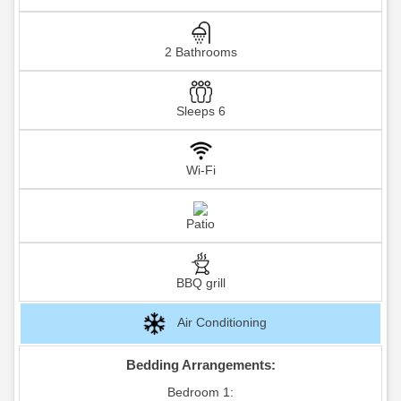
2 Bathrooms
Sleeps 6
Wi-Fi
Patio
BBQ grill
Air Conditioning
Bedding Arrangements:
Bedroom 1: