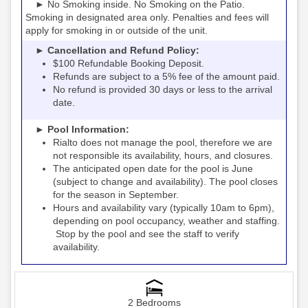
► No Smoking inside. No Smoking on the Patio.
Smoking in designated area only. Penalties and fees will
apply for smoking in or outside of the unit.
► Cancellation and Refund Policy:
$100 Refundable Booking Deposit.
Refunds are subject to a 5% fee of the amount paid.
No refund is provided 30 days or less to the arrival
date.
► Pool Information:
Rialto
the pool, therefore we are
does not manage
not responsible its availability, hours, and closures.
The anticipated open date for the pool is June
(subject to change and availability). The pool closes
for the season in September.
Hours and availability vary (typically 10am to 6pm),
depending on pool occupancy, weather and staffing.
Stop by the pool and see the staff to verify
availability.
2 Bedrooms