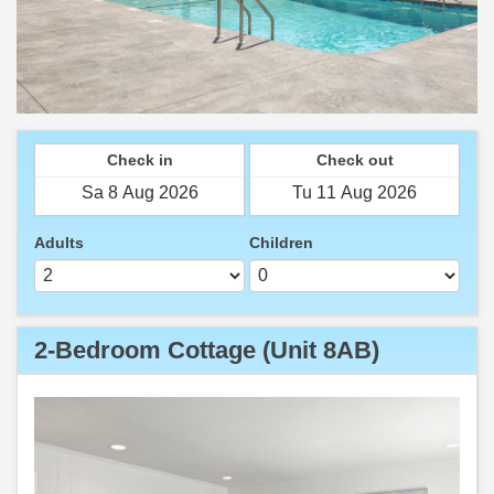
Check in
Check out
Adults
Children
2-Bedroom Cottage (Unit 8AB)
Previous
Next