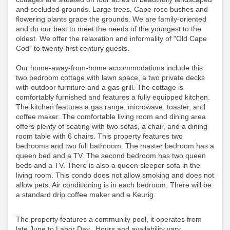
and secluded grounds. Large trees, Cape rose bushes and
flowering plants grace the grounds. We are family-oriented
and do our best to meet the needs of the youngest to the
oldest. We offer the relaxation and informality of "Old Cape
Cod" to twenty-first century guests.
Our home-away-from-home accommodations include this
two bedroom cottage with lawn space, a two private decks
with outdoor furniture and a gas grill. The cottage is
comfortably furnished and features a fully equipped kitchen.
The kitchen features a gas range, microwave, toaster, and
coffee maker. The comfortable living room and dining area
offers plenty of seating with two sofas, a chair, and a dining
room table with 6 chairs. This property features two
bedrooms and two full bathroom. The master bedroom has a
queen bed and a TV. The second bedroom has two queen
beds and a TV. There is also a queen sleeper sofa in the
living room. This condo does not allow smoking and does not
allow pets. Air conditioning is in each bedroom.
There will be
a standard drip coffee maker and a Keurig.
The property features a community pool, it operates from
late June to Labor Day. Hours and availability vary,