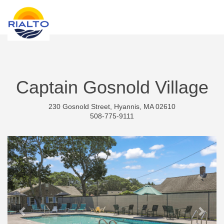
new search
KRW
Captain Gosnold Village
230 Gosnold Street, Hyannis, MA 02610
508-775-9111
Previous
Next