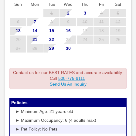
Sun
Mon
Tue
Wed
Thu
Fri
Sat
1
2
3
4
5
6
7
8
9
10
11
12
13
14
15
16
17
18
19
20
21
22
23
24
25
26
27
28
29
30
Contact us for our BEST RATES and accurate availability.
Call
508-775-9111
Send Us An Inquiry
Policies
► Minimum Age: 21 years old
► Maximum Occupancy: 6 (4 adults max)
► Pet Policy: No Pets