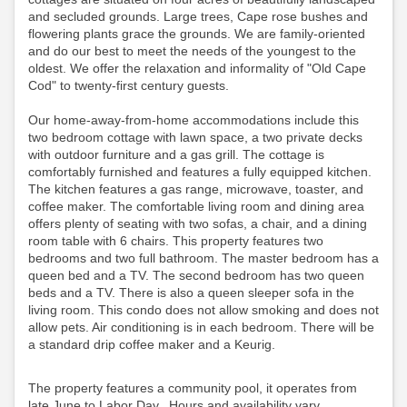
and secluded grounds. Large trees, Cape rose bushes and
flowering plants grace the grounds. We are family-oriented
and do our best to meet the needs of the youngest to the
oldest. We offer the relaxation and informality of "Old Cape
Cod" to twenty-first century guests.
Our home-away-from-home accommodations include this
two bedroom cottage with lawn space, a two private decks
with outdoor furniture and a gas grill. The cottage is
comfortably furnished and features a fully equipped kitchen.
The kitchen features a gas range, microwave, toaster, and
coffee maker. The comfortable living room and dining area
offers plenty of seating with two sofas, a chair, and a dining
room table with 6 chairs. This property features two
bedrooms and two full bathroom. The master bedroom has a
queen bed and a TV. The second bedroom has two queen
beds and a TV. There is also a queen sleeper sofa in the
living room. This condo does not allow smoking and does not
allow pets. Air conditioning is in each bedroom.
There will be
a standard drip coffee maker and a Keurig.
The property features a community pool, it operates from
late June to Labor Day. Hours and availability vary,