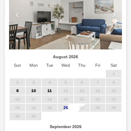
August 2026
Sun
Mon
Tue
Wed
Thu
Fri
Sat
1
2
3
4
5
6
7
8
9
10
11
12
13
14
15
16
17
18
19
20
21
22
23
24
25
26
27
28
29
30
31
September 2026