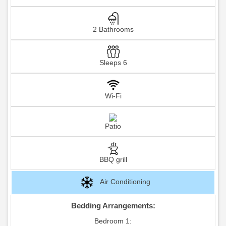
2 Bathrooms
Sleeps 6
Wi-Fi
Patio
BBQ grill
Air Conditioning
Bedding Arrangements:
Bedroom 1: