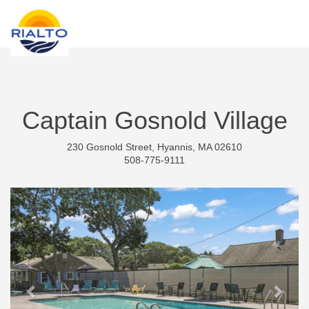
new search
KES
Captain Gosnold Village
230 Gosnold Street, Hyannis, MA 02610
508-775-9111
Previous
Next