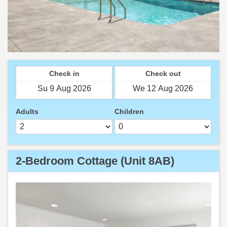
Check in
Check out
Adults
Children
2-Bedroom Cottage (Unit 8AB)
Previous
Next