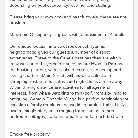
depending on pool occupancy, weather and staffing.
Please bring your own pool and beach towels, these are not
provided.
Maximum Occupancy: 6 guests with a maximum of 4 adults.
Our unique location in a quiet residential Hyannis
neighborhood gives our guests a number of distinct
advantages. Three of the Cape's best beaches are within
easy walking or bicycling distance, as are Hyannis Port and
the bustling harbor, with its island ferries, sightseeing and
fishing charters. Main Street, with its wide selection of
shopping, restaurants, cafes, and night life, is a mile away.
Within driving distance are activities for all ages and
interests, from whale-watching to mini-golf, from zip-lining to
antiquing. Captain Gosnold Village is a perfect destination for
vacations, family reunions and wedding parties. Individually
owned, single-story units ranging from studios to three
bedroom cottages, featuring a bathroom for each bedroom.
Smoke free property.