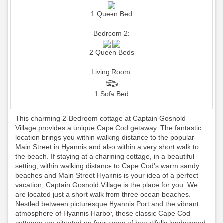
1 Queen Bed
Bedroom 2:
2 Queen Beds
Living Room:
1 Sofa Bed
This charming 2-Bedroom cottage at Captain Gosnold
Village provides a unique Cape Cod getaway. The fantastic
location brings you within walking distance to the popular
Main Street in Hyannis and also within a very short walk to
the beach. If staying at a charming cottage, in a beautiful
setting, within walking distance to Cape Cod's warm sandy
beaches and Main Street Hyannis is your idea of a perfect
vacation, Captain Gosnold Village is the place for you. We
are located just a short walk from three ocean beaches.
Nestled between picturesque Hyannis Port and the vibrant
atmosphere of Hyannis Harbor, these classic Cape Cod
cottages are situated on four acres of beautifully landscaped