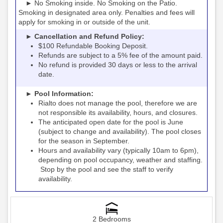
► No Smoking inside. No Smoking on the Patio.
Smoking in designated area only. Penalties and fees will
apply for smoking in or outside of the unit.
► Cancellation and Refund Policy:
$100 Refundable Booking Deposit.
Refunds are subject to a 5% fee of the amount paid.
No refund is provided 30 days or less to the arrival
date.
► Pool Information:
Rialto
the pool, therefore we are
does not manage
not responsible its availability, hours, and closures.
The anticipated open date for the pool is June
(subject to change and availability). The pool closes
for the season in September.
Hours and availability vary (typically 10am to 6pm),
depending on pool occupancy, weather and staffing.
Stop by the pool and see the staff to verify
availability.
2 Bedrooms