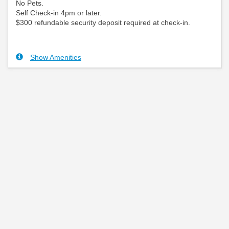
No Pets.
Self Check-in 4pm or later.
$300 refundable security deposit required at check-in.
Show Amenities