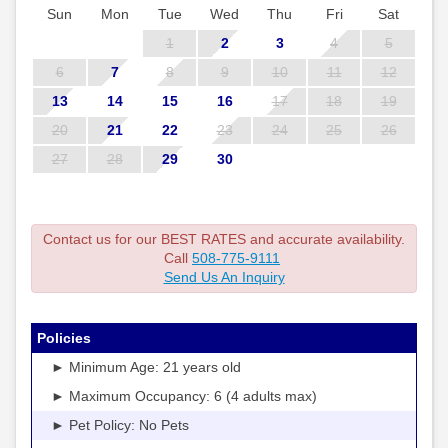
Sun
Mon
Tue
Wed
Thu
Fri
Sat
1
2
3
4
5
6
7
8
9
10
11
12
13
14
15
16
17
18
19
20
21
22
23
24
25
26
27
28
29
30
Contact us for our BEST RATES and accurate availability.
Call
508-775-9111
Send Us An Inquiry
Policies
► Minimum Age: 21 years old
► Maximum Occupancy: 6 (4 adults max)
► Pet Policy: No Pets