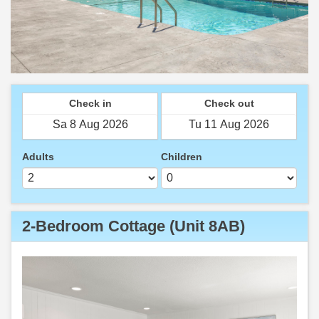
Check in
Check out
Adults
Children
2-Bedroom Cottage (Unit 8AB)
Previous
Next