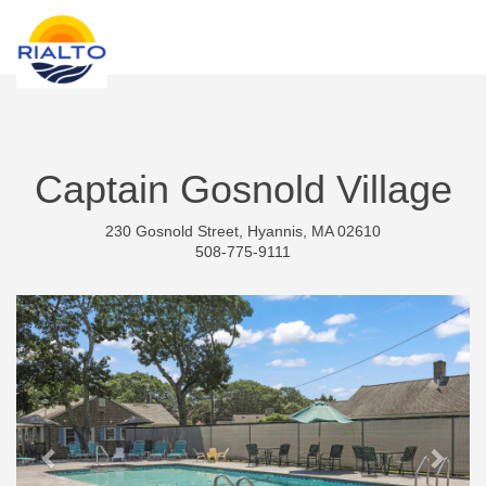
new search
ILS
Captain Gosnold Village
230 Gosnold Street, Hyannis, MA 02610
508-775-9111
Previous
Next