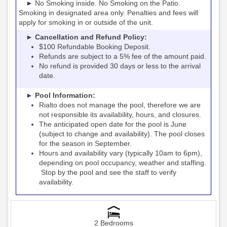
► No Smoking inside. No Smoking on the Patio.
Smoking in designated area only. Penalties and fees will
apply for smoking in or outside of the unit.
► Cancellation and Refund Policy:
$100 Refundable Booking Deposit.
Refunds are subject to a 5% fee of the amount paid.
No refund is provided 30 days or less to the arrival
date.
► Pool Information:
Rialto
the pool, therefore we are
does not manage
not responsible its availability, hours, and closures.
The anticipated open date for the pool is June
(subject to change and availability). The pool closes
for the season in September.
Hours and availability vary (typically 10am to 6pm),
depending on pool occupancy, weather and staffing.
Stop by the pool and see the staff to verify
availability.
2 Bedrooms