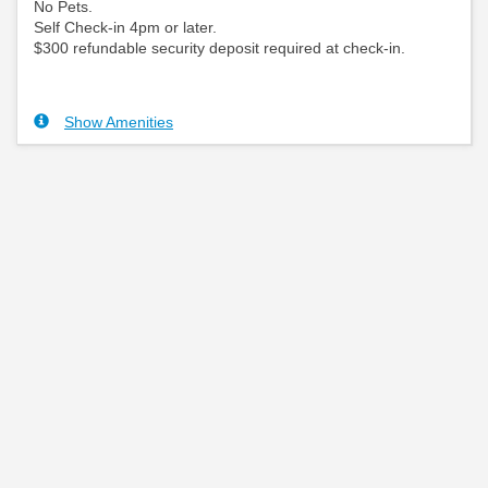
No Pets.
Self Check-in 4pm or later.
$300 refundable security deposit required at check-in.
Show Amenities