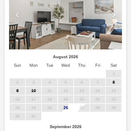
August 2026
Sun
Mon
Tue
Wed
Thu
Fri
Sat
1
2
3
4
5
6
7
8
9
10
11
12
13
14
15
16
17
18
19
20
21
22
23
24
25
26
27
28
29
30
31
September 2026