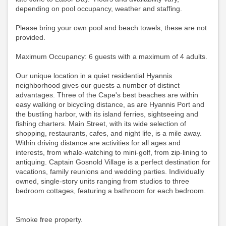
depending on pool occupancy, weather and staffing.
Please bring your own pool and beach towels, these are not
provided.
Maximum Occupancy: 6 guests with a maximum of 4 adults.
Our unique location in a quiet residential Hyannis
neighborhood gives our guests a number of distinct
advantages. Three of the Cape's best beaches are within
easy walking or bicycling distance, as are Hyannis Port and
the bustling harbor, with its island ferries, sightseeing and
fishing charters. Main Street, with its wide selection of
shopping, restaurants, cafes, and night life, is a mile away.
Within driving distance are activities for all ages and
interests, from whale-watching to mini-golf, from zip-lining to
antiquing. Captain Gosnold Village is a perfect destination for
vacations, family reunions and wedding parties. Individually
owned, single-story units ranging from studios to three
bedroom cottages, featuring a bathroom for each bedroom.
Smoke free property.