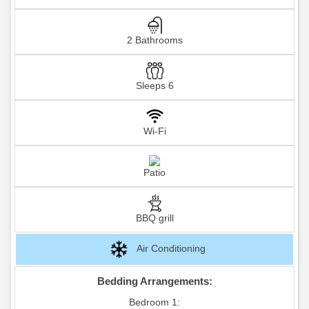
2 Bathrooms
Sleeps 6
Wi-Fi
Patio
BBQ grill
Air Conditioning
Bedding Arrangements:
Bedroom 1: