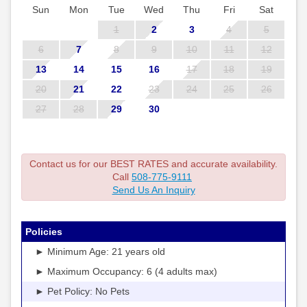
Sun
Mon
Tue
Wed
Thu
Fri
Sat
1
2
3
4
5
6
7
8
9
10
11
12
13
14
15
16
17
18
19
20
21
22
23
24
25
26
27
28
29
30
Contact us for our BEST RATES and accurate availability.
Call
508-775-9111
Send Us An Inquiry
Policies
► Minimum Age: 21 years old
► Maximum Occupancy: 6 (4 adults max)
► Pet Policy: No Pets