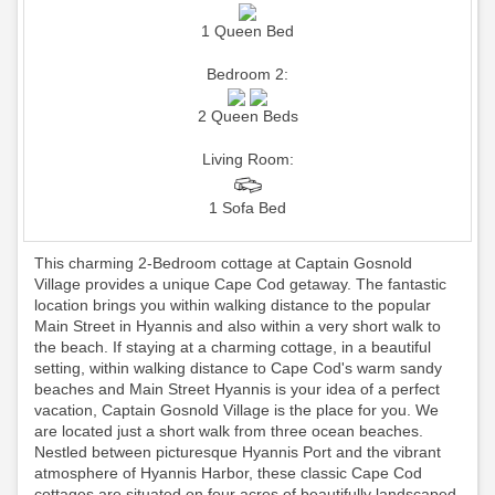
1 Queen Bed
Bedroom 2:
2 Queen Beds
Living Room:
1 Sofa Bed
This charming 2-Bedroom cottage at Captain Gosnold
Village provides a unique Cape Cod getaway. The fantastic
location brings you within walking distance to the popular
Main Street in Hyannis and also within a very short walk to
the beach. If staying at a charming cottage, in a beautiful
setting, within walking distance to Cape Cod's warm sandy
beaches and Main Street Hyannis is your idea of a perfect
vacation, Captain Gosnold Village is the place for you. We
are located just a short walk from three ocean beaches.
Nestled between picturesque Hyannis Port and the vibrant
atmosphere of Hyannis Harbor, these classic Cape Cod
cottages are situated on four acres of beautifully landscaped