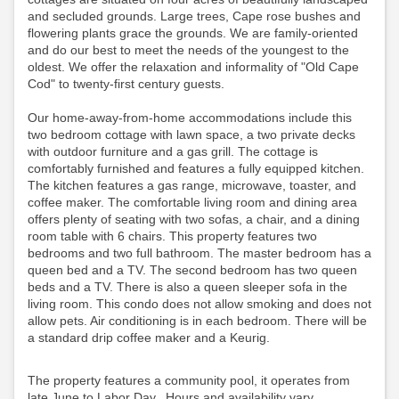
and secluded grounds. Large trees, Cape rose bushes and
flowering plants grace the grounds. We are family-oriented
and do our best to meet the needs of the youngest to the
oldest. We offer the relaxation and informality of "Old Cape
Cod" to twenty-first century guests.
Our home-away-from-home accommodations include this
two bedroom cottage with lawn space, a two private decks
with outdoor furniture and a gas grill. The cottage is
comfortably furnished and features a fully equipped kitchen.
The kitchen features a gas range, microwave, toaster, and
coffee maker. The comfortable living room and dining area
offers plenty of seating with two sofas, a chair, and a dining
room table with 6 chairs. This property features two
bedrooms and two full bathroom. The master bedroom has a
queen bed and a TV. The second bedroom has two queen
beds and a TV. There is also a queen sleeper sofa in the
living room. This condo does not allow smoking and does not
allow pets. Air conditioning is in each bedroom.
There will be
a standard drip coffee maker and a Keurig.
The property features a community pool, it operates from
late June to Labor Day. Hours and availability vary,