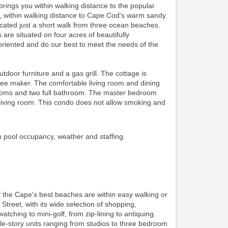
ings you within walking distance to the popular
ing, within walking distance to Cape Cod's warm sandy
ocated just a short walk from three ocean beaches.
re situated on four acres of beautifully
riented and do our best to meet the needs of the
oor furniture and a gas grill. The cottage is
ffee maker. The comfortable living room and dining
edrooms and two full bathroom. The master bedroom
iving room. This condo does not allow smoking and
n pool occupancy, weather and staffing.
f the Cape's best beaches are within easy walking or
 Street, with its wide selection of shopping,
watching to mini-golf, from zip-lining to antiquing.
gle-story units ranging from studios to three bedroom