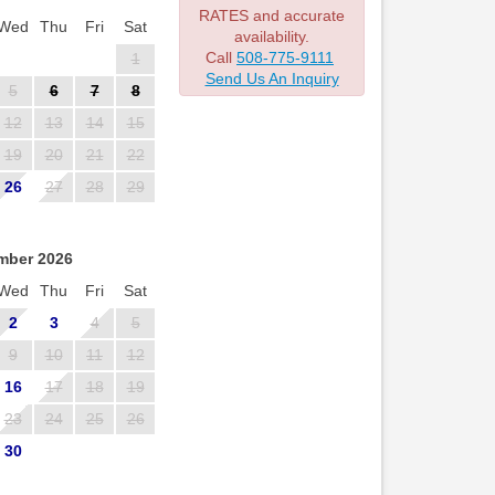
RATES and accurate
Wed
Thu
Fri
Sat
availability.
Call
508-775-9111
1
Send Us An Inquiry
5
6
7
8
12
13
14
15
19
20
21
22
26
27
28
29
mber 2026
Wed
Thu
Fri
Sat
2
3
4
5
9
10
11
12
16
17
18
19
23
24
25
26
30