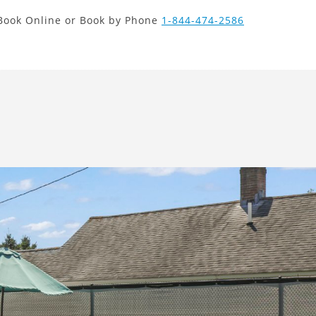
new search
Book Online or Book by Phone
1-844-474-2586
HRK
Next