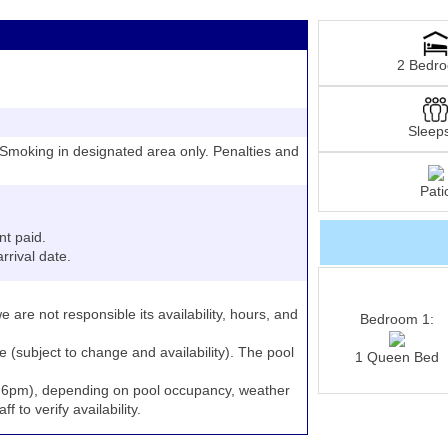
2 Bedr
Sleep
moking in designated area only. Penalties and
Pati
nt paid.
rrival date.
e are not responsible its availability, hours, and
Bedroom 1:
e (subject to change and availability). The pool
1 Queen Bed
to 6pm), depending on pool occupancy, weather
 to verify availability.