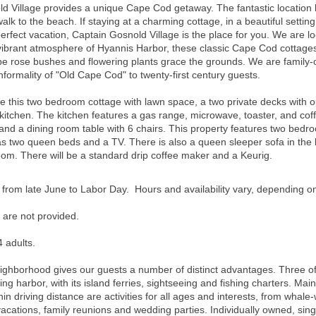
 Village provides a unique Cape Cod getaway. The fantastic location br
walk to the beach. If staying at a charming cottage, in a beautiful sett
erfect vacation, Captain Gosnold Village is the place for you. We are l
brant atmosphere of Hyannis Harbor, these classic Cape Cod cottages a
 rose bushes and flowering plants grace the grounds. We are family-o
nformality of "Old Cape Cod" to twenty-first century guests.
s two bedroom cottage with lawn space, a two private decks with outd
 kitchen. The kitchen features a gas range, microwave, toaster, and co
ir, and a dining room table with 6 chairs. This property features two b
two queen beds and a TV. There is also a queen sleeper sofa in the l
room.
There will be a standard drip coffee maker and a Keurig.
 from late June to Labor Day. Hours and availability vary, depending o
 are not provided.
 adults.
neighborhood gives our guests a number of distinct advantages. Three o
ng harbor, with its island ferries, sightseeing and fishing charters. Main
hin driving distance are activities for all ages and interests, from whale-
 vacations, family reunions and wedding parties. Individually owned, sin