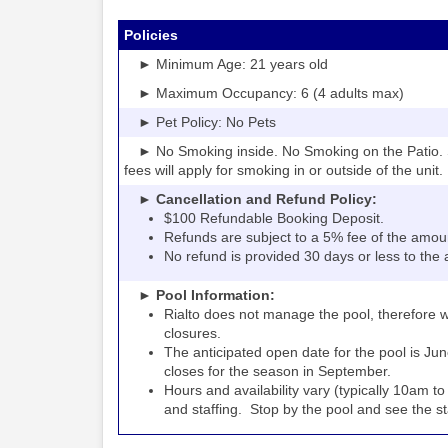
Policies
► Minimum Age: 21 years old
► Maximum Occupancy: 6 (4 adults max)
► Pet Policy: No Pets
► No Smoking inside. No Smoking on the Patio. S
fees will apply for smoking in or outside of the unit.
► Cancellation and Refund Policy:
$100 Refundable Booking Deposit.
Refunds are subject to a 5% fee of the amou
No refund is provided 30 days or less to the a
► Pool Information:
Rialto
the pool, therefore w
does not manage
closures.
The anticipated open date for the pool is Jun
closes for the season in September.
Hours and availability vary (typically 10am 
and staffing. Stop by the pool and see the staff