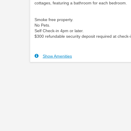
cottages, featuring a bathroom for each bedroom.
Smoke free property.
No Pets.
Self Check-in 4pm or later.
$300 refundable security deposit required at check-i
Show Amenities