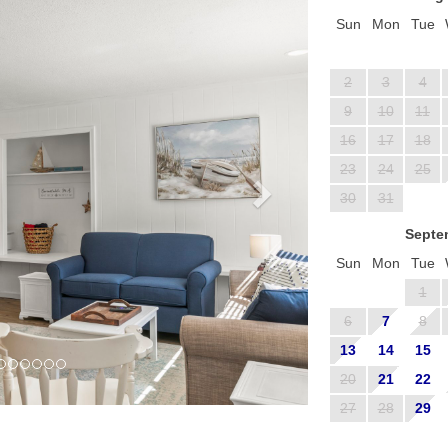
Sun
Mon
Tue
2
3
4
9
10
11
16
17
18
23
24
25
30
31
Septe
Sun
Mon
Tue
1
6
7
8
13
14
15
20
21
22
27
28
29