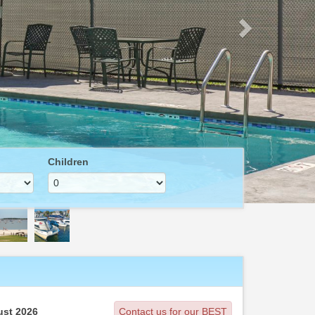
Children
st 2026
Contact us for our BEST