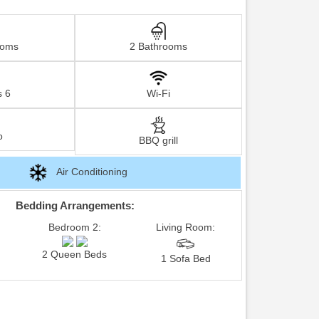
ooms
2 Bathrooms
s 6
Wi-Fi
o
BBQ grill
Air Conditioning
Bedding Arrangements:
Bedroom 2:
Living Room:
2 Queen Beds
1 Sofa Bed