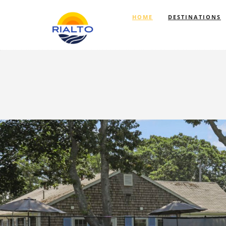
HOME
DESTINATIONS
Previous