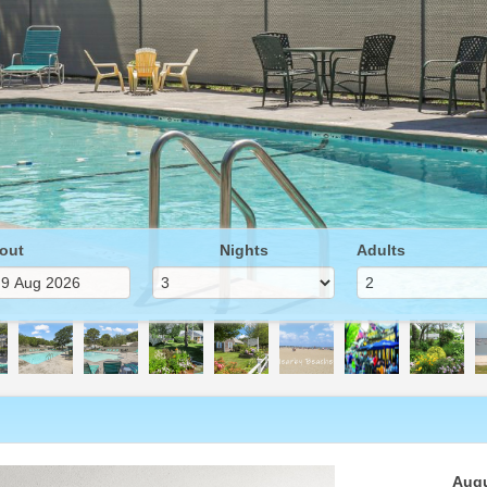
out
Nights
Adults
Next
Augu