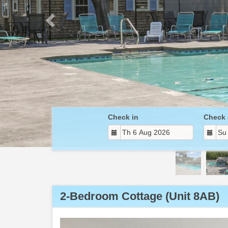
Check in
Check 
2-Bedroom Cottage (Unit 8AB)
Previous