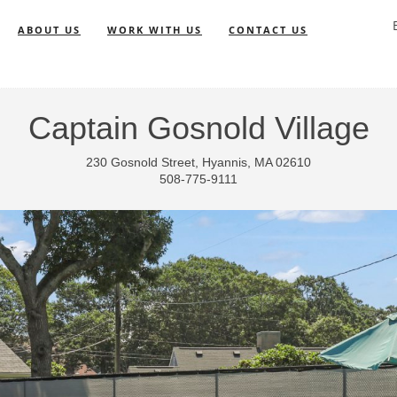
ABOUT US
WORK WITH US
CONTACT US
Captain Gosnold Village
230 Gosnold Street, Hyannis, MA 02610
508-775-9111