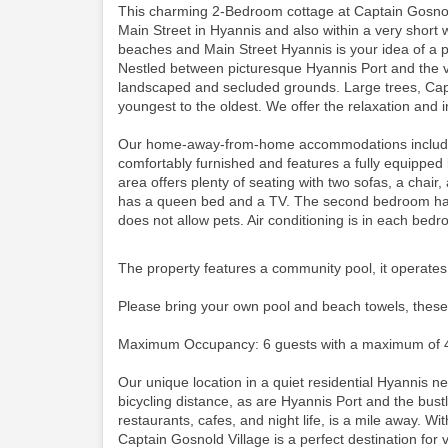
This charming 2-Bedroom cottage at Captain Gosnold
Main Street in Hyannis and also within a very short 
beaches and Main Street Hyannis is your idea of a p
Nestled between picturesque Hyannis Port and the vi
landscaped and secluded grounds. Large trees, Cape
youngest to the oldest. We offer the relaxation and i
Our home-away-from-home accommodations include thi
comfortably furnished and features a fully equipped
area offers plenty of seating with two sofas, a cha
has a queen bed and a TV. The second bedroom has 
does not allow pets. Air conditioning is in each bed
The property features a community pool, it operates
Please bring your own pool and beach towels, these
Maximum Occupancy: 6 guests with a maximum of 4
Our unique location in a quiet residential Hyannis 
bicycling distance, as are Hyannis Port and the bustli
restaurants, cafes, and night life, is a mile away. Wit
Captain Gosnold Village is a perfect destination for