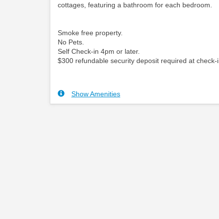
cottages, featuring a bathroom for each bedroom.
Smoke free property.
No Pets.
Self Check-in 4pm or later.
$300 refundable security deposit required at check-i
Show Amenities