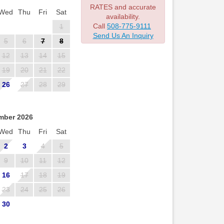
RATES and accurate
Wed
Thu
Fri
Sat
availability.
Call
508-775-9111
1
Send Us An Inquiry
5
6
7
8
12
13
14
15
19
20
21
22
26
27
28
29
mber 2026
Wed
Thu
Fri
Sat
2
3
4
5
9
10
11
12
16
17
18
19
23
24
25
26
30