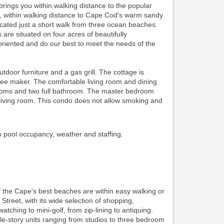
ings you within walking distance to the popular
ing, within walking distance to Cape Cod's warm sandy
ocated just a short walk from three ocean beaches.
re situated on four acres of beautifully
riented and do our best to meet the needs of the
oor furniture and a gas grill. The cottage is
ffee maker. The comfortable living room and dining
edrooms and two full bathroom. The master bedroom
iving room. This condo does not allow smoking and
n pool occupancy, weather and staffing.
f the Cape's best beaches are within easy walking or
 Street, with its wide selection of shopping,
watching to mini-golf, from zip-lining to antiquing.
gle-story units ranging from studios to three bedroom