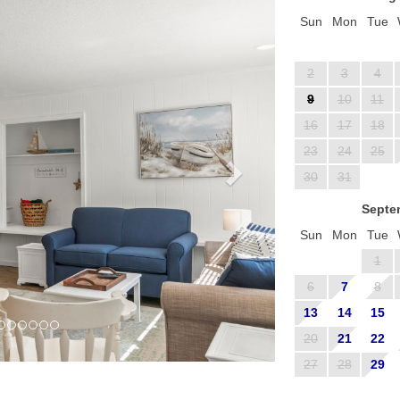
Sun
Mon
Tue
2
3
4
9
10
11
16
17
18
23
24
25
30
31
Septe
Sun
Mon
Tue
1
6
7
8
13
14
15
20
21
22
27
28
29