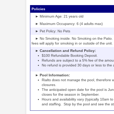
Policies
► Minimum Age: 21 years old
► Maximum Occupancy: 6 (4 adults max)
► Pet Policy: No Pets
► No Smoking inside. No Smoking on the Patio. S
fees will apply for smoking in or outside of the unit.
► Cancellation and Refund Policy:
$100 Refundable Booking Deposit.
Refunds are subject to a 5% fee of the amou
No refund is provided 30 days or less to the a
► Pool Information:
Rialto
the pool, therefore w
does not manage
closures.
The anticipated open date for the pool is Jun
closes for the season in September.
Hours and availability vary (typically 10am 
and staffing. Stop by the pool and see the staff