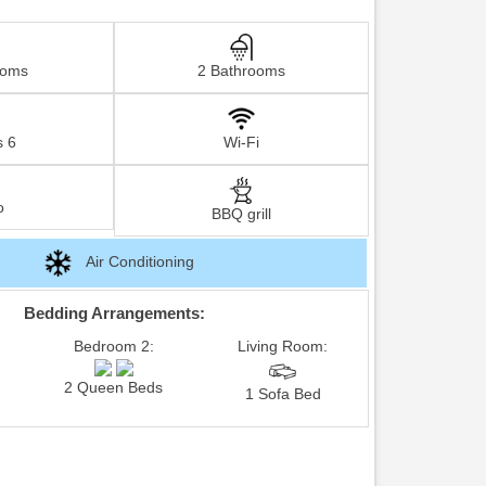
ooms
2 Bathrooms
s 6
Wi-Fi
o
BBQ grill
Air Conditioning
Bedding Arrangements:
Bedroom 2:
Living Room:
2 Queen Beds
1 Sofa Bed