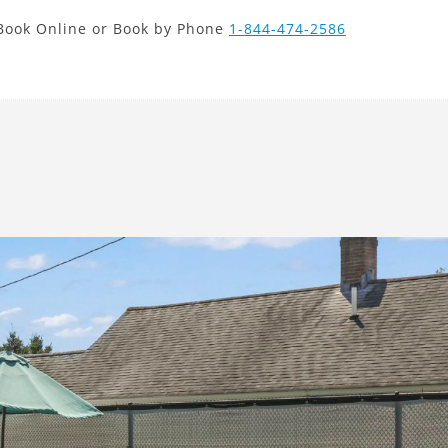
new search
Book Online or Book by Phone
1-844-474-2586
CLP
Next