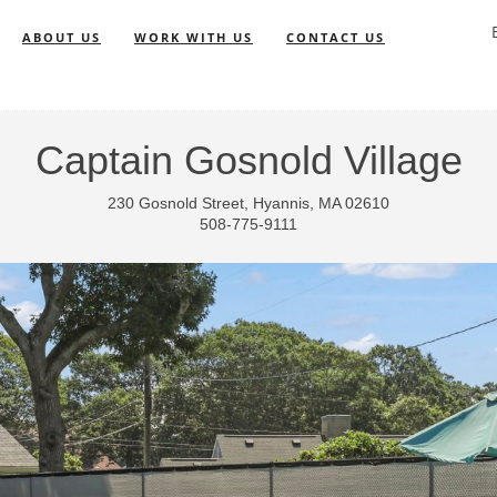
ABOUT US
WORK WITH US
CONTACT US
Captain Gosnold Village
230 Gosnold Street, Hyannis, MA 02610
508-775-9111