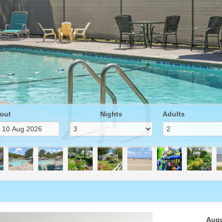
out
Nights
Adults
Next
Augu