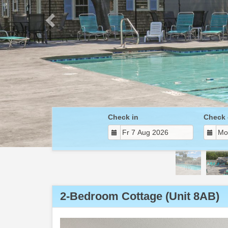
Check in
Check 
2-Bedroom Cottage (Unit 8AB)
Previous