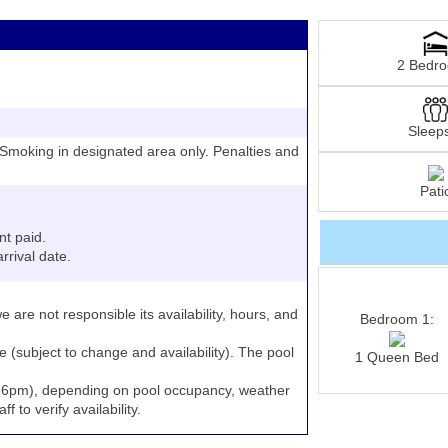
2 Bedr
Sleep
moking in designated area only. Penalties and
Pati
nt paid.
rrival date.
e are not responsible its availability, hours, and
Bedroom 1:
e (subject to change and availability). The pool
1 Queen Bed
to 6pm), depending on pool occupancy, weather
 to verify availability.