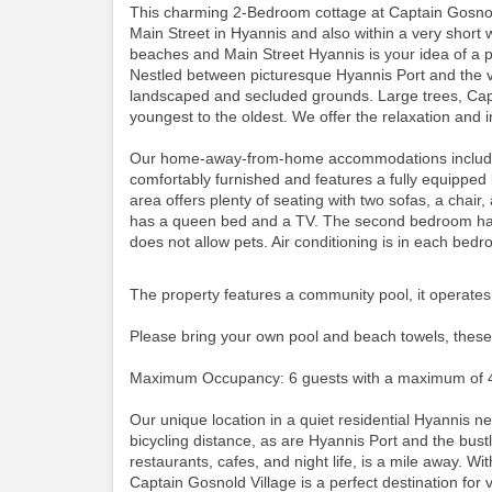
This charming 2-Bedroom cottage at Captain Gosnold
Main Street in Hyannis and also within a very short 
beaches and Main Street Hyannis is your idea of a p
Nestled between picturesque Hyannis Port and the vi
landscaped and secluded grounds. Large trees, Cape
youngest to the oldest. We offer the relaxation and i
Our home-away-from-home accommodations include thi
comfortably furnished and features a fully equipped
area offers plenty of seating with two sofas, a cha
has a queen bed and a TV. The second bedroom has 
does not allow pets. Air conditioning is in each bed
The property features a community pool, it operates
Please bring your own pool and beach towels, these
Maximum Occupancy: 6 guests with a maximum of 4
Our unique location in a quiet residential Hyannis 
bicycling distance, as are Hyannis Port and the bustli
restaurants, cafes, and night life, is a mile away. Wit
Captain Gosnold Village is a perfect destination for