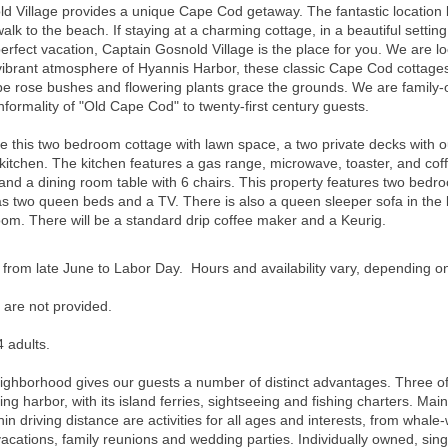
 Village provides a unique Cape Cod getaway. The fantastic location br
walk to the beach. If staying at a charming cottage, in a beautiful sett
erfect vacation, Captain Gosnold Village is the place for you. We are l
brant atmosphere of Hyannis Harbor, these classic Cape Cod cottages a
 rose bushes and flowering plants grace the grounds. We are family-o
nformality of "Old Cape Cod" to twenty-first century guests.
s two bedroom cottage with lawn space, a two private decks with outd
 kitchen. The kitchen features a gas range, microwave, toaster, and co
ir, and a dining room table with 6 chairs. This property features two b
two queen beds and a TV. There is also a queen sleeper sofa in the l
room.
There will be a standard drip coffee maker and a Keurig.
 from late June to Labor Day. Hours and availability vary, depending o
 are not provided.
 adults.
neighborhood gives our guests a number of distinct advantages. Three o
ng harbor, with its island ferries, sightseeing and fishing charters. Main
hin driving distance are activities for all ages and interests, from whale-
 vacations, family reunions and wedding parties. Individually owned, sin