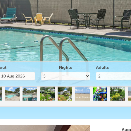
out
Nights
Adults
Next
Augu