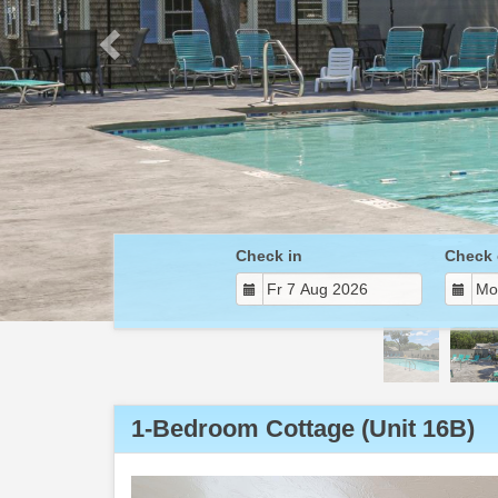
Check in
Check 
1-Bedroom Cottage (Unit 16B)
Previous