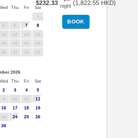
$
232
.33
(
1,822
.55
HKD
)
night
Wed
Thu
Fri
Sat
1
5
6
7
8
12
13
14
15
19
20
21
22
26
27
28
29
mber 2026
Wed
Thu
Fri
Sat
2
3
4
5
9
10
11
12
16
17
18
19
23
24
25
26
30