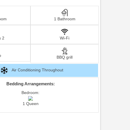
oom
1 Bathroom
s 2
Wi-Fi
o
BBQ grill
Air Conditioning Throughout
Bedding Arrangements:
Bedroom:
1 Queen