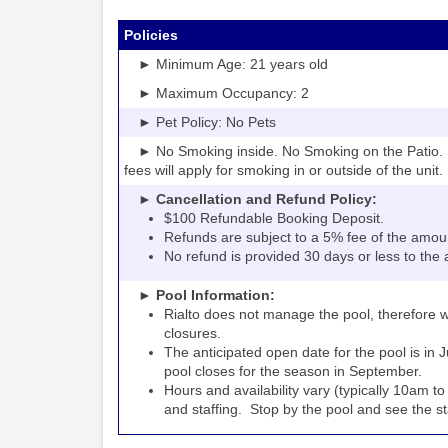
Policies
► Minimum Age: 21 years old
► Maximum Occupancy: 2
► Pet Policy: No Pets
► No Smoking inside. No Smoking on the Patio. S
fees will apply for smoking in or outside of the unit.
► Cancellation and Refund Policy:
$100 Refundable Booking Deposit.
Refunds are subject to a 5% fee of the amou
No refund is provided 30 days or less to the a
► Pool Information:
Rialto
the pool, therefore w
does not manage
closures.
The anticipated open date for the pool is in 
pool closes for the season in September.
Hours and availability vary (typically 10am 
and staffing. Stop by the pool and see the staff