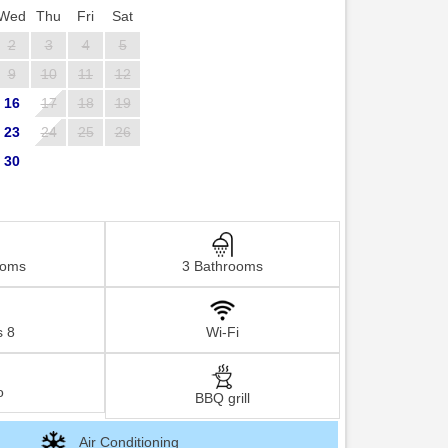
Wed
Thu
Fri
Sat
2
3
4
5
9
10
11
12
16
17
18
19
23
24
25
26
30
ooms
3 Bathrooms
s 8
Wi-Fi
o
BBQ grill
Air Conditioning