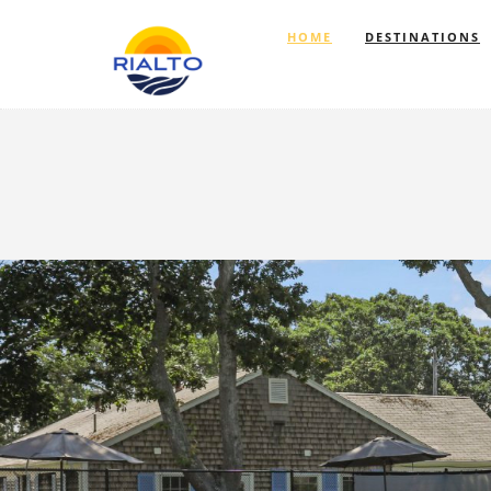
HOME
DESTINATIONS
Previous