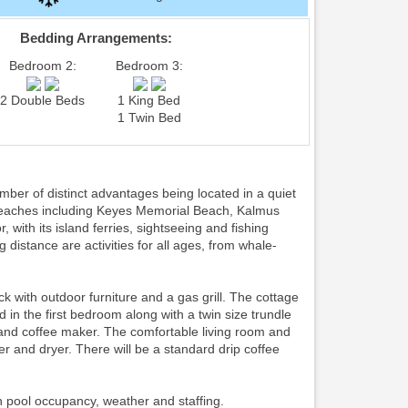
Bedding Arrangements:
Bedroom 2:
Bedroom 3:
2 Double Beds
1 King Bed
1 Twin Bed
er of distinct advantages being located in a quiet
 beaches including Keyes Memorial Beach, Kalmus
with its island ferries, sightseeing and fishing
g distance are activities for all ages, from whale-
ith outdoor furniture and a gas grill. The cottage
d in the first bedroom along with a twin size trundle
and coffee maker. The comfortable living room and
r and dryer. There will be a standard drip coffee
n pool occupancy, weather and staffing.