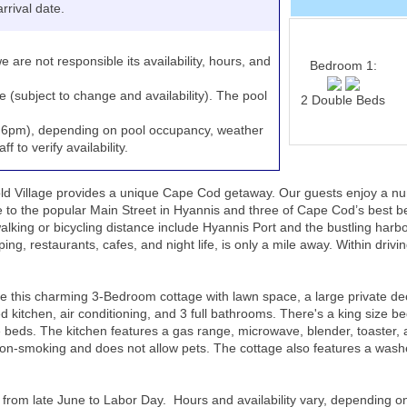
rrival date.
e are not responsible its availability, hours, and
Bedroom 1:
e (subject to change and availability). The pool
2 Double Beds
to 6pm), depending on pool occupancy, weather
 to verify availability.
 Village provides a unique Cape Cod getaway. Our guests enjoy a numb
ce to the popular Main Street in Hyannis and three of Cape Cod’s best
ing or bicycling distance include Hyannis Port and the bustling harbor, 
ing, restaurants, cafes, and night life, is only a mile away. Within drivin
s charming 3-Bedroom cottage with lawn space, a large private deck w
d kitchen, air conditioning, and 3 full bathrooms. There's a king size be
eds. The kitchen features a gas range, microwave, blender, toaster, 
 non-smoking and does not allow pets. The cottage also features a washe
 from late June to Labor Day. Hours and availability vary, depending o