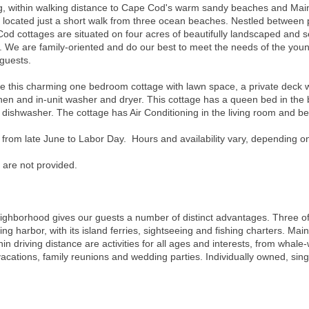
ting, within walking distance to Cape Cod's warm sandy beaches and Main
e located just a short walk from three ocean beaches. Nestled between 
od cottages are situated on four acres of beautifully landscaped and 
 We are family-oriented and do our best to meet the needs of the young
 guests.
s charming one bedroom cottage with lawn space, a private deck with 
chen and in-unit washer and dryer. This cottage has a queen bed in the
d dishwasher. The cottage has Air Conditioning in the living room and 
 from late June to Labor Day. Hours and availability vary, depending o
 are not provided.
neighborhood gives our guests a number of distinct advantages. Three o
ng harbor, with its island ferries, sightseeing and fishing charters. Main
hin driving distance are activities for all ages and interests, from whale-
 vacations, family reunions and wedding parties. Individually owned, sin