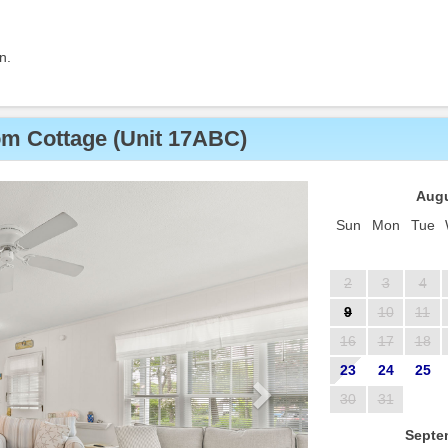
n.
m Cottage (Unit 17ABC)
Next
Augu
Sun
Mon
Tue
2
3
4
9
10
11
16
17
18
23
24
25
30
31
Septe