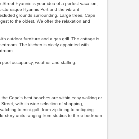
 Street Hyannis is your idea of a perfect vacation,
picturesque Hyannis Port and the vibrant
secluded grounds surrounding. Large trees, Cape
est to the oldest. We offer the relaxation and
outdoor furniture and a gas grill. The cottage is
 bedroom. The kitchen is nicely appointed with
bedroom.
n pool occupancy, weather and staffing.
f the Cape's best beaches are within easy walking or
 Street, with its wide selection of shopping,
watching to mini-golf, from zip-lining to antiquing.
gle-story units ranging from studios to three bedroom