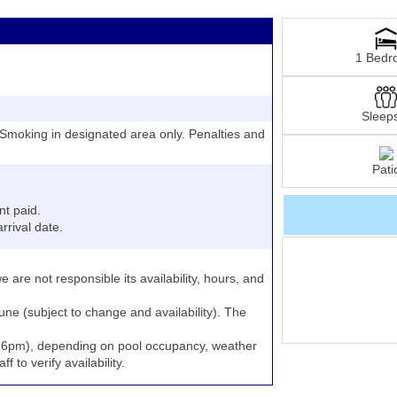
1 Bedr
Sleep
moking in designated area only. Penalties and
Pati
nt paid.
rrival date.
e are not responsible its availability, hours, and
June (subject to change and availability). The
to 6pm), depending on pool occupancy, weather
 to verify availability.