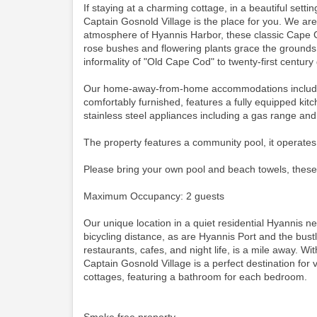
If staying at a charming cottage, in a beautiful set
Captain Gosnold Village is the place for you. We ar
atmosphere of Hyannis Harbor, these classic Cape C
rose bushes and flowering plants grace the grounds.
informality of "Old Cape Cod" to twenty-first century
Our home-away-from-home accommodations include thi
comfortably furnished, features a fully equipped kit
stainless steel appliances including a gas range an
The property features a community pool, it operates
Please bring your own pool and beach towels, these
Maximum Occupancy: 2 guests
Our unique location in a quiet residential Hyannis 
bicycling distance, as are Hyannis Port and the bustli
restaurants, cafes, and night life, is a mile away. Wit
Captain Gosnold Village is a perfect destination for
cottages, featuring a bathroom for each bedroom.