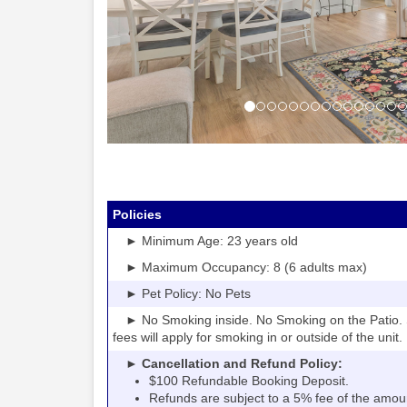
Policies
► Minimum Age: 23 years old
► Maximum Occupancy: 8 (6 adults max)
► Pet Policy: No Pets
► No Smoking inside. No Smoking on the Patio. S
fees will apply for smoking in or outside of the unit.
► Cancellation and Refund Policy:
$100 Refundable Booking Deposit.
Refunds are subject to a 5% fee of the amou