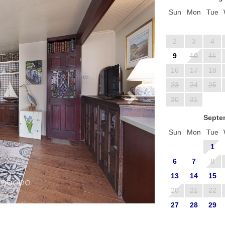
Sun
Mon
Tue
2
3
4
9
10
11
16
17
18
23
24
25
30
31
Septe
Sun
Mon
Tue
1
6
7
8
13
14
15
20
21
22
27
28
29