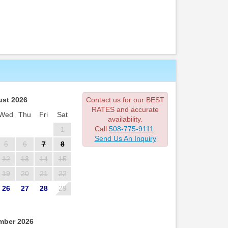
st 2026
Contact us for our BEST
RATES and accurate
Wed
Thu
Fri
Sat
availability.
Call
508-775-9111
1
Send Us An Inquiry
5
6
7
8
12
13
14
15
19
20
21
22
26
27
28
29
mber 2026