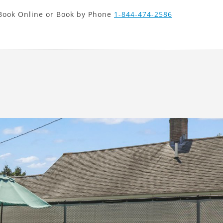
new search
Book Online or Book by Phone
1-844-474-2586
HKD
Next