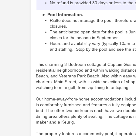
No refund is provided 30 days or less to the a
► Pool Information:
Rialto
the pool, therefore w
does not manage
closures.
The anticipated open date for the pool is Jun
closes for the season in September.
Hours and availability vary (typically 10am 
and staffing. Stop by the pool and see the staff
This charming 3-Bedroom cottage at Captain Gosnold
residential neighborhood and within walking distan
Beach, and Veterans Park Beach. Also within easy walk
charters. Main Street, with its wide selection of shopp
watching to mini-golf, from zip-lining to antiquing.
Our home-away-from-home accommodations include thi
is comfortably furnished and features a fully equippe
bed. The other two bedrooms each have two double b
dining area offers plenty of seating. The cottage is
maker and a Keurig.
The property features a community pool, it operates