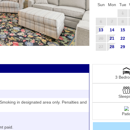
Sun
Mon
Tue
1
6
7
8
13
14
15
20
21
22
27
28
29
3 Bedr
Sleep
moking in designated area only. Penalties and
Pati
nt paid.