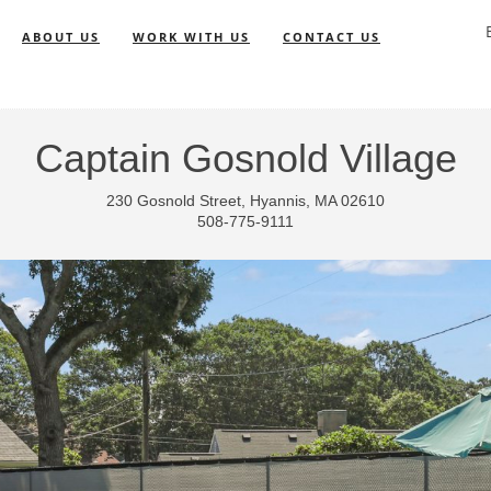
ABOUT US
WORK WITH US
CONTACT US
Captain Gosnold Village
230 Gosnold Street, Hyannis, MA 02610
508-775-9111