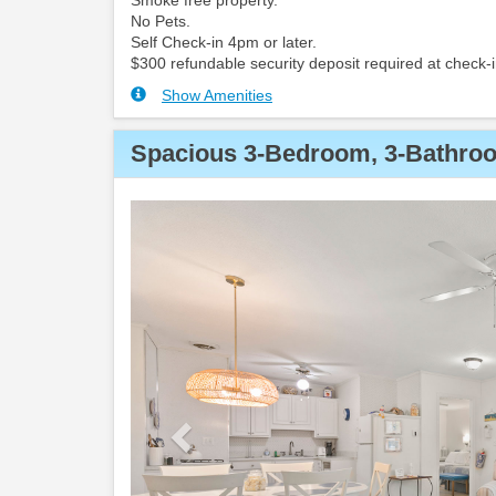
Smoke free property.
No Pets.
Self Check-in 4pm or later.
$300 refundable security deposit required at check-i
Show Amenities
Spacious 3-Bedroom, 3-Bathroo
Previous