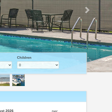
Children
st 2026
per