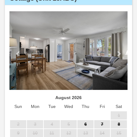
Previous
Next
August 2026
Sun
Mon
Tue
Wed
Thu
Fri
Sat
1
2
3
4
5
6
7
8
9
10
11
12
13
14
15