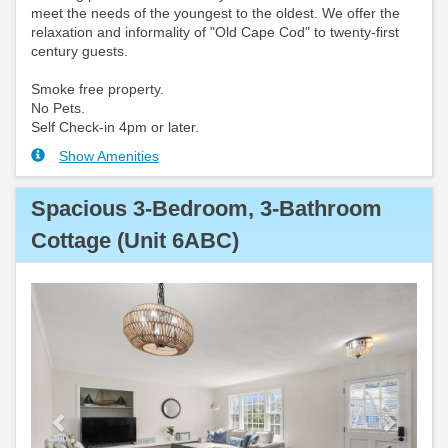
meet the needs of the youngest to the oldest. We offer the
relaxation and informality of "Old Cape Cod" to twenty-first
century guests.
Smoke free property.
No Pets.
Self Check-in 4pm or later.
Show Amenities
Spacious 3-Bedroom, 3-Bathroom
Cottage (Unit 6ABC)
Previous
Next