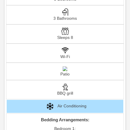
3 Bathrooms
Sleeps 8
Wi-Fi
Patio
BBQ grill
Air Conditioning
Bedding Arrangements:
Bedroom 1: