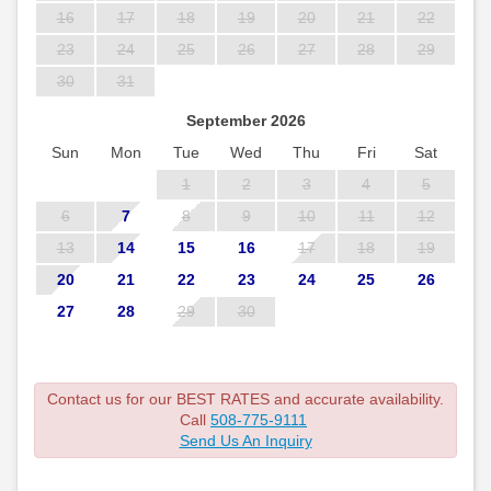
16
17
18
19
20
21
22
23
24
25
26
27
28
29
30
31
September 2026
Sun
Mon
Tue
Wed
Thu
Fri
Sat
1
2
3
4
5
6
7
8
9
10
11
12
13
14
15
16
17
18
19
20
21
22
23
24
25
26
27
28
29
30
Contact us for our BEST RATES and accurate availability.
Call
508-775-9111
Send Us An Inquiry