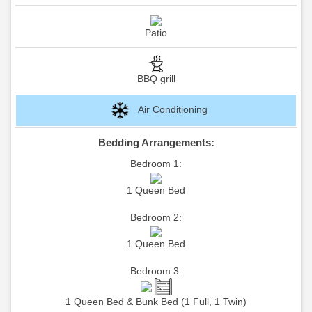
Patio
BBQ grill
Air Conditioning
Bedding Arrangements:
Bedroom 1:
1 Queen Bed
Bedroom 2:
1 Queen Bed
Bedroom 3:
1 Queen Bed & Bunk Bed (1 Full, 1 Twin)