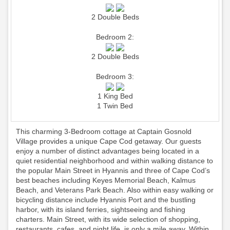
2 Double Beds
Bedroom 2:
2 Double Beds
Bedroom 3:
1 King Bed
1 Twin Bed
This charming 3-Bedroom cottage at Captain Gosnold
Village provides a unique Cape Cod getaway. Our guests
enjoy a number of distinct advantages being located in a
quiet residential neighborhood and within walking distance to
the popular Main Street in Hyannis and three of Cape Cod’s
best beaches including Keyes Memorial Beach, Kalmus
Beach, and Veterans Park Beach. Also within easy walking or
bicycling distance include Hyannis Port and the bustling
harbor, with its island ferries, sightseeing and fishing
charters. Main Street, with its wide selection of shopping,
restaurants, cafes, and night life, is only a mile away. Within