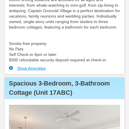
interests, from whale-watching to mini-golf, from zip-lining to
antiquing. Captain Gosnold Village is a perfect destination for
vacations, family reunions and wedding parties. Individually
owned, single-story units ranging from studios to three
bedroom cottages, featuring a bathroom for each bedroom.
Smoke free property.
No Pets.
Self Check-in 4pm or later.
$300 refundable security deposit required at check-in.
Show Amenities
Spacious 3-Bedroom, 3-Bathroom
Cottage (Unit 17ABC)
Previous
Next