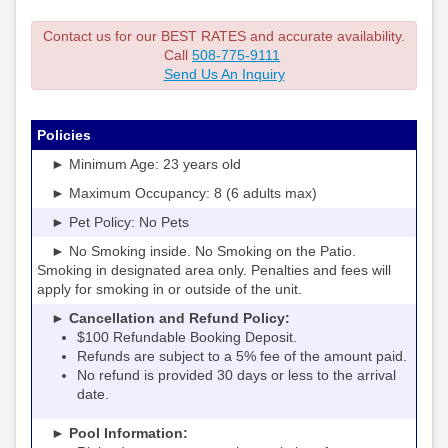
Contact us for our BEST RATES and accurate availability.
Call
508-775-9111
Send Us An Inquiry
Policies
► Minimum Age: 23 years old
► Maximum Occupancy: 8 (6 adults max)
► Pet Policy: No Pets
► No Smoking inside. No Smoking on the Patio.
Smoking in designated area only. Penalties and fees will
apply for smoking in or outside of the unit.
► Cancellation and Refund Policy:
$100 Refundable Booking Deposit.
Refunds are subject to a 5% fee of the amount paid.
No refund is provided 30 days or less to the arrival
date.
► Pool Information: