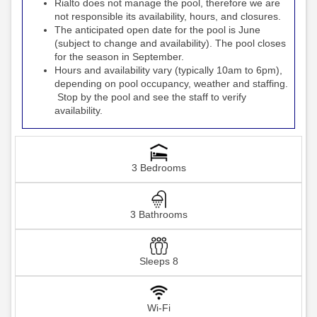
Rialto
the pool, therefore we are
does not manage
not responsible its availability, hours, and closures.
The anticipated open date for the pool is June
(subject to change and availability). The pool closes
for the season in September.
Hours and availability vary (typically 10am to 6pm),
depending on pool occupancy, weather and staffing.
Stop by the pool and see the staff to verify
availability.
3 Bedrooms
3 Bathrooms
Sleeps 8
Wi-Fi