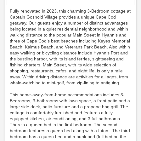
Fully renovated in 2023, this charming 3-Bedroom cottage at
Captain Gosnold Village provides a unique Cape Cod
getaway. Our guests enjoy a number of distinct advantages
being located in a quiet residential neighborhood and within
walking distance to the popular Main Street in Hyannis and
three of Cape Cod’s best beaches including Keyes Memorial
Beach, Kalmus Beach, and Veterans Park Beach. Also within
easy walking or bicycling distance include Hyannis Port and
the bustling harbor, with its island ferries, sightseeing and
fishing charters. Main Street, with its wide selection of
shopping, restaurants, cafes, and night life, is only a mile
away. Within driving distance are activities for all ages, from
whale-watching to mini-golf, from zip-lining to antiquing.
This home-away-from-home accommodations includes 3-
Bedrooms, 3-bathrooms with lawn space, a front patio and a
large side deck, patio furniture and a propane bbq grill. The
cottage is comfortably furnished and features a fully
equipped kitchen, air conditioning, and 3 full bathrooms.
There's a queen bed in the first bedroom. The second
bedroom features a queen bed along with a futon. The third
bedroom has a queen bed and a bunk bed (full bed on the