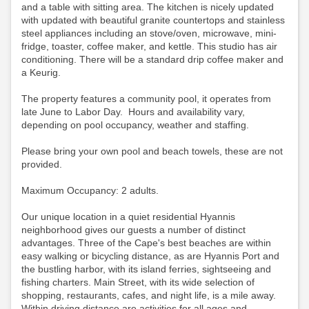
and a table with sitting area. The kitchen is nicely updated
with updated with beautiful granite countertops and stainless
steel appliances including an stove/oven, microwave, mini-
fridge, toaster, coffee maker, and kettle. This studio has air
conditioning.
There will be a standard drip coffee maker and
a Keurig.
The property features a community pool, it operates from
late June to Labor Day. Hours and availability vary,
depending on pool occupancy, weather and staffing.
Please bring your own pool and beach towels, these are not
provided.
Maximum Occupancy: 2 adults.
Our unique location in a quiet residential Hyannis
neighborhood gives our guests a number of distinct
advantages. Three of the Cape's best beaches are within
easy walking or bicycling distance, as are Hyannis Port and
the bustling harbor, with its island ferries, sightseeing and
fishing charters. Main Street, with its wide selection of
shopping, restaurants, cafes, and night life, is a mile away.
Within driving distance are activities for all ages and