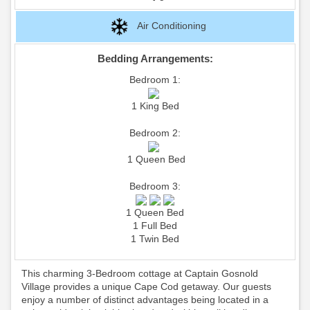
Air Conditioning
Bedding Arrangements:
Bedroom 1:
1 King Bed
Bedroom 2:
1 Queen Bed
Bedroom 3:
1 Queen Bed
1 Full Bed
1 Twin Bed
This charming 3-Bedroom cottage at Captain Gosnold
Village provides a unique Cape Cod getaway. Our guests
enjoy a number of distinct advantages being located in a