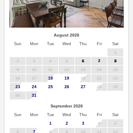
August 2026
Sun
Mon
Tue
Wed
Thu
Fri
Sat
1
2
3
4
5
6
7
8
9
10
11
12
13
14
15
16
17
18
19
20
21
22
23
24
25
26
27
28
29
30
31
September 2026
Sun
Mon
Tue
Wed
Thu
Fri
Sat
1
2
3
4
5
6
7
8
9
10
11
12