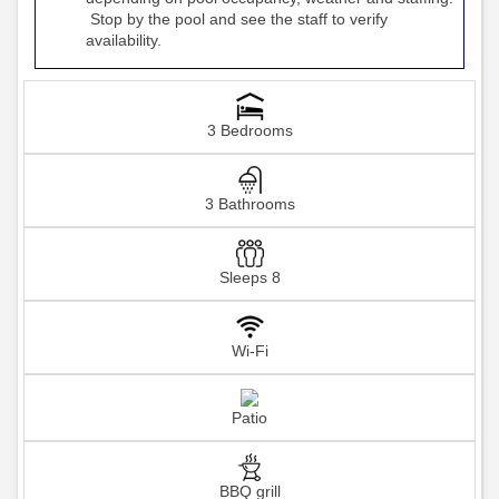
Stop by the pool and see the staff to verify
availability.
3 Bedrooms
3 Bathrooms
Sleeps 8
Wi-Fi
Patio
BBQ grill