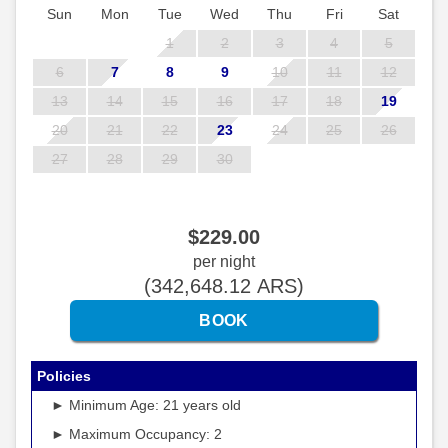
Sun
Mon
Tue
Wed
Thu
Fri
Sat
1
2
3
4
5
6
7
8
9
10
11
12
13
14
15
16
17
18
19
20
21
22
23
24
25
26
27
28
29
30
$
229
.00
per night
(
342,648
.12
ARS
)
Policies
► Minimum Age: 21 years old
► Maximum Occupancy: 2