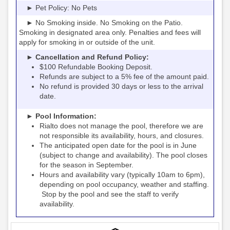
► Pet Policy: No Pets
► No Smoking inside. No Smoking on the Patio.
Smoking in designated area only. Penalties and fees will
apply for smoking in or outside of the unit.
► Cancellation and Refund Policy:
$100 Refundable Booking Deposit.
Refunds are subject to a 5% fee of the amount paid.
No refund is provided 30 days or less to the arrival
date.
► Pool Information:
Rialto
the pool, therefore we are
does not manage
not responsible its availability, hours, and closures.
The anticipated open date for the pool is in June
(subject to change and availability). The pool closes
for the season in September.
Hours and availability vary (typically 10am to 6pm),
depending on pool occupancy, weather and staffing.
Stop by the pool and see the staff to verify
availability.