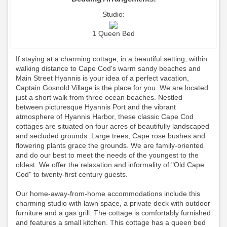
Studio:
1 Queen Bed
If staying at a charming cottage, in a beautiful setting, within
walking distance to Cape Cod's warm sandy beaches and
Main Street Hyannis is your idea of a perfect vacation,
Captain Gosnold Village is the place for you. We are located
just a short walk from three ocean beaches. Nestled
between picturesque Hyannis Port and the vibrant
atmosphere of Hyannis Harbor, these classic Cape Cod
cottages are situated on four acres of beautifully landscaped
and secluded grounds. Large trees, Cape rose bushes and
flowering plants grace the grounds. We are family-oriented
and do our best to meet the needs of the youngest to the
oldest. We offer the relaxation and informality of "Old Cape
Cod" to twenty-first century guests.
Our home-away-from-home accommodations include this
charming studio with lawn space, a private deck with outdoor
furniture and a gas grill. The cottage is comfortably furnished
and features a small kitchen. This cottage has a queen bed