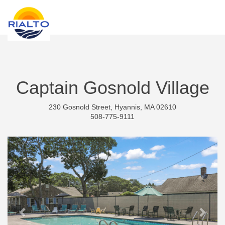
new search
ARS
Captain Gosnold Village
230 Gosnold Street, Hyannis, MA 02610
508-775-9111
Previous
Next