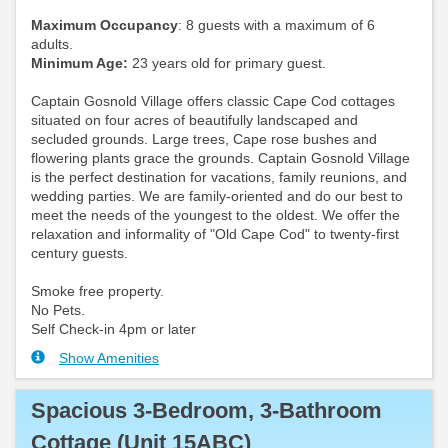
Maximum Occupancy
: 8 guests with a maximum of 6
adults.
Minimum Age:
23 years old for primary guest.
Captain Gosnold Village offers classic Cape Cod cottages
situated on four acres of beautifully landscaped and
secluded grounds. Large trees, Cape rose bushes and
flowering plants grace the grounds. Captain Gosnold Village
is the perfect destination for vacations, family reunions, and
wedding parties. We are family-oriented and do our best to
meet the needs of the youngest to the oldest. We offer the
relaxation and informality of "Old Cape Cod" to twenty-first
century guests.
Smoke free property.
No Pets.
Self Check-in 4pm or later
Show Amenities
Spacious 3-Bedroom, 3-Bathroom
Cottage (Unit 15ABC)