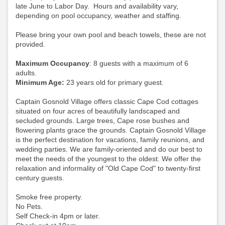
late June to Labor Day. Hours and availability vary,
depending on pool occupancy, weather and staffing.
Please bring your own pool and beach towels, these are not
provided.
Maximum Occupancy
: 8 guests with a maximum of 6
adults.
Minimum Age:
23 years old for primary guest.
Captain Gosnold Village offers classic Cape Cod cottages
situated on four acres of beautifully landscaped and
secluded grounds. Large trees, Cape rose bushes and
flowering plants grace the grounds. Captain Gosnold Village
is the perfect destination for vacations, family reunions, and
wedding parties. We are family-oriented and do our best to
meet the needs of the youngest to the oldest. We offer the
relaxation and informality of "Old Cape Cod" to twenty-first
century guests.
Smoke free property.
No Pets.
Self Check-in 4pm or later.