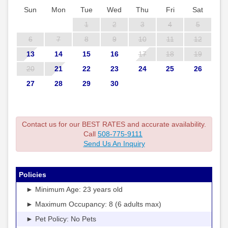
Sun
Mon
Tue
Wed
Thu
Fri
Sat
1
2
3
4
5
6
7
8
9
10
11
12
13
14
15
16
17
18
19
20
21
22
23
24
25
26
27
28
29
30
Contact us for our BEST RATES and accurate availability.
Call
508-775-9111
Send Us An Inquiry
Policies
► Minimum Age: 23 years old
► Maximum Occupancy: 8 (6 adults max)
► Pet Policy: No Pets