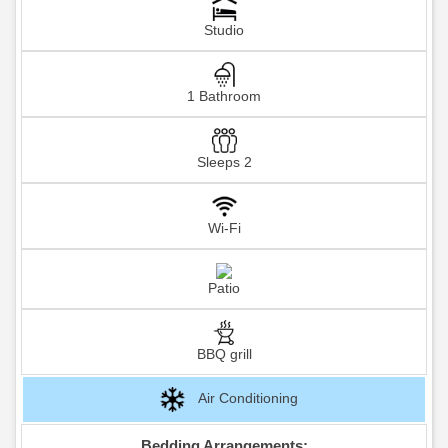
Studio
1 Bathroom
Sleeps 2
Wi-Fi
Patio
BBQ grill
Air Conditioning
Bedding Arrangements: