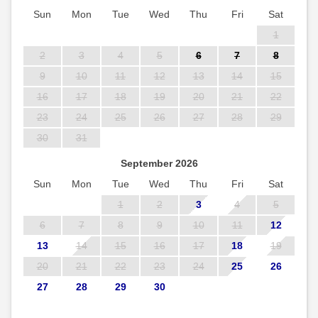
Sun
Mon
Tue
Wed
Thu
Fri
Sat
1
2
3
4
5
6
7
8
9
10
11
12
13
14
15
16
17
18
19
20
21
22
23
24
25
26
27
28
29
30
31
September 2026
Sun
Mon
Tue
Wed
Thu
Fri
Sat
1
2
3
4
5
6
7
8
9
10
11
12
13
14
15
16
17
18
19
20
21
22
23
24
25
26
27
28
29
30