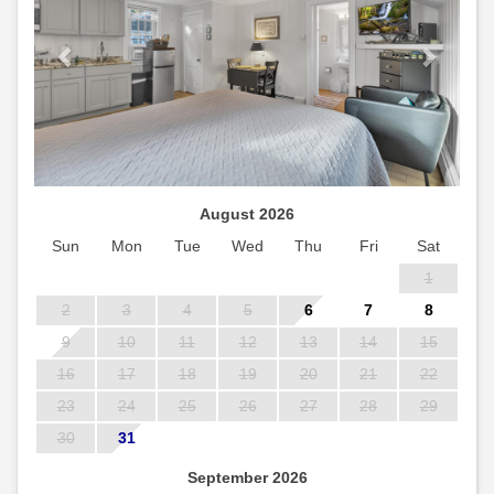
August 2026
Sun
Mon
Tue
Wed
Thu
Fri
Sat
1
2
3
4
5
6
7
8
9
10
11
12
13
14
15
16
17
18
19
20
21
22
23
24
25
26
27
28
29
30
31
September 2026