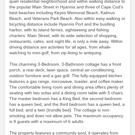
quiet residential neighborhood and within walking distance to
the popular Main Street in Hyannis and three of Cape Cod’s
best beaches including Keyes Memorial Beach, Kalmus
Beach, and Veterans Park Beach. Also within easy walking or
bicycling distance include Hyannis Port and the bustling
harbor, with its island ferries, sightseeing and fishing
charters. Main Street, with its wide selection of shopping,
restaurants, cafes, and night life, is only a mile away. Within
driving distance are activities for all ages, from whale-
watching to mini-golf, from zip-lining to antiquing.
This charming 3-Bedroom, 3-Bathroom cottage has a front
porch, a rear deck, lawn space, central air-conditioning,
outdoor furniture and a gas grill. The fully-equipped kitchen
features a gas range, microwave, toaster, and coffee maker.
The comfortable living room and dining area offers plenty of
seating with two sofas and a dining room table with 5 chairs.
The master bedroom has a King Bed, the second bedroom
has a queen bed, and the third bedroom has a queen bed, a
full bed, and a twin (trundle bed). The cottage is non-
smoking and does not allow pets. The maximum occupancy
is 8 guests with a maximum of 6 adults.
The property features a community pool, it operates from