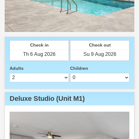
Check in
Check out
Adults
Children
Deluxe Studio (Unit M1)
Previous
Next