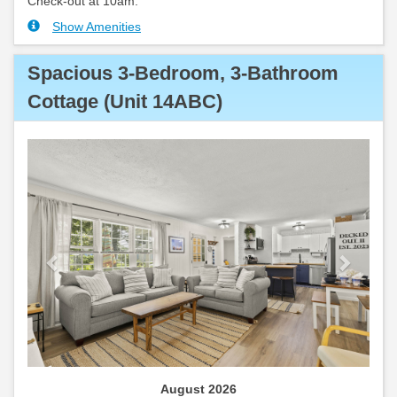
Check-out at 10am.
Show Amenities
Spacious 3-Bedroom, 3-Bathroom
Cottage (Unit 14ABC)
Previous
Next
August 2026