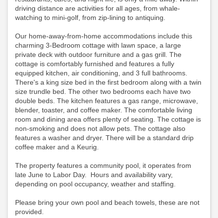
driving distance are activities for all ages, from whale-
watching to mini-golf, from zip-lining to antiquing.
Our home-away-from-home accommodations include this
charming 3-Bedroom cottage with lawn space, a large
private deck with outdoor furniture and a gas grill. The
cottage is comfortably furnished and features a fully
equipped kitchen, air conditioning, and 3 full bathrooms.
There's a king size bed in the first bedroom along with a twin
size trundle bed. The other two bedrooms each have two
double beds. The kitchen features a gas range, microwave,
blender, toaster, and coffee maker. The comfortable living
room and dining area offers plenty of seating. The cottage is
non-smoking and does not allow pets. The cottage also
features a washer and dryer. There will be a standard drip
coffee maker and a Keurig.
The property features a community pool, it operates from
late June to Labor Day. Hours and availability vary,
depending on pool occupancy, weather and staffing.
Please bring your own pool and beach towels, these are not
provided.