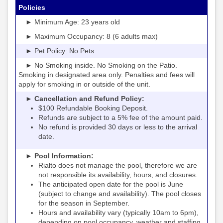
Policies
► Minimum Age: 23 years old
► Maximum Occupancy: 8 (6 adults max)
► Pet Policy: No Pets
► No Smoking inside. No Smoking on the Patio.
Smoking in designated area only. Penalties and fees will
apply for smoking in or outside of the unit.
► Cancellation and Refund Policy:
$100 Refundable Booking Deposit.
Refunds are subject to a 5% fee of the amount paid.
No refund is provided 30 days or less to the arrival
date.
► Pool Information:
Rialto
the pool, therefore we are
does not manage
not responsible its availability, hours, and closures.
The anticipated open date for the pool is June
(subject to change and availability). The pool closes
for the season in September.
Hours and availability vary (typically 10am to 6pm),
depending on pool occupancy, weather and staffing.