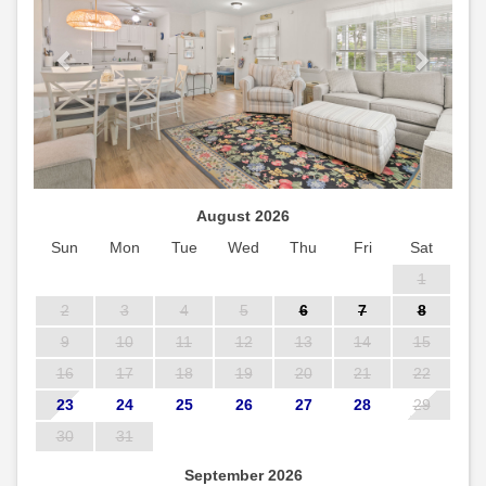
August 2026
Sun
Mon
Tue
Wed
Thu
Fri
Sat
1
2
3
4
5
6
7
8
9
10
11
12
13
14
15
16
17
18
19
20
21
22
23
24
25
26
27
28
29
30
31
September 2026