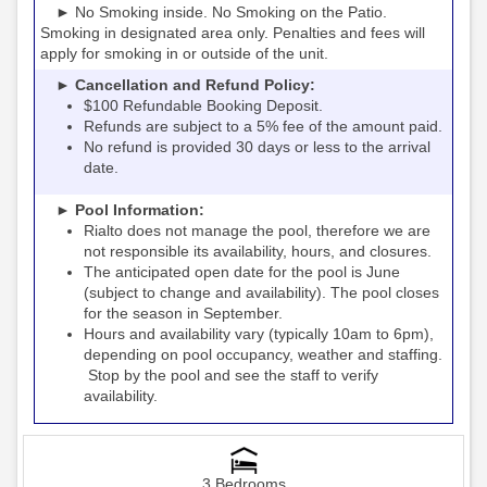
► No Smoking inside. No Smoking on the Patio.
Smoking in designated area only. Penalties and fees will
apply for smoking in or outside of the unit.
► Cancellation and Refund Policy:
$100 Refundable Booking Deposit.
Refunds are subject to a 5% fee of the amount paid.
No refund is provided 30 days or less to the arrival
date.
► Pool Information:
Rialto
the pool, therefore we are
does not manage
not responsible its availability, hours, and closures.
The anticipated open date for the pool is June
(subject to change and availability). The pool closes
for the season in September.
Hours and availability vary (typically 10am to 6pm),
depending on pool occupancy, weather and staffing.
Stop by the pool and see the staff to verify
availability.
3 Bedrooms