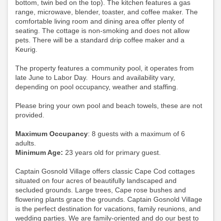
bottom, twin bed on the top). The kitchen features a gas
range, microwave, blender, toaster, and coffee maker. The
comfortable living room and dining area offer plenty of
seating. The cottage is non-smoking and does not allow
pets.
There will be a standard drip coffee maker and a
Keurig.
The property features a community pool, it operates from
late June to Labor Day. Hours and availability vary,
depending on pool occupancy, weather and staffing.
Please bring your own pool and beach towels, these are not
provided.
Maximum Occupancy
: 8 guests with a maximum of 6
adults.
Minimum Age:
23 years old for primary guest.
Captain Gosnold Village offers classic Cape Cod cottages
situated on four acres of beautifully landscaped and
secluded grounds. Large trees, Cape rose bushes and
flowering plants grace the grounds. Captain Gosnold Village
is the perfect destination for vacations, family reunions, and
wedding parties. We are family-oriented and do our best to