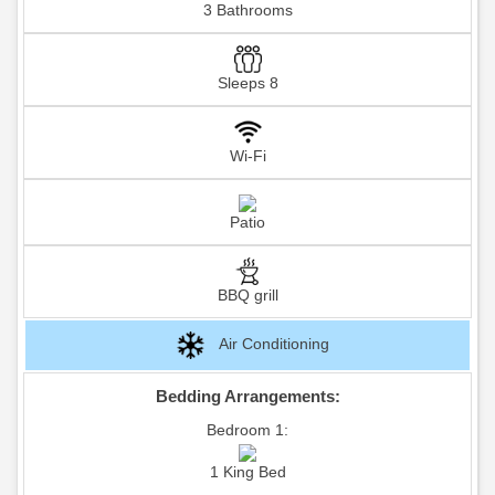
3 Bathrooms
Sleeps 8
Wi-Fi
Patio
BBQ grill
Air Conditioning
Bedding Arrangements:
Bedroom 1:
1 King Bed