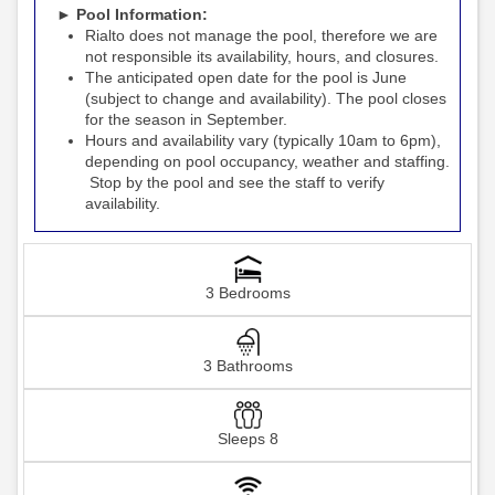
► Pool Information:
Rialto
the pool, therefore we are
does not manage
not responsible its availability, hours, and closures.
The anticipated open date for the pool is June
(subject to change and availability). The pool closes
for the season in September.
Hours and availability vary (typically 10am to 6pm),
depending on pool occupancy, weather and staffing.
Stop by the pool and see the staff to verify
availability.
3 Bedrooms
3 Bathrooms
Sleeps 8