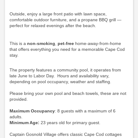
Outside, enjoy a large front patio with lawn space,
comfortable outdoor furniture, and a propane BBQ grill —
perfect for relaxed evenings after the beach.
This is a
non-smoking
,
pet-free
home-away-from-home
that offers everything you need for a memorable Cape Cod
stay.
The property features a community pool, it operates from
late June to Labor Day. Hours and availability vary,
depending on pool occupancy, weather and staffing.
Please bring your own pool and beach towels, these are not
provided.
Maximum Occupancy
: 8 guests with a maximum of 6
adults.
Minimum Age:
23 years old for primary guest.
Captain Gosnold Village offers classic Cape Cod cottages