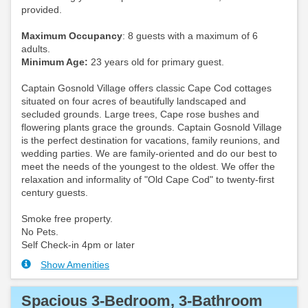
provided.
Maximum Occupancy
: 8 guests with a maximum of 6
adults.
Minimum Age:
23 years old for primary guest.
Captain Gosnold Village offers classic Cape Cod cottages
situated on four acres of beautifully landscaped and
secluded grounds. Large trees, Cape rose bushes and
flowering plants grace the grounds. Captain Gosnold Village
is the perfect destination for vacations, family reunions, and
wedding parties. We are family-oriented and do our best to
meet the needs of the youngest to the oldest. We offer the
relaxation and informality of "Old Cape Cod" to twenty-first
century guests.
Smoke free property.
No Pets.
Self Check-in 4pm or later
Show Amenities
Spacious 3-Bedroom, 3-Bathroom