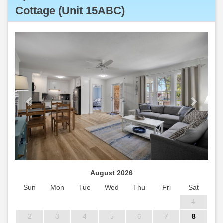
Cottage (Unit 15ABC)
Previous
Next
August 2026
Sun
Mon
Tue
Wed
Thu
Fri
Sat
1
2
3
4
5
6
7
8