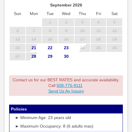
September 2026
Sun
Mon
Tue
Wed
Thu
Fri
Sat
1
2
3
4
5
6
7
8
9
10
11
12
13
14
15
16
17
18
19
20
21
22
23
24
25
26
27
28
29
30
Contact us for our BEST RATES and accurate availability.
Call
508-775-9111
Send Us An Inquiry
Policies
► Minimum Age: 23 years old
► Maximum Occupancy: 8 (6 adults max)