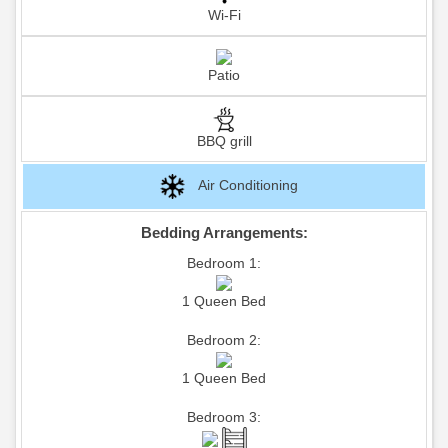
Wi-Fi
Patio
BBQ grill
Air Conditioning
Bedding Arrangements:
Bedroom 1:
1 Queen Bed
Bedroom 2:
1 Queen Bed
Bedroom 3: