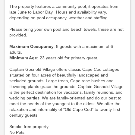
The property features a community pool, it operates from
late June to Labor Day. Hours and availability vary,
depending on pool occupancy, weather and staffing.
Please bring your own pool and beach towels, these are not
provided.
Maximum Occupancy
: 8 guests with a maximum of 6
adults.
Minimum Age:
23 years old for primary guest.
Captain Gosnold Village offers classic Cape Cod cottages
situated on four acres of beautifully landscaped and
secluded grounds. Large trees, Cape rose bushes and
flowering plants grace the grounds. Captain Gosnold Village
is the perfect destination for vacations, family reunions, and
wedding parties. We are family-oriented and do our best to
meet the needs of the youngest to the oldest. We offer the
relaxation and informality of "Old Cape Cod" to twenty-first
century guests.
Smoke free property.
No Pets.