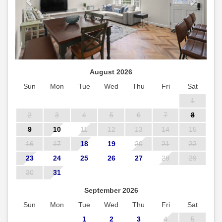
August 2026
Sun
Mon
Tue
Wed
Thu
Fri
Sat
1
2
3
4
5
6
7
8
9
10
11
12
13
14
15
16
17
18
19
20
21
22
23
24
25
26
27
28
29
30
31
September 2026
Sun
Mon
Tue
Wed
Thu
Fri
Sat
1
2
3
4
5