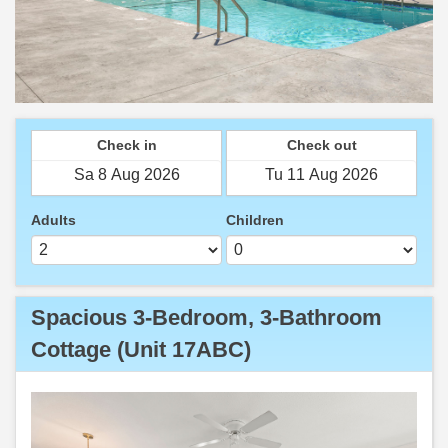
Check in
Check out
Adults
Children
Spacious 3-Bedroom, 3-Bathroom
Cottage (Unit 17ABC)
Previous
Next