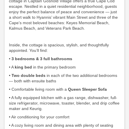
cottage in Captain Gosnold Village offers a true Cape Cod
escape. Nestled in a quiet residential neighborhood, guests
enjoy the perfect balance of peace and convenience — just
a short walk to Hyannis’ vibrant Main Street and three of the
Cape’s most beloved beaches: Keyes Memorial Beach,
Kalmus Beach, and Veterans Park Beach.
Inside, the cottage is spacious, stylish, and thoughtfully
appointed. You’ll find:
•
3 bedrooms & 3 full bathrooms
•
A
king bed
in the primary bedroom
•
Two double beds
in each of the two additional bedrooms
— both with ensuite baths
•
Comfortable living room with a
Queen Sleeper Sofa
•
A fully equipped kitchen with a gas range, dishwasher, full-
size refrigerator, microwave, toaster, blender, and drip coffee
maker and Keurig.
• Air conditioning for your comfort
•
A cozy living room and dining area with plenty of seating