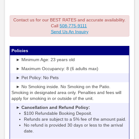
Contact us for our BEST RATES and accurate availability.
Call
508-775-9111
Send Us An Inquiry
Policies
► Minimum Age: 23 years old
► Maximum Occupancy: 8 (6 adults max)
► Pet Policy: No Pets
► No Smoking inside. No Smoking on the Patio.
Smoking in designated area only. Penalties and fees will
apply for smoking in or outside of the unit.
► Cancellation and Refund Policy:
$100 Refundable Booking Deposit.
Refunds are subject to a 5% fee of the amount paid.
No refund is provided 30 days or less to the arrival
date.