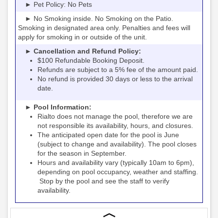
► Pet Policy: No Pets
► No Smoking inside. No Smoking on the Patio.
Smoking in designated area only. Penalties and fees will
apply for smoking in or outside of the unit.
► Cancellation and Refund Policy:
$100 Refundable Booking Deposit.
Refunds are subject to a 5% fee of the amount paid.
No refund is provided 30 days or less to the arrival
date.
► Pool Information:
Rialto
the pool, therefore we are
does not manage
not responsible its availability, hours, and closures.
The anticipated open date for the pool is June
(subject to change and availability). The pool closes
for the season in September.
Hours and availability vary (typically 10am to 6pm),
depending on pool occupancy, weather and staffing.
Stop by the pool and see the staff to verify
availability.