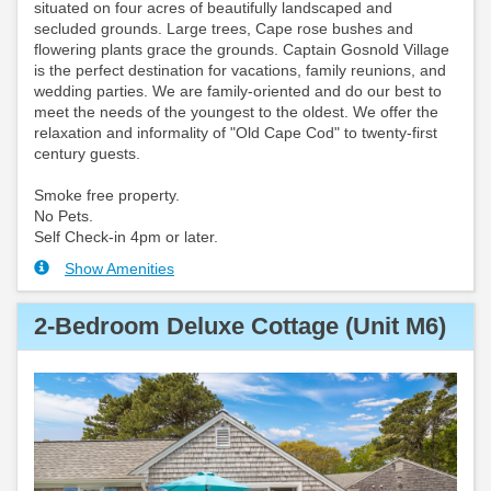
situated on four acres of beautifully landscaped and
secluded grounds. Large trees, Cape rose bushes and
flowering plants grace the grounds. Captain Gosnold Village
is the perfect destination for vacations, family reunions, and
wedding parties. We are family-oriented and do our best to
meet the needs of the youngest to the oldest. We offer the
relaxation and informality of "Old Cape Cod" to twenty-first
century guests.
Smoke free property.
No Pets.
Self Check-in 4pm or later.
Show Amenities
2-Bedroom Deluxe Cottage (Unit M6)
Previous
Next