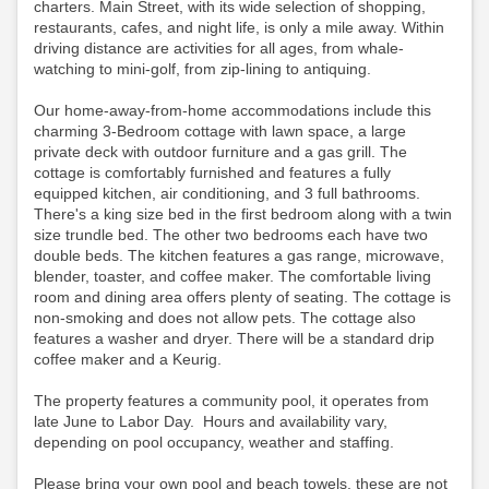
charters. Main Street, with its wide selection of shopping,
restaurants, cafes, and night life, is only a mile away. Within
driving distance are activities for all ages, from whale-
watching to mini-golf, from zip-lining to antiquing.
Our home-away-from-home accommodations include this
charming 3-Bedroom cottage with lawn space, a large
private deck with outdoor furniture and a gas grill. The
cottage is comfortably furnished and features a fully
equipped kitchen, air conditioning, and 3 full bathrooms.
There's a king size bed in the first bedroom along with a twin
size trundle bed. The other two bedrooms each have two
double beds. The kitchen features a gas range, microwave,
blender, toaster, and coffee maker. The comfortable living
room and dining area offers plenty of seating. The cottage is
non-smoking and does not allow pets. The cottage also
features a washer and dryer. There will be a standard drip
coffee maker and a Keurig.
The property features a community pool, it operates from
late June to Labor Day. Hours and availability vary,
depending on pool occupancy, weather and staffing.
Please bring your own pool and beach towels, these are not