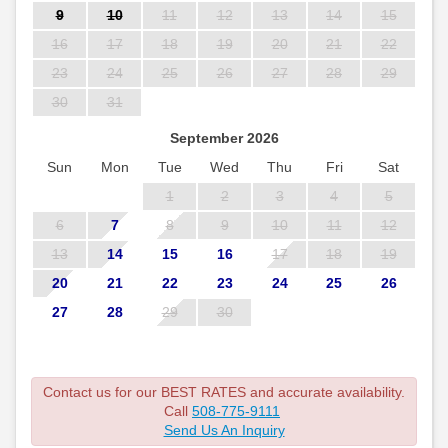
9
10
11
12
13
14
15
16
17
18
19
20
21
22
23
24
25
26
27
28
29
30
31
September 2026
Sun
Mon
Tue
Wed
Thu
Fri
Sat
1
2
3
4
5
6
7
8
9
10
11
12
13
14
15
16
17
18
19
20
21
22
23
24
25
26
27
28
29
30
Contact us for our BEST RATES and accurate availability.
Call
508-775-9111
Send Us An Inquiry