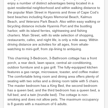
enjoy a number of distinct advantages being located in a
quiet residential neighborhood and within walking distance to
the popular Main Street in Hyannis and three of Cape Cod’s
best beaches including Keyes Memorial Beach, Kalmus
Beach, and Veterans Park Beach. Also within easy walking or
bicycling distance include Hyannis Port and the bustling
harbor, with its island ferries, sightseeing and fishing
charters. Main Street, with its wide selection of shopping,
restaurants, cafes, and night life, is only a mile away. Within
driving distance are activities for all ages, from whale-
watching to mini-golf, from zip-lining to antiquing.
This charming 3-Bedroom, 3-Bathroom cottage has a front
porch, a rear deck, lawn space, central air-conditioning,
outdoor furniture and a gas grill. The fully-equipped kitchen
features a gas range, microwave, toaster, and coffee maker.
The comfortable living room and dining area offers plenty of
seating with two sofas and a dining room table with 5 chairs.
The master bedroom has a King Bed, the second bedroom
has a queen bed, and the third bedroom has a queen bed, a
full bed, and a twin (trundle bed). The cottage is non-
smoking and does not allow pets. The maximum occupancy
is 8 guests with a maximum of 6 adults.