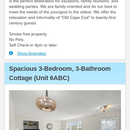
is the perfect destination for vacations, family reunions, and
wedding parties. We are family-oriented and do our best to
meet the needs of the youngest to the oldest. We offer the
relaxation and informality of "Old Cape Cod" to twenty-first
century guests.
Smoke free property.
No Pets.
Self Check-in 4pm or later.
Show Amenities
Spacious 3-Bedroom, 3-Bathroom
Cottage (Unit 6ABC)
Previous
Next