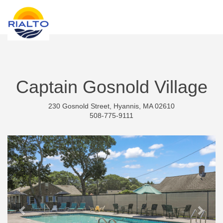
new search
RSD
Captain Gosnold Village
230 Gosnold Street, Hyannis, MA 02610
508-775-9111
Previous
Next