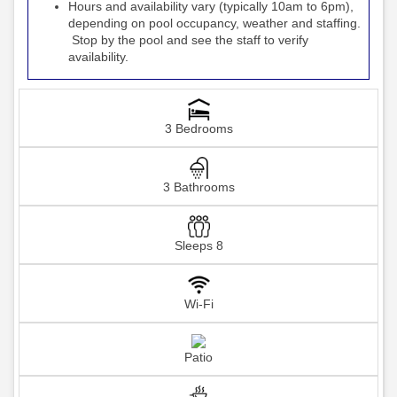
Hours and availability vary (typically 10am to 6pm),
depending on pool occupancy, weather and staffing.
Stop by the pool and see the staff to verify
availability.
3 Bedrooms
3 Bathrooms
Sleeps 8
Wi-Fi
Patio