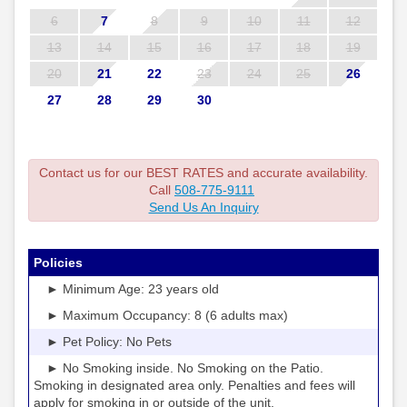
6
7
8
9
10
11
12
13
14
15
16
17
18
19
20
21
22
23
24
25
26
27
28
29
30
Contact us for our BEST RATES and accurate availability.
Call
508-775-9111
Send Us An Inquiry
Policies
► Minimum Age: 23 years old
► Maximum Occupancy: 8 (6 adults max)
► Pet Policy: No Pets
► No Smoking inside. No Smoking on the Patio.
Smoking in designated area only. Penalties and fees will
apply for smoking in or outside of the unit.