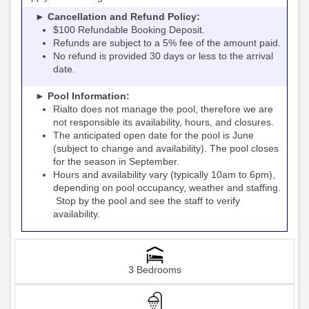
► Cancellation and Refund Policy:
$100 Refundable Booking Deposit.
Refunds are subject to a 5% fee of the amount paid.
No refund is provided 30 days or less to the arrival
date.
► Pool Information:
Rialto
the pool, therefore we are
does not manage
not responsible its availability, hours, and closures.
The anticipated open date for the pool is June
(subject to change and availability). The pool closes
for the season in September.
Hours and availability vary (typically 10am to 6pm),
depending on pool occupancy, weather and staffing.
Stop by the pool and see the staff to verify
availability.
3 Bedrooms