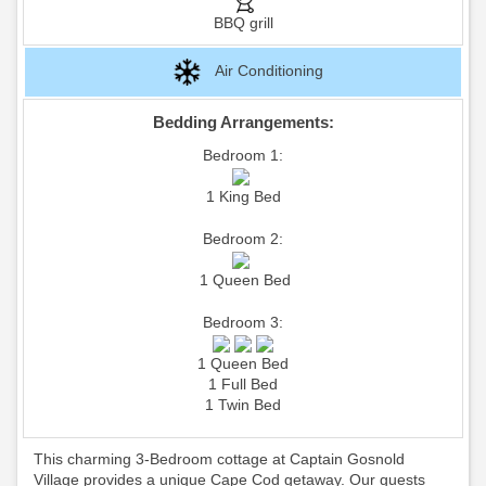
BBQ grill
Air Conditioning
Bedding Arrangements:
Bedroom 1:
1 King Bed
Bedroom 2:
1 Queen Bed
Bedroom 3:
1 Queen Bed
1 Full Bed
1 Twin Bed
This charming 3-Bedroom cottage at Captain Gosnold
Village provides a unique Cape Cod getaway. Our guests