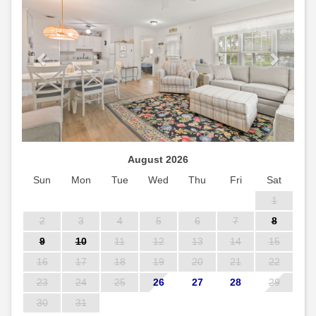
August 2026
Sun
Mon
Tue
Wed
Thu
Fri
Sat
1
2
3
4
5
6
7
8
9
10
11
12
13
14
15
16
17
18
19
20
21
22
23
24
25
26
27
28
29
30
31