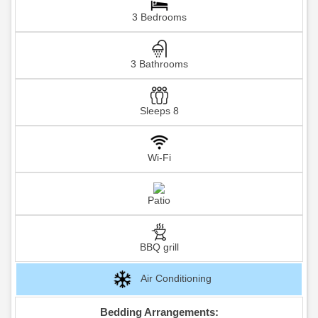
3 Bedrooms
3 Bathrooms
Sleeps 8
Wi-Fi
Patio
BBQ grill
Air Conditioning
Bedding Arrangements: