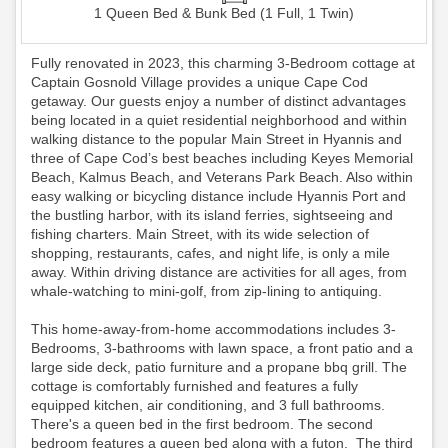
1 Queen Bed & Bunk Bed (1 Full, 1 Twin)
Fully renovated in 2023, this charming 3-Bedroom cottage at
Captain Gosnold Village provides a unique Cape Cod
getaway. Our guests enjoy a number of distinct advantages
being located in a quiet residential neighborhood and within
walking distance to the popular Main Street in Hyannis and
three of Cape Cod’s best beaches including Keyes Memorial
Beach, Kalmus Beach, and Veterans Park Beach. Also within
easy walking or bicycling distance include Hyannis Port and
the bustling harbor, with its island ferries, sightseeing and
fishing charters. Main Street, with its wide selection of
shopping, restaurants, cafes, and night life, is only a mile
away. Within driving distance are activities for all ages, from
whale-watching to mini-golf, from zip-lining to antiquing.
This home-away-from-home accommodations includes 3-
Bedrooms, 3-bathrooms with lawn space, a front patio and a
large side deck, patio furniture and a propane bbq grill. The
cottage is comfortably furnished and features a fully
equipped kitchen, air conditioning, and 3 full bathrooms.
There's a queen bed in the first bedroom. The second
bedroom features a queen bed along with a futon. The third