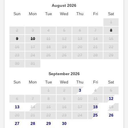
August 2026
Sun
Mon
Tue
Wed
Thu
Fri
Sat
1
2
3
4
5
6
7
8
9
10
11
12
13
14
15
16
17
18
19
20
21
22
23
24
25
26
27
28
29
30
31
September 2026
Sun
Mon
Tue
Wed
Thu
Fri
Sat
1
2
3
4
5
6
7
8
9
10
11
12
13
14
15
16
17
18
19
20
21
22
23
24
25
26
27
28
29
30