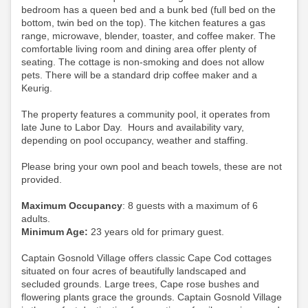
bedroom has a queen bed and a bunk bed (full bed on the
bottom, twin bed on the top). The kitchen features a gas
range, microwave, blender, toaster, and coffee maker. The
comfortable living room and dining area offer plenty of
seating. The cottage is non-smoking and does not allow
pets.
There will be a standard drip coffee maker and a
Keurig.
The property features a community pool, it operates from
late June to Labor Day. Hours and availability vary,
depending on pool occupancy, weather and staffing.
Please bring your own pool and beach towels, these are not
provided.
Maximum Occupancy
: 8 guests with a maximum of 6
adults.
Minimum Age:
23 years old for primary guest.
Captain Gosnold Village offers classic Cape Cod cottages
situated on four acres of beautifully landscaped and
secluded grounds. Large trees, Cape rose bushes and
flowering plants grace the grounds. Captain Gosnold Village