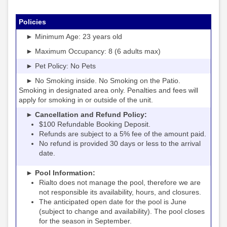
Policies
► Minimum Age: 23 years old
► Maximum Occupancy: 8 (6 adults max)
► Pet Policy: No Pets
► No Smoking inside. No Smoking on the Patio.
Smoking in designated area only. Penalties and fees will
apply for smoking in or outside of the unit.
► Cancellation and Refund Policy:
$100 Refundable Booking Deposit.
Refunds are subject to a 5% fee of the amount paid.
No refund is provided 30 days or less to the arrival
date.
► Pool Information:
Rialto
the pool, therefore we are
does not manage
not responsible its availability, hours, and closures.
The anticipated open date for the pool is June
(subject to change and availability). The pool closes
for the season in September.