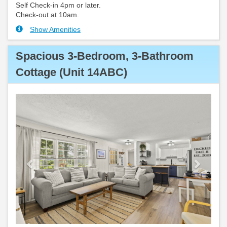
Self Check-in 4pm or later.
Check-out at 10am.
Show Amenities
Spacious 3-Bedroom, 3-Bathroom
Cottage (Unit 14ABC)
Previous
Next