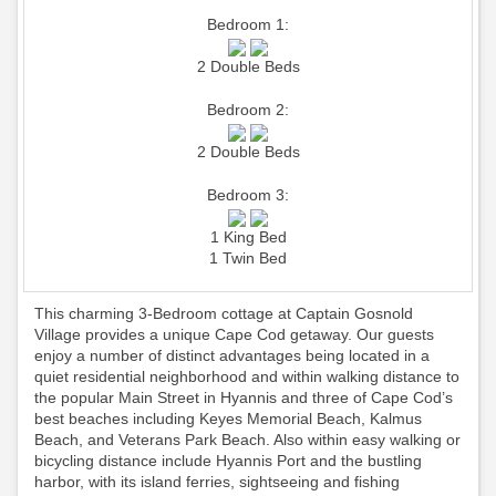
Bedroom 1:
2 Double Beds
Bedroom 2:
2 Double Beds
Bedroom 3:
1 King Bed
1 Twin Bed
This charming 3-Bedroom cottage at Captain Gosnold
Village provides a unique Cape Cod getaway. Our guests
enjoy a number of distinct advantages being located in a
quiet residential neighborhood and within walking distance to
the popular Main Street in Hyannis and three of Cape Cod’s
best beaches including Keyes Memorial Beach, Kalmus
Beach, and Veterans Park Beach. Also within easy walking or
bicycling distance include Hyannis Port and the bustling
harbor, with its island ferries, sightseeing and fishing