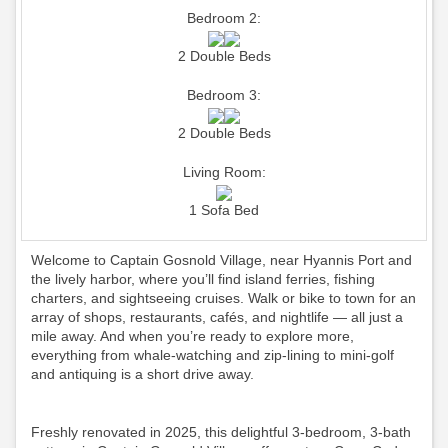
Bedroom 2:
2 Double Beds
Bedroom 3:
2 Double Beds
Living Room:
1 Sofa Bed
Welcome to Captain Gosnold Village, near Hyannis Port and
the lively harbor, where you’ll find island ferries, fishing
charters, and sightseeing cruises. Walk or bike to town for an
array of shops, restaurants, cafés, and nightlife — all just a
mile away. And when you’re ready to explore more,
everything from whale-watching and zip-lining to mini-golf
and antiquing is a short drive away.
Freshly renovated in 2025, this delightful 3-bedroom, 3-bath