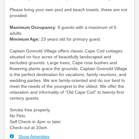
Please bring your own pool and beach towels, these are not
provided.
Maximum Occupancy
: 8 guests with a maximum of 6
adults.
Minimum Age:
23 years old for primary guest.
Captain Gosnold Village offers classic Cape Cod cottages
situated on four acres of beautifully landscaped and
secluded grounds. Large trees, Cape rose bushes and
flowering plants grace the grounds. Captain Gosnold Village
is the perfect destination for vacations, family reunions, and
wedding parties. We are family-oriented and do our best to
meet the needs of the youngest to the oldest. We offer the
relaxation and informality of "Old Cape Cod" to twenty-first
century guests.
Smoke free property.
No Pets.
Self Check-in 4pm or later.
Check-out at 10am.
Show Amenities