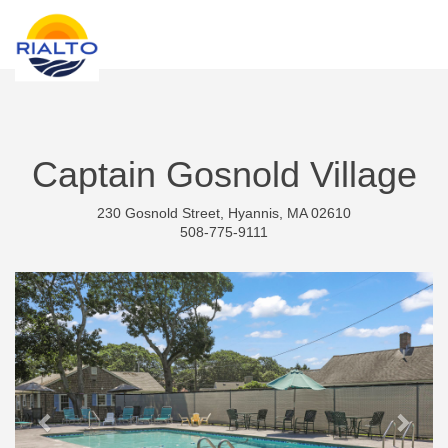
new search
PLN
Captain Gosnold Village
230 Gosnold Street, Hyannis, MA 02610
508-775-9111
Previous
Next