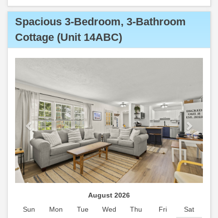
Spacious 3-Bedroom, 3-Bathroom
Cottage (Unit 14ABC)
Previous
Next
August 2026
Sun
Mon
Tue
Wed
Thu
Fri
Sat