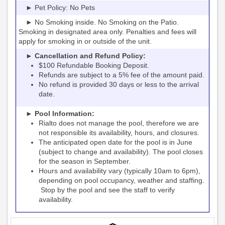
► Pet Policy: No Pets
► No Smoking inside. No Smoking on the Patio.
Smoking in designated area only. Penalties and fees will
apply for smoking in or outside of the unit.
► Cancellation and Refund Policy:
$100 Refundable Booking Deposit.
Refunds are subject to a 5% fee of the amount paid.
No refund is provided 30 days or less to the arrival
date.
► Pool Information:
Rialto
the pool, therefore we are
does not manage
not responsible its availability, hours, and closures.
The anticipated open date for the pool is in June
(subject to change and availability). The pool closes
for the season in September.
Hours and availability vary (typically 10am to 6pm),
depending on pool occupancy, weather and staffing.
Stop by the pool and see the staff to verify
availability.