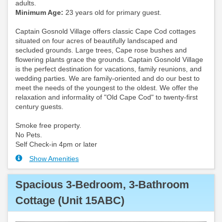
adults.
Minimum Age:
23 years old for primary guest.
Captain Gosnold Village offers classic Cape Cod cottages
situated on four acres of beautifully landscaped and
secluded grounds. Large trees, Cape rose bushes and
flowering plants grace the grounds. Captain Gosnold Village
is the perfect destination for vacations, family reunions, and
wedding parties. We are family-oriented and do our best to
meet the needs of the youngest to the oldest. We offer the
relaxation and informality of "Old Cape Cod" to twenty-first
century guests.
Smoke free property.
No Pets.
Self Check-in 4pm or later
Show Amenities
Spacious 3-Bedroom, 3-Bathroom
Cottage (Unit 15ABC)