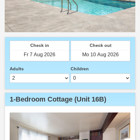
Check in
Check out
Adults
Children
1-Bedroom Cottage (Unit 16B)
Previous
Next