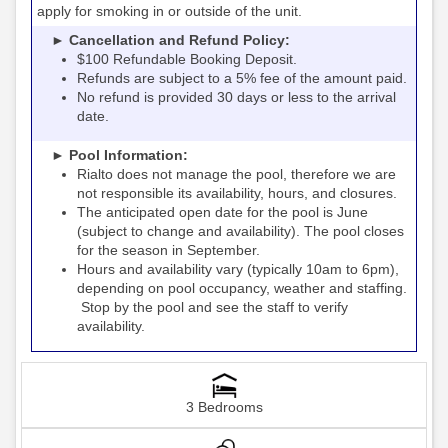
apply for smoking in or outside of the unit.
► Cancellation and Refund Policy:
$100 Refundable Booking Deposit.
Refunds are subject to a 5% fee of the amount paid.
No refund is provided 30 days or less to the arrival
date.
► Pool Information:
Rialto
the pool, therefore we are
does not manage
not responsible its availability, hours, and closures.
The anticipated open date for the pool is June
(subject to change and availability). The pool closes
for the season in September.
Hours and availability vary (typically 10am to 6pm),
depending on pool occupancy, weather and staffing.
Stop by the pool and see the staff to verify
availability.
3 Bedrooms