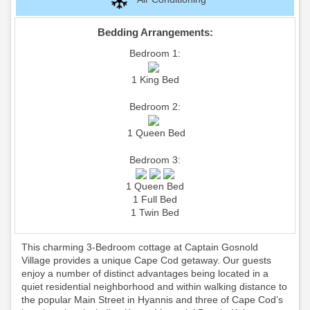
Bedding Arrangements:
Bedroom 1:
1 King Bed
Bedroom 2:
1 Queen Bed
Bedroom 3:
1 Queen Bed
1 Full Bed
1 Twin Bed
This charming 3-Bedroom cottage at Captain Gosnold
Village provides a unique Cape Cod getaway. Our guests
enjoy a number of distinct advantages being located in a
quiet residential neighborhood and within walking distance to
the popular Main Street in Hyannis and three of Cape Cod’s