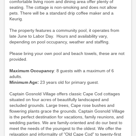
comfortable living room and dining area offer plenty of
seating. The cottage is non-smoking and does not allow
pets.
There will be a standard drip coffee maker and a
Keurig.
The property features a community pool, it operates from
late June to Labor Day. Hours and availability vary,
depending on pool occupancy, weather and staffing.
Please bring your own pool and beach towels, these are not
provided.
Maximum Occupancy
: 8 guests with a maximum of 6
adults.
Minimum Age:
23 years old for primary guest.
Captain Gosnold Village offers classic Cape Cod cottages
situated on four acres of beautifully landscaped and
secluded grounds. Large trees, Cape rose bushes and
flowering plants grace the grounds. Captain Gosnold Village
is the perfect destination for vacations, family reunions, and
wedding parties. We are family-oriented and do our best to
meet the needs of the youngest to the oldest. We offer the
relaxation and informality of "Old Cape Cod" to twenty-first