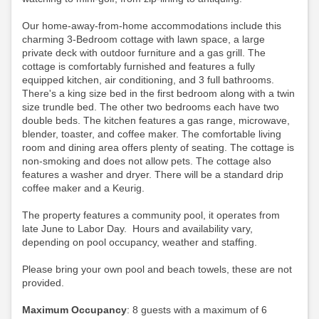
Our home-away-from-home accommodations include this
charming 3-Bedroom cottage with lawn space, a large
private deck with outdoor furniture and a gas grill. The
cottage is comfortably furnished and features a fully
equipped kitchen, air conditioning, and 3 full bathrooms.
There's a king size bed in the first bedroom along with a twin
size trundle bed. The other two bedrooms each have two
double beds. The kitchen features a gas range, microwave,
blender, toaster, and coffee maker. The comfortable living
room and dining area offers plenty of seating. The cottage is
non-smoking and does not allow pets. The cottage also
features a washer and dryer. There will be a standard drip
coffee maker and a Keurig.
The property features a community pool, it operates from
late June to Labor Day. Hours and availability vary,
depending on pool occupancy, weather and staffing.
Please bring your own pool and beach towels, these are not
provided.
Maximum Occupancy
: 8 guests with a maximum of 6