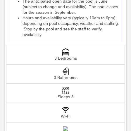
The anticipated open date for the pool is June
(subject to change and availability). The pool closes
for the season in September.
Hours and availability vary (typically 10am to 6pm),
depending on pool occupancy, weather and staffing.
Stop by the pool and see the staff to verify
availability.
3 Bedrooms
3 Bathrooms
Sleeps 8
Wi-Fi