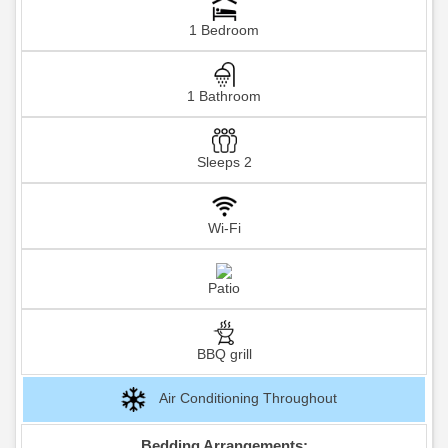
1 Bedroom
1 Bathroom
Sleeps 2
Wi-Fi
Patio
BBQ grill
Air Conditioning Throughout
Bedding Arrangements: