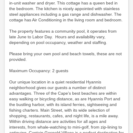
in-unit washer and dryer. This cottage has a queen bed in
the bedroom. The kitchen is nicely appointed with stainless
steel appliances including a gas range and dishwasher. The
cottage has Air Conditioning in the living room and bedroom.
The property features a community pool, it operates from
late June to Labor Day. Hours and availability vary,
depending on pool occupancy, weather and staffing.
Please bring your own pool and beach towels, these are not
provided.
Maximum Occupancy: 2 guests
Our unique location in a quiet residential Hyannis
neighborhood gives our guests a number of distinct
advantages. Three of the Cape's best beaches are within
easy walking or bicycling distance, as are Hyannis Port and
the bustling harbor, with its island ferries, sightseeing and
fishing charters. Main Street, with its wide selection of
shopping, restaurants, cafes, and night life, is a mile away.
Within driving distance are activities for all ages and
interests, from whale-watching to mini-golf, from zip-lining to
antiquing. Captain Gosnold Village is a perfect destination for