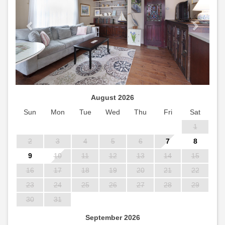
August 2026
Sun
Mon
Tue
Wed
Thu
Fri
Sat
1
2
3
4
5
6
7
8
9
10
11
12
13
14
15
16
17
18
19
20
21
22
23
24
25
26
27
28
29
30
31
September 2026