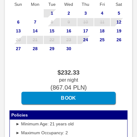
Sun
Mon
Tue
Wed
Thu
Fri
Sat
1
2
3
4
5
6
7
8
9
10
11
12
13
14
15
16
17
18
19
20
21
22
23
24
25
26
27
28
29
30
$
232
.33
per night
(
867
.04
PLN
)
Policies
► Minimum Age: 21 years old
► Maximum Occupancy: 2