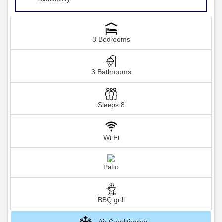
3 Bedrooms
3 Bathrooms
Sleeps 8
Wi-Fi
Patio
BBQ grill
Air Conditioning