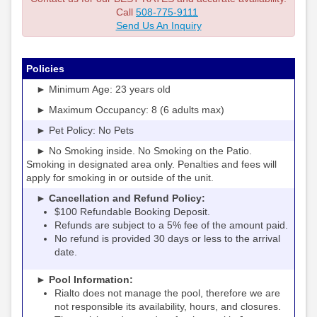
Call
508-775-9111
Send Us An Inquiry
Policies
► Minimum Age: 23 years old
► Maximum Occupancy: 8 (6 adults max)
► Pet Policy: No Pets
► No Smoking inside. No Smoking on the Patio.
Smoking in designated area only. Penalties and fees will
apply for smoking in or outside of the unit.
► Cancellation and Refund Policy:
$100 Refundable Booking Deposit.
Refunds are subject to a 5% fee of the amount paid.
No refund is provided 30 days or less to the arrival
date.
► Pool Information:
Rialto
the pool, therefore we are
does not manage
not responsible its availability, hours, and closures.