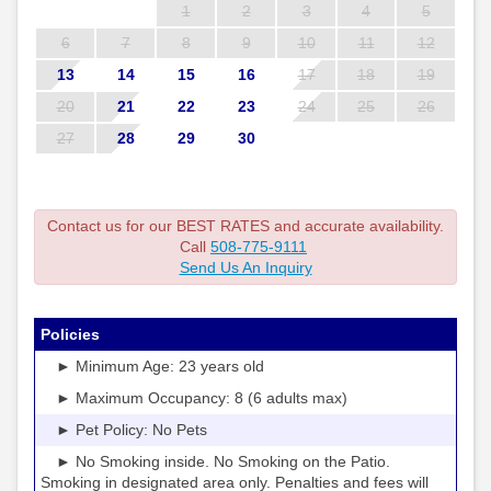
1
2
3
4
5
6
7
8
9
10
11
12
13
14
15
16
17
18
19
20
21
22
23
24
25
26
27
28
29
30
Contact us for our BEST RATES and accurate availability.
Call
508-775-9111
Send Us An Inquiry
Policies
► Minimum Age: 23 years old
► Maximum Occupancy: 8 (6 adults max)
► Pet Policy: No Pets
► No Smoking inside. No Smoking on the Patio.
Smoking in designated area only. Penalties and fees will