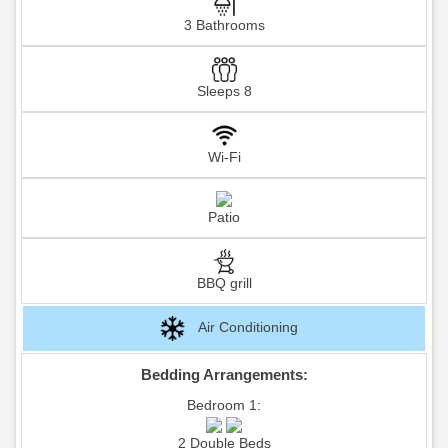
3 Bathrooms
Sleeps 8
Wi-Fi
Patio
BBQ grill
Air Conditioning
Bedding Arrangements:
Bedroom 1:
2 Double Beds