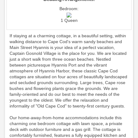
Bedroom:
1 Queen
If staying at a charming cottage, in a beautiful setting, within
walking distance to Cape Cod's warm sandy beaches and
Main Street Hyannis is your idea of a perfect vacation,
Captain Gosnold Village is the place for you. We are located
just a short walk from three ocean beaches. Nestled
between picturesque Hyannis Port and the vibrant
atmosphere of Hyannis Harbor, these classic Cape Cod
cottages are situated on four acres of beautifully landscaped
and secluded grounds surrounding. Large trees, Cape rose
bushes and flowering plants grace the grounds. We are
family-oriented and do our best to meet the needs of the
youngest to the oldest. We offer the relaxation and
informality of "Old Cape Cod" to twenty-first century guests.
Our home-away-from-home accommodations include this
charming one bedroom cottage with lawn space, a private
deck with outdoor furniture and a gas grill. The cottage is
comfortably furnished, features a fully equipped kitchen and