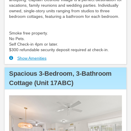
vacations, family reunions and wedding parties. Individually
owned, single-story units ranging from studios to three
bedroom cottages, featuring a bathroom for each bedroom.
Smoke free property.
No Pets.
Self Check-in 4pm or later.
$300 refundable security deposit required at check-in.
Show Amenities
Spacious 3-Bedroom, 3-Bathroom
Cottage (Unit 17ABC)
Previous
Next