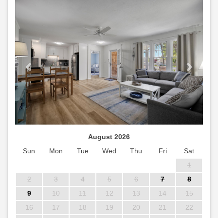
Previous
Next
August 2026
Sun
Mon
Tue
Wed
Thu
Fri
Sat
1
2
3
4
5
6
7
8
9
10
11
12
13
14
15
16
17
18
19
20
21
22