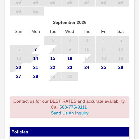
23
24
25
26
27
28
29
30
31
September 2026
Sun
Mon
Tue
Wed
Thu
Fri
Sat
1
2
3
4
5
6
7
8
9
10
11
12
13
14
15
16
17
18
19
20
21
22
23
24
25
26
27
28
29
30
Contact us for our BEST RATES and accurate availability.
Call
508-775-9111
Send Us An Inquiry
Policies