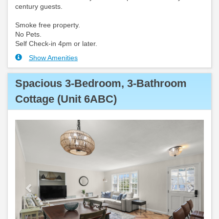
century guests.
Smoke free property.
No Pets.
Self Check-in 4pm or later.
Show Amenities
Spacious 3-Bedroom, 3-Bathroom
Cottage (Unit 6ABC)
Previous
Next