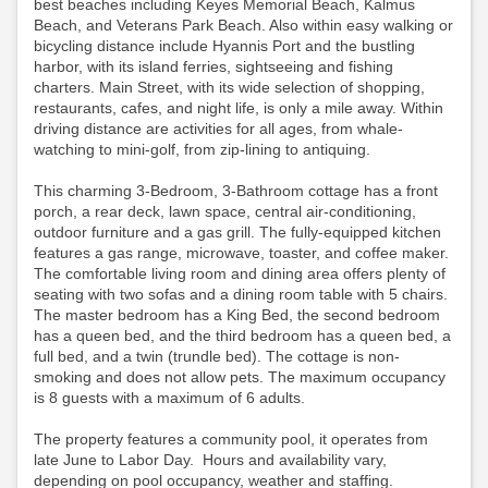
best beaches including Keyes Memorial Beach, Kalmus
Beach, and Veterans Park Beach. Also within easy walking or
bicycling distance include Hyannis Port and the bustling
harbor, with its island ferries, sightseeing and fishing
charters. Main Street, with its wide selection of shopping,
restaurants, cafes, and night life, is only a mile away. Within
driving distance are activities for all ages, from whale-
watching to mini-golf, from zip-lining to antiquing.
This charming 3-Bedroom, 3-Bathroom cottage has a front
porch, a rear deck, lawn space, central air-conditioning,
outdoor furniture and a gas grill. The fully-equipped kitchen
features a gas range, microwave, toaster, and coffee maker.
The comfortable living room and dining area offers plenty of
seating with two sofas and a dining room table with 5 chairs.
The master bedroom has a King Bed, the second bedroom
has a queen bed, and the third bedroom has a queen bed, a
full bed, and a twin (trundle bed). The cottage is non-
smoking and does not allow pets. The maximum occupancy
is 8 guests with a maximum of 6 adults.
The property features a community pool, it operates from
late June to Labor Day. Hours and availability vary,
depending on pool occupancy, weather and staffing.