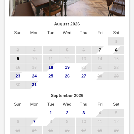
August 2026
Sun
Mon
Tue
Wed
Thu
Fri
Sat
1
2
3
4
5
6
7
8
9
10
11
12
13
14
15
16
17
18
19
20
21
22
23
24
25
26
27
28
29
30
31
September 2026
Sun
Mon
Tue
Wed
Thu
Fri
Sat
1
2
3
4
5
6
7
8
9
10
11
12
13
14
15
16
17
18
19