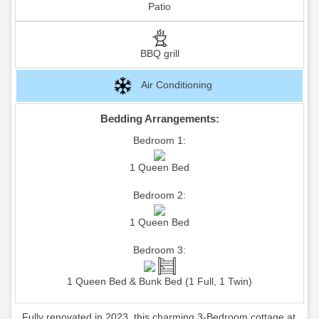
Patio
BBQ grill
Air Conditioning
Bedding Arrangements:
Bedroom 1:
1 Queen Bed
Bedroom 2:
1 Queen Bed
Bedroom 3:
1 Queen Bed & Bunk Bed (1 Full, 1 Twin)
Fully renovated in 2023, this charming 3-Bedroom cottage at