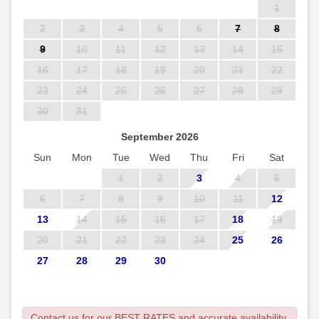
1
2
3
4
5
6
7
8
9
10
11
12
13
14
15
16
17
18
19
20
21
22
23
24
25
26
27
28
29
30
31
September 2026
Sun
Mon
Tue
Wed
Thu
Fri
Sat
1
2
3
4
5
6
7
8
9
10
11
12
13
14
15
16
17
18
19
20
21
22
23
24
25
26
27
28
29
30
Contact us for our BEST RATES and accurate availability.