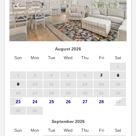
August 2026
Sun
Mon
Tue
Wed
Thu
Fri
Sat
1
2
3
4
5
6
7
8
9
10
11
12
13
14
15
16
17
18
19
20
21
22
23
24
25
26
27
28
29
30
31
September 2026
Sun
Mon
Tue
Wed
Thu
Fri
Sat