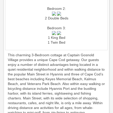
Bedroom 2:
2 Double Beds
Bedroom 3:
1 King Bed
1 Twin Bed
This charming 3-Bedroom cottage at Captain Gosnold
Village provides a unique Cape Cod getaway. Our guests
enjoy a number of distinct advantages being located in a
quiet residential neighborhood and within walking distance to
the popular Main Street in Hyannis and three of Cape Cod’s
best beaches including Keyes Memorial Beach, Kalmus
Beach, and Veterans Park Beach. Also within easy walking or
bicycling distance include Hyannis Port and the bustling
harbor, with its island ferries, sightseeing and fishing
charters. Main Street, with its wide selection of shopping,
restaurants, cafes, and night life, is only a mile away. Within
driving distance are activities for all ages, from whale-
watching to mini-golf, from zip-lining to antiquing.