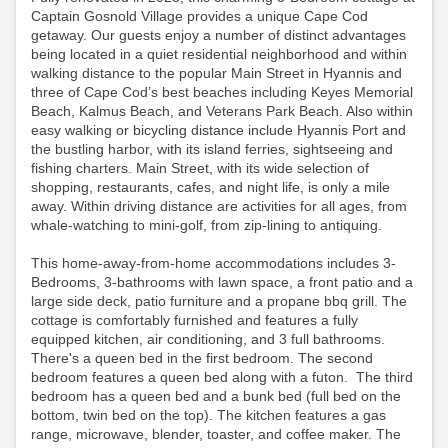
Captain Gosnold Village provides a unique Cape Cod
getaway. Our guests enjoy a number of distinct advantages
being located in a quiet residential neighborhood and within
walking distance to the popular Main Street in Hyannis and
three of Cape Cod’s best beaches including Keyes Memorial
Beach, Kalmus Beach, and Veterans Park Beach. Also within
easy walking or bicycling distance include Hyannis Port and
the bustling harbor, with its island ferries, sightseeing and
fishing charters. Main Street, with its wide selection of
shopping, restaurants, cafes, and night life, is only a mile
away. Within driving distance are activities for all ages, from
whale-watching to mini-golf, from zip-lining to antiquing.
This home-away-from-home accommodations includes 3-
Bedrooms, 3-bathrooms with lawn space, a front patio and a
large side deck, patio furniture and a propane bbq grill. The
cottage is comfortably furnished and features a fully
equipped kitchen, air conditioning, and 3 full bathrooms.
There's a queen bed in the first bedroom. The second
bedroom features a queen bed along with a futon. The third
bedroom has a queen bed and a bunk bed (full bed on the
bottom, twin bed on the top). The kitchen features a gas
range, microwave, blender, toaster, and coffee maker. The