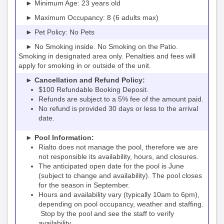
► Minimum Age: 23 years old
► Maximum Occupancy: 8 (6 adults max)
► Pet Policy: No Pets
► No Smoking inside. No Smoking on the Patio.
Smoking in designated area only. Penalties and fees will
apply for smoking in or outside of the unit.
► Cancellation and Refund Policy:
$100 Refundable Booking Deposit.
Refunds are subject to a 5% fee of the amount paid.
No refund is provided 30 days or less to the arrival
date.
► Pool Information:
Rialto
the pool, therefore we are
does not manage
not responsible its availability, hours, and closures.
The anticipated open date for the pool is June
(subject to change and availability). The pool closes
for the season in September.
Hours and availability vary (typically 10am to 6pm),
depending on pool occupancy, weather and staffing.
Stop by the pool and see the staff to verify
availability.