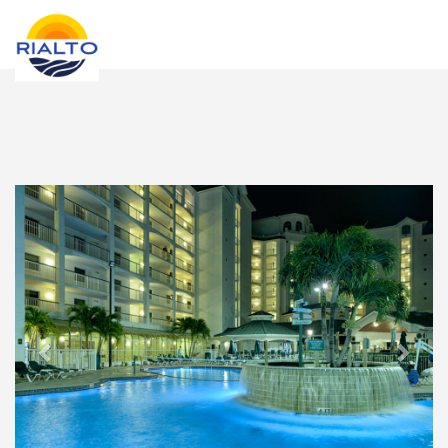
new search
KRW
Previous
Next