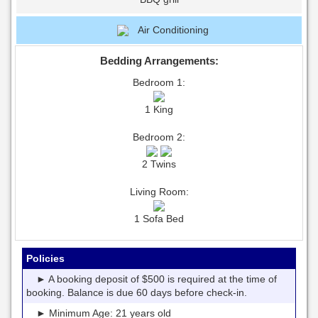
Air Conditioning
Bedding Arrangements:
Bedroom 1:
1 King
Bedroom 2:
2 Twins
Living Room:
1 Sofa Bed
Policies
► A booking deposit of $500 is required at the time of
booking. Balance is due 60 days before check-in.
► Minimum Age: 21 years old