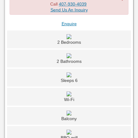
Call
407-930-4039
Send Us An Inquiry
Enquire
2 Bedrooms
2 Bathrooms
Sleeps 6
Wi-Fi
Balcony
BBQ grill