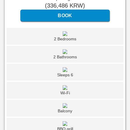
(
336,486
KRW
)
2 Bedrooms
2 Bathrooms
Sleeps 6
Wi-Fi
Balcony
BBQ grill