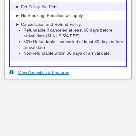
► Pet Policy: No Pets
► No Smoking. Penalties will apply.
► Cancellation and Refund Policy:
Refundable if canceled at least 60 days before
arrival date (MINUS 5% FEE).
50% Refundable if cancelled at least 30 days before
arrival date.
Non-refundable within 30 days of arrival date.
View Amenities & Features