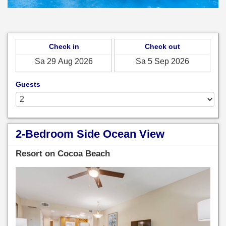
Check in
Check out
Guests
2-Bedroom Side Ocean View
Resort on Cocoa Beach
Previous
Next