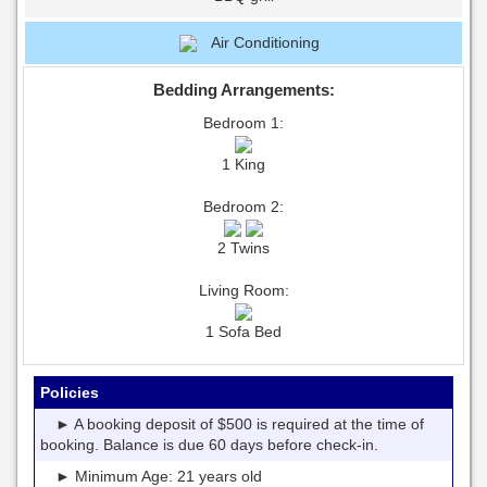
Air Conditioning
Bedding Arrangements:
Bedroom 1:
1 King
Bedroom 2:
2 Twins
Living Room:
1 Sofa Bed
Policies
► A booking deposit of $500 is required at the time of
booking. Balance is due 60 days before check-in.
► Minimum Age: 21 years old