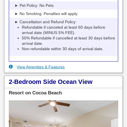
► Pet Policy: No Pets
► No Smoking. Penalties will apply.
► Cancellation and Refund Policy:
Refundable if canceled at least 60 days before
arrival date (MINUS 5% FEE).
50% Refundable if cancelled at least 30 days before
arrival date.
Non-refundable within 30 days of arrival date.
View Amenities & Features
2-Bedroom Side Ocean View
Resort on Cocoa Beach
Previous
Next