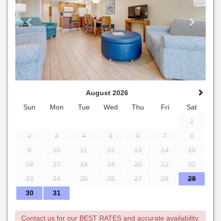
August 2026
Sun
Mon
Tue
Wed
Thu
Fri
Sat
1
2
3
4
5
6
7
8
9
10
11
12
13
14
15
16
17
18
19
20
21
22
23
24
25
26
27
28
29
30
31
Contact us for our BEST RATES and accurate availability.