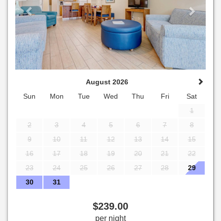
August 2026
Sun
Mon
Tue
Wed
Thu
Fri
Sat
1
2
3
4
5
6
7
8
9
10
11
12
13
14
15
16
17
18
19
20
21
22
23
24
25
26
27
28
29
30
31
$
239
.00
per night