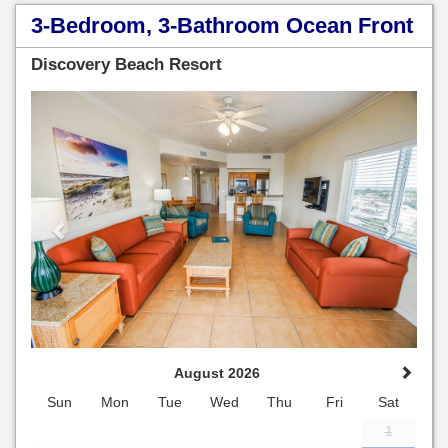
3-Bedroom, 3-Bathroom Ocean Front
Discovery Beach Resort
Previous
Next
August 2026
Sun
Mon
Tue
Wed
Thu
Fri
Sat
1