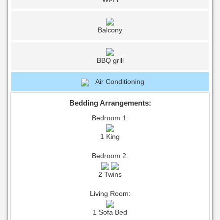
Balcony
BBQ grill
Air Conditioning
Bedding Arrangements:
Bedroom 1:
1 King
Bedroom 2:
2 Twins
Living Room:
1 Sofa Bed