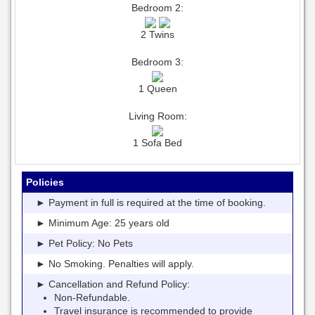
Bedroom 2:
2 Twins
Bedroom 3:
1 Queen
Living Room:
1 Sofa Bed
Policies
► Payment in full is required at the time of booking.
► Minimum Age: 25 years old
► Pet Policy: No Pets
► No Smoking. Penalties will apply.
► Cancellation and Refund Policy:
Non-Refundable.
Travel insurance is recommended to provide