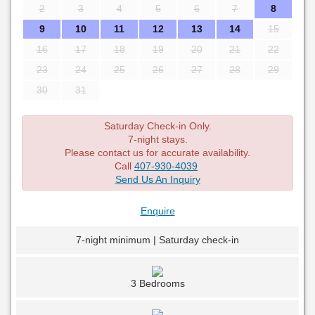
2
3
4
5
6
7
8
9
10
11
12
13
14
15
16
17
18
19
20
21
22
23
24
25
26
27
28
29
30
31
Saturday Check-in Only.
7-night stays.
Please contact us for accurate availability.
Call
407-930-4039
Send Us An Inquiry
Enquire
7-night minimum | Saturday check-in
3 Bedrooms