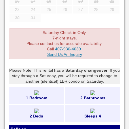
16
17
18
19
20
21
22
23
24
25
26
27
28
29
30
31
Saturday Check-in Only.
7-night stays.
Please contact us for accurate availability.
Call
407-930-4039
Send Us An Inquiry
Please Note: This rental has a
Saturday changeover
. If you
stay through a Saturday, you will be required to change to
another (identical) 1BR condo on Saturday.
1 Bedroom
2 Bathrooms
2 Beds
Sleeps 4
Policies