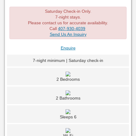
Saturday Check-in Only.
7-night stays.
Please contact us for accurate availability.
Call
407-930-4039
Send Us An Inquiry
Enquire
7-night minimum | Saturday check-in
2 Bedrooms
2 Bathrooms
Sleeps 6
Wi-Fi