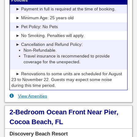
► Payment in full is required at the time of booking.
► Minimum Age: 25 years old
► Pet Policy: No Pets
► No Smoking. Penalties will apply.
► Cancellation and Refund Policy:
Non-Refundable.
Travel insurance is recommended to provide
coverage for the unexpected.
► Renovations to some units are scheduled for August
23 to November 22. Guests may expect some noise
during this time period.
View Amenities
2-Bedroom Ocean Front Near Pier,
Cocoa Beach, FL
Discovery Beach Resort