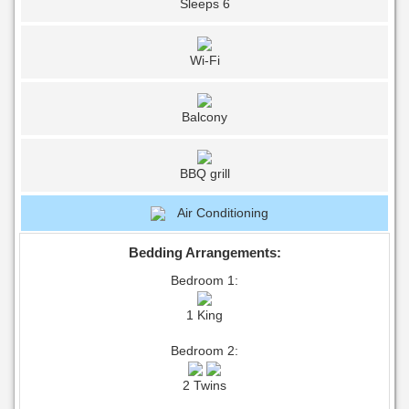
Sleeps 6
Wi-Fi
Balcony
BBQ grill
Air Conditioning
Bedding Arrangements:
Bedroom 1:
1 King
Bedroom 2:
2 Twins