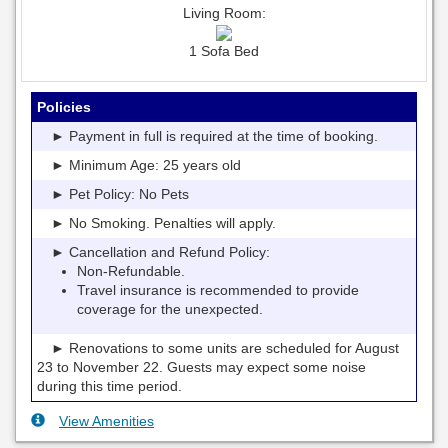
Living Room:
1 Sofa Bed
Policies
► Payment in full is required at the time of booking.
► Minimum Age: 25 years old
► Pet Policy: No Pets
► No Smoking. Penalties will apply.
► Cancellation and Refund Policy:
Non-Refundable.
Travel insurance is recommended to provide
coverage for the unexpected.
► Renovations to some units are scheduled for August
23 to November 22. Guests may expect some noise
during this time period.
View Amenities