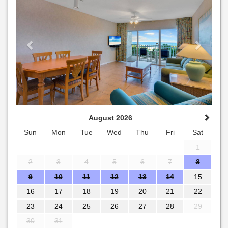
August 2026
Sun
Mon
Tue
Wed
Thu
Fri
Sat
1
2
3
4
5
6
7
8
9
10
11
12
13
14
15
16
17
18
19
20
21
22
23
24
25
26
27
28
29
30
31