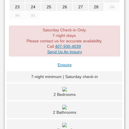
23
24
25
26
27
28
29
30
31
Saturday Check-in Only.
7-night stays.
Please contact us for accurate availability.
Call
407-930-4039
Send Us An Inquiry
Enquire
7-night minimum | Saturday check-in
2 Bedrooms
2 Bathrooms