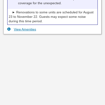
coverage for the unexpected.
► Renovations to some units are scheduled for August
23 to November 22. Guests may expect some noise
during this time period.
View Amenities