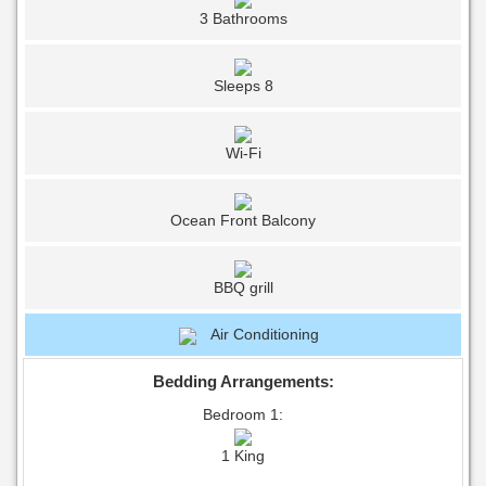
3 Bathrooms
Sleeps 8
Wi-Fi
Ocean Front Balcony
BBQ grill
Air Conditioning
Bedding Arrangements:
Bedroom 1:
1 King