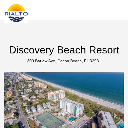
new search
UAH
Discovery Beach Resort
300 Barlow Ave, Cocoa Beach, FL 32931
Previous
Next