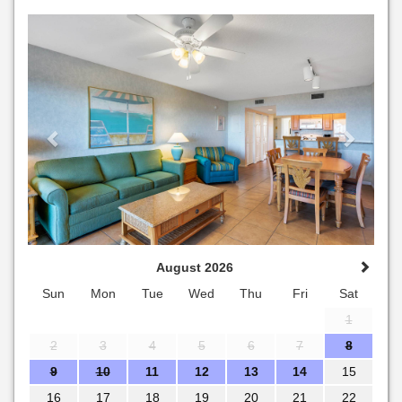
Previous
Next
August 2026
Sun
Mon
Tue
Wed
Thu
Fri
Sat
1
2
3
4
5
6
7
8
9
10
11
12
13
14
15
16
17
18
19
20
21
22