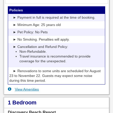
Policies
► Payment in full is required at the time of booking.
► Minimum Age: 25 years old
► Pet Policy: No Pets
► No Smoking. Penalties will apply.
► Cancellation and Refund Policy:
Non-Refundable.
Travel insurance is recommended to provide
coverage for the unexpected.
► Renovations to some units are scheduled for August
23 to November 22. Guests may expect some noise
during this time period.
View Amenities
1 Bedroom
Discovery Beach Resort