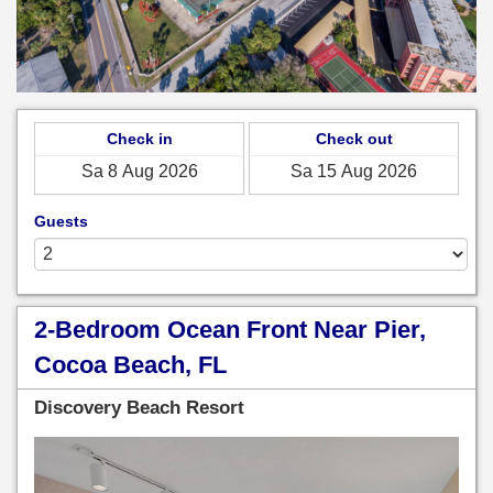
Check in
Check out
Guests
2-Bedroom Ocean Front Near Pier,
Cocoa Beach, FL
Discovery Beach Resort
Previous
Next