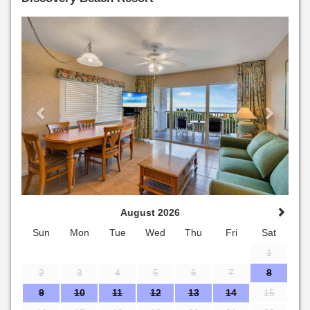
Previous
Next
August 2026
Sun
Mon
Tue
Wed
Thu
Fri
Sat
1
2
3
4
5
6
7
8
9
10
11
12
13
14
15