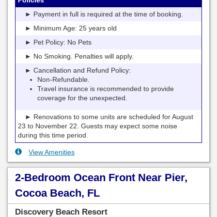
► Payment in full is required at the time of booking.
► Minimum Age: 25 years old
► Pet Policy: No Pets
► No Smoking. Penalties will apply.
► Cancellation and Refund Policy:
Non-Refundable.
Travel insurance is recommended to provide
coverage for the unexpected.
► Renovations to some units are scheduled for August
23 to November 22. Guests may expect some noise
during this time period.
View Amenities
2-Bedroom Ocean Front Near Pier,
Cocoa Beach, FL
Discovery Beach Resort