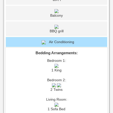
Balcony
BBQ grill
Air Conditioning
Bedding Arrangements:
Bedroom 1:
1 King
Bedroom 2:
2 Twins
Living Room:
1 Sofa Bed