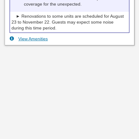
coverage for the unexpected.
► Renovations to some units are scheduled for August
23 to November 22. Guests may expect some noise
during this time period.
View Amenities