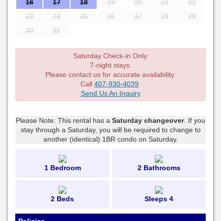
16
17
18
19
20
21
22
23
24
25
26
27
28
29
30
31
Saturday Check-in Only.
7-night stays.
Please contact us for accurate availability.
Call
407-930-4039
Send Us An Inquiry
Please Note: This rental has a
Saturday changeover
. If you
stay through a Saturday, you will be required to change to
another (identical) 1BR condo on Saturday.
1 Bedroom
2 Bathrooms
2 Beds
Sleeps 4
Policies