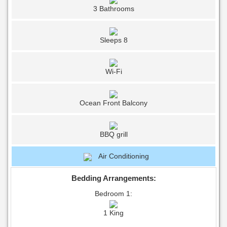
3 Bathrooms
Sleeps 8
Wi-Fi
Ocean Front Balcony
BBQ grill
Air Conditioning
Bedding Arrangements:
Bedroom 1:
1 King