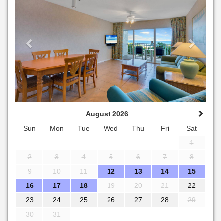
August 2026
Sun
Mon
Tue
Wed
Thu
Fri
Sat
1
2
3
4
5
6
7
8
9
10
11
12
13
14
15
16
17
18
19
20
21
22
23
24
25
26
27
28
29
30
31