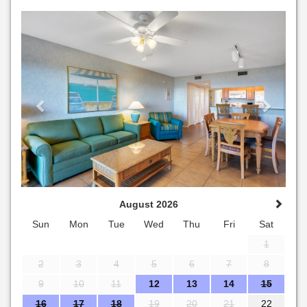
Previous
Next
August 2026
Sun
Mon
Tue
Wed
Thu
Fri
Sat
1
2
3
4
5
6
7
8
9
10
11
12
13
14
15
16
17
18
19
20
21
22