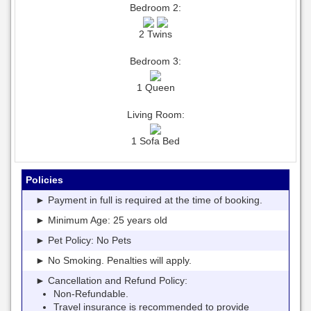
Bedroom 2:
2 Twins
Bedroom 3:
1 Queen
Living Room:
1 Sofa Bed
Policies
► Payment in full is required at the time of booking.
► Minimum Age: 25 years old
► Pet Policy: No Pets
► No Smoking. Penalties will apply.
► Cancellation and Refund Policy:
Non-Refundable.
Travel insurance is recommended to provide