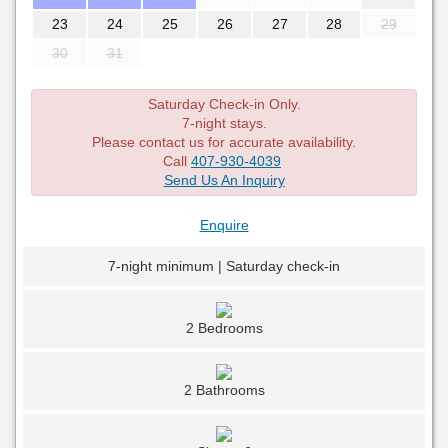
23
24
25
26
27
28
29
30
31
Saturday Check-in Only.
7-night stays.
Please contact us for accurate availability.
Call
407-930-4039
Send Us An Inquiry
Enquire
7-night minimum | Saturday check-in
2 Bedrooms
2 Bathrooms