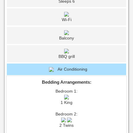
Sleeps 6
Wi-Fi
Balcony
BBQ grill
Air Conditioning
Bedding Arrangements:
Bedroom 1:
1 King
Bedroom 2:
2 Twins