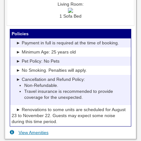
Living Room:
1 Sofa Bed
Policies
► Payment in full is required at the time of booking.
► Minimum Age: 25 years old
► Pet Policy: No Pets
► No Smoking. Penalties will apply.
► Cancellation and Refund Policy:
Non-Refundable.
Travel insurance is recommended to provide
coverage for the unexpected.
► Renovations to some units are scheduled for August
23 to November 22. Guests may expect some noise
during this time period.
View Amenities