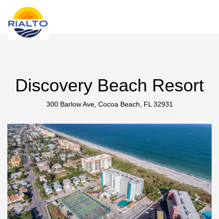
new search
RSD
Discovery Beach Resort
300 Barlow Ave, Cocoa Beach, FL 32931
Previous
Next