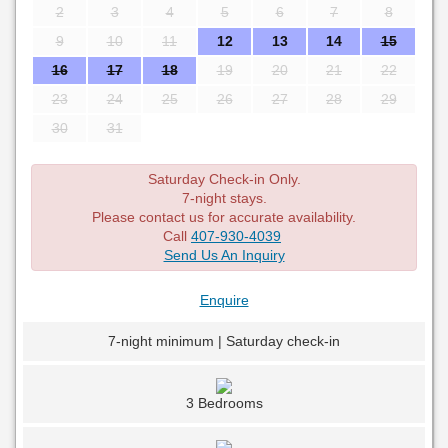
2
3
4
5
6
7
8
9
10
11
12
13
14
15
16
17
18
19
20
21
22
23
24
25
26
27
28
29
30
31
Saturday Check-in Only.
7-night stays.
Please contact us for accurate availability.
Call
407-930-4039
Send Us An Inquiry
Enquire
7-night minimum | Saturday check-in
3 Bedrooms