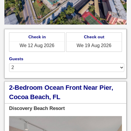
Check in
Check out
Guests
2-Bedroom Ocean Front Near Pier,
Cocoa Beach, FL
Discovery Beach Resort
Previous
Next