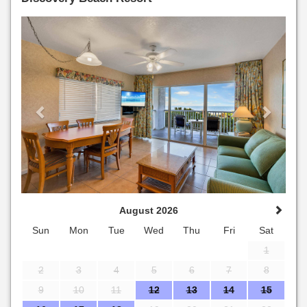
Previous
Next
August 2026
Sun
Mon
Tue
Wed
Thu
Fri
Sat
1
2
3
4
5
6
7
8
9
10
11
12
13
14
15