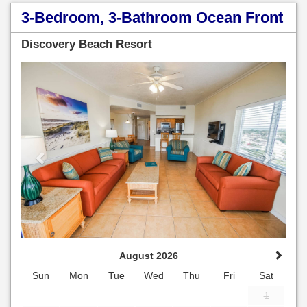
3-Bedroom, 3-Bathroom Ocean Front
Discovery Beach Resort
Previous
Next
August 2026
Sun
Mon
Tue
Wed
Thu
Fri
Sat
1