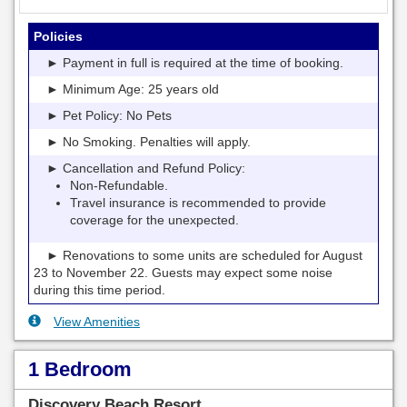
Policies
► Payment in full is required at the time of booking.
► Minimum Age: 25 years old
► Pet Policy: No Pets
► No Smoking. Penalties will apply.
► Cancellation and Refund Policy:
Non-Refundable.
Travel insurance is recommended to provide
coverage for the unexpected.
► Renovations to some units are scheduled for August
23 to November 22. Guests may expect some noise
during this time period.
View Amenities
1 Bedroom
Discovery Beach Resort