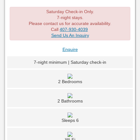
Saturday Check-in Only.
7-night stays.
Please contact us for accurate availability.
Call
407-930-4039
Send Us An Inquiry
Enquire
7-night minimum | Saturday check-in
2 Bedrooms
2 Bathrooms
Sleeps 6
Wi-Fi