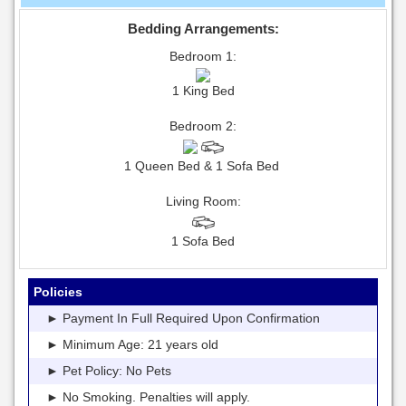
Bedding Arrangements:
Bedroom 1:
1 King Bed
Bedroom 2:
1 Queen Bed & 1 Sofa Bed
Living Room:
1 Sofa Bed
Policies
► Payment In Full Required Upon Confirmation
► Minimum Age: 21 years old
► Pet Policy: No Pets
► No Smoking. Penalties will apply.