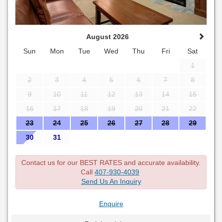
August 2026
Sun
Mon
Tue
Wed
Thu
Fri
Sat
1
2
3
4
5
6
7
8
9
10
11
12
13
14
15
16
17
18
19
20
21
22
23
24
25
26
27
28
29
30
31
Contact us for our BEST RATES and accurate availability.
Call
407-930-4039
Send Us An Inquiry
Enquire