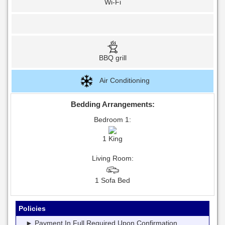
Wi-Fi
BBQ grill
Air Conditioning
Bedding Arrangements:
Bedroom 1:
1 King
Living Room:
1 Sofa Bed
Policies
► Payment In Full Required Upon Confirmation