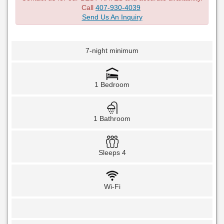
Call
407-930-4039
Send Us An Inquiry
7-night minimum
1 Bedroom
1 Bathroom
Sleeps 4
Wi-Fi