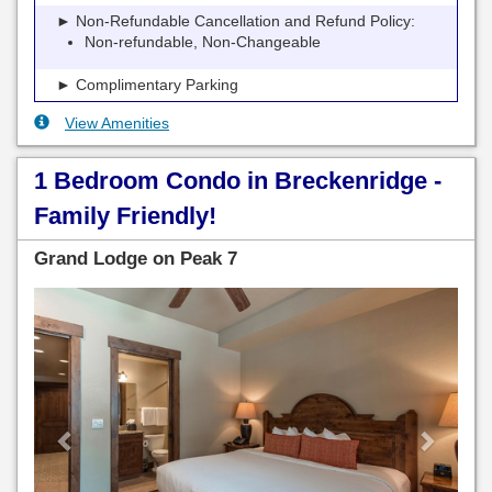
► Non-Refundable Cancellation and Refund Policy:
Non-refundable, Non-Changeable
► Complimentary Parking
View Amenities
1 Bedroom Condo in Breckenridge -
Family Friendly!
Grand Lodge on Peak 7
Previous
Next