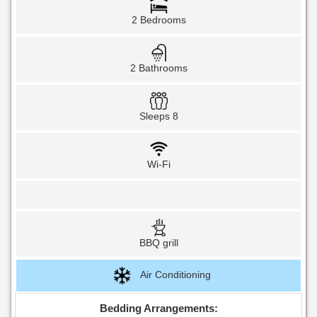
2 Bedrooms
2 Bathrooms
Sleeps 8
Wi-Fi
BBQ grill
Air Conditioning
Bedding Arrangements: