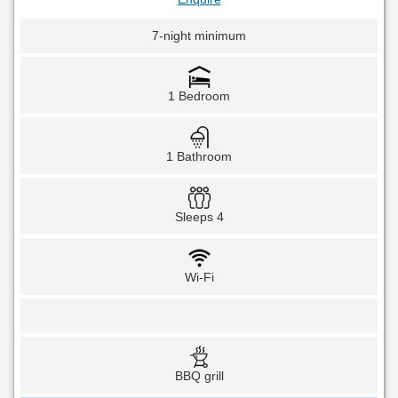
7-night minimum
1 Bedroom
1 Bathroom
Sleeps 4
Wi-Fi
BBQ grill