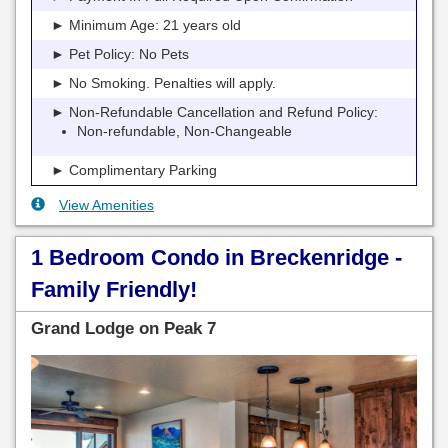
► Minimum Age: 21 years old
► Pet Policy: No Pets
► No Smoking. Penalties will apply.
► Non-Refundable Cancellation and Refund Policy:
Non-refundable, Non-Changeable
► Complimentary Parking
View Amenities
1 Bedroom Condo in Breckenridge -
Family Friendly!
Grand Lodge on Peak 7
Previous
Next