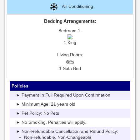
Air Conditioning
Bedding Arrangements:
Bedroom 1:
1 King
Living Room:
1 Sofa Bed
Policies
► Payment In Full Required Upon Confirmation
► Minimum Age: 21 years old
► Pet Policy: No Pets
► No Smoking. Penalties will apply.
► Non-Refundable Cancellation and Refund Policy:
Non-refundable, Non-Changeable