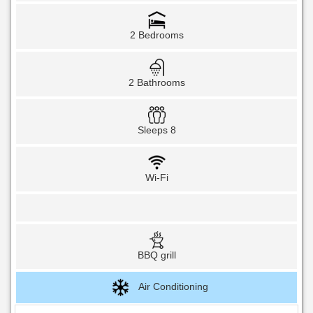
2 Bedrooms
2 Bathrooms
Sleeps 8
Wi-Fi
BBQ grill
Air Conditioning