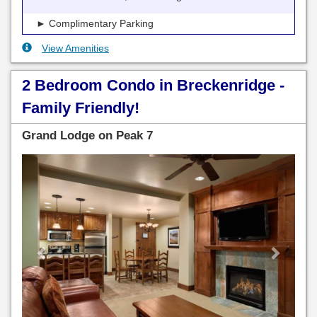
► Complimentary Parking
View Amenities
2 Bedroom Condo in Breckenridge -
Family Friendly!
Grand Lodge on Peak 7
Previous
Next