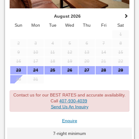
August 2026
Sun
Mon
Tue
Wed
Thu
Fri
Sat
1
2
3
4
5
6
7
8
9
10
11
12
13
14
15
16
17
18
19
20
21
22
23
24
25
26
27
28
29
30
31
Contact us for our BEST RATES and accurate availability.
Call
407-930-4039
Send Us An Inquiry
Enquire
7-night minimum