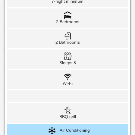
7-night minimum
2 Bedrooms
2 Bathrooms
Sleeps 8
Wi-Fi
BBQ grill
Air Conditioning