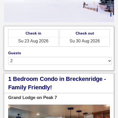
Check in
Check out
Guests
1 Bedroom Condo in Breckenridge -
Family Friendly!
Grand Lodge on Peak 7
Previous
Next