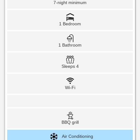
7-night minimum
1 Bedroom
1 Bathroom
Sleeps 4
Wi-Fi
BBQ grill
Air Conditioning