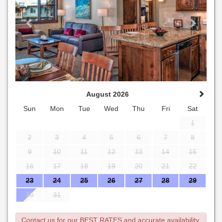
August 2026
Sun
Mon
Tue
Wed
Thu
Fri
Sat
1
2
3
4
5
6
7
8
9
10
11
12
13
14
15
16
17
18
19
20
21
22
23
24
25
26
27
28
29
30
31
Contact us for our BEST RATES and accurate availability.