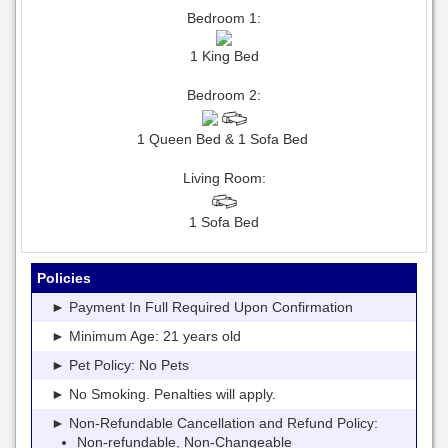
Bedroom 1:
1 King Bed
Bedroom 2:
1 Queen Bed & 1 Sofa Bed
Living Room:
1 Sofa Bed
Policies
► Payment In Full Required Upon Confirmation
► Minimum Age: 21 years old
► Pet Policy: No Pets
► No Smoking. Penalties will apply.
► Non-Refundable Cancellation and Refund Policy:
Non-refundable, Non-Changeable