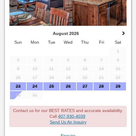
August 2026
Sun
Mon
Tue
Wed
Thu
Fri
Sat
1
2
3
4
5
6
7
8
9
10
11
12
13
14
15
16
17
18
19
20
21
22
23
24
25
26
27
28
29
30
31
Contact us for our BEST RATES and accurate availability.
Call
407-930-4039
Send Us An Inquiry
Enquire