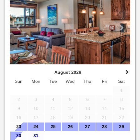
August 2026
Sun
Mon
Tue
Wed
Thu
Fri
Sat
1
2
3
4
5
6
7
8
9
10
11
12
13
14
15
16
17
18
19
20
21
22
23
24
25
26
27
28
29
30
31