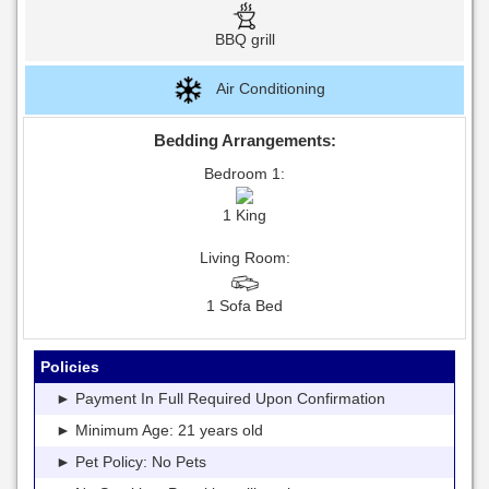
BBQ grill
Air Conditioning
Bedding Arrangements:
Bedroom 1:
1 King
Living Room:
1 Sofa Bed
Policies
► Payment In Full Required Upon Confirmation
► Minimum Age: 21 years old
► Pet Policy: No Pets