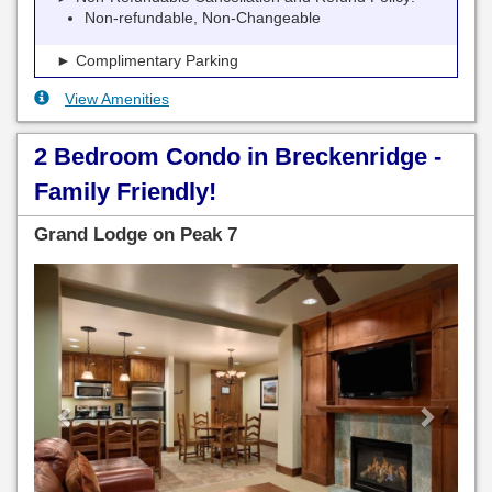
Non-refundable, Non-Changeable
► Complimentary Parking
View Amenities
2 Bedroom Condo in Breckenridge -
Family Friendly!
Grand Lodge on Peak 7
Previous
Next