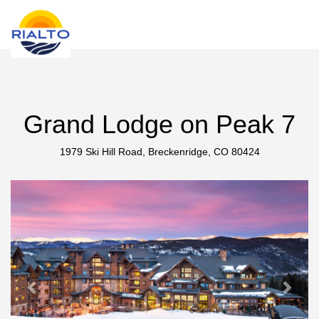
new search
UAH
Grand Lodge on Peak 7
1979 Ski Hill Road, Breckenridge, CO 80424
Previous
Next