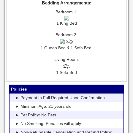
Bedding Arrangements:
Bedroom 1:
1 King Bed
Bedroom 2:
1 Queen Bed & 1 Sofa Bed
Living Room:
1 Sofa Bed
Policies
► Payment In Full Required Upon Confirmation
► Minimum Age: 21 years old
► Pet Policy: No Pets
► No Smoking. Penalties will apply.
► Non-Refundable Cancellation and Refund Policy: