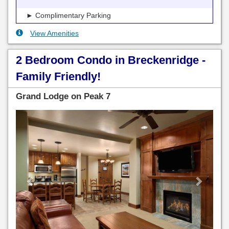
► Complimentary Parking
View Amenities
2 Bedroom Condo in Breckenridge -
Family Friendly!
Grand Lodge on Peak 7
Previous
Next