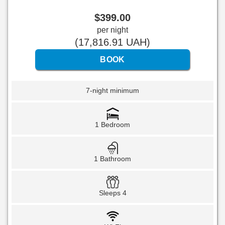
$
399
.00
per night
(
17,816
.91
UAH
)
7-night minimum
1 Bedroom
1 Bathroom
Sleeps 4