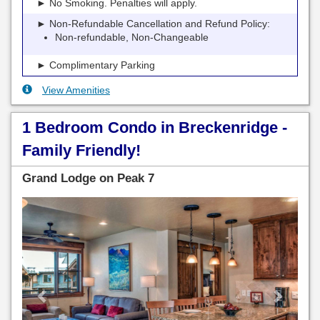
► No Smoking. Penalties will apply.
► Non-Refundable Cancellation and Refund Policy:
Non-refundable, Non-Changeable
► Complimentary Parking
View Amenities
1 Bedroom Condo in Breckenridge -
Family Friendly!
Grand Lodge on Peak 7
Previous
Next