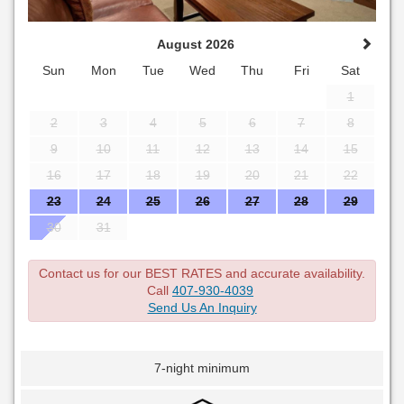
August 2026
Sun
Mon
Tue
Wed
Thu
Fri
Sat
1
2
3
4
5
6
7
8
9
10
11
12
13
14
15
16
17
18
19
20
21
22
23
24
25
26
27
28
29
30
31
Contact us for our BEST RATES and accurate availability.
Call
407-930-4039
Send Us An Inquiry
7-night minimum