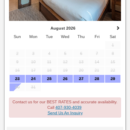
August 2026
Sun
Mon
Tue
Wed
Thu
Fri
Sat
1
2
3
4
5
6
7
8
9
10
11
12
13
14
15
16
17
18
19
20
21
22
23
24
25
26
27
28
29
30
31
Contact us for our BEST RATES and accurate availability.
Call
407-930-4039
Send Us An Inquiry