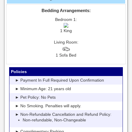
Bedding Arrangements:
Bedroom 1:
1 King
Living Room:
1 Sofa Bed
Policies
► Payment In Full Required Upon Confirmation
► Minimum Age: 21 years old
► Pet Policy: No Pets
► No Smoking. Penalties will apply.
► Non-Refundable Cancellation and Refund Policy:
Non-refundable, Non-Changeable
► Complimentary Parking