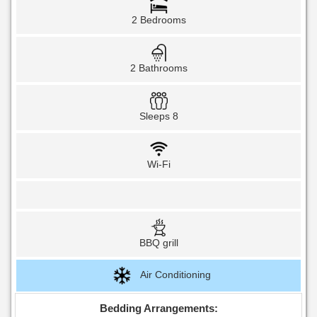
2 Bedrooms
2 Bathrooms
Sleeps 8
Wi-Fi
BBQ grill
Air Conditioning
Bedding Arrangements: