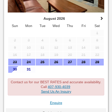
August 2026
Sun
Mon
Tue
Wed
Thu
Fri
Sat
1
2
3
4
5
6
7
8
9
10
11
12
13
14
15
16
17
18
19
20
21
22
23
24
25
26
27
28
29
30
31
Contact us for our BEST RATES and accurate availability.
Call
407-930-4039
Send Us An Inquiry
Enquire