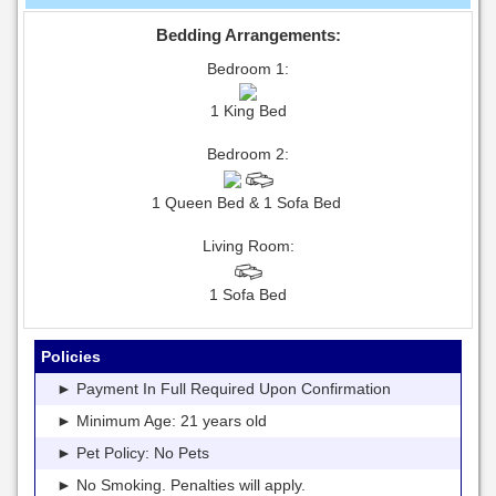
Bedding Arrangements:
Bedroom 1:
1 King Bed
Bedroom 2:
1 Queen Bed & 1 Sofa Bed
Living Room:
1 Sofa Bed
Policies
► Payment In Full Required Upon Confirmation
► Minimum Age: 21 years old
► Pet Policy: No Pets
► No Smoking. Penalties will apply.