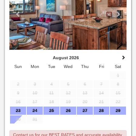
August 2026
Sun
Mon
Tue
Wed
Thu
Fri
Sat
1
2
3
4
5
6
7
8
9
10
11
12
13
14
15
16
17
18
19
20
21
22
23
24
25
26
27
28
29
30
31
Contact us for our BEST RATES and accurate availability.