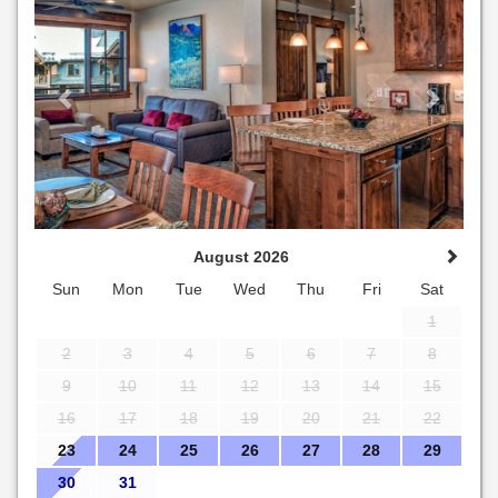
August 2026
Sun
Mon
Tue
Wed
Thu
Fri
Sat
1
2
3
4
5
6
7
8
9
10
11
12
13
14
15
16
17
18
19
20
21
22
23
24
25
26
27
28
29
30
31