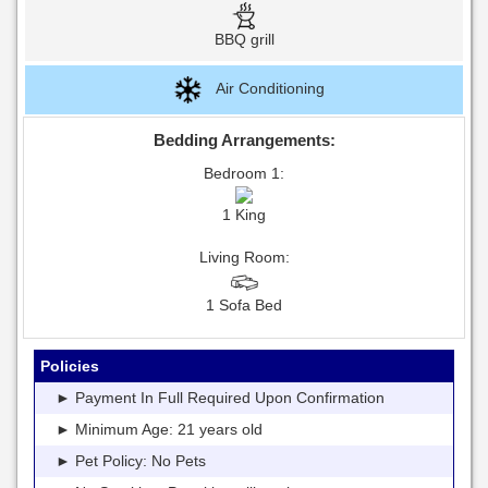
BBQ grill
Air Conditioning
Bedding Arrangements:
Bedroom 1:
1 King
Living Room:
1 Sofa Bed
Policies
► Payment In Full Required Upon Confirmation
► Minimum Age: 21 years old
► Pet Policy: No Pets