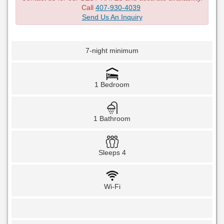
Call
407-930-4039
Send Us An Inquiry
7-night minimum
1 Bedroom
1 Bathroom
Sleeps 4
Wi-Fi