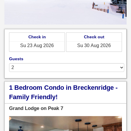
Check in
Check out
Guests
1 Bedroom Condo in Breckenridge -
Family Friendly!
Grand Lodge on Peak 7
Previous
Next