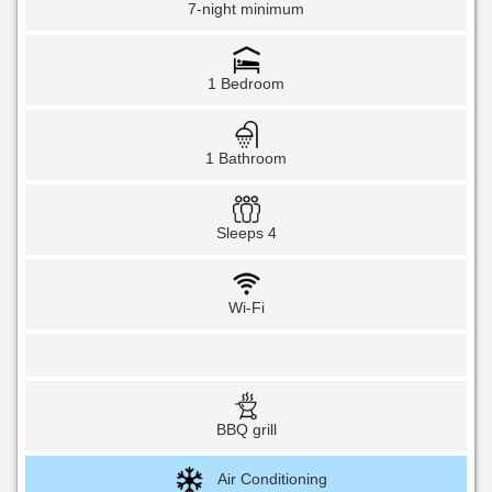
7-night minimum
1 Bedroom
1 Bathroom
Sleeps 4
Wi-Fi
BBQ grill
Air Conditioning