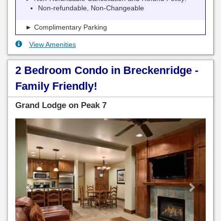
Non-refundable, Non-Changeable
► Complimentary Parking
View Amenities
2 Bedroom Condo in Breckenridge -
Family Friendly!
Grand Lodge on Peak 7
Previous
Next