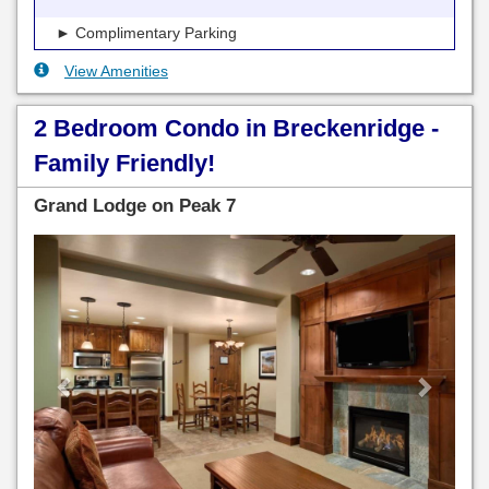
► Complimentary Parking
View Amenities
2 Bedroom Condo in Breckenridge -
Family Friendly!
Grand Lodge on Peak 7
Previous
Next