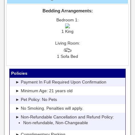
Bedding Arrangements:
Bedroom 1:
1 King
Living Room:
1 Sofa Bed
Policies
► Payment In Full Required Upon Confirmation
► Minimum Age: 21 years old
► Pet Policy: No Pets
► No Smoking. Penalties will apply.
► Non-Refundable Cancellation and Refund Policy:
Non-refundable, Non-Changeable
► Complimentary Parking