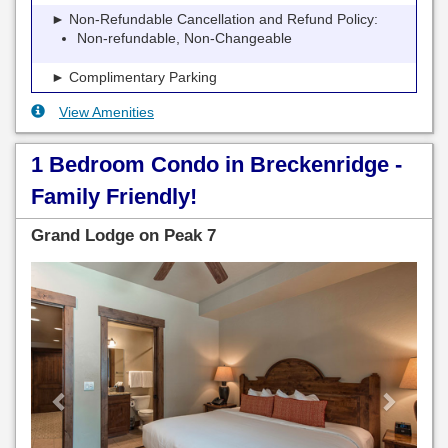
► Non-Refundable Cancellation and Refund Policy:
Non-refundable, Non-Changeable
► Complimentary Parking
View Amenities
1 Bedroom Condo in Breckenridge -
Family Friendly!
Grand Lodge on Peak 7
Previous
Next