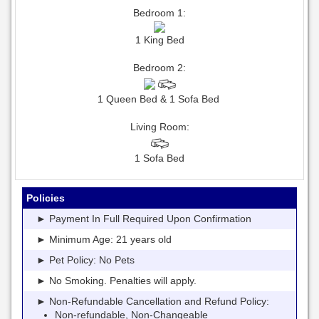
Bedroom 1:
1 King Bed
Bedroom 2:
1 Queen Bed & 1 Sofa Bed
Living Room:
1 Sofa Bed
Policies
► Payment In Full Required Upon Confirmation
► Minimum Age: 21 years old
► Pet Policy: No Pets
► No Smoking. Penalties will apply.
► Non-Refundable Cancellation and Refund Policy:
Non-refundable, Non-Changeable