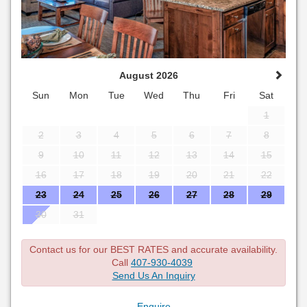
August 2026
Sun
Mon
Tue
Wed
Thu
Fri
Sat
1
2
3
4
5
6
7
8
9
10
11
12
13
14
15
16
17
18
19
20
21
22
23
24
25
26
27
28
29
30
31
Contact us for our BEST RATES and accurate availability.
Call
407-930-4039
Send Us An Inquiry
Enquire