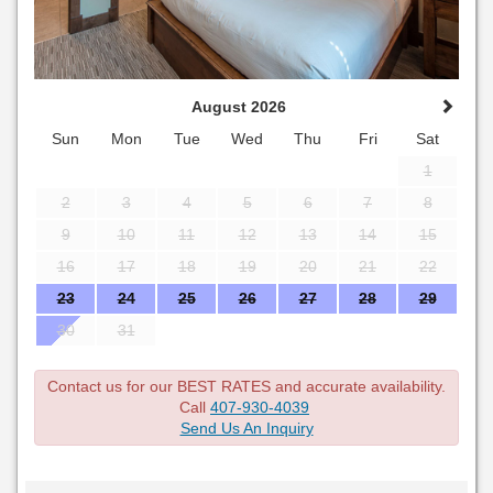
August 2026
Sun
Mon
Tue
Wed
Thu
Fri
Sat
1
2
3
4
5
6
7
8
9
10
11
12
13
14
15
16
17
18
19
20
21
22
23
24
25
26
27
28
29
30
31
Contact us for our BEST RATES and accurate availability.
Call
407-930-4039
Send Us An Inquiry