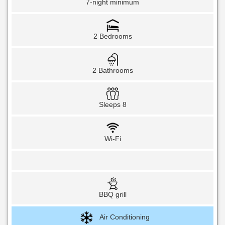
7-night minimum
2 Bedrooms
2 Bathrooms
Sleeps 8
Wi-Fi
BBQ grill
Air Conditioning