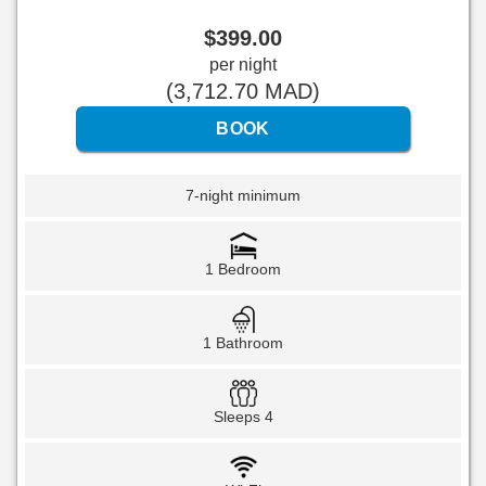
$
399
.00
per night
(
3,712
.70
MAD
)
7-night minimum
1 Bedroom
1 Bathroom
Sleeps 4