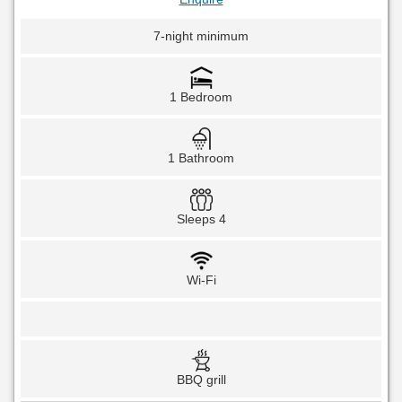
7-night minimum
1 Bedroom
1 Bathroom
Sleeps 4
Wi-Fi
BBQ grill