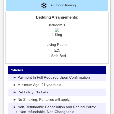
Air Conditioning
Bedding Arrangements:
Bedroom 1:
1 King
Living Room:
1 Sofa Bed
Policies
► Payment In Full Required Upon Confirmation
► Minimum Age: 21 years old
► Pet Policy: No Pets
► No Smoking. Penalties will apply.
► Non-Refundable Cancellation and Refund Policy:
Non-refundable, Non-Changeable