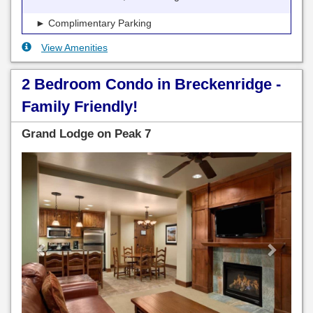
► Complimentary Parking
View Amenities
2 Bedroom Condo in Breckenridge -
Family Friendly!
Grand Lodge on Peak 7
Previous
Next