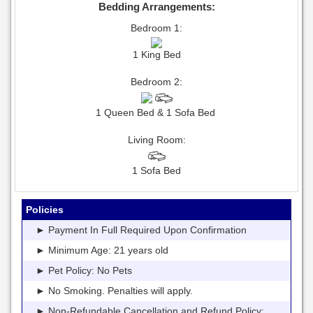
Bedding Arrangements:
Bedroom 1:
1 King Bed
Bedroom 2:
1 Queen Bed & 1 Sofa Bed
Living Room:
1 Sofa Bed
Policies
► Payment In Full Required Upon Confirmation
► Minimum Age: 21 years old
► Pet Policy: No Pets
► No Smoking. Penalties will apply.
► Non-Refundable Cancellation and Refund Policy: