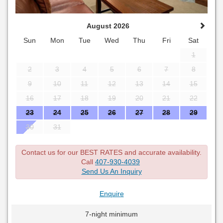
August 2026
Sun
Mon
Tue
Wed
Thu
Fri
Sat
1
2
3
4
5
6
7
8
9
10
11
12
13
14
15
16
17
18
19
20
21
22
23
24
25
26
27
28
29
30
31
Contact us for our BEST RATES and accurate availability.
Call
407-930-4039
Send Us An Inquiry
Enquire
7-night minimum