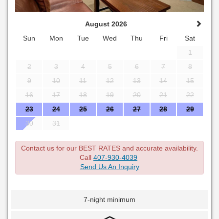
August 2026
Sun
Mon
Tue
Wed
Thu
Fri
Sat
1
2
3
4
5
6
7
8
9
10
11
12
13
14
15
16
17
18
19
20
21
22
23
24
25
26
27
28
29
30
31
Contact us for our BEST RATES and accurate availability.
Call
407-930-4039
Send Us An Inquiry
7-night minimum