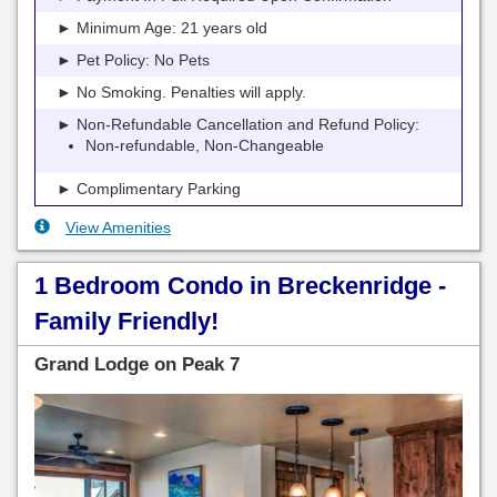
► Minimum Age: 21 years old
► Pet Policy: No Pets
► No Smoking. Penalties will apply.
► Non-Refundable Cancellation and Refund Policy:
Non-refundable, Non-Changeable
► Complimentary Parking
View Amenities
1 Bedroom Condo in Breckenridge -
Family Friendly!
Grand Lodge on Peak 7
Previous
Next