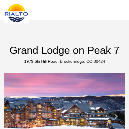
new search
MAD
Grand Lodge on Peak 7
1979 Ski Hill Road, Breckenridge, CO 80424
Previous
Next