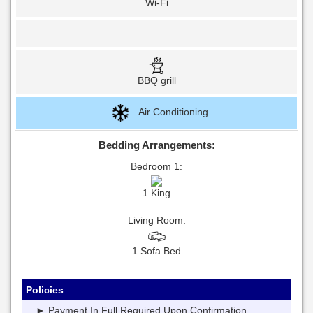
Wi-Fi
BBQ grill
Air Conditioning
Bedding Arrangements:
Bedroom 1:
1 King
Living Room:
1 Sofa Bed
Policies
► Payment In Full Required Upon Confirmation