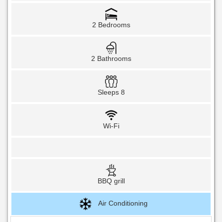
2 Bedrooms
2 Bathrooms
Sleeps 8
Wi-Fi
BBQ grill
Air Conditioning