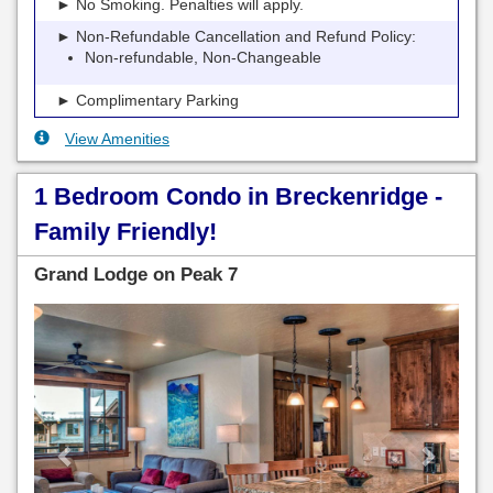
► No Smoking. Penalties will apply.
► Non-Refundable Cancellation and Refund Policy:
Non-refundable, Non-Changeable
► Complimentary Parking
View Amenities
1 Bedroom Condo in Breckenridge -
Family Friendly!
Grand Lodge on Peak 7
Previous
Next