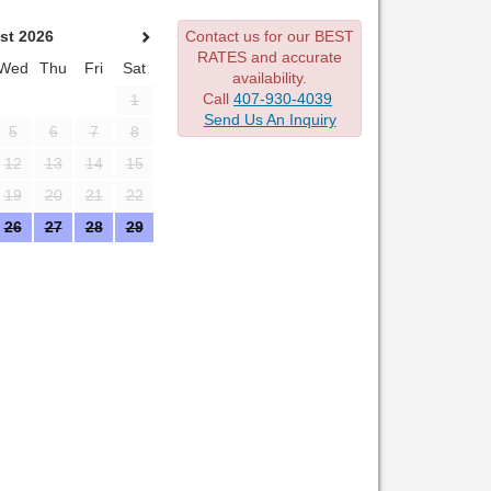
st 2026
Contact us for our BEST
RATES and accurate
Wed
Thu
Fri
Sat
availability.
Call
407-930-4039
1
Send Us An Inquiry
5
6
7
8
12
13
14
15
19
20
21
22
26
27
28
29