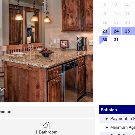
2
3
4
9
10
11
16
17
18
23
24
25
30
31
Policies
inimum
► Payment In Fu
► Minimum Age: 
1 Bathroom