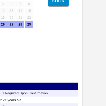
5
6
7
8
12
13
14
15
19
20
21
22
26
27
28
29
ll Required Upon Confirmation
21 years old