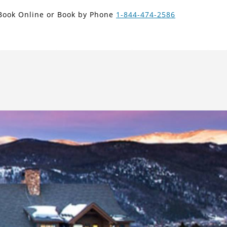
new search
Book Online or Book by Phone
1-844-474-2586
ISK
Next