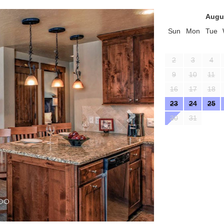
Next
Augu
Sun
Mon
Tue
2
3
4
9
10
11
16
17
18
23
24
25
30
31