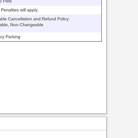
o Pets
nalties will apply.
 Cancellation and Refund Policy:
able, Non-Changeable
y Parking