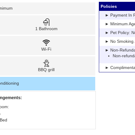
Policies
inimum
► Payment In Fu
► Minimum Age: 
1 Bathroom
► Pet Policy: N
► No Smoking. Pe
Wi-Fi
► Non-Refundable
Non-refund
► Complimentar
BBQ grill
nditioning
angements:
Room:
 Bed