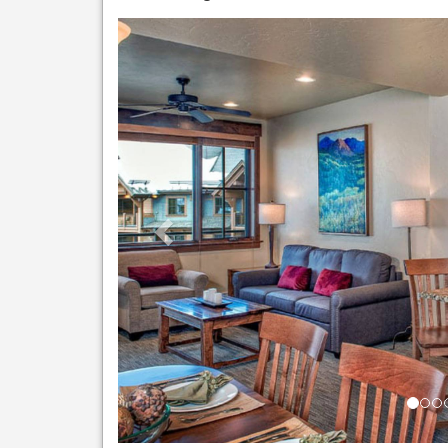
Previous