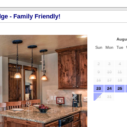
e - Family Friendly!
Next
Augu
Sun
Mon
Tue
2
3
4
9
10
11
16
17
18
23
24
25
30
31