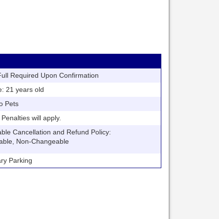
ll Required Upon Confirmation
21 years old
o Pets
nalties will apply.
 Cancellation and Refund Policy:
able, Non-Changeable
y Parking