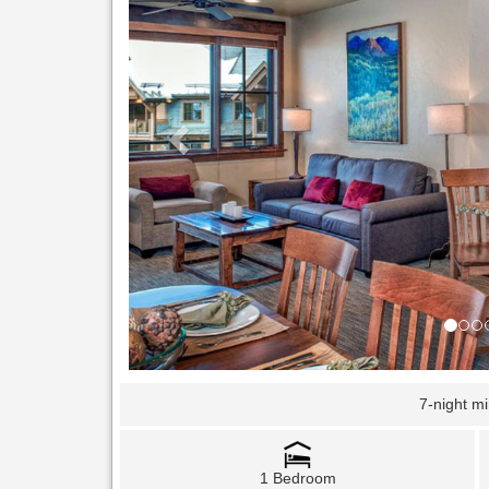
7-night m
1 Bedroom