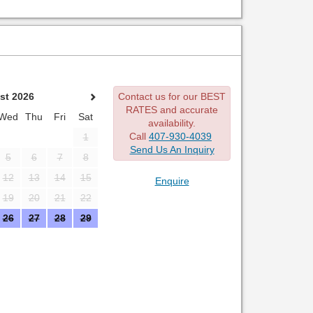
st 2026
Contact us for our BEST
RATES and accurate
Wed
Thu
Fri
Sat
availability.
Call
407-930-4039
1
Send Us An Inquiry
5
6
7
8
12
13
14
15
Enquire
19
20
21
22
26
27
28
29