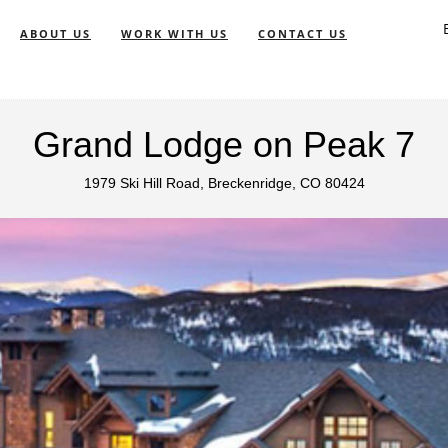
ABOUT US
WORK WITH US
CONTACT US
Grand Lodge on Peak 7
1979 Ski Hill Road, Breckenridge, CO 80424