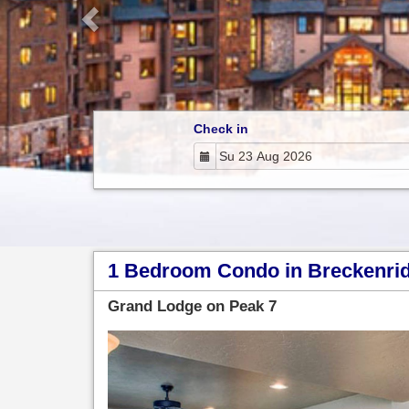
Check in
1 Bedroom Condo in Breckenridg
Grand Lodge on Peak 7
Previous