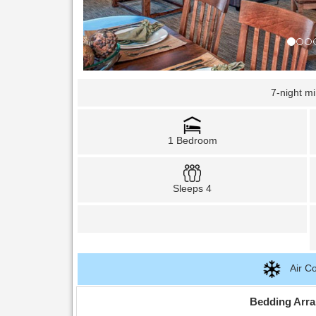
7-night m
1 Bedroom
Sleeps 4
Air Co
Bedding Arr