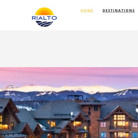
HOME
DESTINATIONS
Previous