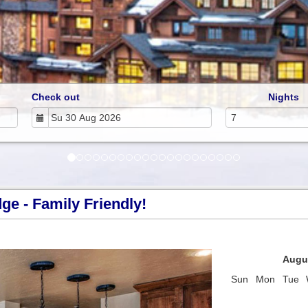
Check out
Nights
e - Family Friendly!
Next
Augu
Sun
Mon
Tue