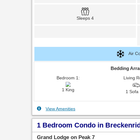
Sleeps 4
Air Co
Bedding Arr
Bedroom 1:
Living 
1 King
1 Sofa
View Amenities
1 Bedroom Condo in Breckenridg
Grand Lodge on Peak 7