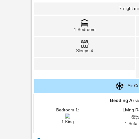
7-night m
1 Bedroom
Sleeps 4
Air Co
Bedding Arr
Bedroom 1:
Living 
1 King
1 Sofa