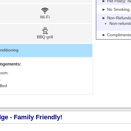
► Pet Policy: N
► No Smoking. Pe
Wi-Fi
► Non-Refundable
Non-refund
► Complimentar
BBQ grill
nditioning
angements:
Room:
 Bed
e - Family Friendly!