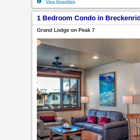
View Amenities
1 Bedroom Condo in Breckenridg
Grand Lodge on Peak 7
Previous