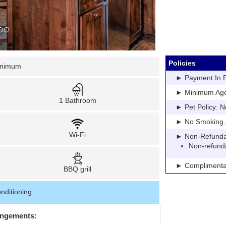
Policies
inimum
► Payment In Fu
► Minimum Age: 
1 Bathroom
► Pet Policy: N
► No Smoking. Pe
Wi-Fi
► Non-Refundable
Non-refund
► Complimentar
BBQ grill
nditioning
angements: