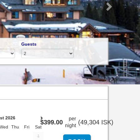
Guests
st 2026
per
$
399
.00
(
49,304
ISK
)
night
Wed
Thu
Fri
Sat
1