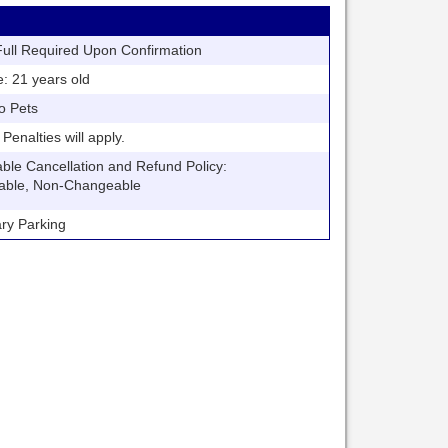
ll Required Upon Confirmation
21 years old
o Pets
nalties will apply.
 Cancellation and Refund Policy:
able, Non-Changeable
y Parking