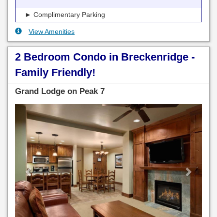
► Complimentary Parking
View Amenities
2 Bedroom Condo in Breckenridge -
Family Friendly!
Grand Lodge on Peak 7
Previous
Next