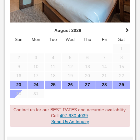
August 2026
Sun
Mon
Tue
Wed
Thu
Fri
Sat
1
2
3
4
5
6
7
8
9
10
11
12
13
14
15
16
17
18
19
20
21
22
23
24
25
26
27
28
29
30
31
Contact us for our BEST RATES and accurate availability.
Call
407-930-4039
Send Us An Inquiry