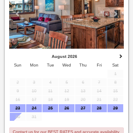
August 2026
Sun
Mon
Tue
Wed
Thu
Fri
Sat
1
2
3
4
5
6
7
8
9
10
11
12
13
14
15
16
17
18
19
20
21
22
23
24
25
26
27
28
29
30
31
Contact us for our BEST RATES and accurate availability.