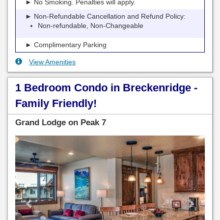
► No Smoking. Penalties will apply.
► Non-Refundable Cancellation and Refund Policy:
Non-refundable, Non-Changeable
► Complimentary Parking
View Amenities
1 Bedroom Condo in Breckenridge -
Family Friendly!
Grand Lodge on Peak 7
Previous
Next