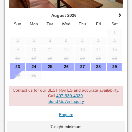
August 2026
Sun
Mon
Tue
Wed
Thu
Fri
Sat
1
2
3
4
5
6
7
8
9
10
11
12
13
14
15
16
17
18
19
20
21
22
23
24
25
26
27
28
29
30
31
Contact us for our BEST RATES and accurate availability.
Call
407-930-4039
Send Us An Inquiry
Enquire
7-night minimum