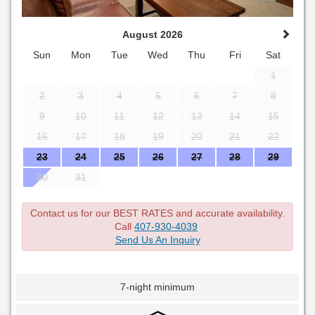
August 2026
Sun
Mon
Tue
Wed
Thu
Fri
Sat
1
2
3
4
5
6
7
8
9
10
11
12
13
14
15
16
17
18
19
20
21
22
23
24
25
26
27
28
29
30
31
Contact us for our BEST RATES and accurate availability.
Call
407-930-4039
Send Us An Inquiry
7-night minimum