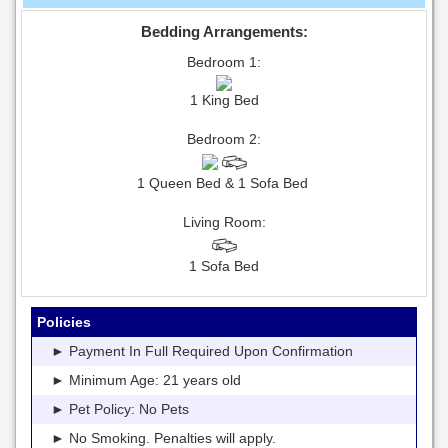
Bedding Arrangements:
Bedroom 1:
1 King Bed
Bedroom 2:
1 Queen Bed & 1 Sofa Bed
Living Room:
1 Sofa Bed
Policies
► Payment In Full Required Upon Confirmation
► Minimum Age: 21 years old
► Pet Policy: No Pets
► No Smoking. Penalties will apply.