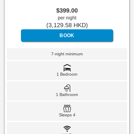
$
399
.00
per night
(
3,129
.58
HKD
)
7-night minimum
1 Bedroom
1 Bathroom
Sleeps 4