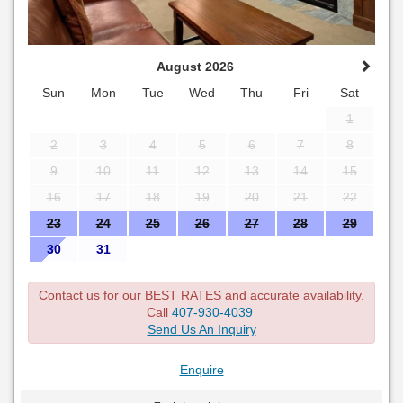
August 2026
Sun
Mon
Tue
Wed
Thu
Fri
Sat
1
2
3
4
5
6
7
8
9
10
11
12
13
14
15
16
17
18
19
20
21
22
23
24
25
26
27
28
29
30
31
Contact us for our BEST RATES and accurate availability.
Call
407-930-4039
Send Us An Inquiry
Enquire