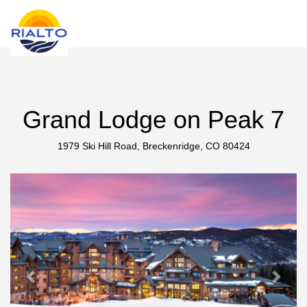
new search
HKD
Grand Lodge on Peak 7
1979 Ski Hill Road, Breckenridge, CO 80424
Previous
Next