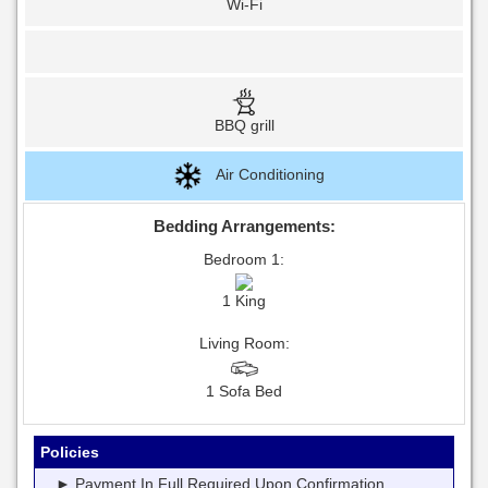
Wi-Fi
BBQ grill
Air Conditioning
Bedding Arrangements:
Bedroom 1:
1 King
Living Room:
1 Sofa Bed
Policies
► Payment In Full Required Upon Confirmation