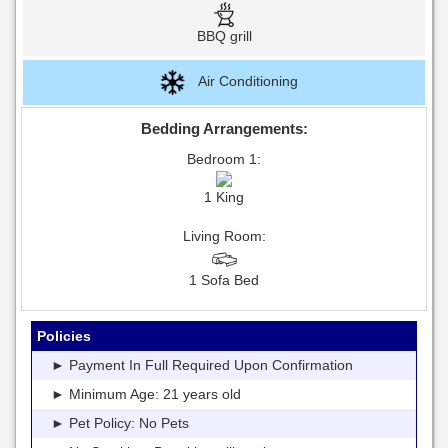
BBQ grill
Air Conditioning
Bedding Arrangements:
Bedroom 1:
1 King
Living Room:
1 Sofa Bed
Policies
► Payment In Full Required Upon Confirmation
► Minimum Age: 21 years old
► Pet Policy: No Pets