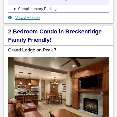
► Complimentary Parking
View Amenities
2 Bedroom Condo in Breckenridge -
Family Friendly!
Grand Lodge on Peak 7
Previous
Next