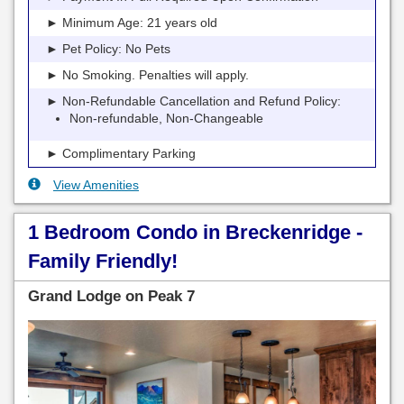
► Minimum Age: 21 years old
► Pet Policy: No Pets
► No Smoking. Penalties will apply.
► Non-Refundable Cancellation and Refund Policy:
Non-refundable, Non-Changeable
► Complimentary Parking
View Amenities
1 Bedroom Condo in Breckenridge -
Family Friendly!
Grand Lodge on Peak 7
Previous
Next