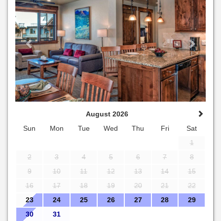
August 2026
Sun
Mon
Tue
Wed
Thu
Fri
Sat
1
2
3
4
5
6
7
8
9
10
11
12
13
14
15
16
17
18
19
20
21
22
23
24
25
26
27
28
29
30
31