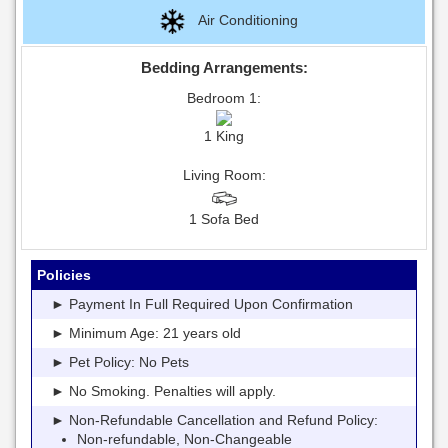
Air Conditioning
Bedding Arrangements:
Bedroom 1:
1 King
Living Room:
1 Sofa Bed
Policies
► Payment In Full Required Upon Confirmation
► Minimum Age: 21 years old
► Pet Policy: No Pets
► No Smoking. Penalties will apply.
► Non-Refundable Cancellation and Refund Policy:
Non-refundable, Non-Changeable