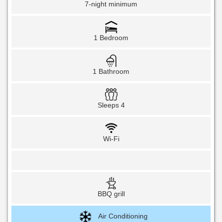
7-night minimum
1 Bedroom
1 Bathroom
Sleeps 4
Wi-Fi
BBQ grill
Air Conditioning