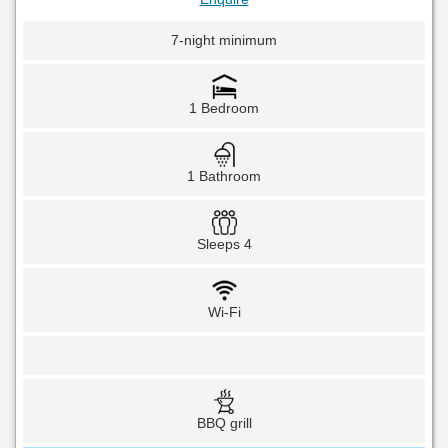
7-night minimum
1 Bedroom
1 Bathroom
Sleeps 4
Wi-Fi
BBQ grill