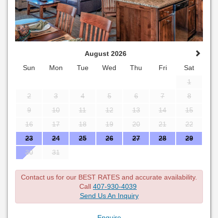
August 2026
Sun
Mon
Tue
Wed
Thu
Fri
Sat
1
2
3
4
5
6
7
8
9
10
11
12
13
14
15
16
17
18
19
20
21
22
23
24
25
26
27
28
29
30
31
Contact us for our BEST RATES and accurate availability.
Call
407-930-4039
Send Us An Inquiry
Enquire