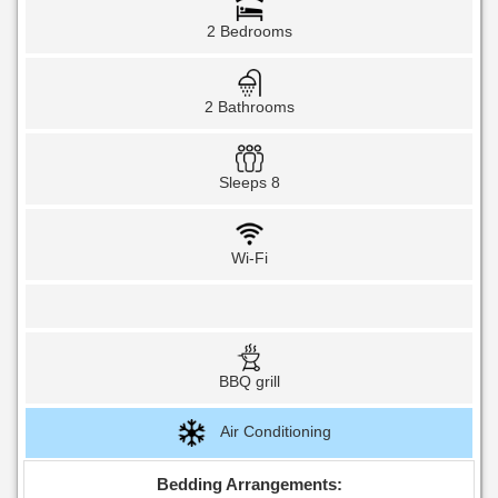
2 Bedrooms
2 Bathrooms
Sleeps 8
Wi-Fi
BBQ grill
Air Conditioning
Bedding Arrangements: