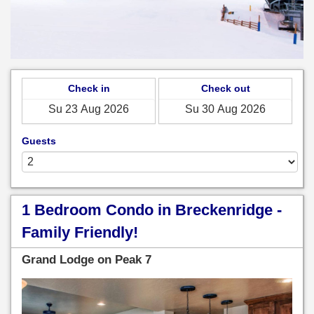
Check in
Check out
Guests
1 Bedroom Condo in Breckenridge -
Family Friendly!
Grand Lodge on Peak 7
Previous
Next