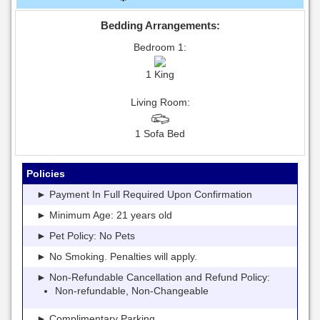
Bedding Arrangements:
Bedroom 1:
1 King
Living Room:
1 Sofa Bed
Policies
► Payment In Full Required Upon Confirmation
► Minimum Age: 21 years old
► Pet Policy: No Pets
► No Smoking. Penalties will apply.
► Non-Refundable Cancellation and Refund Policy:
Non-refundable, Non-Changeable
► Complimentary Parking