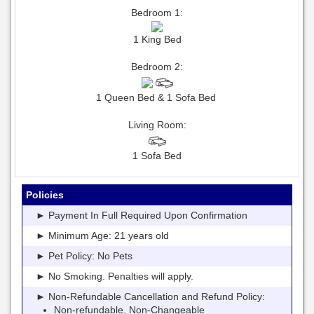
Bedroom 1:
1 King Bed
Bedroom 2:
1 Queen Bed & 1 Sofa Bed
Living Room:
1 Sofa Bed
Policies
► Payment In Full Required Upon Confirmation
► Minimum Age: 21 years old
► Pet Policy: No Pets
► No Smoking. Penalties will apply.
► Non-Refundable Cancellation and Refund Policy:
Non-refundable, Non-Changeable