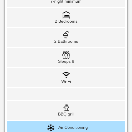
7-night minimum
2 Bedrooms
2 Bathrooms
Sleeps 8
Wi-Fi
BBQ grill
Air Conditioning