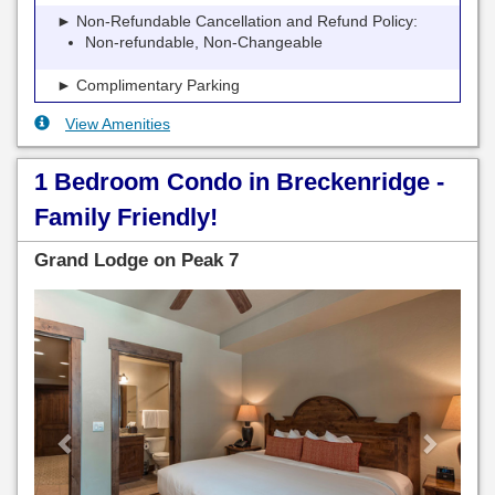
► Non-Refundable Cancellation and Refund Policy:
Non-refundable, Non-Changeable
► Complimentary Parking
View Amenities
1 Bedroom Condo in Breckenridge -
Family Friendly!
Grand Lodge on Peak 7
Previous
Next