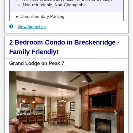
Non-refundable, Non-Changeable
► Complimentary Parking
View Amenities
2 Bedroom Condo in Breckenridge -
Family Friendly!
Grand Lodge on Peak 7
Previous
Next