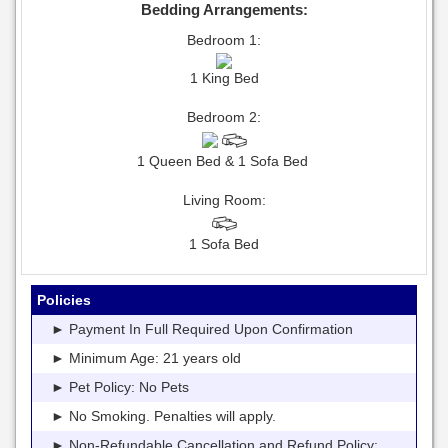
Bedding Arrangements:
Bedroom 1:
1 King Bed
Bedroom 2:
1 Queen Bed & 1 Sofa Bed
Living Room:
1 Sofa Bed
Policies
► Payment In Full Required Upon Confirmation
► Minimum Age: 21 years old
► Pet Policy: No Pets
► No Smoking. Penalties will apply.
► Non-Refundable Cancellation and Refund Policy: