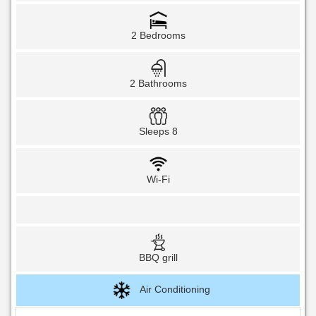
2 Bedrooms
2 Bathrooms
Sleeps 8
Wi-Fi
BBQ grill
Air Conditioning