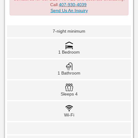
Call
407-930-4039
Send Us An Inquiry
7-night minimum
1 Bedroom
1 Bathroom
Sleeps 4
Wi-Fi