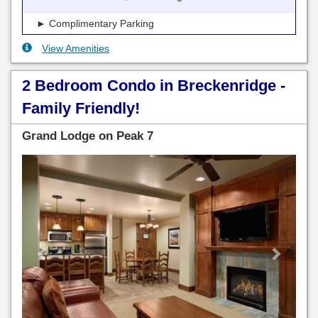
► Complimentary Parking
View Amenities
2 Bedroom Condo in Breckenridge -
Family Friendly!
Grand Lodge on Peak 7
Previous
Next