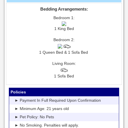
Bedding Arrangements:
Bedroom 1:
1 King Bed
Bedroom 2:
1 Queen Bed & 1 Sofa Bed
Living Room:
1 Sofa Bed
Policies
► Payment In Full Required Upon Confirmation
► Minimum Age: 21 years old
► Pet Policy: No Pets
► No Smoking. Penalties will apply.