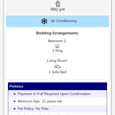
BBQ grill
Air Conditioning
Bedding Arrangements:
Bedroom 1:
1 King
Living Room:
1 Sofa Bed
Policies
► Payment In Full Required Upon Confirmation
► Minimum Age: 21 years old
► Pet Policy: No Pets