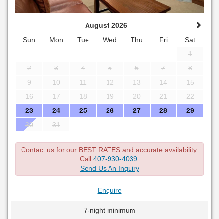
August 2026
Sun
Mon
Tue
Wed
Thu
Fri
Sat
1
2
3
4
5
6
7
8
9
10
11
12
13
14
15
16
17
18
19
20
21
22
23
24
25
26
27
28
29
30
31
Contact us for our BEST RATES and accurate availability.
Call
407-930-4039
Send Us An Inquiry
Enquire
7-night minimum