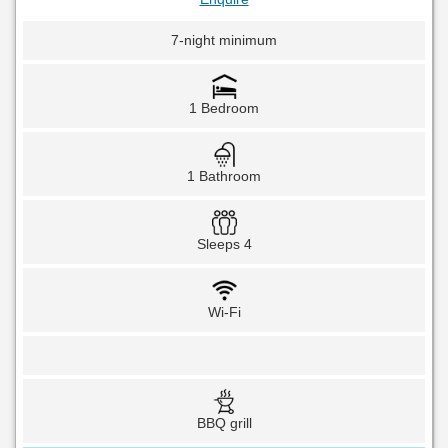
7-night minimum
1 Bedroom
1 Bathroom
Sleeps 4
Wi-Fi
BBQ grill