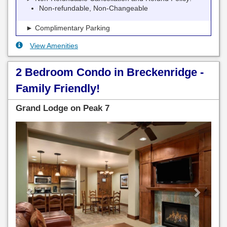
Non-refundable, Non-Changeable
► Complimentary Parking
View Amenities
2 Bedroom Condo in Breckenridge -
Family Friendly!
Grand Lodge on Peak 7
Previous
Next