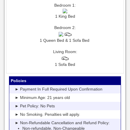
Bedroom 1:
1 King Bed
Bedroom 2:
1 Queen Bed & 1 Sofa Bed
Living Room:
1 Sofa Bed
Policies
► Payment In Full Required Upon Confirmation
► Minimum Age: 21 years old
► Pet Policy: No Pets
► No Smoking. Penalties will apply.
► Non-Refundable Cancellation and Refund Policy:
Non-refundable, Non-Changeable