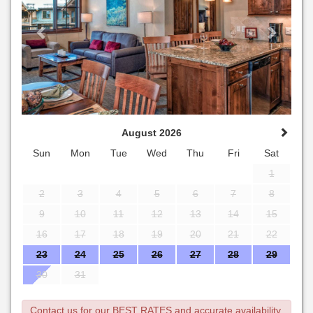
August 2026
Sun
Mon
Tue
Wed
Thu
Fri
Sat
1
2
3
4
5
6
7
8
9
10
11
12
13
14
15
16
17
18
19
20
21
22
23
24
25
26
27
28
29
30
31
Contact us for our BEST RATES and accurate availability.