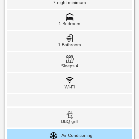
7-night minimum
1 Bedroom
1 Bathroom
Sleeps 4
Wi-Fi
BBQ grill
Air Conditioning