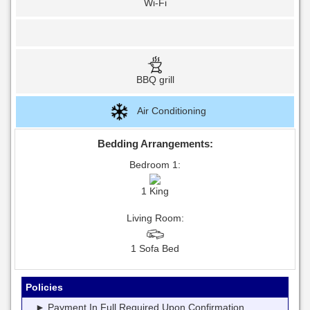
Wi-Fi
BBQ grill
Air Conditioning
Bedding Arrangements:
Bedroom 1:
1 King
Living Room:
1 Sofa Bed
Policies
► Payment In Full Required Upon Confirmation