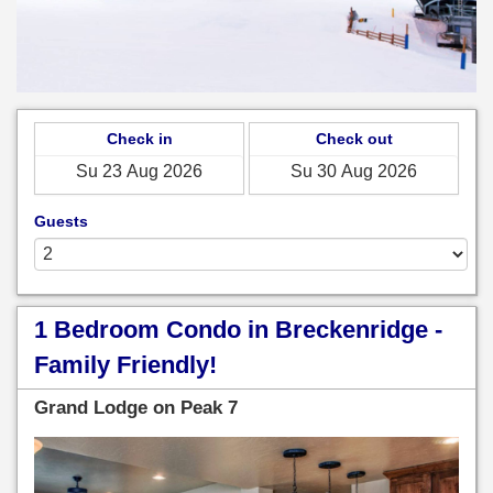
Check in
Check out
Guests
1 Bedroom Condo in Breckenridge -
Family Friendly!
Grand Lodge on Peak 7
Previous
Next