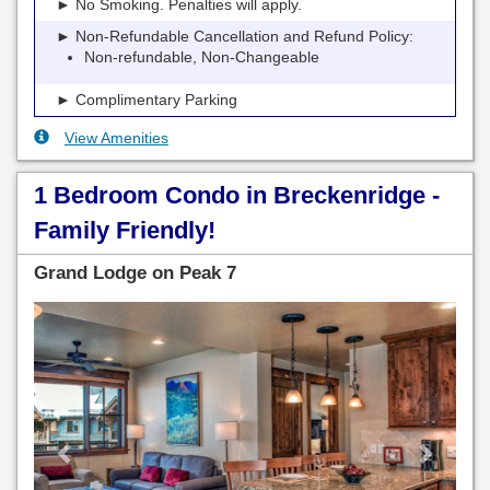
► No Smoking. Penalties will apply.
► Non-Refundable Cancellation and Refund Policy:
Non-refundable, Non-Changeable
► Complimentary Parking
View Amenities
1 Bedroom Condo in Breckenridge -
Family Friendly!
Grand Lodge on Peak 7
Previous
Next