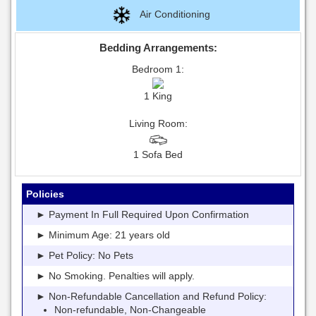
Air Conditioning
Bedding Arrangements:
Bedroom 1:
1 King
Living Room:
1 Sofa Bed
Policies
► Payment In Full Required Upon Confirmation
► Minimum Age: 21 years old
► Pet Policy: No Pets
► No Smoking. Penalties will apply.
► Non-Refundable Cancellation and Refund Policy:
Non-refundable, Non-Changeable