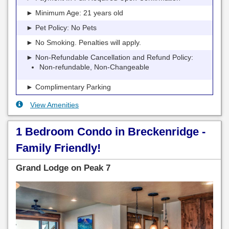
► Minimum Age: 21 years old
► Pet Policy: No Pets
► No Smoking. Penalties will apply.
► Non-Refundable Cancellation and Refund Policy:
Non-refundable, Non-Changeable
► Complimentary Parking
View Amenities
1 Bedroom Condo in Breckenridge -
Family Friendly!
Grand Lodge on Peak 7
Previous
Next