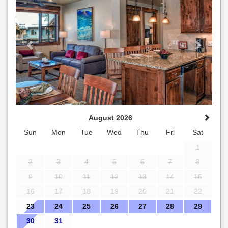
August 2026
Sun
Mon
Tue
Wed
Thu
Fri
Sat
1
2
3
4
5
6
7
8
9
10
11
12
13
14
15
16
17
18
19
20
21
22
23
24
25
26
27
28
29
30
31