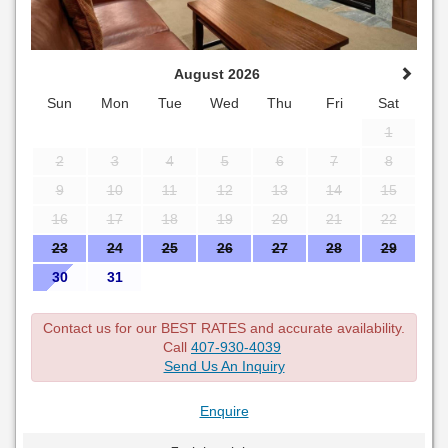
August 2026
Sun
Mon
Tue
Wed
Thu
Fri
Sat
1
2
3
4
5
6
7
8
9
10
11
12
13
14
15
16
17
18
19
20
21
22
23
24
25
26
27
28
29
30
31
Contact us for our BEST RATES and accurate availability.
Call
407-930-4039
Send Us An Inquiry
Enquire