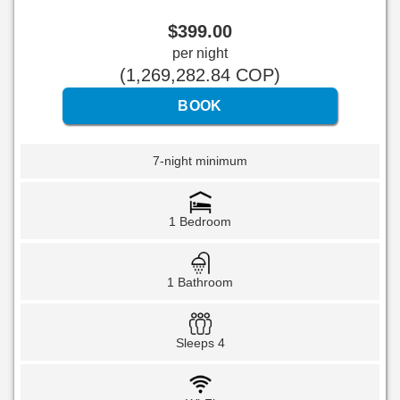
$
399
.00
per night
(
1,269,282
.84
COP
)
7-night minimum
1 Bedroom
1 Bathroom
Sleeps 4