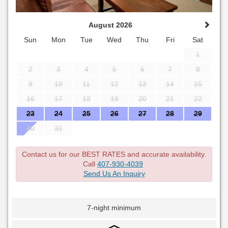
August 2026
Sun
Mon
Tue
Wed
Thu
Fri
Sat
1
2
3
4
5
6
7
8
9
10
11
12
13
14
15
16
17
18
19
20
21
22
23
24
25
26
27
28
29
30
31
Contact us for our BEST RATES and accurate availability.
Call
407-930-4039
Send Us An Inquiry
7-night minimum