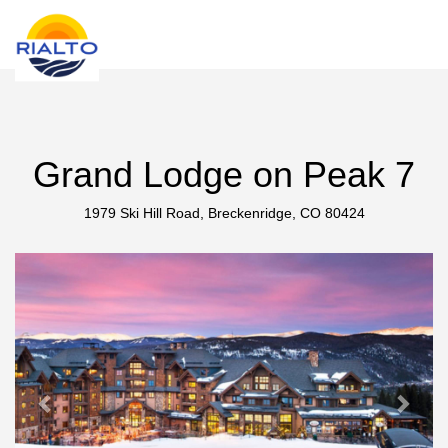
new search
COP
Grand Lodge on Peak 7
1979 Ski Hill Road, Breckenridge, CO 80424
Previous
Next