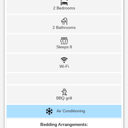
2 Bedrooms
2 Bathrooms
Sleeps 8
Wi-Fi
BBQ grill
Air Conditioning
Bedding Arrangements: