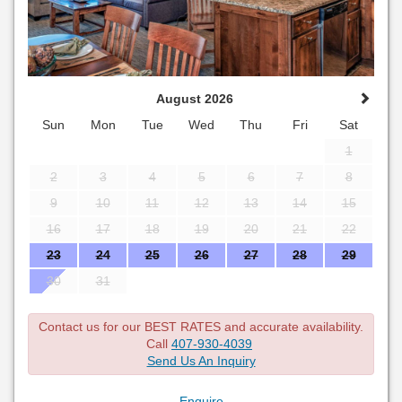
August 2026
Sun
Mon
Tue
Wed
Thu
Fri
Sat
1
2
3
4
5
6
7
8
9
10
11
12
13
14
15
16
17
18
19
20
21
22
23
24
25
26
27
28
29
30
31
Contact us for our BEST RATES and accurate availability.
Call
407-930-4039
Send Us An Inquiry
Enquire