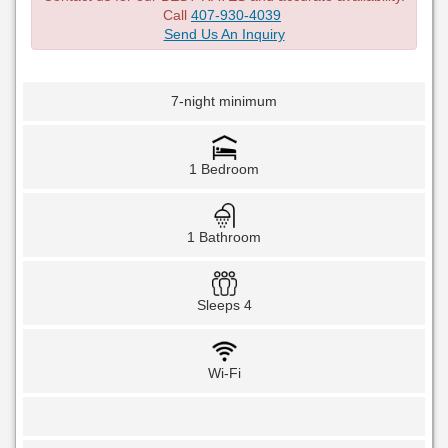
Call
407-930-4039
Send Us An Inquiry
7-night minimum
1 Bedroom
1 Bathroom
Sleeps 4
Wi-Fi