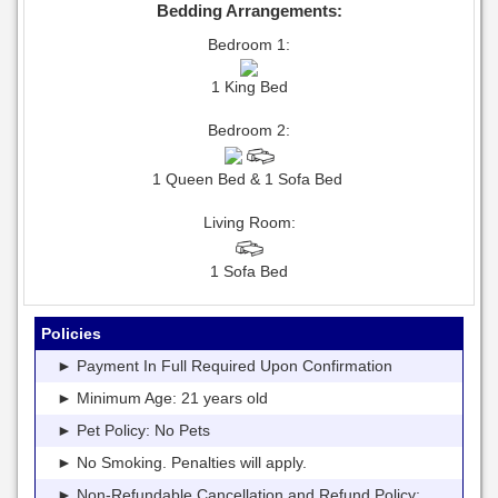
Bedding Arrangements:
Bedroom 1:
1 King Bed
Bedroom 2:
1 Queen Bed & 1 Sofa Bed
Living Room:
1 Sofa Bed
Policies
► Payment In Full Required Upon Confirmation
► Minimum Age: 21 years old
► Pet Policy: No Pets
► No Smoking. Penalties will apply.
► Non-Refundable Cancellation and Refund Policy: