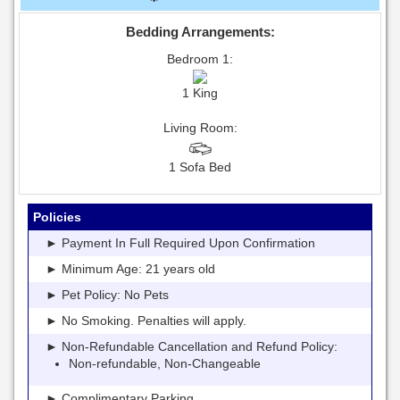
Bedding Arrangements:
Bedroom 1:
1 King
Living Room:
1 Sofa Bed
Policies
► Payment In Full Required Upon Confirmation
► Minimum Age: 21 years old
► Pet Policy: No Pets
► No Smoking. Penalties will apply.
► Non-Refundable Cancellation and Refund Policy:
Non-refundable, Non-Changeable
► Complimentary Parking