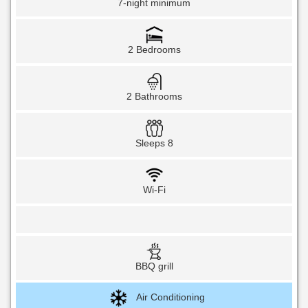
7-night minimum
2 Bedrooms
2 Bathrooms
Sleeps 8
Wi-Fi
BBQ grill
Air Conditioning