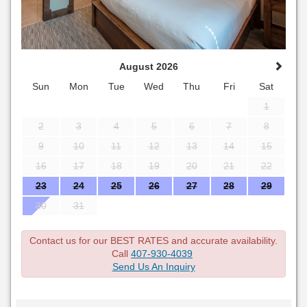
August 2026
Sun
Mon
Tue
Wed
Thu
Fri
Sat
1
2
3
4
5
6
7
8
9
10
11
12
13
14
15
16
17
18
19
20
21
22
23
24
25
26
27
28
29
30
31
Contact us for our BEST RATES and accurate availability.
Call
407-930-4039
Send Us An Inquiry