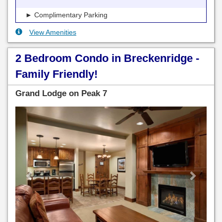
► Complimentary Parking
View Amenities
2 Bedroom Condo in Breckenridge -
Family Friendly!
Grand Lodge on Peak 7
Previous
Next