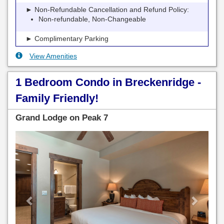
► Non-Refundable Cancellation and Refund Policy:
Non-refundable, Non-Changeable
► Complimentary Parking
View Amenities
1 Bedroom Condo in Breckenridge -
Family Friendly!
Grand Lodge on Peak 7
Previous
Next