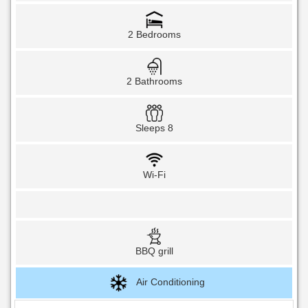
2 Bedrooms
2 Bathrooms
Sleeps 8
Wi-Fi
BBQ grill
Air Conditioning