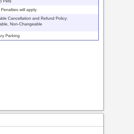
o Pets
nalties will apply.
 Cancellation and Refund Policy:
able, Non-Changeable
y Parking