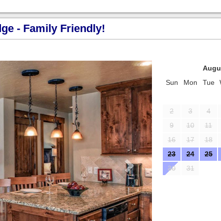
e - Family Friendly!
Next
Augu
Sun
Mon
Tue
2
3
4
9
10
11
16
17
18
23
24
25
30
31