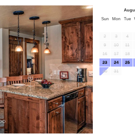
Next
Augu
Sun
Mon
Tue
2
3
4
9
10
11
16
17
18
23
24
25
30
31