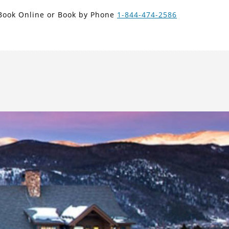
new search
Book Online or Book by Phone
1-844-474-2586
ARS
Next