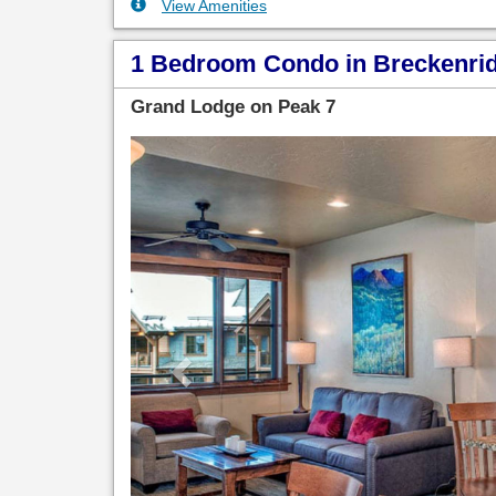
View Amenities
1 Bedroom Condo in Breckenridg
Grand Lodge on Peak 7
Previous