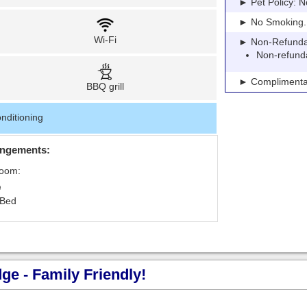
► Pet Policy: N
► No Smoking. Pe
Wi-Fi
► Non-Refundable
Non-refund
► Complimentar
BBQ grill
nditioning
angements:
Room:
 Bed
e - Family Friendly!