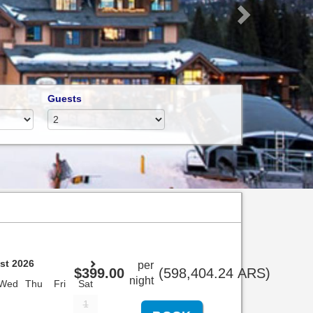
Guests
st 2026
per
$
399
.00
(
598,404
.24
ARS
)
night
Wed
Thu
Fri
Sat
1