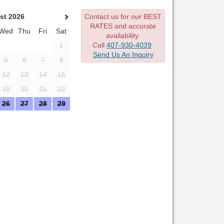
st 2026
Contact us for our BEST
RATES and accurate
Wed
Thu
Fri
Sat
availability.
Call
407-930-4039
1
Send Us An Inquiry
5
6
7
8
12
13
14
15
19
20
21
22
26
27
28
29