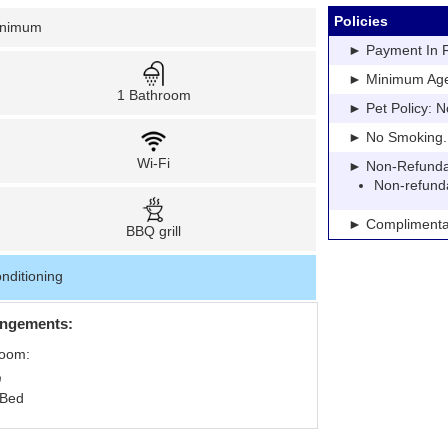
Policies
inimum
► Payment In Fu
► Minimum Age: 
1 Bathroom
► Pet Policy: N
► No Smoking. Pe
Wi-Fi
► Non-Refundable
Non-refund
► Complimentar
BBQ grill
nditioning
angements:
Room:
 Bed