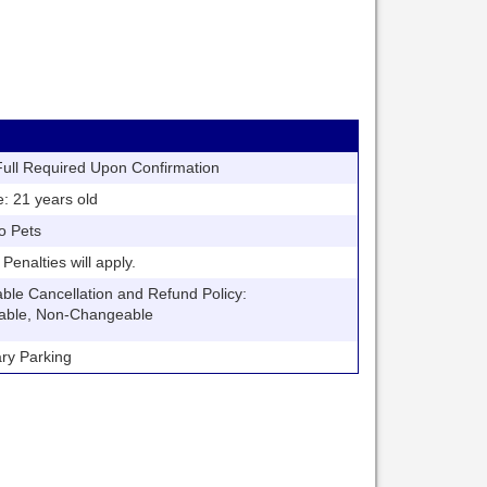
ll Required Upon Confirmation
21 years old
o Pets
nalties will apply.
 Cancellation and Refund Policy:
able, Non-Changeable
y Parking