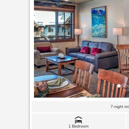
7-night m
1 Bedroom