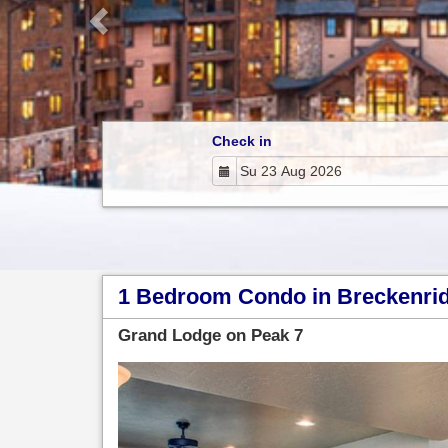
Check in
1 Bedroom Condo in Breckenridg
Grand Lodge on Peak 7
Previous