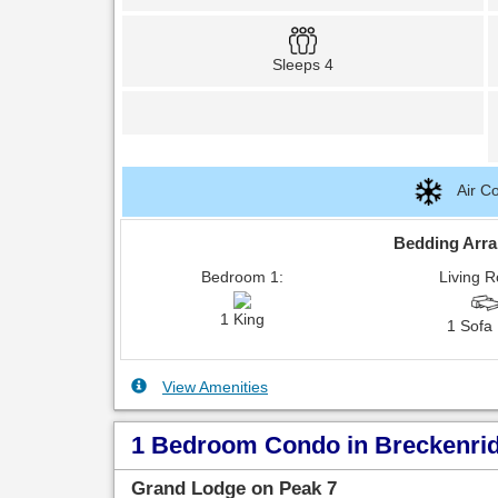
Sleeps 4
Air Co
Bedding Arr
Bedroom 1:
Living 
1 King
1 Sofa
View Amenities
1 Bedroom Condo in Breckenridg
Grand Lodge on Peak 7