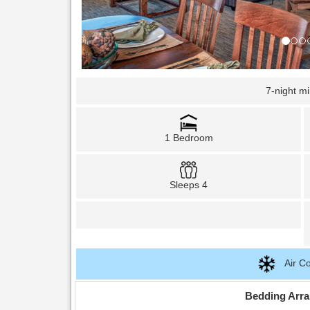
7-night m
1 Bedroom
Sleeps 4
Air Co
Bedding Arr