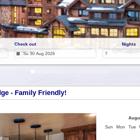
Check out
Nights
e - Family Friendly!
Next
Augu
Sun
Mon
Tue