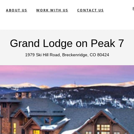
ABOUT US
WORK WITH US
CONTACT US
Grand Lodge on Peak 7
1979 Ski Hill Road, Breckenridge, CO 80424