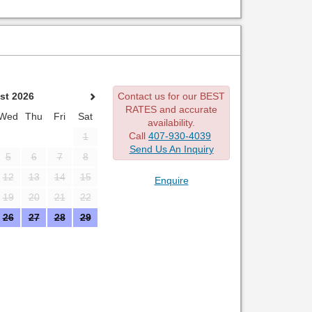
st 2026
Contact us for our BEST
RATES and accurate
Wed
Thu
Fri
Sat
availability.
Call
407-930-4039
1
Send Us An Inquiry
5
6
7
8
12
13
14
15
Enquire
19
20
21
22
26
27
28
29