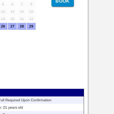
5
6
7
8
12
13
14
15
19
20
21
22
26
27
28
29
ll Required Upon Confirmation
21 years old