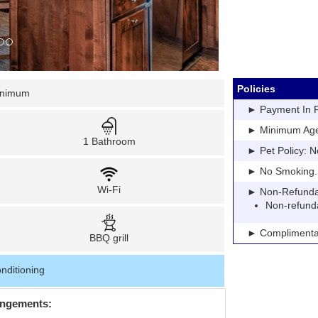
Policies
inimum
► Payment In Fu
► Minimum Age: 
1 Bathroom
► Pet Policy: N
► No Smoking. Pe
Wi-Fi
► Non-Refundable
Non-refund
► Complimentar
BBQ grill
nditioning
angements: