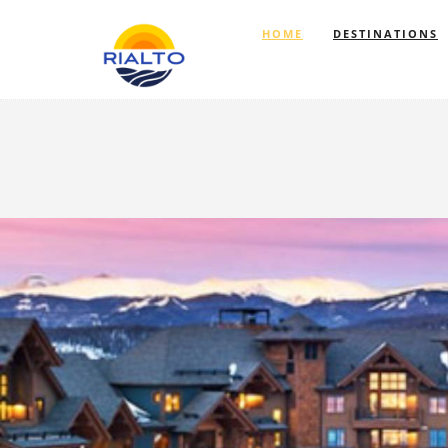
HOME
DESTINATIONS
Previous