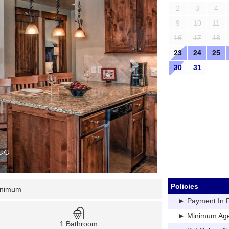
2
3
4
9
10
11
16
17
18
23
24
25
30
31
Policies
inimum
► Payment In Fu
► Minimum Age: 
1 Bathroom