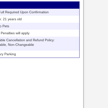
ll Required Upon Confirmation
21 years old
o Pets
nalties will apply.
 Cancellation and Refund Policy:
able, Non-Changeable
y Parking