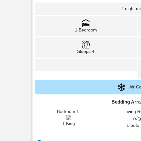
7-night m
1 Bedroom
Sleeps 4
Air Co
Bedding Arr
Bedroom 1:
Living 
1 King
1 Sofa