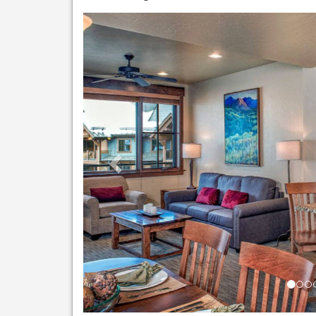
Previous