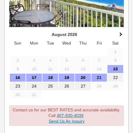
August 2026
Sun
Mon
Tue
Wed
Thu
Fri
Sat
1
2
3
4
5
6
7
8
9
10
11
12
13
14
15
16
17
18
19
20
21
22
23
24
25
26
27
28
29
30
31
Contact us for our BEST RATES and accurate availability.
Call
407-930-4039
Send Us An Inquiry