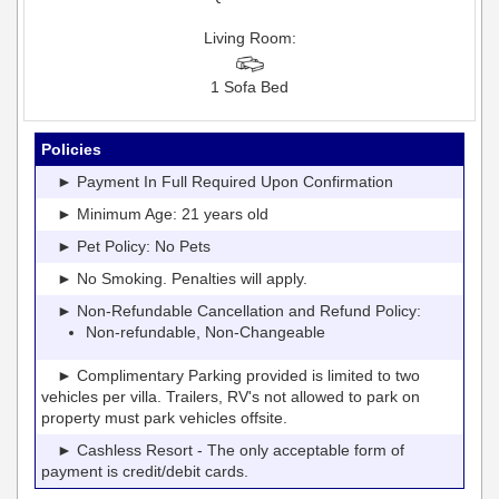
Living Room:
1 Sofa Bed
Policies
► Payment In Full Required Upon Confirmation
► Minimum Age: 21 years old
► Pet Policy: No Pets
► No Smoking. Penalties will apply.
► Non-Refundable Cancellation and Refund Policy:
Non-refundable, Non-Changeable
► Complimentary Parking provided is limited to two
vehicles per villa. Trailers, RV's not allowed to park on
property must park vehicles offsite.
► Cashless Resort - The only acceptable form of
payment is credit/debit cards.