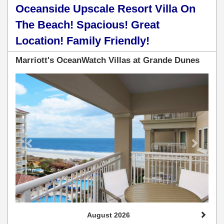
Oceanside Upscale Resort Villa On
The Beach! Spacious! Great
Location! Family Friendly!
Marriott's OceanWatch Villas at Grande Dunes
Previous
Next
August 2026