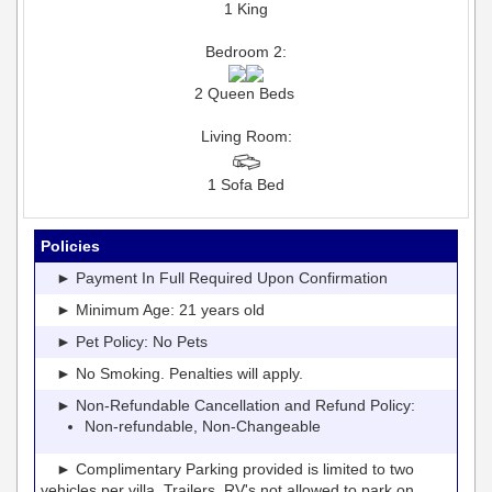
1 King
Bedroom 2:
2 Queen Beds
Living Room:
1 Sofa Bed
Policies
► Payment In Full Required Upon Confirmation
► Minimum Age: 21 years old
► Pet Policy: No Pets
► No Smoking. Penalties will apply.
► Non-Refundable Cancellation and Refund Policy:
Non-refundable, Non-Changeable
► Complimentary Parking provided is limited to two
vehicles per villa. Trailers, RV's not allowed to park on