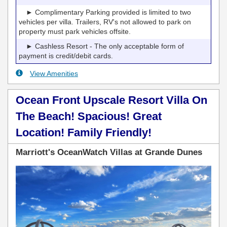
► Complimentary Parking provided is limited to two
vehicles per villa. Trailers, RV's not allowed to park on
property must park vehicles offsite.
► Cashless Resort - The only acceptable form of
payment is credit/debit cards.
View Amenities
Ocean Front Upscale Resort Villa On
The Beach! Spacious! Great
Location! Family Friendly!
Marriott's OceanWatch Villas at Grande Dunes
Previous
Next