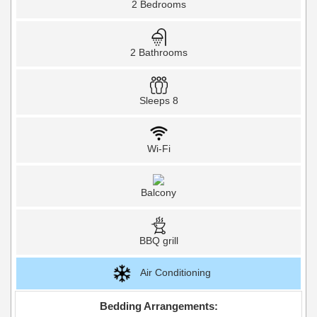
2 Bedrooms
2 Bathrooms
Sleeps 8
Wi-Fi
Balcony
BBQ grill
Air Conditioning
Bedding Arrangements: