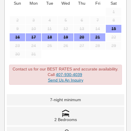
Sun
Mon
Tue
Wed
Thu
Fri
Sat
1
2
3
4
5
6
7
8
9
10
11
12
13
14
15
16
17
18
19
20
21
22
23
24
25
26
27
28
29
30
31
Contact us for our BEST RATES and accurate availability.
Call
407-930-4039
Send Us An Inquiry
7-night minimum
2 Bedrooms