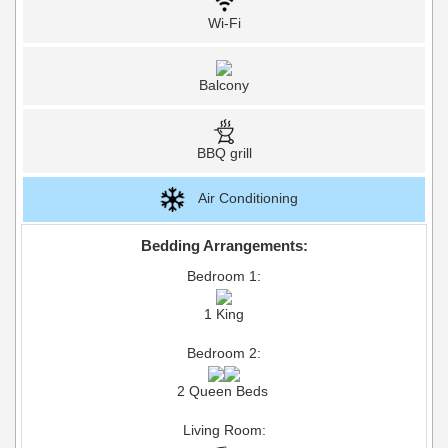
Wi-Fi
Balcony
BBQ grill
Air Conditioning
Bedding Arrangements:
Bedroom 1:
1 King
Bedroom 2:
2 Queen Beds
Living Room: