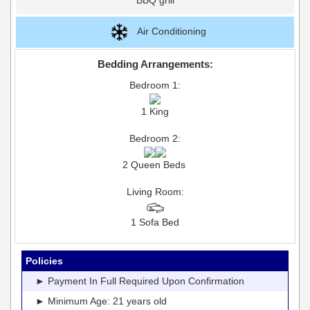
Air Conditioning
Bedding Arrangements:
Bedroom 1:
1 King
Bedroom 2:
2 Queen Beds
Living Room:
1 Sofa Bed
Policies
► Payment In Full Required Upon Confirmation
► Minimum Age: 21 years old