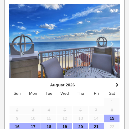
Previous
Next
August 2026
Sun
Mon
Tue
Wed
Thu
Fri
Sat
1
2
3
4
5
6
7
8
9
10
11
12
13
14
15
16
17
18
19
20
21
22