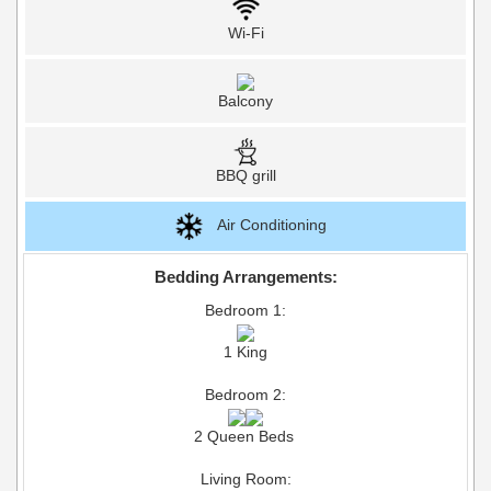
Wi-Fi
Balcony
BBQ grill
Air Conditioning
Bedding Arrangements:
Bedroom 1:
1 King
Bedroom 2:
2 Queen Beds
Living Room: