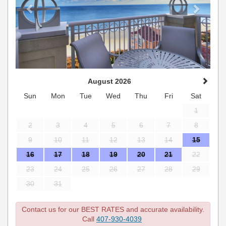
August 2026
Sun
Mon
Tue
Wed
Thu
Fri
Sat
1
2
3
4
5
6
7
8
9
10
11
12
13
14
15
16
17
18
19
20
21
22
23
24
25
26
27
28
29
30
31
Contact us for our BEST RATES and accurate availability.
Call
407-930-4039