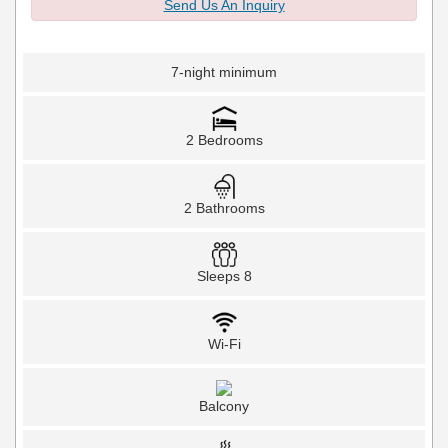
Send Us An Inquiry
7-night minimum
2 Bedrooms
2 Bathrooms
Sleeps 8
Wi-Fi
Balcony