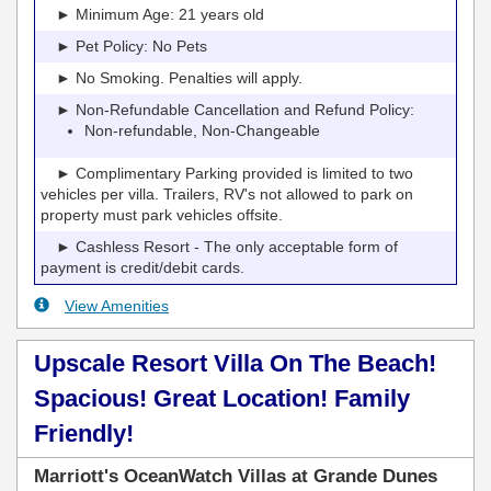
► Minimum Age: 21 years old
► Pet Policy: No Pets
► No Smoking. Penalties will apply.
► Non-Refundable Cancellation and Refund Policy:
Non-refundable, Non-Changeable
► Complimentary Parking provided is limited to two
vehicles per villa. Trailers, RV's not allowed to park on
property must park vehicles offsite.
► Cashless Resort - The only acceptable form of
payment is credit/debit cards.
View Amenities
Upscale Resort Villa On The Beach!
Spacious! Great Location! Family
Friendly!
Marriott's OceanWatch Villas at Grande Dunes