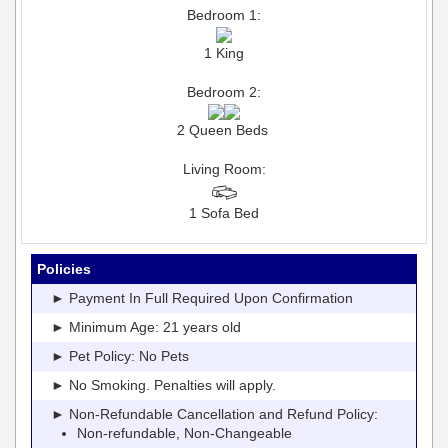
Bedroom 1:
1 King
Bedroom 2:
2 Queen Beds
Living Room:
1 Sofa Bed
Policies
► Payment In Full Required Upon Confirmation
► Minimum Age: 21 years old
► Pet Policy: No Pets
► No Smoking. Penalties will apply.
► Non-Refundable Cancellation and Refund Policy:
Non-refundable, Non-Changeable