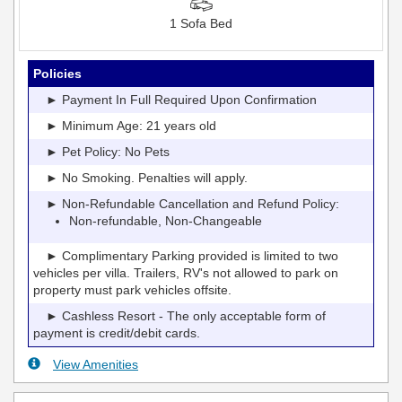
1 Sofa Bed
Policies
► Payment In Full Required Upon Confirmation
► Minimum Age: 21 years old
► Pet Policy: No Pets
► No Smoking. Penalties will apply.
► Non-Refundable Cancellation and Refund Policy:
Non-refundable, Non-Changeable
► Complimentary Parking provided is limited to two
vehicles per villa. Trailers, RV's not allowed to park on
property must park vehicles offsite.
► Cashless Resort - The only acceptable form of
payment is credit/debit cards.
View Amenities