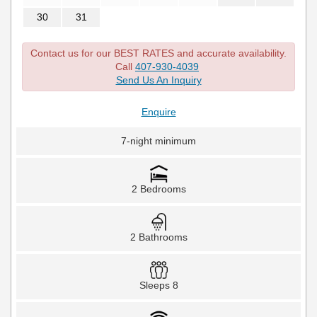
30
31
Contact us for our BEST RATES and accurate availability.
Call
407-930-4039
Send Us An Inquiry
Enquire
7-night minimum
2 Bedrooms
2 Bathrooms
Sleeps 8