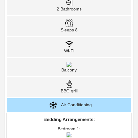
2 Bathrooms
Sleeps 8
Wi-Fi
Balcony
BBQ grill
Air Conditioning
Bedding Arrangements:
Bedroom 1: