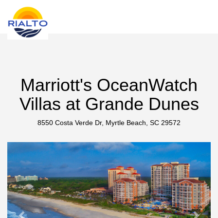
new search
NZD
Marriott's OceanWatch
Villas at Grande Dunes
8550 Costa Verde Dr, Myrtle Beach, SC 29572
Previous
Next