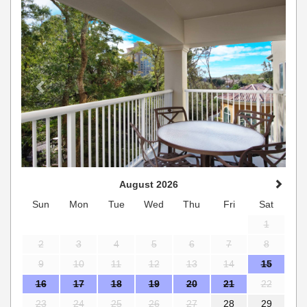
August 2026
Sun
Mon
Tue
Wed
Thu
Fri
Sat
1
2
3
4
5
6
7
8
9
10
11
12
13
14
15
16
17
18
19
20
21
22
23
24
25
26
27
28
29