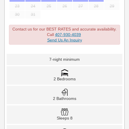
23
24
25
26
27
28
29
30
31
Contact us for our BEST RATES and accurate availability.
Call
407-930-4039
Send Us An Inquiry
7-night minimum
2 Bedrooms
2 Bathrooms
Sleeps 8