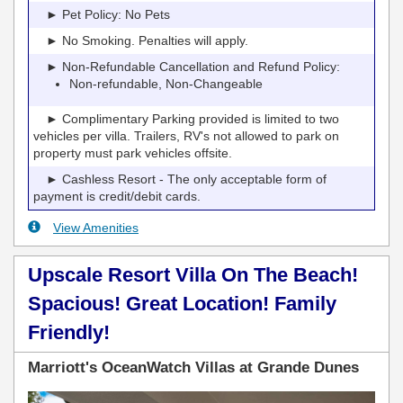
► Pet Policy: No Pets
► No Smoking. Penalties will apply.
► Non-Refundable Cancellation and Refund Policy:
Non-refundable, Non-Changeable
► Complimentary Parking provided is limited to two
vehicles per villa. Trailers, RV's not allowed to park on
property must park vehicles offsite.
► Cashless Resort - The only acceptable form of
payment is credit/debit cards.
View Amenities
Upscale Resort Villa On The Beach!
Spacious! Great Location! Family
Friendly!
Marriott's OceanWatch Villas at Grande Dunes
Previous
Next