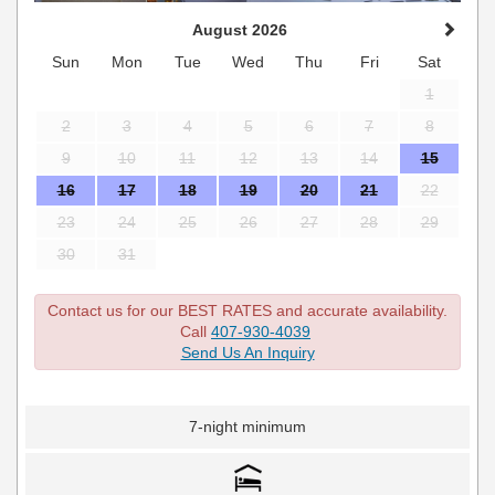
August 2026
Sun
Mon
Tue
Wed
Thu
Fri
Sat
1
2
3
4
5
6
7
8
9
10
11
12
13
14
15
16
17
18
19
20
21
22
23
24
25
26
27
28
29
30
31
Contact us for our BEST RATES and accurate availability.
Call
407-930-4039
Send Us An Inquiry
7-night minimum