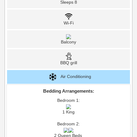
Sleeps 8
Wi-Fi
Balcony
BBQ grill
Air Conditioning
Bedding Arrangements:
Bedroom 1:
1 King
Bedroom 2:
2 Queen Beds