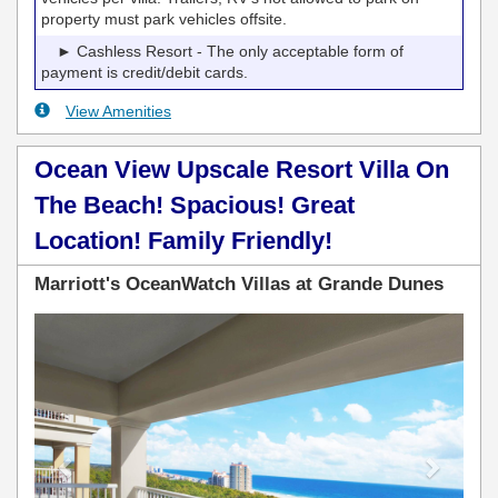
property must park vehicles offsite.
► Cashless Resort - The only acceptable form of
payment is credit/debit cards.
View Amenities
Ocean View Upscale Resort Villa On
The Beach! Spacious! Great
Location! Family Friendly!
Marriott's OceanWatch Villas at Grande Dunes
Previous
Next