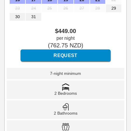
23
24
25
26
27
28
29
30
31
$
449
.00
per night
(
762
.75
NZD
)
7-night minimum
2 Bedrooms
2 Bathrooms