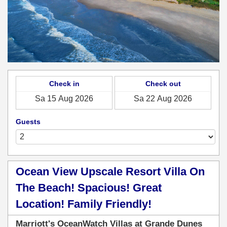
Check in
Check out
Guests
Ocean View Upscale Resort Villa On
The Beach! Spacious! Great
Location! Family Friendly!
Marriott's OceanWatch Villas at Grande Dunes