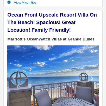
View Amenities
Ocean Front Upscale Resort Villa On
The Beach! Spacious! Great
Location! Family Friendly!
Marriott's OceanWatch Villas at Grande Dunes
Previous
Next