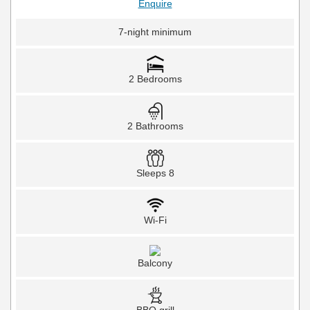
Enquire
7-night minimum
2 Bedrooms
2 Bathrooms
Sleeps 8
Wi-Fi
Balcony
BBQ grill