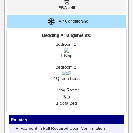
BBQ grill
Air Conditioning
Bedding Arrangements:
Bedroom 1:
1 King
Bedroom 2:
2 Queen Beds
Living Room:
1 Sofa Bed
Policies
► Payment In Full Required Upon Confirmation