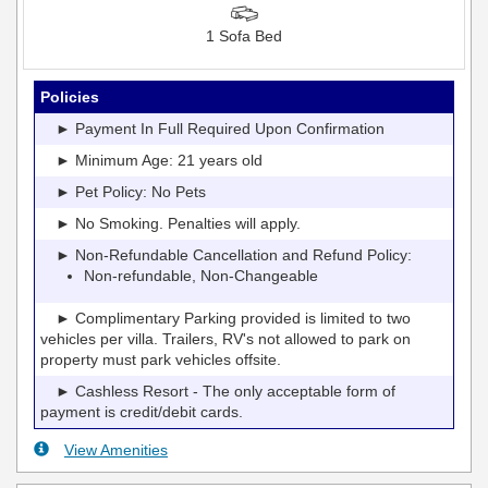
1 Sofa Bed
Policies
► Payment In Full Required Upon Confirmation
► Minimum Age: 21 years old
► Pet Policy: No Pets
► No Smoking. Penalties will apply.
► Non-Refundable Cancellation and Refund Policy:
Non-refundable, Non-Changeable
► Complimentary Parking provided is limited to two
vehicles per villa. Trailers, RV's not allowed to park on
property must park vehicles offsite.
► Cashless Resort - The only acceptable form of
payment is credit/debit cards.
View Amenities