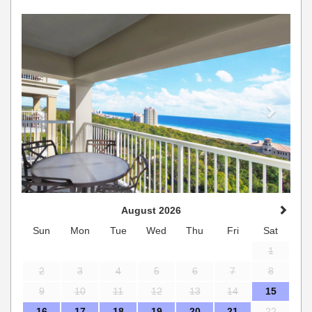
Previous
Next
August 2026
Sun
Mon
Tue
Wed
Thu
Fri
Sat
1
2
3
4
5
6
7
8
9
10
11
12
13
14
15
16
17
18
19
20
21
22