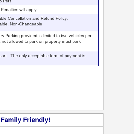
o Pets
nalties will apply.
 Cancellation and Refund Policy:
able, Non-Changeable
arking provided is limited to two vehicles per
V's not allowed to park on property must park
t - The only acceptable form of payment is
Family Friendly!