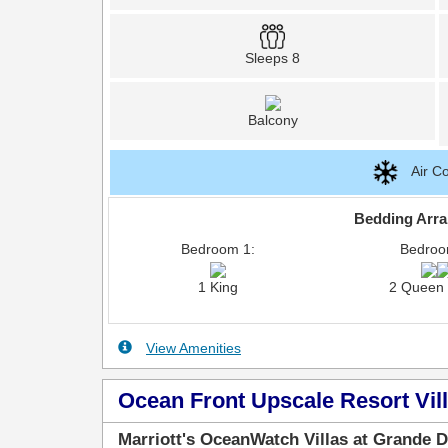
Sleeps 8
Balcony
Air Co
Bedding Arr
Bedroom 1:
Bedroo
1 King
2 Queen
View Amenities
Ocean Front Upscale Resort Vill
Marriott's OceanWatch Villas at Grande 