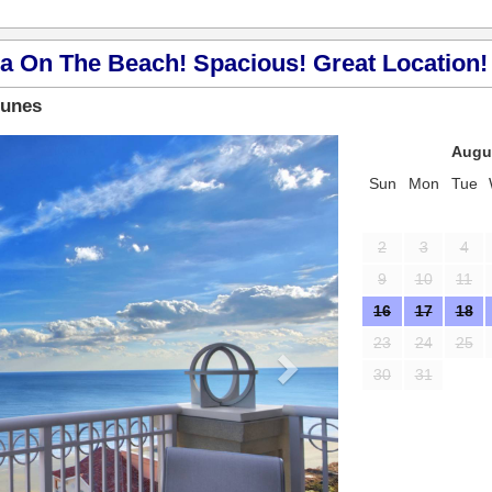
a On The Beach! Spacious! Great Location! 
Dunes
Next
Augu
Sun
Mon
Tue
2
3
4
9
10
11
16
17
18
23
24
25
30
31