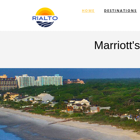
HOME
DESTINATIONS
Marriott
Previous