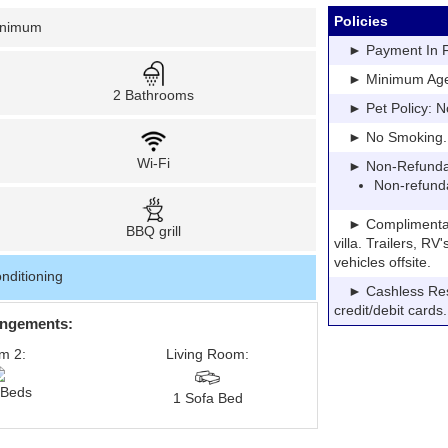
Policies
inimum
► Payment In Fu
► Minimum Age: 
2 Bathrooms
► Pet Policy: N
► No Smoking. Pe
Wi-Fi
► Non-Refundable
Non-refund
► Complimentary P
BBQ grill
villa. Trailers, R
vehicles offsite.
nditioning
► Cashless Resor
credit/debit cards.
angements:
m 2:
Living Room:
 Beds
1 Sofa Bed