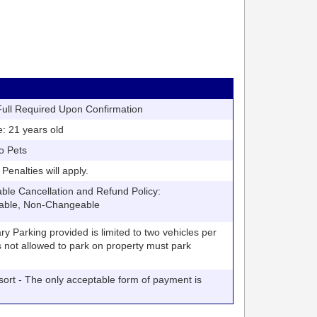
ll Required Upon Confirmation
21 years old
o Pets
nalties will apply.
 Cancellation and Refund Policy:
able, Non-Changeable
arking provided is limited to two vehicles per
V's not allowed to park on property must park
t - The only acceptable form of payment is