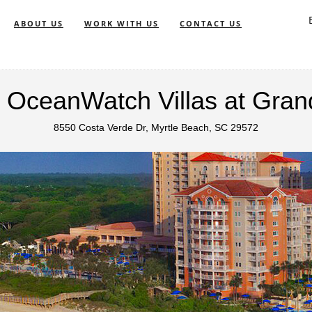
ABOUT US
WORK WITH US
CONTACT US
's OceanWatch Villas at Gra
8550 Costa Verde Dr, Myrtle Beach, SC 29572