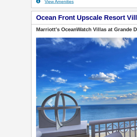
View Amenities
Ocean Front Upscale Resort Vill
Marriott's OceanWatch Villas at Grande 
Previous