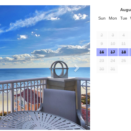
Next
Augu
Sun
Mon
Tue
2
3
4
9
10
11
16
17
18
23
24
25
30
31