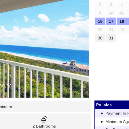
2
3
4
9
10
11
16
17
18
23
24
25
30
31
Policies
inimum
► Payment In Fu
► Minimum Age: 
2 Bathrooms