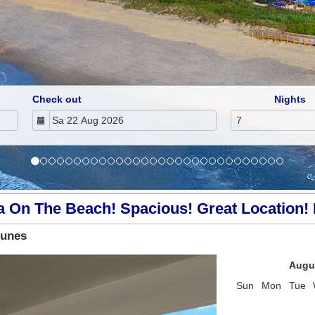
Check out
Nights
a On The Beach! Spacious! Great Location! 
Dunes
Next
Augu
Sun
Mon
Tue