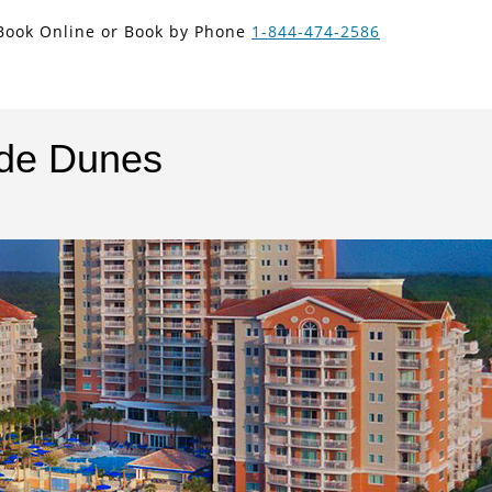
new search
Book Online or Book by Phone
1-844-474-2586
NOK
nde Dunes
Next