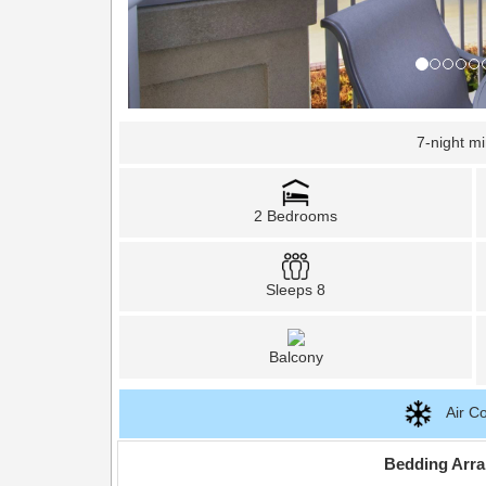
7-night m
2 Bedrooms
Sleeps 8
Balcony
Air Co
Bedding Arr