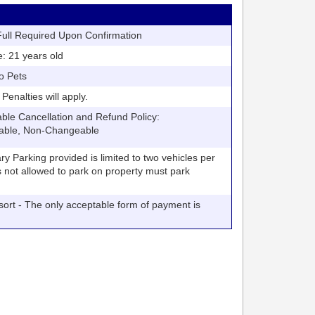
ll Required Upon Confirmation
21 years old
o Pets
nalties will apply.
 Cancellation and Refund Policy:
able, Non-Changeable
arking provided is limited to two vehicles per
V's not allowed to park on property must park
t - The only acceptable form of payment is