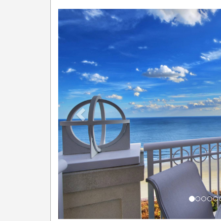
Previous