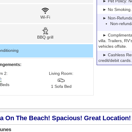
► Pet Policy: N
► No Smoking. Pe
Wi-Fi
► Non-Refundable
Non-refund
► Complimentary P
BBQ grill
villa. Trailers, R
vehicles offsite.
nditioning
► Cashless Resor
credit/debit cards.
angements:
m 2:
Living Room:
 Beds
1 Sofa Bed
a On The Beach! Spacious! Great Location! 
Dunes