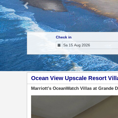
Check in
Ocean View Upscale Resort Vill
Marriott's OceanWatch Villas at Grande 
Previous