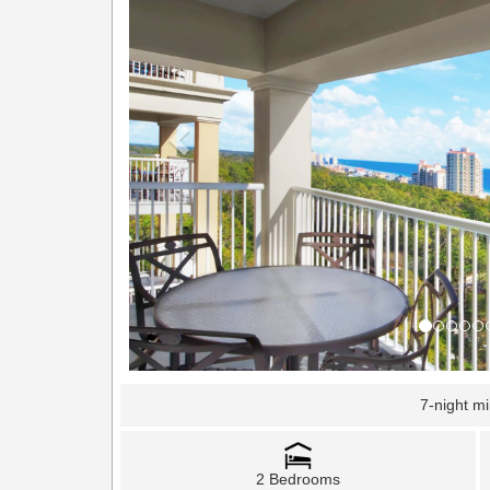
7-night m
2 Bedrooms