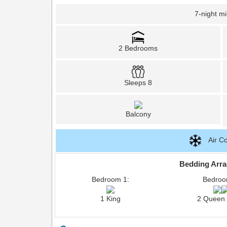
7-night m
2 Bedrooms
Sleeps 8
Balcony
Air Co
Bedding Arr
Bedroom 1:
Bedroo
1 King
2 Queen