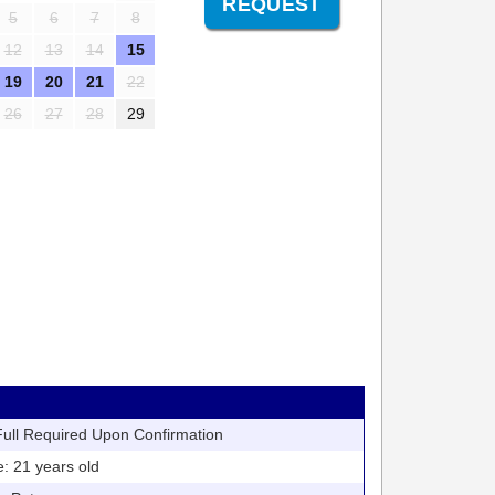
5
6
7
8
12
13
14
15
19
20
21
22
26
27
28
29
ll Required Upon Confirmation
21 years old