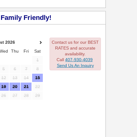
Family Friendly!
st 2026
Contact us for our BEST
RATES and accurate
Wed
Thu
Fri
Sat
availability.
Call
407-930-4039
1
Send Us An Inquiry
5
6
7
8
12
13
14
15
19
20
21
22
26
27
28
29