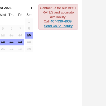
st 2026
Contact us for our BEST
RATES and accurate
Wed
Thu
Fri
Sat
availability.
Call
407-930-4039
1
Send Us An Inquiry
5
6
7
8
12
13
14
15
19
20
21
22
26
27
28
29