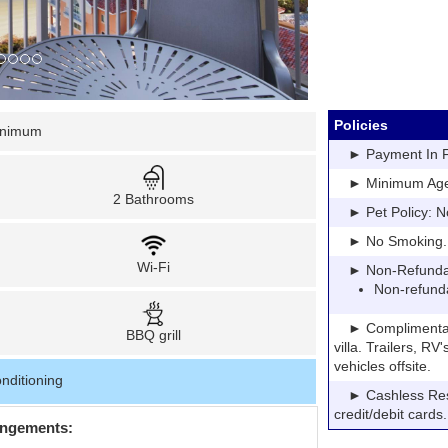
Policies
inimum
► Payment In Fu
► Minimum Age: 
2 Bathrooms
► Pet Policy: N
► No Smoking. Pe
Wi-Fi
► Non-Refundable
Non-refund
► Complimentary P
BBQ grill
villa. Trailers, R
vehicles offsite.
nditioning
► Cashless Resor
credit/debit cards.
angements: