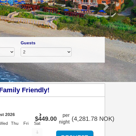
Guests
Family Friendly!
st 2026
per
$
449
.00
(
4,281
.78
NOK
)
night
Wed
Thu
Fri
Sat
1