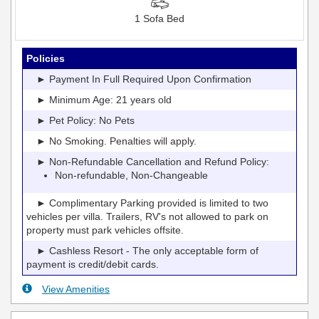
1 Sofa Bed
Policies
► Payment In Full Required Upon Confirmation
► Minimum Age: 21 years old
► Pet Policy: No Pets
► No Smoking. Penalties will apply.
► Non-Refundable Cancellation and Refund Policy:
Non-refundable, Non-Changeable
► Complimentary Parking provided is limited to two
vehicles per villa. Trailers, RV's not allowed to park on
property must park vehicles offsite.
► Cashless Resort - The only acceptable form of
payment is credit/debit cards.
View Amenities