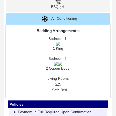
BBQ grill
Air Conditioning
Bedding Arrangements:
Bedroom 1:
1 King
Bedroom 2:
2 Queen Beds
Living Room:
1 Sofa Bed
Policies
► Payment In Full Required Upon Confirmation