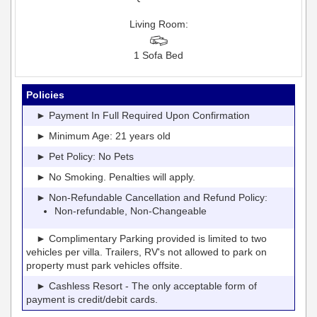
Living Room:
1 Sofa Bed
Policies
► Payment In Full Required Upon Confirmation
► Minimum Age: 21 years old
► Pet Policy: No Pets
► No Smoking. Penalties will apply.
► Non-Refundable Cancellation and Refund Policy:
Non-refundable, Non-Changeable
► Complimentary Parking provided is limited to two
vehicles per villa. Trailers, RV's not allowed to park on
property must park vehicles offsite.
► Cashless Resort - The only acceptable form of
payment is credit/debit cards.