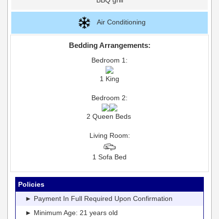
Air Conditioning
Bedding Arrangements:
Bedroom 1:
1 King
Bedroom 2:
2 Queen Beds
Living Room:
1 Sofa Bed
Policies
► Payment In Full Required Upon Confirmation
► Minimum Age: 21 years old