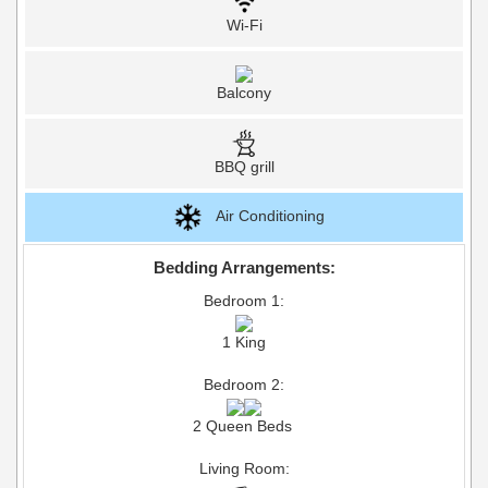
Wi-Fi
Balcony
BBQ grill
Air Conditioning
Bedding Arrangements:
Bedroom 1:
1 King
Bedroom 2:
2 Queen Beds
Living Room: