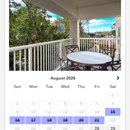
August 2026
Sun
Mon
Tue
Wed
Thu
Fri
Sat
1
2
3
4
5
6
7
8
9
10
11
12
13
14
15
16
17
18
19
20
21
22
23
24
25
26
27
28
29