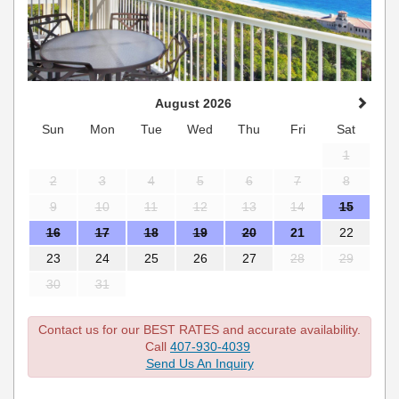
August 2026
Sun
Mon
Tue
Wed
Thu
Fri
Sat
1
2
3
4
5
6
7
8
9
10
11
12
13
14
15
16
17
18
19
20
21
22
23
24
25
26
27
28
29
30
31
Contact us for our BEST RATES and accurate availability.
Call
407-930-4039
Send Us An Inquiry