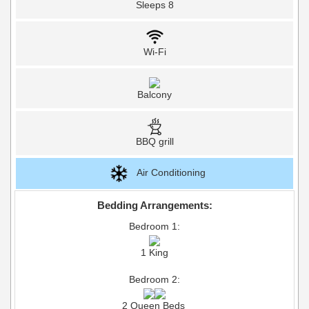
Sleeps 8
Wi-Fi
Balcony
BBQ grill
Air Conditioning
Bedding Arrangements:
Bedroom 1:
1 King
Bedroom 2:
2 Queen Beds