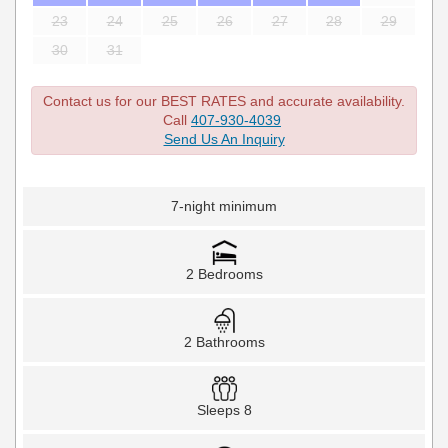
23
24
25
26
27
28
29
30
31
Contact us for our BEST RATES and accurate availability.
Call
407-930-4039
Send Us An Inquiry
7-night minimum
2 Bedrooms
2 Bathrooms
Sleeps 8