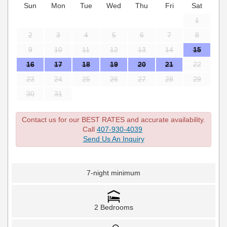
Sun
Mon
Tue
Wed
Thu
Fri
Sat
1
2
3
4
5
6
7
8
9
10
11
12
13
14
15
16
17
18
19
20
21
22
23
24
25
26
27
28
29
30
31
Contact us for our BEST RATES and accurate availability.
Call
407-930-4039
Send Us An Inquiry
7-night minimum
2 Bedrooms