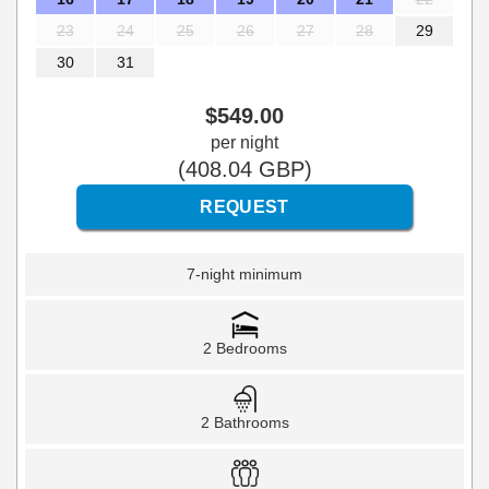
23
24
25
26
27
28
29
30
31
$
549
.00
per night
(
408
.04
GBP
)
7-night minimum
2 Bedrooms
2 Bathrooms