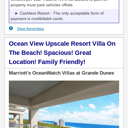
property must park vehicles offsite.
► Cashless Resort - The only acceptable form of
payment is credit/debit cards.
View Amenities
Ocean View Upscale Resort Villa On
The Beach! Spacious! Great
Location! Family Friendly!
Marriott's OceanWatch Villas at Grande Dunes
Previous
Next