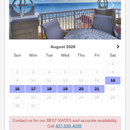
August 2026
Sun
Mon
Tue
Wed
Thu
Fri
Sat
1
2
3
4
5
6
7
8
9
10
11
12
13
14
15
16
17
18
19
20
21
22
23
24
25
26
27
28
29
30
31
Contact us for our BEST RATES and accurate availability.
Call
407-930-4039