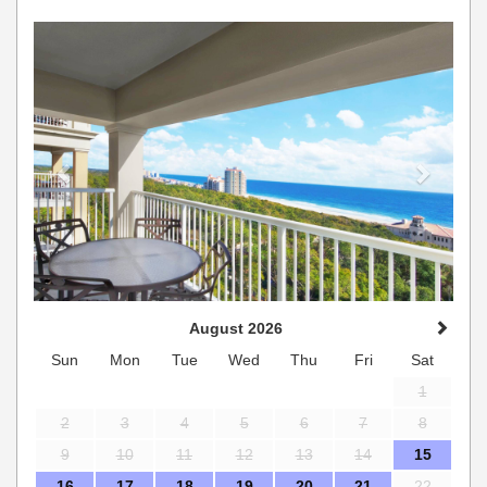
Previous
Next
August 2026
Sun
Mon
Tue
Wed
Thu
Fri
Sat
1
2
3
4
5
6
7
8
9
10
11
12
13
14
15
16
17
18
19
20
21
22