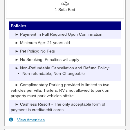
1 Sofa Bed
Policies
► Payment In Full Required Upon Confirmation
► Minimum Age: 21 years old
► Pet Policy: No Pets
► No Smoking. Penalties will apply.
► Non-Refundable Cancellation and Refund Policy:
Non-refundable, Non-Changeable
► Complimentary Parking provided is limited to two
vehicles per villa. Trailers, RV's not allowed to park on
property must park vehicles offsite.
► Cashless Resort - The only acceptable form of
payment is credit/debit cards.
View Amenities