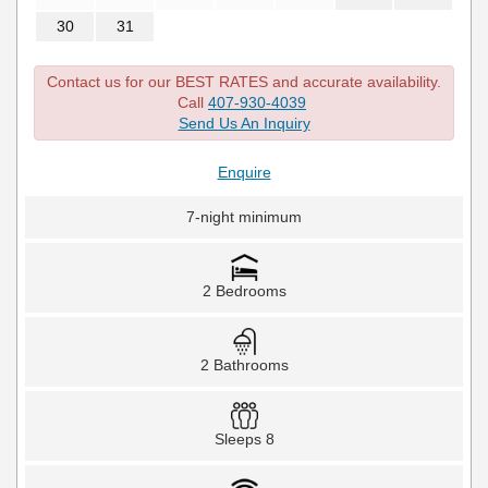
30
31
Contact us for our BEST RATES and accurate availability.
Call
407-930-4039
Send Us An Inquiry
Enquire
7-night minimum
2 Bedrooms
2 Bathrooms
Sleeps 8