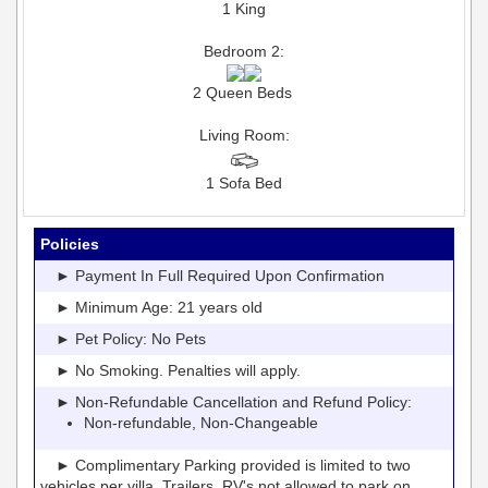
1 King
Bedroom 2:
2 Queen Beds
Living Room:
1 Sofa Bed
Policies
► Payment In Full Required Upon Confirmation
► Minimum Age: 21 years old
► Pet Policy: No Pets
► No Smoking. Penalties will apply.
► Non-Refundable Cancellation and Refund Policy:
Non-refundable, Non-Changeable
► Complimentary Parking provided is limited to two
vehicles per villa. Trailers, RV's not allowed to park on