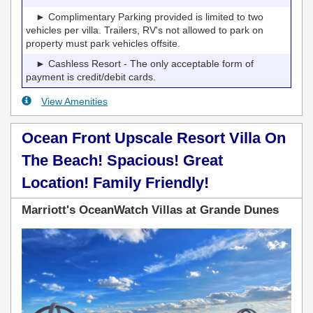
► Complimentary Parking provided is limited to two
vehicles per villa. Trailers, RV's not allowed to park on
property must park vehicles offsite.
► Cashless Resort - The only acceptable form of
payment is credit/debit cards.
View Amenities
Ocean Front Upscale Resort Villa On
The Beach! Spacious! Great
Location! Family Friendly!
Marriott's OceanWatch Villas at Grande Dunes
Previous
Next