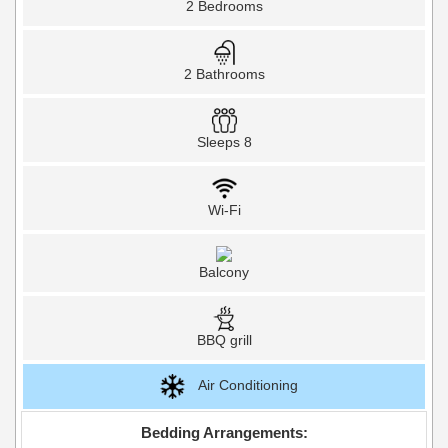
2 Bedrooms
2 Bathrooms
Sleeps 8
Wi-Fi
Balcony
BBQ grill
Air Conditioning
Bedding Arrangements: