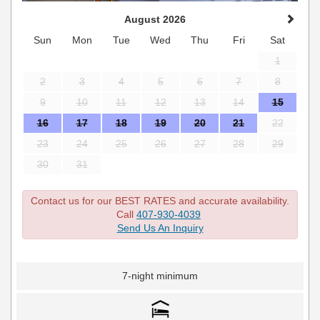
August 2026
Sun
Mon
Tue
Wed
Thu
Fri
Sat
1
2
3
4
5
6
7
8
9
10
11
12
13
14
15
16
17
18
19
20
21
22
23
24
25
26
27
28
29
30
31
Contact us for our BEST RATES and accurate availability.
Call
407-930-4039
Send Us An Inquiry
7-night minimum