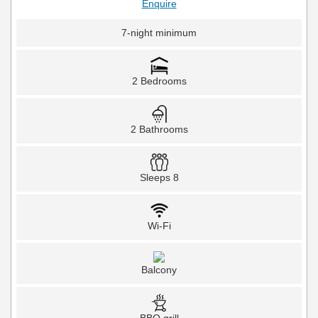
Enquire
7-night minimum
2 Bedrooms
2 Bathrooms
Sleeps 8
Wi-Fi
Balcony
BBQ grill