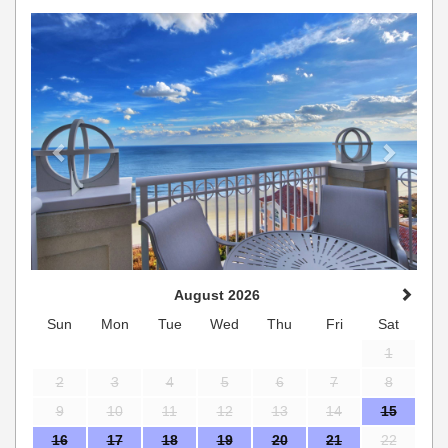
Previous
Next
August 2026
Sun
Mon
Tue
Wed
Thu
Fri
Sat
1
2
3
4
5
6
7
8
9
10
11
12
13
14
15
16
17
18
19
20
21
22