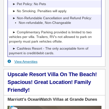
► Pet Policy: No Pets
► No Smoking. Penalties will apply.
► Non-Refundable Cancellation and Refund Policy:
Non-refundable, Non-Changeable
► Complimentary Parking provided is limited to two
vehicles per villa. Trailers, RV's not allowed to park on
property must park vehicles offsite.
► Cashless Resort - The only acceptable form of
payment is credit/debit cards.
View Amenities
Upscale Resort Villa On The Beach!
Spacious! Great Location! Family
Friendly!
Marriott's OceanWatch Villas at Grande Dunes
Previous
Next