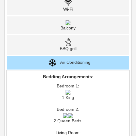
Wi-Fi
Balcony
BBQ grill
Air Conditioning
Bedding Arrangements:
Bedroom 1:
1 King
Bedroom 2:
2 Queen Beds
Living Room: