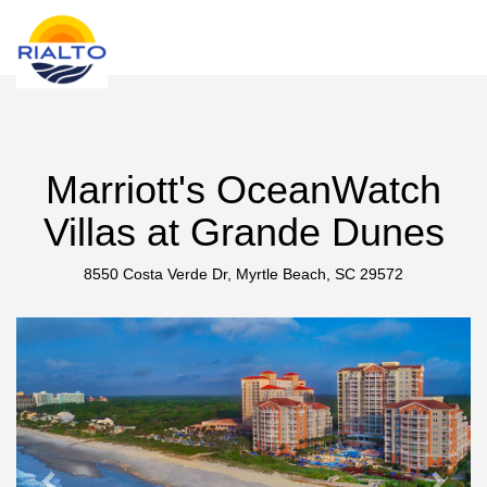
new search
GBP
Marriott's OceanWatch
Villas at Grande Dunes
8550 Costa Verde Dr, Myrtle Beach, SC 29572
Previous
Next