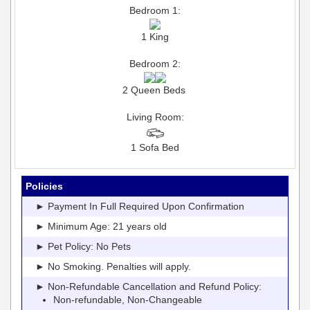
Bedroom 1:
1 King
Bedroom 2:
2 Queen Beds
Living Room:
1 Sofa Bed
Policies
► Payment In Full Required Upon Confirmation
► Minimum Age: 21 years old
► Pet Policy: No Pets
► No Smoking. Penalties will apply.
► Non-Refundable Cancellation and Refund Policy:
Non-refundable, Non-Changeable