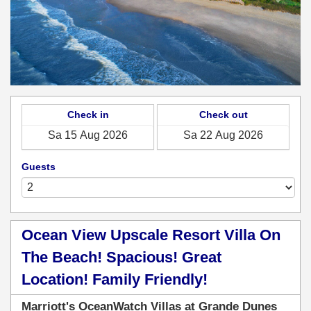
Check in
Check out
Guests
Ocean View Upscale Resort Villa On
The Beach! Spacious! Great
Location! Family Friendly!
Marriott's OceanWatch Villas at Grande Dunes