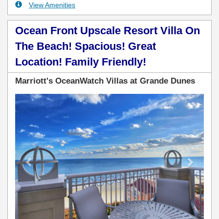
View Amenities
Ocean Front Upscale Resort Villa On
The Beach! Spacious! Great
Location! Family Friendly!
Marriott's OceanWatch Villas at Grande Dunes
Previous
Next