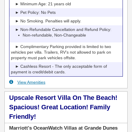
► Minimum Age: 21 years old
► Pet Policy: No Pets
► No Smoking. Penalties will apply.
► Non-Refundable Cancellation and Refund Policy:
Non-refundable, Non-Changeable
► Complimentary Parking provided is limited to two
vehicles per villa. Trailers, RV's not allowed to park on
property must park vehicles offsite.
► Cashless Resort - The only acceptable form of
payment is credit/debit cards.
View Amenities
Upscale Resort Villa On The Beach!
Spacious! Great Location! Family
Friendly!
Marriott's OceanWatch Villas at Grande Dunes