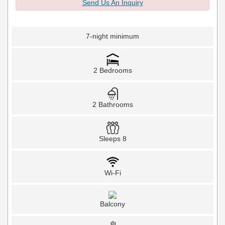
Send Us An Inquiry
7-night minimum
2 Bedrooms
2 Bathrooms
Sleeps 8
Wi-Fi
Balcony