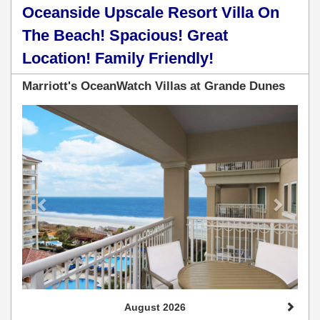
Oceanside Upscale Resort Villa On
The Beach! Spacious! Great
Location! Family Friendly!
Marriott's OceanWatch Villas at Grande Dunes
Previous
Next
August 2026