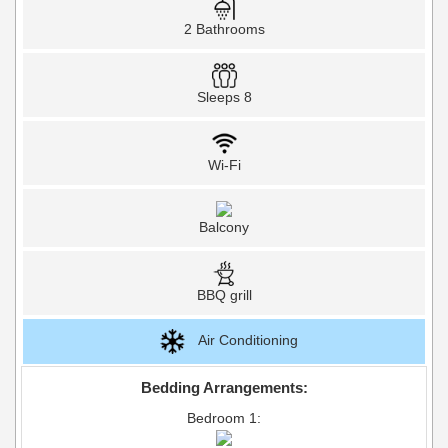
2 Bathrooms
Sleeps 8
Wi-Fi
Balcony
BBQ grill
Air Conditioning
Bedding Arrangements:
Bedroom 1: