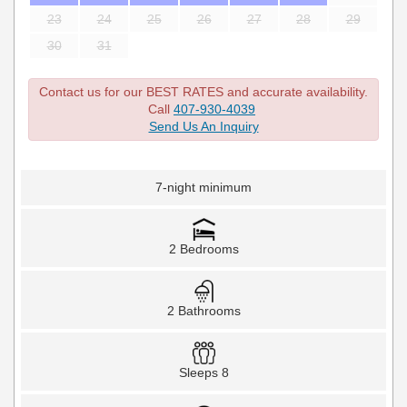
23
24
25
26
27
28
29
30
31
Contact us for our BEST RATES and accurate availability.
Call
407-930-4039
Send Us An Inquiry
7-night minimum
2 Bedrooms
2 Bathrooms
Sleeps 8