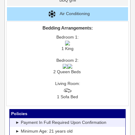
Air Conditioning
Bedding Arrangements:
Bedroom 1:
1 King
Bedroom 2:
2 Queen Beds
Living Room:
1 Sofa Bed
Policies
► Payment In Full Required Upon Confirmation
► Minimum Age: 21 years old