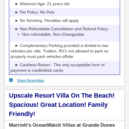
► Minimum Age: 21 years old
► Pet Policy: No Pets
► No Smoking. Penalties will apply.
► Non-Refundable Cancellation and Refund Policy:
Non-refundable, Non-Changeable
► Complimentary Parking provided is limited to two
vehicles per villa. Trailers, RV's not allowed to park on
property must park vehicles offsite.
► Cashless Resort - The only acceptable form of
payment is credit/debit cards.
View Amenities
Upscale Resort Villa On The Beach!
Spacious! Great Location! Family
Friendly!
Marriott's OceanWatch Villas at Grande Dunes