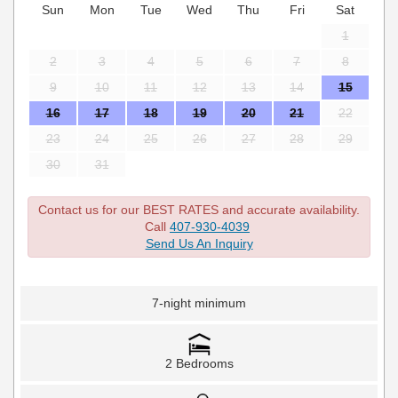
Sun
Mon
Tue
Wed
Thu
Fri
Sat
1
2
3
4
5
6
7
8
9
10
11
12
13
14
15
16
17
18
19
20
21
22
23
24
25
26
27
28
29
30
31
Contact us for our BEST RATES and accurate availability.
Call
407-930-4039
Send Us An Inquiry
7-night minimum
2 Bedrooms