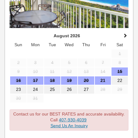
August 2026
Sun
Mon
Tue
Wed
Thu
Fri
Sat
1
2
3
4
5
6
7
8
9
10
11
12
13
14
15
16
17
18
19
20
21
22
23
24
25
26
27
28
29
30
31
Contact us for our BEST RATES and accurate availability.
Call
407-930-4039
Send Us An Inquiry