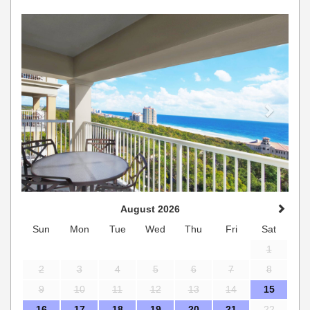
Previous
Next
August 2026
Sun
Mon
Tue
Wed
Thu
Fri
Sat
1
2
3
4
5
6
7
8
9
10
11
12
13
14
15
16
17
18
19
20
21
22