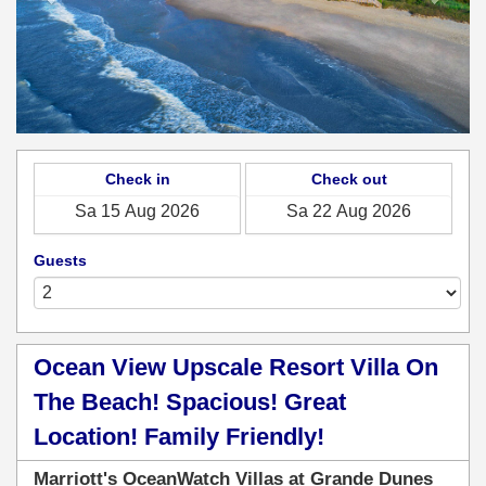
Check in
Check out
Guests
Ocean View Upscale Resort Villa On
The Beach! Spacious! Great
Location! Family Friendly!
Marriott's OceanWatch Villas at Grande Dunes