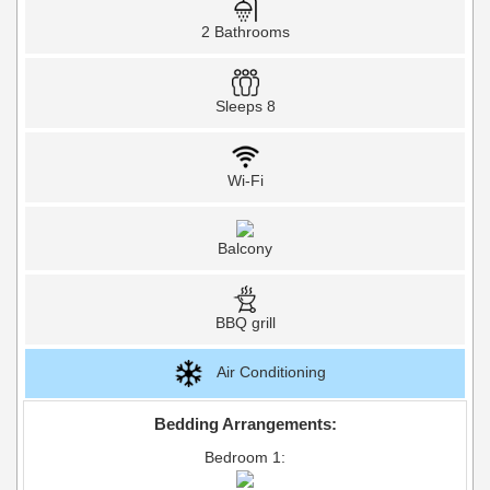
2 Bathrooms
Sleeps 8
Wi-Fi
Balcony
BBQ grill
Air Conditioning
Bedding Arrangements:
Bedroom 1: