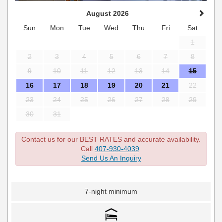
August 2026
Sun
Mon
Tue
Wed
Thu
Fri
Sat
1
2
3
4
5
6
7
8
9
10
11
12
13
14
15
16
17
18
19
20
21
22
23
24
25
26
27
28
29
30
31
Contact us for our BEST RATES and accurate availability.
Call
407-930-4039
Send Us An Inquiry
7-night minimum