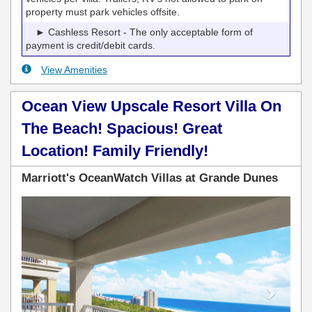
property must park vehicles offsite.
► Cashless Resort - The only acceptable form of
payment is credit/debit cards.
View Amenities
Ocean View Upscale Resort Villa On
The Beach! Spacious! Great
Location! Family Friendly!
Marriott's OceanWatch Villas at Grande Dunes
Previous
Next