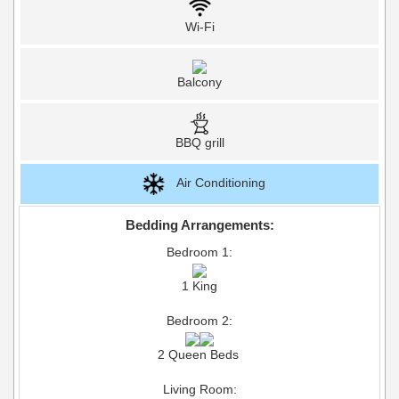
Wi-Fi
Balcony
BBQ grill
Air Conditioning
Bedding Arrangements:
Bedroom 1:
1 King
Bedroom 2:
2 Queen Beds
Living Room: