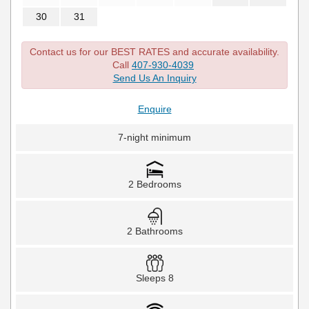
30
31
Contact us for our BEST RATES and accurate availability.
Call
407-930-4039
Send Us An Inquiry
Enquire
7-night minimum
2 Bedrooms
2 Bathrooms
Sleeps 8