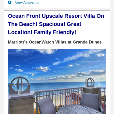
View Amenities
Ocean Front Upscale Resort Villa On
The Beach! Spacious! Great
Location! Family Friendly!
Marriott's OceanWatch Villas at Grande Dunes
Previous
Next