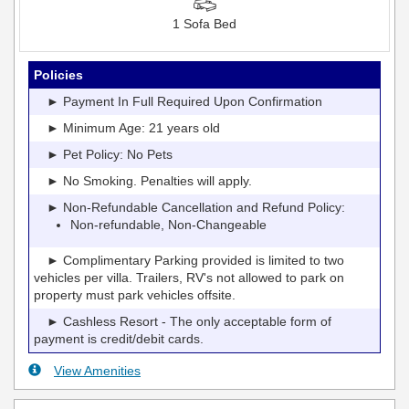
1 Sofa Bed
Policies
► Payment In Full Required Upon Confirmation
► Minimum Age: 21 years old
► Pet Policy: No Pets
► No Smoking. Penalties will apply.
► Non-Refundable Cancellation and Refund Policy:
Non-refundable, Non-Changeable
► Complimentary Parking provided is limited to two
vehicles per villa. Trailers, RV's not allowed to park on
property must park vehicles offsite.
► Cashless Resort - The only acceptable form of
payment is credit/debit cards.
View Amenities