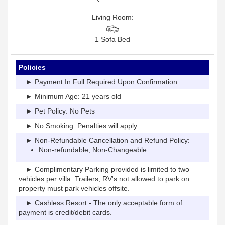
Living Room:
1 Sofa Bed
Policies
► Payment In Full Required Upon Confirmation
► Minimum Age: 21 years old
► Pet Policy: No Pets
► No Smoking. Penalties will apply.
► Non-Refundable Cancellation and Refund Policy:
Non-refundable, Non-Changeable
► Complimentary Parking provided is limited to two
vehicles per villa. Trailers, RV's not allowed to park on
property must park vehicles offsite.
► Cashless Resort - The only acceptable form of
payment is credit/debit cards.