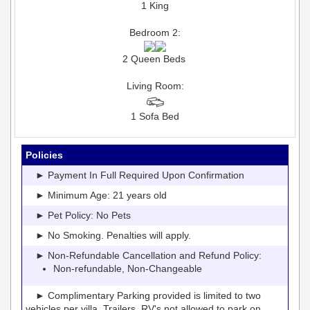
1 King
Bedroom 2:
2 Queen Beds
Living Room:
1 Sofa Bed
Policies
► Payment In Full Required Upon Confirmation
► Minimum Age: 21 years old
► Pet Policy: No Pets
► No Smoking. Penalties will apply.
► Non-Refundable Cancellation and Refund Policy:
Non-refundable, Non-Changeable
► Complimentary Parking provided is limited to two
vehicles per villa. Trailers, RV's not allowed to park on