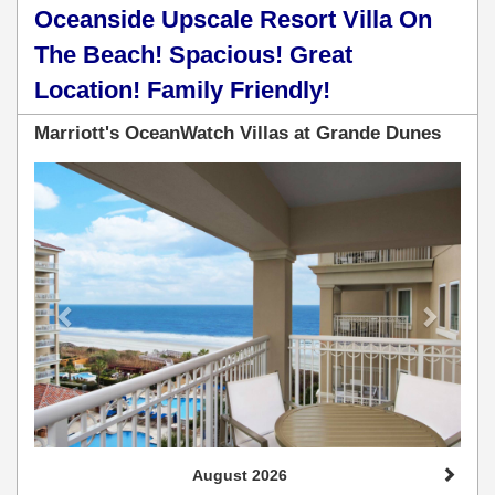
Oceanside Upscale Resort Villa On
The Beach! Spacious! Great
Location! Family Friendly!
Marriott's OceanWatch Villas at Grande Dunes
Previous
Next
August 2026