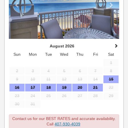
August 2026
Sun
Mon
Tue
Wed
Thu
Fri
Sat
1
2
3
4
5
6
7
8
9
10
11
12
13
14
15
16
17
18
19
20
21
22
23
24
25
26
27
28
29
30
31
Contact us for our BEST RATES and accurate availability.
Call
407-930-4039