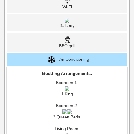
Wi-Fi
Balcony
BBQ grill
Air Conditioning
Bedding Arrangements:
Bedroom 1:
1 King
Bedroom 2:
2 Queen Beds
Living Room: