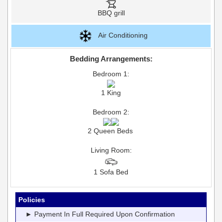
BBQ grill
Air Conditioning
Bedding Arrangements:
Bedroom 1:
1 King
Bedroom 2:
2 Queen Beds
Living Room:
1 Sofa Bed
Policies
► Payment In Full Required Upon Confirmation