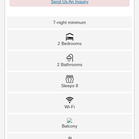
Send Us An Inquiry
7-night minimum
2 Bedrooms
2 Bathrooms
Sleeps 8
Wi-Fi
Balcony