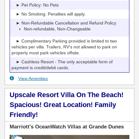
► Pet Policy: No Pets
► No Smoking. Penalties will apply.
► Non-Refundable Cancellation and Refund Policy:
Non-refundable, Non-Changeable
► Complimentary Parking provided is limited to two
vehicles per villa. Trailers, RV's not allowed to park on
property must park vehicles offsite.
► Cashless Resort - The only acceptable form of
payment is credit/debit cards.
View Amenities
Upscale Resort Villa On The Beach!
Spacious! Great Location! Family
Friendly!
Marriott's OceanWatch Villas at Grande Dunes
Previous
Next