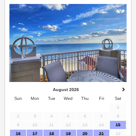
Previous
Next
August 2026
Sun
Mon
Tue
Wed
Thu
Fri
Sat
1
2
3
4
5
6
7
8
9
10
11
12
13
14
15
16
17
18
19
20
21
22