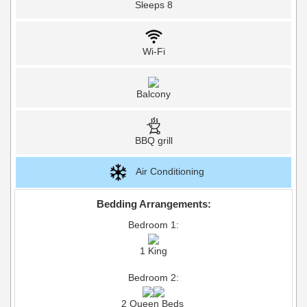
Sleeps 8
Wi-Fi
Balcony
BBQ grill
Air Conditioning
Bedding Arrangements:
Bedroom 1:
1 King
Bedroom 2:
2 Queen Beds