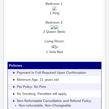
Bedroom 1:
1 King
Bedroom 2:
2 Queen Beds
Living Room:
1 Sofa Bed
Policies
► Payment In Full Required Upon Confirmation
► Minimum Age: 21 years old
► Pet Policy: No Pets
► No Smoking. Penalties will apply.
► Non-Refundable Cancellation and Refund Policy:
Non-refundable, Non-Changeable