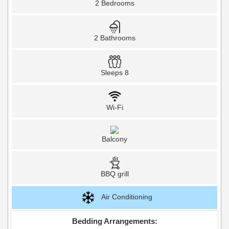
2 Bedrooms
2 Bathrooms
Sleeps 8
Wi-Fi
Balcony
BBQ grill
Air Conditioning
Bedding Arrangements: