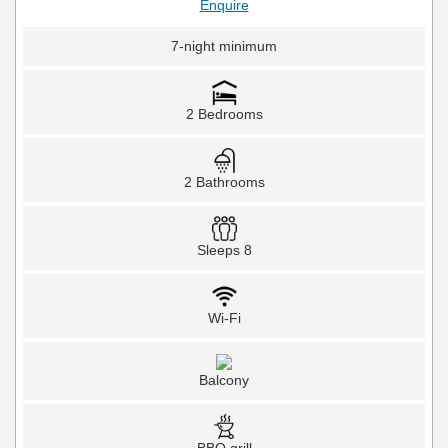
Enquire
7-night minimum
2 Bedrooms
2 Bathrooms
Sleeps 8
Wi-Fi
Balcony
BBQ grill