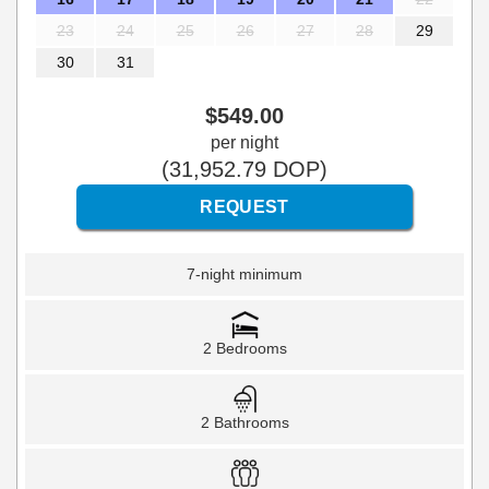
23
24
25
26
27
28
29
30
31
$
549
.00
per night
(
31,952
.79
DOP
)
7-night minimum
2 Bedrooms
2 Bathrooms