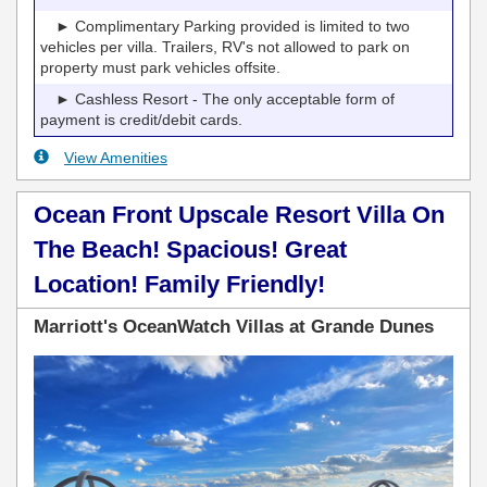
► Complimentary Parking provided is limited to two
vehicles per villa. Trailers, RV's not allowed to park on
property must park vehicles offsite.
► Cashless Resort - The only acceptable form of
payment is credit/debit cards.
View Amenities
Ocean Front Upscale Resort Villa On
The Beach! Spacious! Great
Location! Family Friendly!
Marriott's OceanWatch Villas at Grande Dunes
Previous
Next