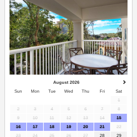
August 2026
Sun
Mon
Tue
Wed
Thu
Fri
Sat
1
2
3
4
5
6
7
8
9
10
11
12
13
14
15
16
17
18
19
20
21
22
23
24
25
26
27
28
29