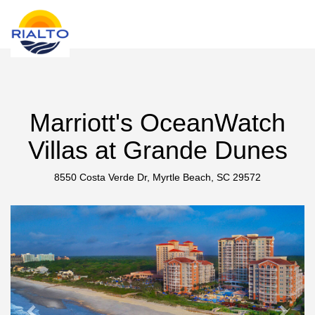
new search
DOP
Marriott's OceanWatch
Villas at Grande Dunes
8550 Costa Verde Dr, Myrtle Beach, SC 29572
Previous
Next