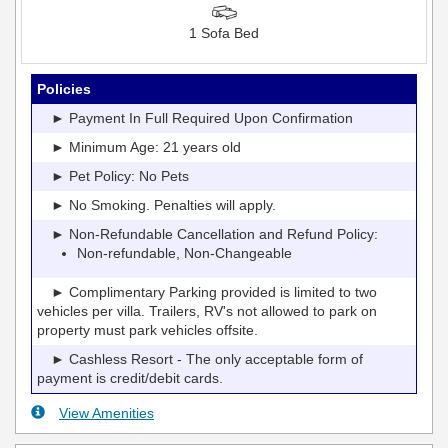
1 Sofa Bed
Policies
► Payment In Full Required Upon Confirmation
► Minimum Age: 21 years old
► Pet Policy: No Pets
► No Smoking. Penalties will apply.
► Non-Refundable Cancellation and Refund Policy:
Non-refundable, Non-Changeable
► Complimentary Parking provided is limited to two
vehicles per villa. Trailers, RV's not allowed to park on
property must park vehicles offsite.
► Cashless Resort - The only acceptable form of
payment is credit/debit cards.
View Amenities