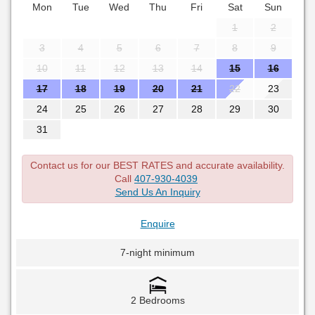
Mon
Tue
Wed
Thu
Fri
Sat
Sun
1
2
3
4
5
6
7
8
9
10
11
12
13
14
15
16
17
18
19
20
21
22
23
24
25
26
27
28
29
30
31
Contact us for our BEST RATES and accurate availability.
Call
407-930-4039
Send Us An Inquiry
Enquire
7-night minimum
2 Bedrooms