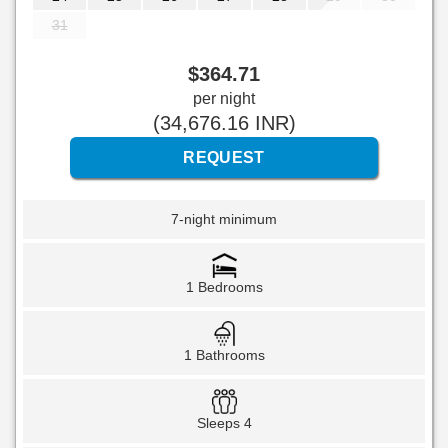
31
$
364
.71
per night
(
34,676
.16
INR
)
7-night minimum
1 Bedrooms
1 Bathrooms
Sleeps 4