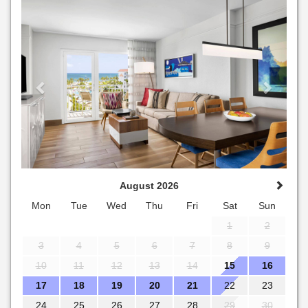
Previous
Next
August 2026
Mon
Tue
Wed
Thu
Fri
Sat
Sun
1
2
3
4
5
6
7
8
9
10
11
12
13
14
15
16
17
18
19
20
21
22
23
24
25
26
27
28
29
30