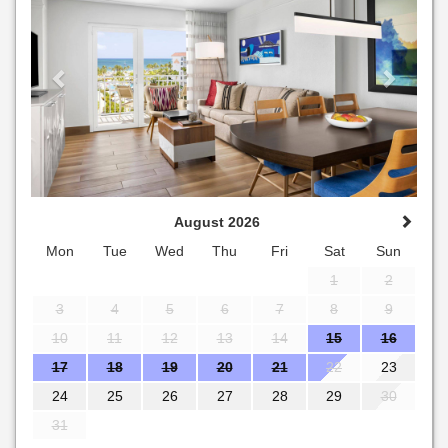
August 2026
Mon
Tue
Wed
Thu
Fri
Sat
Sun
1
2
3
4
5
6
7
8
9
10
11
12
13
14
15
16
17
18
19
20
21
22
23
24
25
26
27
28
29
30
31