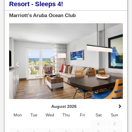
Resort - Sleeps 4!
Marriott's Aruba Ocean Club
Previous
Next
August 2026
Mon
Tue
Wed
Thu
Fri
Sat
Sun
1
2