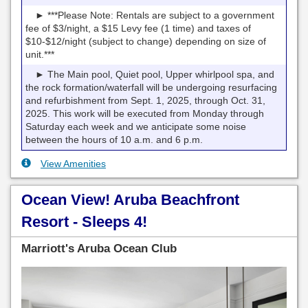
► ***Please Note: Rentals are subject to a government
fee of $3/night, a $15 Levy fee (1 time) and taxes of
$10-$12/night (subject to change) depending on size of
unit.***
► The Main pool, Quiet pool, Upper whirlpool spa, and
the rock formation/waterfall will be undergoing resurfacing
and refurbishment from Sept. 1, 2025, through Oct. 31,
2025. This work will be executed from Monday through
Saturday each week and we anticipate some noise
between the hours of 10 a.m. and 6 p.m.
View Amenities
Ocean View! Aruba Beachfront
Resort - Sleeps 4!
Marriott's Aruba Ocean Club
Previous
Next