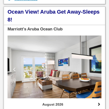
Ocean View! Aruba Get Away-Sleeps
8!
Marriott's Aruba Ocean Club
Previous
Next
August 2026