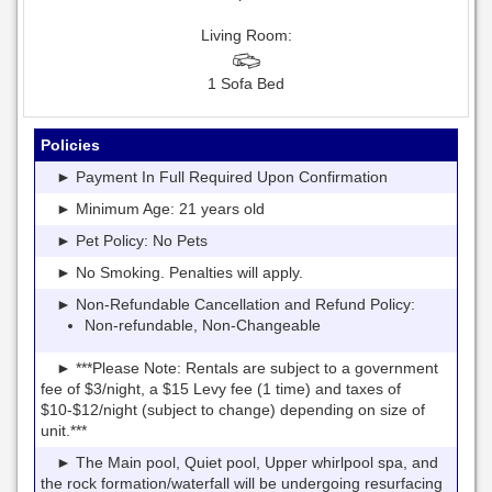
Living Room:
1 Sofa Bed
Policies
► Payment In Full Required Upon Confirmation
► Minimum Age: 21 years old
► Pet Policy: No Pets
► No Smoking. Penalties will apply.
► Non-Refundable Cancellation and Refund Policy:
Non-refundable, Non-Changeable
► ***Please Note: Rentals are subject to a government
fee of $3/night, a $15 Levy fee (1 time) and taxes of
$10-$12/night (subject to change) depending on size of
unit.***
► The Main pool, Quiet pool, Upper whirlpool spa, and
the rock formation/waterfall will be undergoing resurfacing