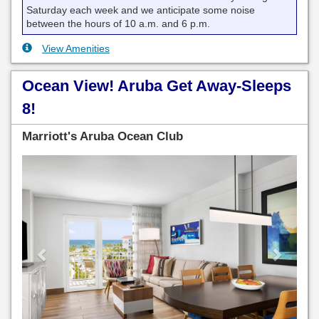
Saturday each week and we anticipate some noise
between the hours of 10 a.m. and 6 p.m.
View Amenities
Ocean View! Aruba Get Away-Sleeps
8!
Marriott's Aruba Ocean Club
Previous
Next