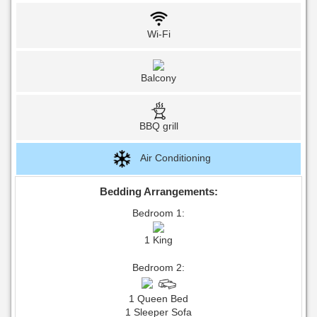
Wi-Fi
Balcony
BBQ grill
Air Conditioning
Bedding Arrangements:
Bedroom 1:
1 King
Bedroom 2:
1 Queen Bed
1 Sleeper Sofa