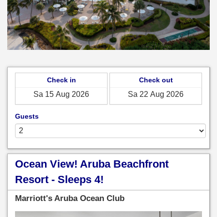
Check in
Check out
Guests
Ocean View! Aruba Beachfront
Resort - Sleeps 4!
Marriott's Aruba Ocean Club