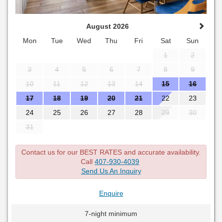
August 2026
Mon
Tue
Wed
Thu
Fri
Sat
Sun
1
2
3
4
5
6
7
8
9
10
11
12
13
14
15
16
17
18
19
20
21
22
23
24
25
26
27
28
29
30
31
Contact us for our BEST RATES and accurate availability.
Call
407-930-4039
Send Us An Inquiry
Enquire
7-night minimum