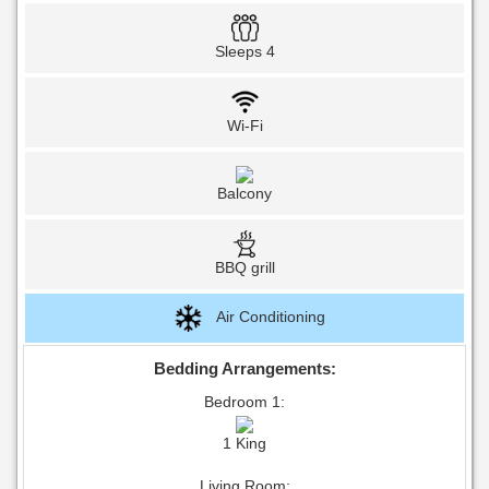
Sleeps 4
Wi-Fi
Balcony
BBQ grill
Air Conditioning
Bedding Arrangements:
Bedroom 1:
1 King
Living Room: