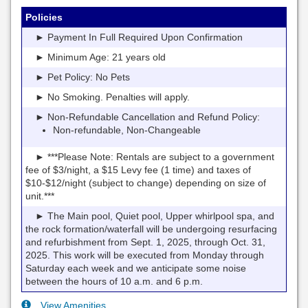
Policies
► Payment In Full Required Upon Confirmation
► Minimum Age: 21 years old
► Pet Policy: No Pets
► No Smoking. Penalties will apply.
► Non-Refundable Cancellation and Refund Policy:
Non-refundable, Non-Changeable
► ***Please Note: Rentals are subject to a government
fee of $3/night, a $15 Levy fee (1 time) and taxes of
$10-$12/night (subject to change) depending on size of
unit.***
► The Main pool, Quiet pool, Upper whirlpool spa, and
the rock formation/waterfall will be undergoing resurfacing
and refurbishment from Sept. 1, 2025, through Oct. 31,
2025. This work will be executed from Monday through
Saturday each week and we anticipate some noise
between the hours of 10 a.m. and 6 p.m.
View Amenities