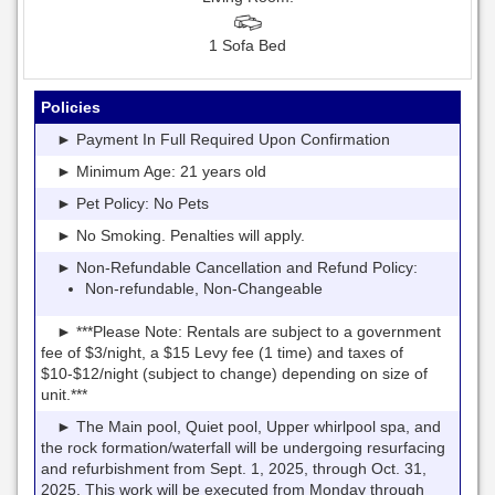
1 Sofa Bed
Policies
► Payment In Full Required Upon Confirmation
► Minimum Age: 21 years old
► Pet Policy: No Pets
► No Smoking. Penalties will apply.
► Non-Refundable Cancellation and Refund Policy:
Non-refundable, Non-Changeable
► ***Please Note: Rentals are subject to a government
fee of $3/night, a $15 Levy fee (1 time) and taxes of
$10-$12/night (subject to change) depending on size of
unit.***
► The Main pool, Quiet pool, Upper whirlpool spa, and
the rock formation/waterfall will be undergoing resurfacing
and refurbishment from Sept. 1, 2025, through Oct. 31,
2025. This work will be executed from Monday through