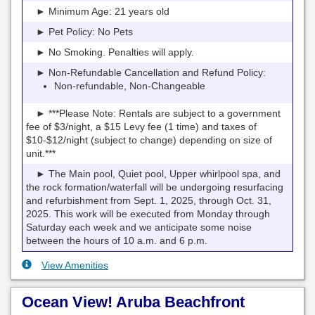
► Minimum Age: 21 years old
► Pet Policy: No Pets
► No Smoking. Penalties will apply.
► Non-Refundable Cancellation and Refund Policy:
Non-refundable, Non-Changeable
► ***Please Note: Rentals are subject to a government
fee of $3/night, a $15 Levy fee (1 time) and taxes of
$10-$12/night (subject to change) depending on size of
unit.***
► The Main pool, Quiet pool, Upper whirlpool spa, and
the rock formation/waterfall will be undergoing resurfacing
and refurbishment from Sept. 1, 2025, through Oct. 31,
2025. This work will be executed from Monday through
Saturday each week and we anticipate some noise
between the hours of 10 a.m. and 6 p.m.
View Amenities
Ocean View! Aruba Beachfront