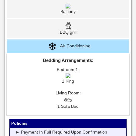
Balcony
BBQ grill
Air Conditioning
Bedding Arrangements:
Bedroom 1:
1 King
Living Room:
1 Sofa Bed
Policies
► Payment In Full Required Upon Confirmation