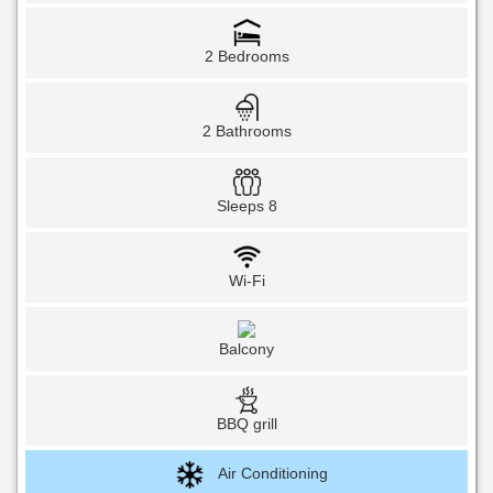
2 Bedrooms
2 Bathrooms
Sleeps 8
Wi-Fi
Balcony
BBQ grill
Air Conditioning