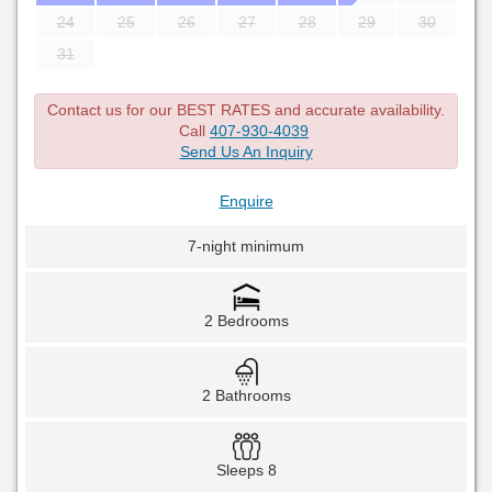
24
25
26
27
28
29
30
31
Contact us for our BEST RATES and accurate availability.
Call
407-930-4039
Send Us An Inquiry
Enquire
7-night minimum
2 Bedrooms
2 Bathrooms
Sleeps 8