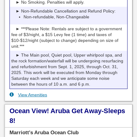
► No Smoking. Penalties will apply.
► Non-Refundable Cancellation and Refund Policy:
Non-refundable, Non-Changeable
► ***Please Note: Rentals are subject to a government
fee of $3/night, a $15 Levy fee (1 time) and taxes of
$10-$12/night (subject to change) depending on size of
unit.***
► The Main pool, Quiet pool, Upper whirlpool spa, and
the rock formation/waterfall will be undergoing resurfacing
and refurbishment from Sept. 1, 2025, through Oct. 31,
2025. This work will be executed from Monday through
Saturday each week and we anticipate some noise
between the hours of 10 a.m. and 6 p.m.
View Amenities
Ocean View! Aruba Get Away-Sleeps
8!
Marriott's Aruba Ocean Club