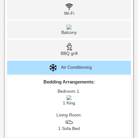
Wi-Fi
Balcony
BBQ grill
Air Conditioning
Bedding Arrangements:
Bedroom 1:
1 King
Living Room:
1 Sofa Bed