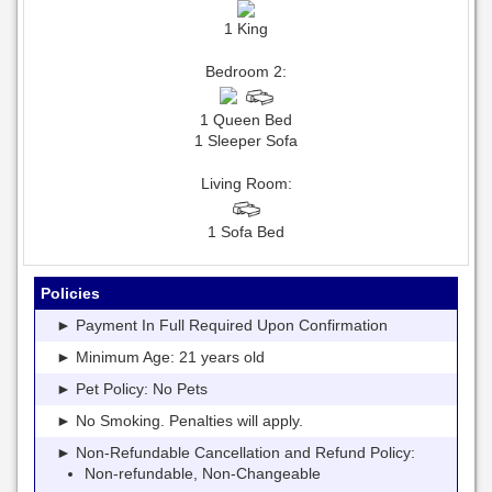
1 King
Bedroom 2:
1 Queen Bed
1 Sleeper Sofa
Living Room:
1 Sofa Bed
Policies
► Payment In Full Required Upon Confirmation
► Minimum Age: 21 years old
► Pet Policy: No Pets
► No Smoking. Penalties will apply.
► Non-Refundable Cancellation and Refund Policy:
Non-refundable, Non-Changeable