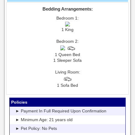
Bedding Arrangements:
Bedroom 1:
1 King
Bedroom 2:
1 Queen Bed
1 Sleeper Sofa
Living Room:
1 Sofa Bed
Policies
► Payment In Full Required Upon Confirmation
► Minimum Age: 21 years old
► Pet Policy: No Pets