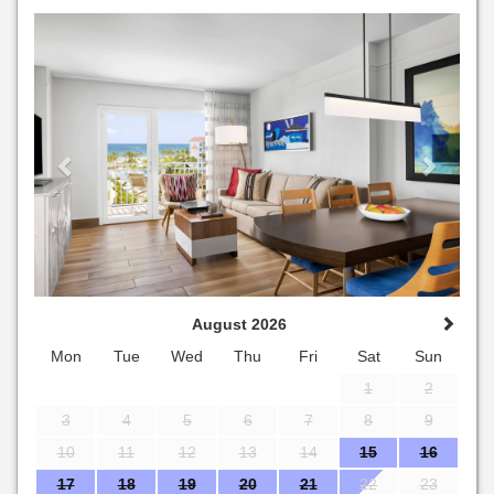
Previous
Next
August 2026
Mon
Tue
Wed
Thu
Fri
Sat
Sun
1
2
3
4
5
6
7
8
9
10
11
12
13
14
15
16
17
18
19
20
21
22
23