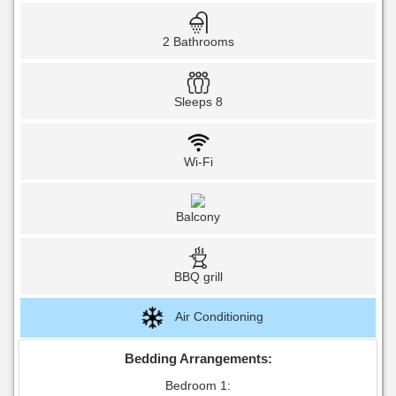
2 Bathrooms
Sleeps 8
Wi-Fi
Balcony
BBQ grill
Air Conditioning
Bedding Arrangements:
Bedroom 1: