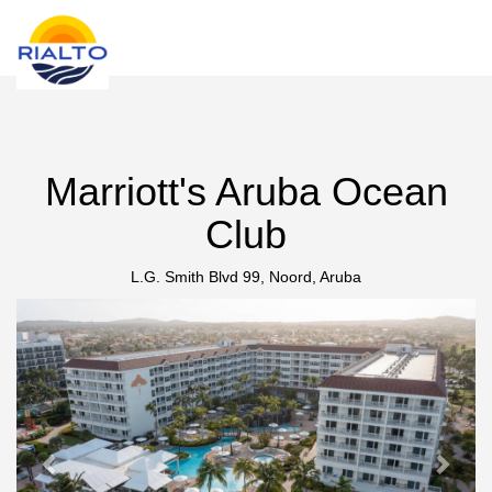
new search
INR
Marriott's Aruba Ocean
Club
L.G. Smith Blvd 99, Noord, Aruba
Previous
Next