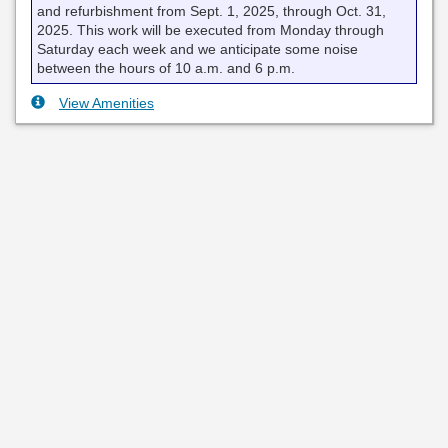
and refurbishment from Sept. 1, 2025, through Oct. 31,
2025. This work will be executed from Monday through
Saturday each week and we anticipate some noise
between the hours of 10 a.m. and 6 p.m.
View Amenities