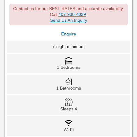
Contact us for our BEST RATES and accurate availability.
Call
407-930-4039
Send Us An Inquiry
Enquire
7-night minimum
1 Bedrooms
1 Bathrooms
Sleeps 4
Wi-Fi