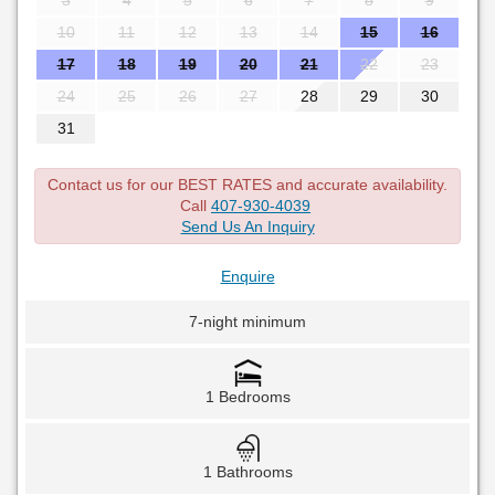
3
4
5
6
7
8
9
10
11
12
13
14
15
16
17
18
19
20
21
22
23
24
25
26
27
28
29
30
31
Contact us for our BEST RATES and accurate availability.
Call
407-930-4039
Send Us An Inquiry
Enquire
7-night minimum
1 Bedrooms
1 Bathrooms