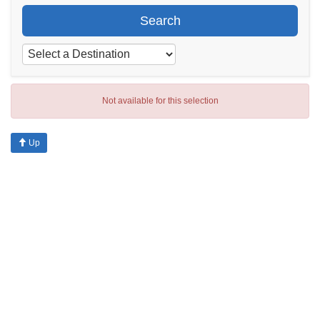
Search
Not available for this selection
Up