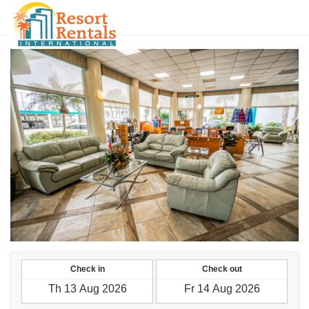
SGD
Check in
Check out