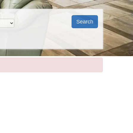
Search