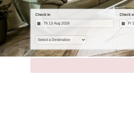
Check in
Check o