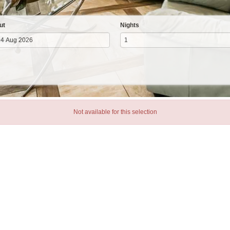
ut
Nights
Not available for this selection