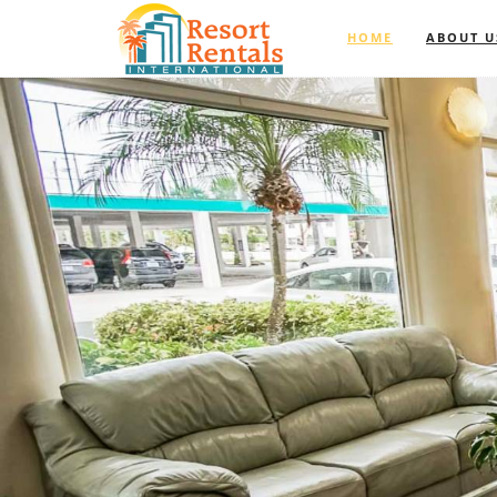
HOME
ABOUT U