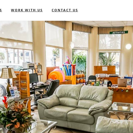
S
WORK WITH US
CONTACT US