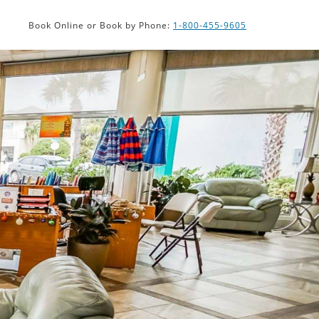
ISK
Book Online or Book by Phone:
1-800-455-9605