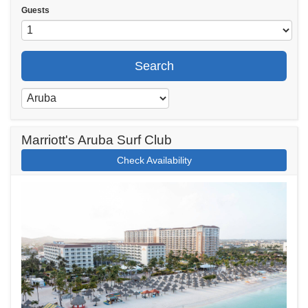
Guests
Search
Marriott's Aruba Surf Club
Check Availability