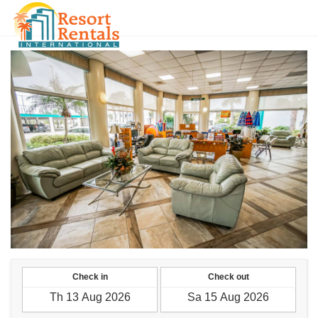
VND
Check in
Check out