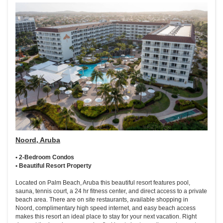
Noord, Aruba
• 2-Bedroom Condos
• Beautiful Resort Property
Located on Palm Beach, Aruba this beautiful resort features pool,
sauna, tennis court, a 24 hr fitness center, and direct access to a private
beach area. There are on site restaurants, available shopping in
Noord, complimentary high speed internet, and easy beach access
makes this resort an ideal place to stay for your next vacation. Right