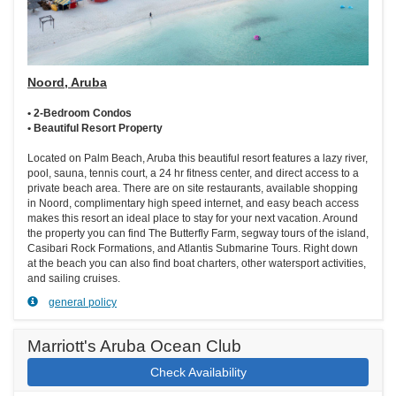
Noord, Aruba
• 2-Bedroom Condos
• Beautiful Resort Property
Located on Palm Beach, Aruba this beautiful resort features a lazy river,
pool, sauna, tennis court, a 24 hr fitness center, and direct access to a
private beach area. There are on site restaurants, available shopping
in Noord, complimentary high speed internet, and easy beach access
makes this resort an ideal place to stay for your next vacation. Around
the property you can find The Butterfly Farm, segway tours of the island,
Casibari Rock Formations, and Atlantis Submarine Tours. Right down
at the beach you can also find boat charters, other watersport activities,
and sailing cruises.
general policy
Marriott's Aruba Ocean Club
Check Availability