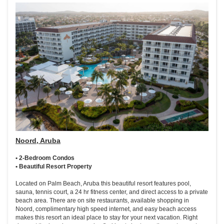
Noord, Aruba
• 2-Bedroom Condos
• Beautiful Resort Property
Located on Palm Beach, Aruba this beautiful resort features pool,
sauna, tennis court, a 24 hr fitness center, and direct access to a private
beach area. There are on site restaurants, available shopping in
Noord, complimentary high speed internet, and easy beach access
makes this resort an ideal place to stay for your next vacation. Right