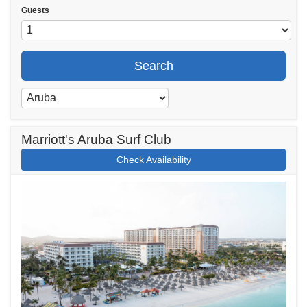
Guests
Search
Marriott's Aruba Surf Club
Check Availability