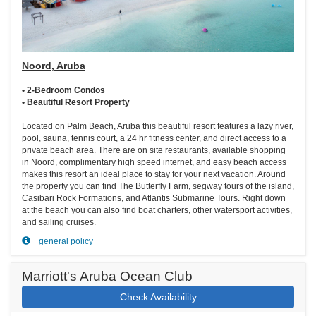
Noord, Aruba
• 2-Bedroom Condos
• Beautiful Resort Property
Located on Palm Beach, Aruba this beautiful resort features a lazy river,
pool, sauna, tennis court, a 24 hr fitness center, and direct access to a
private beach area. There are on site restaurants, available shopping
in Noord, complimentary high speed internet, and easy beach access
makes this resort an ideal place to stay for your next vacation. Around
the property you can find The Butterfly Farm, segway tours of the island,
Casibari Rock Formations, and Atlantis Submarine Tours. Right down
at the beach you can also find boat charters, other watersport activities,
and sailing cruises.
general policy
Marriott's Aruba Ocean Club
Check Availability