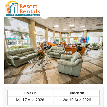
UAH
Check in
Check out