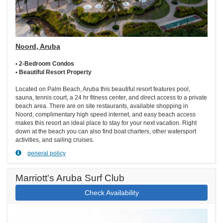
Noord, Aruba
• 2-Bedroom Condos
• Beautiful Resort Property
Located on Palm Beach, Aruba this beautiful resort features pool,
sauna, tennis court, a 24 hr fitness center, and direct access to a private
beach area. There are on site restaurants, available shopping in
Noord, complimentary high speed internet, and easy beach access
makes this resort an ideal place to stay for your next vacation. Right
down at the beach you can also find boat charters, other watersport
activities, and sailing cruises.
general policy
Marriott's Aruba Surf Club
Check Availability