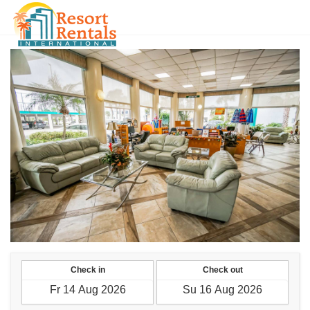
CNY
Check in
Check out