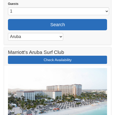
Guests
Search
Marriott's Aruba Surf Club
Check Availability