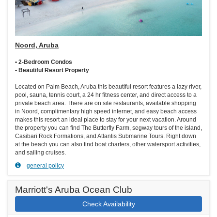
Noord, Aruba
• 2-Bedroom Condos
• Beautiful Resort Property
Located on Palm Beach, Aruba this beautiful resort features a lazy river,
pool, sauna, tennis court, a 24 hr fitness center, and direct access to a
private beach area. There are on site restaurants, available shopping
in Noord, complimentary high speed internet, and easy beach access
makes this resort an ideal place to stay for your next vacation. Around
the property you can find The Butterfly Farm, segway tours of the island,
Casibari Rock Formations, and Atlantis Submarine Tours. Right down
at the beach you can also find boat charters, other watersport activities,
and sailing cruises.
general policy
Marriott's Aruba Ocean Club
Check Availability