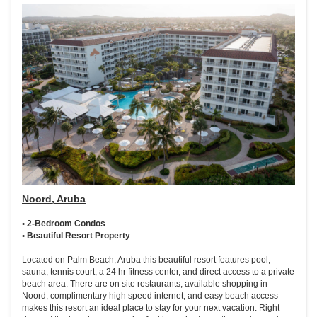
Noord, Aruba
• 2-Bedroom Condos
• Beautiful Resort Property
Located on Palm Beach, Aruba this beautiful resort features pool,
sauna, tennis court, a 24 hr fitness center, and direct access to a private
beach area. There are on site restaurants, available shopping in
Noord, complimentary high speed internet, and easy beach access
makes this resort an ideal place to stay for your next vacation. Right