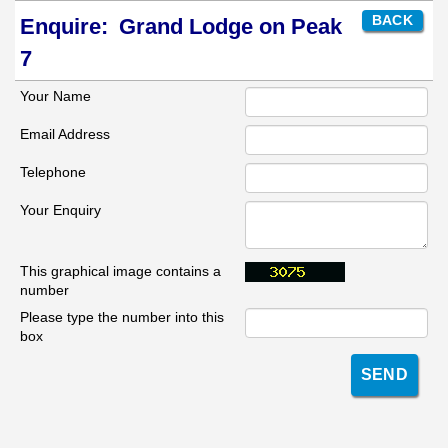
BACK
Enquire:
Grand Lodge on Peak
7
Your Name
Email Address
Telephone
Your Enquiry
This graphical image contains a
number
Please type the number into this
box