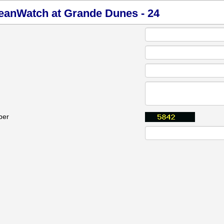
ceanWatch at Grande Dunes - 24
ber