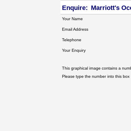
Enquire:
Marriott's O
Your Name
Email Address
Telephone
Your Enquiry
This graphical image contains a num
Please type the number into this box