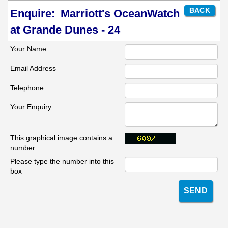
BACK
Enquire:
Marriott's OceanWatch
at Grande Dunes - 24
Your Name
Email Address
Telephone
Your Enquiry
This graphical image contains a
number
Please type the number into this
box