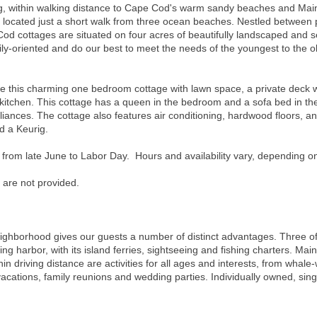
ting, within walking distance to Cape Cod's warm sandy beaches and Main
e located just a short walk from three ocean beaches. Nestled between 
od cottages are situated on four acres of beautifully landscaped and 
y-oriented and do our best to meet the needs of the youngest to the old
s charming one bedroom cottage with lawn space, a private deck with 
kitchen. This cottage has a queen in the bedroom and a sofa bed in the 
liances. The cottage also features air conditioning, hardwood floors, an
nd a Keurig.
 from late June to Labor Day. Hours and availability vary, depending o
 are not provided.
neighborhood gives our guests a number of distinct advantages. Three o
ng harbor, with its island ferries, sightseeing and fishing charters. Main
hin driving distance are activities for all ages and interests, from whale-
 vacations, family reunions and wedding parties. Individually owned, sin