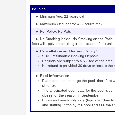
Policies
► Minimum Age: 21 years old
► Maximum Occupancy: 4 (2 adults max)
► Pet Policy: No Pets
► No Smoking inside. No Smoking on the Patio. S
fees will apply for smoking in or outside of the unit.
► Cancellation and Refund Policy:
$100 Refundable Booking Deposit.
Refunds are subject to a 5% fee of the amou
No refund is provided 30 days or less to the a
► Pool Information:
Rialto
the pool, therefore w
does not manage
closures.
The anticipated open date for the pool is Jun
closes for the season in September.
Hours and availability vary (typically 10am 
and staffing. Stop by the pool and see the staff