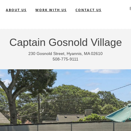
ABOUT US
WORK WITH US
CONTACT US
Captain Gosnold Village
230 Gosnold Street, Hyannis, MA 02610
508-775-9111