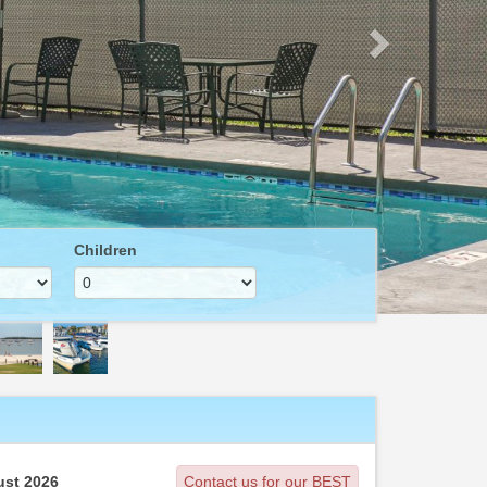
Children
st 2026
Contact us for our BEST