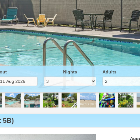
out
Nights
Adults
 5B)
Next
Augu