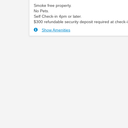
Smoke free property.
No Pets.
Self Check-in 4pm or later.
$300 refundable security deposit required at check-i
Show Amenities