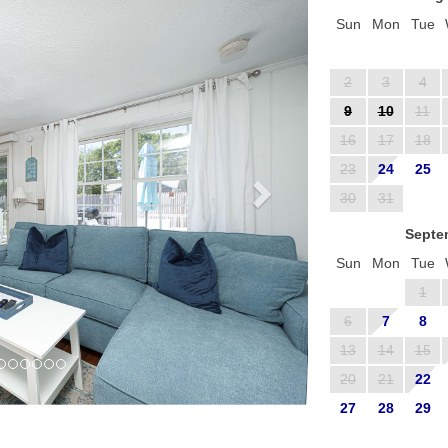
Sun
Mon
Tue
2
3
4
9
10
11
16
17
18
23
24
25
30
31
Septe
Sun
Mon
Tue
1
6
7
8
13
14
15
20
21
22
27
28
29