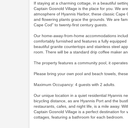
If staying at a charming cottage, in a beautiful set
Captain Gosnold Village is the place for you. We ar
atmosphere of Hyannis Harbor, these classic Cape C
and flowering plants grace the grounds. We are famil
Cape Cod" to twenty-first century guests.
Our home-away-from-home accommodations include thi
comfortably furnished and features a fully equipped 
beautiful granite countertops and stainless steel app
room.
There will be a standard drip coffee maker a
The property features a community pool, it operates
Please bring your own pool and beach towels, these
Maximum Occupancy: 4 guests with 2 adults.
Our unique location in a quiet residential Hyannis 
bicycling distance, as are Hyannis Port and the bustli
restaurants, cafes, and night life, is a mile away. Wit
Captain Gosnold Village is a perfect destination for
cottages, featuring a bathroom for each bedroom.