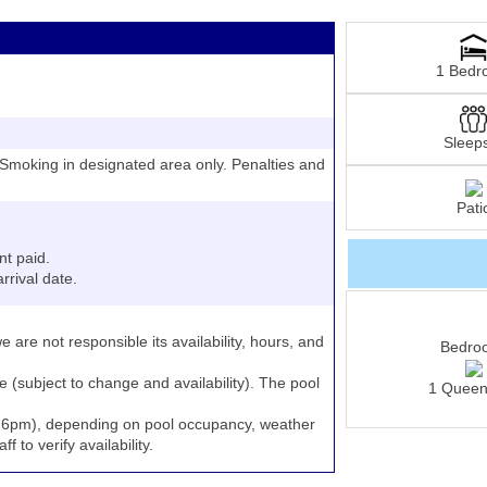
1 Bedr
Sleep
moking in designated area only. Penalties and
Pati
nt paid.
rrival date.
e are not responsible its availability, hours, and
Bedro
e (subject to change and availability). The pool
1 Queen
to 6pm), depending on pool occupancy, weather
 to verify availability.