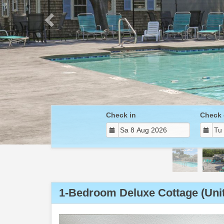
Check in
Check 
1-Bedroom Deluxe Cottage (Unit
Previous