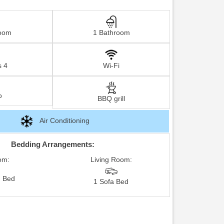
oom
1 Bathroom
s 4
Wi-Fi
o
BBQ grill
Air Conditioning
Bedding Arrangements:
om:
Living Room:
 Bed
1 Sofa Bed