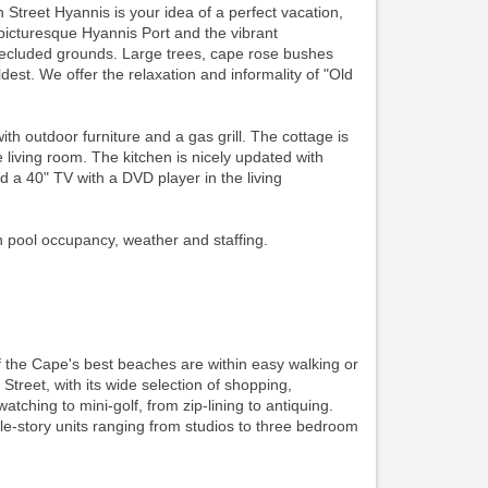
 Street Hyannis is your idea of a perfect vacation,
picturesque Hyannis Port and the vibrant
secluded grounds. Large trees, cape rose bushes
est. We offer the relaxation and informality of "Old
outdoor furniture and a gas grill. The cottage is
living room. The kitchen is nicely updated with
d a 40" TV with a DVD player in the living
n pool occupancy, weather and staffing.
f the Cape's best beaches are within easy walking or
 Street, with its wide selection of shopping,
watching to mini-golf, from zip-lining to antiquing.
gle-story units ranging from studios to three bedroom