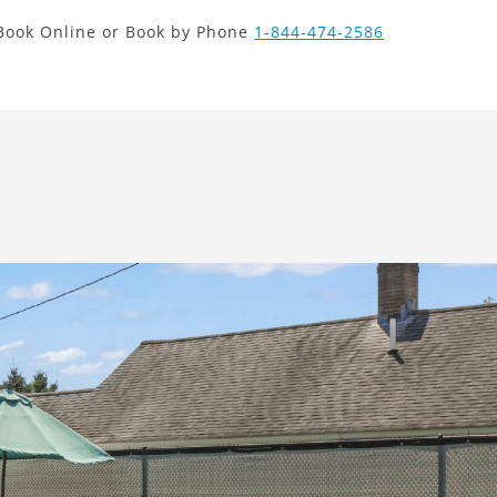
new search
Book Online or Book by Phone
1-844-474-2586
VND
Next