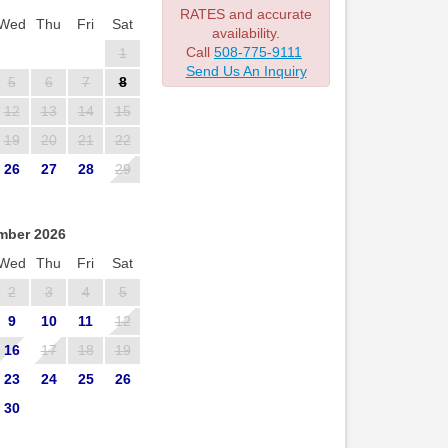
RATES and accurate
Wed
Thu
Fri
Sat
availability.
Call
508-775-9111
1
Send Us An Inquiry
5
6
7
8
12
13
14
15
19
20
21
22
26
27
28
29
mber 2026
Wed
Thu
Fri
Sat
2
3
4
5
9
10
11
12
16
17
18
19
23
24
25
26
30