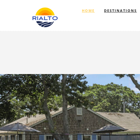
HOME
DESTINATIONS
Previous