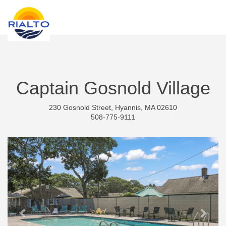
new search
THB
Captain Gosnold Village
230 Gosnold Street, Hyannis, MA 02610
508-775-9111
Previous
Next