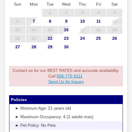
Sun
Mon
Tue
Wed
Thu
Fri
Sat
1
2
3
4
5
6
7
8
9
10
11
12
13
14
15
16
17
18
19
20
21
22
23
24
25
26
27
28
29
30
Contact us for our BEST RATES and accurate availability.
Call
508-775-9111
Send Us An Inquiry
Policies
► Minimum Age: 21 years old
► Maximum Occupancy: 4 (2 adults max)
► Pet Policy: No Pets