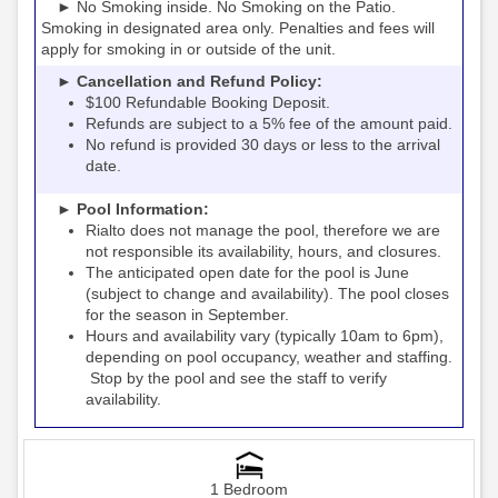
► No Smoking inside. No Smoking on the Patio.
Smoking in designated area only. Penalties and fees will
apply for smoking in or outside of the unit.
► Cancellation and Refund Policy:
$100 Refundable Booking Deposit.
Refunds are subject to a 5% fee of the amount paid.
No refund is provided 30 days or less to the arrival
date.
► Pool Information:
Rialto
the pool, therefore we are
does not manage
not responsible its availability, hours, and closures.
The anticipated open date for the pool is June
(subject to change and availability). The pool closes
for the season in September.
Hours and availability vary (typically 10am to 6pm),
depending on pool occupancy, weather and staffing.
Stop by the pool and see the staff to verify
availability.
1 Bedroom