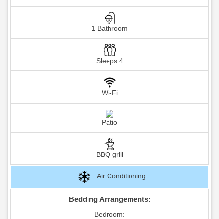
1 Bathroom
Sleeps 4
Wi-Fi
Patio
BBQ grill
Air Conditioning
Bedding Arrangements:
Bedroom: