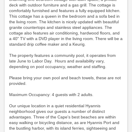
deck with outdoor furniture and a gas grill. The cottage is
comfortably furnished and features a fully equipped kitchen.
This cottage has a queen in the bedroom and a sofa bed in
the living room. The kitchen is nicely updated with beautiful
granite countertops and stainless steel appliances. The
cottage also features air conditioning, hardwood floors, and
a 40" TV with a DVD player in the living room.
There will be a
standard drip coffee maker and a Keurig.
The property features a community pool, it operates from
late June to Labor Day. Hours and availability vary,
depending on pool occupancy, weather and staffing.
Please bring your own pool and beach towels, these are not
provided.
Maximum Occupancy: 4 guests with 2 adults.
Our unique location in a quiet residential Hyannis
neighborhood gives our guests a number of distinct
advantages. Three of the Cape's best beaches are within
easy walking or bicycling distance, as are Hyannis Port and
the bustling harbor, with its island ferries, sightseeing and