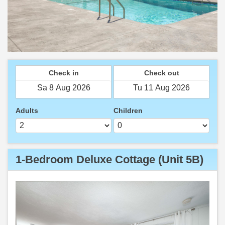
Check in
Check out
Adults
Children
1-Bedroom Deluxe Cottage (Unit 5B)
Previous
Next