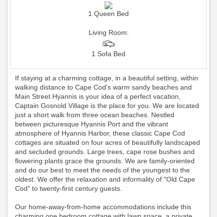
1 Queen Bed
Living Room:
1 Sofa Bed
If staying at a charming cottage, in a beautiful setting, within
walking distance to Cape Cod's warm sandy beaches and
Main Street Hyannis is your idea of a perfect vacation,
Captain Gosnold Village is the place for you. We are located
just a short walk from three ocean beaches. Nestled
between picturesque Hyannis Port and the vibrant
atmosphere of Hyannis Harbor, these classic Cape Cod
cottages are situated on four acres of beautifully landscaped
and secluded grounds. Large trees, cape rose bushes and
flowering plants grace the grounds. We are family-oriented
and do our best to meet the needs of the youngest to the
oldest. We offer the relaxation and informality of "Old Cape
Cod" to twenty-first century guests.
Our home-away-from-home accommodations include this
charming one bedroom cottage with lawn space, a private