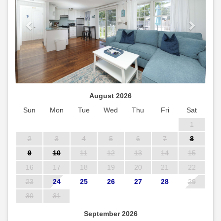
August 2026
Sun
Mon
Tue
Wed
Thu
Fri
Sat
1
2
3
4
5
6
7
8
9
10
11
12
13
14
15
16
17
18
19
20
21
22
23
24
25
26
27
28
29
30
31
September 2026