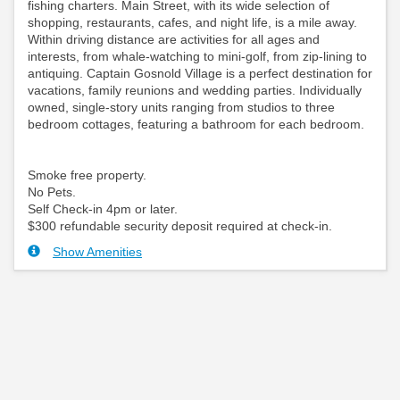
fishing charters. Main Street, with its wide selection of
shopping, restaurants, cafes, and night life, is a mile away.
Within driving distance are activities for all ages and
interests, from whale-watching to mini-golf, from zip-lining to
antiquing. Captain Gosnold Village is a perfect destination for
vacations, family reunions and wedding parties. Individually
owned, single-story units ranging from studios to three
bedroom cottages, featuring a bathroom for each bedroom.
Smoke free property.
No Pets.
Self Check-in 4pm or later.
$300 refundable security deposit required at check-in.
Show Amenities