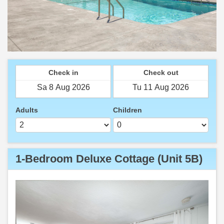
Check in
Check out
Adults
Children
1-Bedroom Deluxe Cottage (Unit 5B)
Previous
Next