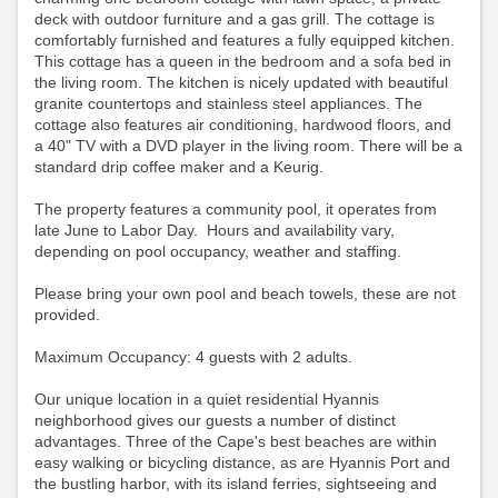
deck with outdoor furniture and a gas grill. The cottage is
comfortably furnished and features a fully equipped kitchen.
This cottage has a queen in the bedroom and a sofa bed in
the living room. The kitchen is nicely updated with beautiful
granite countertops and stainless steel appliances. The
cottage also features air conditioning, hardwood floors, and
a 40" TV with a DVD player in the living room.
There will be a
standard drip coffee maker and a Keurig.
The property features a community pool, it operates from
late June to Labor Day. Hours and availability vary,
depending on pool occupancy, weather and staffing.
Please bring your own pool and beach towels, these are not
provided.
Maximum Occupancy: 4 guests with 2 adults.
Our unique location in a quiet residential Hyannis
neighborhood gives our guests a number of distinct
advantages. Three of the Cape's best beaches are within
easy walking or bicycling distance, as are Hyannis Port and
the bustling harbor, with its island ferries, sightseeing and