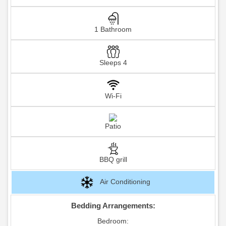
1 Bathroom
Sleeps 4
Wi-Fi
Patio
BBQ grill
Air Conditioning
Bedding Arrangements:
Bedroom: