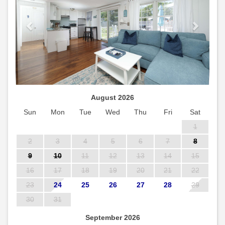
August 2026
Sun
Mon
Tue
Wed
Thu
Fri
Sat
1
2
3
4
5
6
7
8
9
10
11
12
13
14
15
16
17
18
19
20
21
22
23
24
25
26
27
28
29
30
31
September 2026