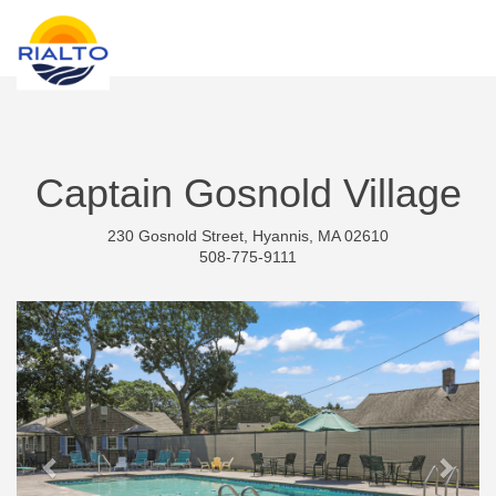
new search
MXN
Captain Gosnold Village
230 Gosnold Street, Hyannis, MA 02610
508-775-9111
Previous
Next