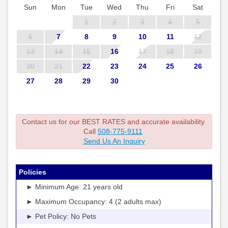
Sun
Mon
Tue
Wed
Thu
Fri
Sat
1
2
3
4
5
6
7
8
9
10
11
12
13
14
15
16
17
18
19
20
21
22
23
24
25
26
27
28
29
30
Contact us for our BEST RATES and accurate availability.
Call
508-775-9111
Send Us An Inquiry
Policies
► Minimum Age: 21 years old
► Maximum Occupancy: 4 (2 adults max)
► Pet Policy: No Pets