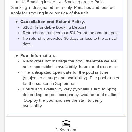
► No Smoking inside. No Smoking on the Patio.
Smoking in designated area only. Penalties and fees will
apply for smoking in or outside of the unit.
► Cancellation and Refund Policy:
$100 Refundable Booking Deposit.
Refunds are subject to a 5% fee of the amount paid.
No refund is provided 30 days or less to the arrival
date.
► Pool Information:
Rialto
the pool, therefore we are
does not manage
not responsible its availability, hours, and closures.
The anticipated open date for the pool is June
(subject to change and availability). The pool closes
for the season in September.
Hours and availability vary (typically 10am to 6pm),
depending on pool occupancy, weather and staffing.
Stop by the pool and see the staff to verify
availability.
1 Bedroom