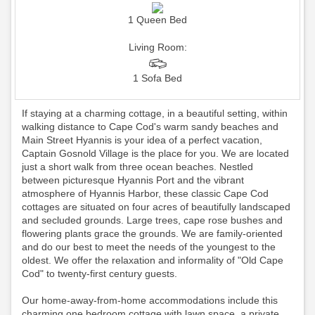
1 Queen Bed
Living Room:
1 Sofa Bed
If staying at a charming cottage, in a beautiful setting, within
walking distance to Cape Cod's warm sandy beaches and
Main Street Hyannis is your idea of a perfect vacation,
Captain Gosnold Village is the place for you. We are located
just a short walk from three ocean beaches. Nestled
between picturesque Hyannis Port and the vibrant
atmosphere of Hyannis Harbor, these classic Cape Cod
cottages are situated on four acres of beautifully landscaped
and secluded grounds. Large trees, cape rose bushes and
flowering plants grace the grounds. We are family-oriented
and do our best to meet the needs of the youngest to the
oldest. We offer the relaxation and informality of "Old Cape
Cod" to twenty-first century guests.
Our home-away-from-home accommodations include this
charming one bedroom cottage with lawn space, a private