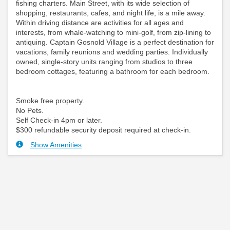
fishing charters. Main Street, with its wide selection of
shopping, restaurants, cafes, and night life, is a mile away.
Within driving distance are activities for all ages and
interests, from whale-watching to mini-golf, from zip-lining to
antiquing. Captain Gosnold Village is a perfect destination for
vacations, family reunions and wedding parties. Individually
owned, single-story units ranging from studios to three
bedroom cottages, featuring a bathroom for each bedroom.
Smoke free property.
No Pets.
Self Check-in 4pm or later.
$300 refundable security deposit required at check-in.
Show Amenities