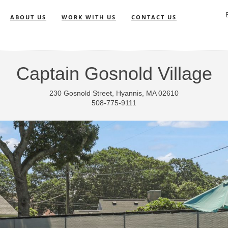
ABOUT US
WORK WITH US
CONTACT US
Captain Gosnold Village
230 Gosnold Street, Hyannis, MA 02610
508-775-9111