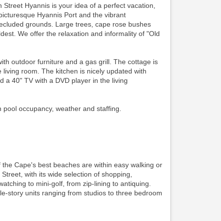
 Street Hyannis is your idea of a perfect vacation,
picturesque Hyannis Port and the vibrant
secluded grounds. Large trees, cape rose bushes
est. We offer the relaxation and informality of "Old
outdoor furniture and a gas grill. The cottage is
living room. The kitchen is nicely updated with
d a 40" TV with a DVD player in the living
n pool occupancy, weather and staffing.
f the Cape's best beaches are within easy walking or
 Street, with its wide selection of shopping,
watching to mini-golf, from zip-lining to antiquing.
gle-story units ranging from studios to three bedroom