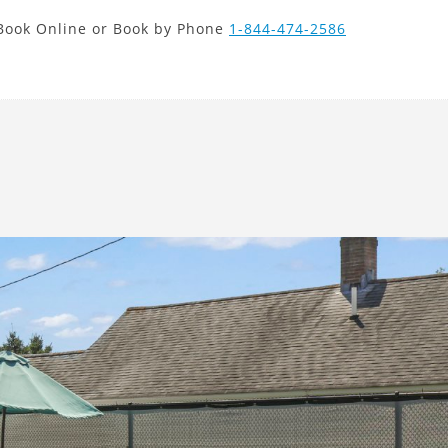
new search
Book Online or Book by Phone
1-844-474-2586
MAD
Next