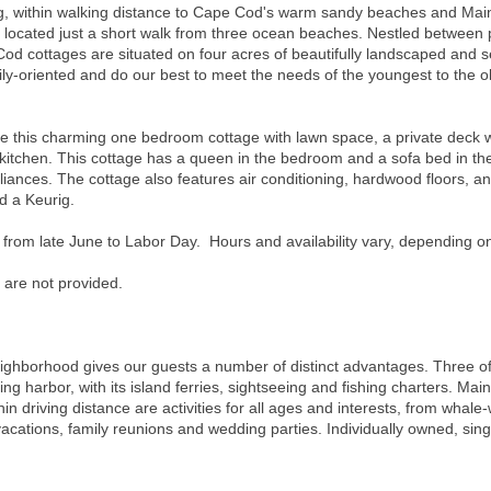
ting, within walking distance to Cape Cod's warm sandy beaches and Main
e located just a short walk from three ocean beaches. Nestled between 
od cottages are situated on four acres of beautifully landscaped and 
y-oriented and do our best to meet the needs of the youngest to the old
s charming one bedroom cottage with lawn space, a private deck with 
kitchen. This cottage has a queen in the bedroom and a sofa bed in the 
liances. The cottage also features air conditioning, hardwood floors, an
nd a Keurig.
 from late June to Labor Day. Hours and availability vary, depending o
 are not provided.
neighborhood gives our guests a number of distinct advantages. Three o
ng harbor, with its island ferries, sightseeing and fishing charters. Main
hin driving distance are activities for all ages and interests, from whale-
 vacations, family reunions and wedding parties. Individually owned, sin