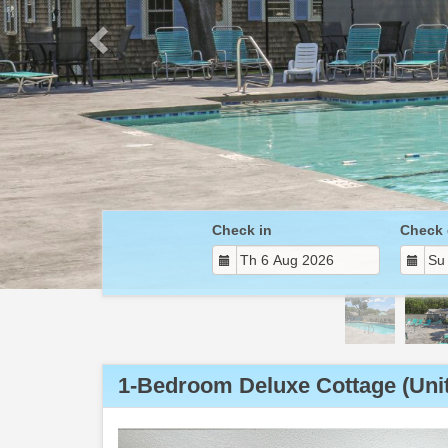
Check in
Check 
1-Bedroom Deluxe Cottage (Unit
Previous