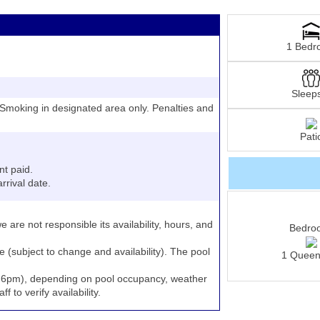
1 Bedr
Sleep
moking in designated area only. Penalties and
Pati
nt paid.
rrival date.
e are not responsible its availability, hours, and
Bedro
e (subject to change and availability). The pool
1 Queen
to 6pm), depending on pool occupancy, weather
 to verify availability.