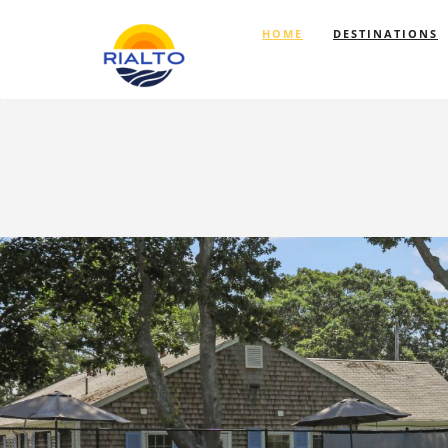
HOME
DESTINATIONS
Previous