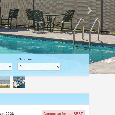
Children
st 2026
Contact us for our BEST