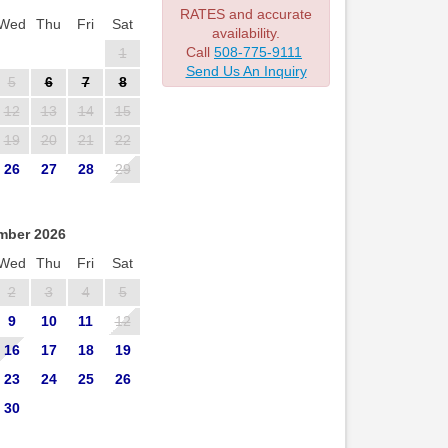
RATES and accurate
Wed
Thu
Fri
Sat
availability.
Call
508-775-9111
1
Send Us An Inquiry
5
6
7
8
12
13
14
15
19
20
21
22
26
27
28
29
mber 2026
Wed
Thu
Fri
Sat
2
3
4
5
9
10
11
12
16
17
18
19
23
24
25
26
30