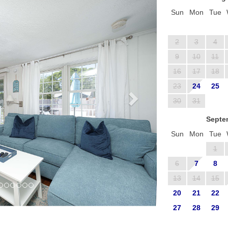
Sun
Mon
Tue
2
3
4
9
10
11
16
17
18
23
24
25
30
31
Septe
Sun
Mon
Tue
1
6
7
8
13
14
15
20
21
22
27
28
29