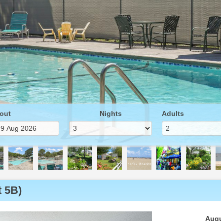
out
Nights
Adults
 5B)
Next
Augu