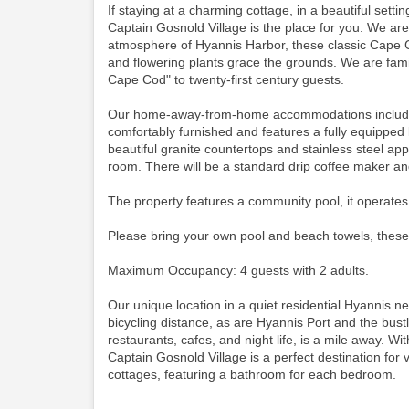
If staying at a charming cottage, in a beautiful set
Captain Gosnold Village is the place for you. We ar
atmosphere of Hyannis Harbor, these classic Cape C
and flowering plants grace the grounds. We are famil
Cape Cod" to twenty-first century guests.
Our home-away-from-home accommodations include thi
comfortably furnished and features a fully equipped 
beautiful granite countertops and stainless steel app
room.
There will be a standard drip coffee maker a
The property features a community pool, it operates
Please bring your own pool and beach towels, these
Maximum Occupancy: 4 guests with 2 adults.
Our unique location in a quiet residential Hyannis 
bicycling distance, as are Hyannis Port and the bustli
restaurants, cafes, and night life, is a mile away. Wit
Captain Gosnold Village is a perfect destination for
cottages, featuring a bathroom for each bedroom.