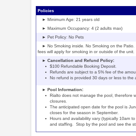
Policies
► Minimum Age: 21 years old
► Maximum Occupancy: 4 (2 adults max)
► Pet Policy: No Pets
► No Smoking inside. No Smoking on the Patio. S
fees will apply for smoking in or outside of the unit.
► Cancellation and Refund Policy:
$100 Refundable Booking Deposit.
Refunds are subject to a 5% fee of the amou
No refund is provided 30 days or less to the a
► Pool Information:
Rialto
the pool, therefore w
does not manage
closures.
The anticipated open date for the pool is Jun
closes for the season in September.
Hours and availability vary (typically 10am 
and staffing. Stop by the pool and see the staff