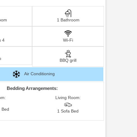
oom
1 Bathroom
s 4
Wi-Fi
o
BBQ grill
Air Conditioning
Bedding Arrangements:
om:
Living Room:
 Bed
1 Sofa Bed