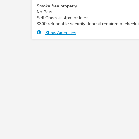
Smoke free property.
No Pets.
Self Check-in 4pm or later.
$300 refundable security deposit required at check-i
Show Amenities