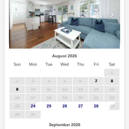
August 2026
Sun
Mon
Tue
Wed
Thu
Fri
Sat
1
2
3
4
5
6
7
8
9
10
11
12
13
14
15
16
17
18
19
20
21
22
23
24
25
26
27
28
29
30
31
September 2026