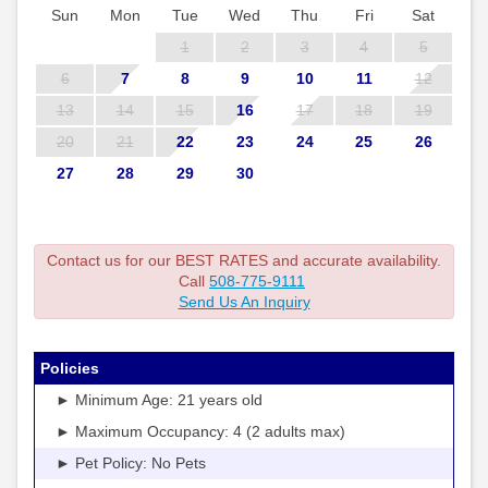
Sun
Mon
Tue
Wed
Thu
Fri
Sat
1
2
3
4
5
6
7
8
9
10
11
12
13
14
15
16
17
18
19
20
21
22
23
24
25
26
27
28
29
30
Contact us for our BEST RATES and accurate availability.
Call
508-775-9111
Send Us An Inquiry
Policies
► Minimum Age: 21 years old
► Maximum Occupancy: 4 (2 adults max)
► Pet Policy: No Pets