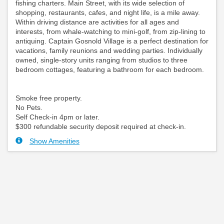
fishing charters. Main Street, with its wide selection of
shopping, restaurants, cafes, and night life, is a mile away.
Within driving distance are activities for all ages and
interests, from whale-watching to mini-golf, from zip-lining to
antiquing. Captain Gosnold Village is a perfect destination for
vacations, family reunions and wedding parties. Individually
owned, single-story units ranging from studios to three
bedroom cottages, featuring a bathroom for each bedroom.
Smoke free property.
No Pets.
Self Check-in 4pm or later.
$300 refundable security deposit required at check-in.
Show Amenities