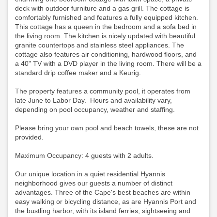
deck with outdoor furniture and a gas grill. The cottage is
comfortably furnished and features a fully equipped kitchen.
This cottage has a queen in the bedroom and a sofa bed in
the living room. The kitchen is nicely updated with beautiful
granite countertops and stainless steel appliances. The
cottage also features air conditioning, hardwood floors, and
a 40" TV with a DVD player in the living room.
There will be a
standard drip coffee maker and a Keurig.
The property features a community pool, it operates from
late June to Labor Day. Hours and availability vary,
depending on pool occupancy, weather and staffing.
Please bring your own pool and beach towels, these are not
provided.
Maximum Occupancy: 4 guests with 2 adults.
Our unique location in a quiet residential Hyannis
neighborhood gives our guests a number of distinct
advantages. Three of the Cape's best beaches are within
easy walking or bicycling distance, as are Hyannis Port and
the bustling harbor, with its island ferries, sightseeing and