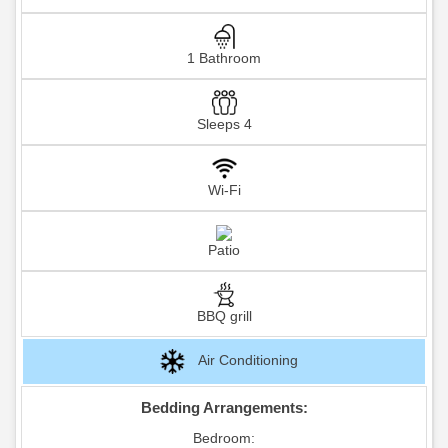
1 Bathroom
Sleeps 4
Wi-Fi
Patio
BBQ grill
Air Conditioning
Bedding Arrangements:
Bedroom: