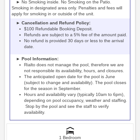
► No Smoking inside. No Smoking on the Patio.
Smoking in designated area only. Penalties and fees will
apply for smoking in or outside of the unit.
► Cancellation and Refund Policy:
$100 Refundable Booking Deposit.
Refunds are subject to a 5% fee of the amount paid.
No refund is provided 30 days or less to the arrival
date.
► Pool Information:
Rialto
the pool, therefore we are
does not manage
not responsible its availability, hours, and closures.
The anticipated open date for the pool is June
(subject to change and availability). The pool closes
for the season in September.
Hours and availability vary (typically 10am to 6pm),
depending on pool occupancy, weather and staffing.
Stop by the pool and see the staff to verify
availability.
1 Bedroom