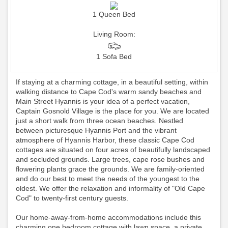
1 Queen Bed
Living Room:
1 Sofa Bed
If staying at a charming cottage, in a beautiful setting, within
walking distance to Cape Cod's warm sandy beaches and
Main Street Hyannis is your idea of a perfect vacation,
Captain Gosnold Village is the place for you. We are located
just a short walk from three ocean beaches. Nestled
between picturesque Hyannis Port and the vibrant
atmosphere of Hyannis Harbor, these classic Cape Cod
cottages are situated on four acres of beautifully landscaped
and secluded grounds. Large trees, cape rose bushes and
flowering plants grace the grounds. We are family-oriented
and do our best to meet the needs of the youngest to the
oldest. We offer the relaxation and informality of "Old Cape
Cod" to twenty-first century guests.
Our home-away-from-home accommodations include this
charming one bedroom cottage with lawn space, a private