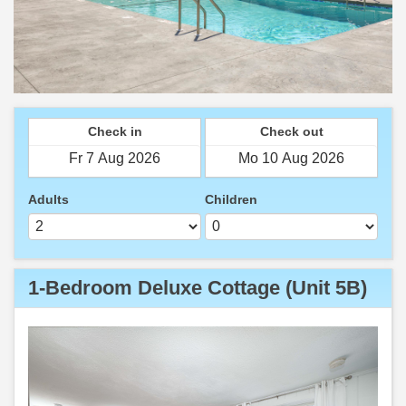
Check in
Check out
Adults
Children
1-Bedroom Deluxe Cottage (Unit 5B)
Previous
Next