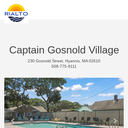
new search
KRW
Captain Gosnold Village
230 Gosnold Street, Hyannis, MA 02610
508-775-9111
Previous
Next