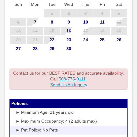
Sun
Mon
Tue
Wed
Thu
Fri
Sat
1
2
3
4
5
6
7
8
9
10
11
12
13
14
15
16
17
18
19
20
21
22
23
24
25
26
27
28
29
30
Contact us for our BEST RATES and accurate availability.
Call
508-775-9111
Send Us An Inquiry
Policies
► Minimum Age: 21 years old
► Maximum Occupancy: 4 (2 adults max)
► Pet Policy: No Pets