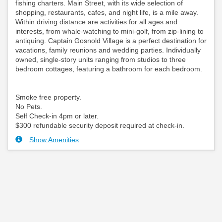
fishing charters. Main Street, with its wide selection of
shopping, restaurants, cafes, and night life, is a mile away.
Within driving distance are activities for all ages and
interests, from whale-watching to mini-golf, from zip-lining to
antiquing. Captain Gosnold Village is a perfect destination for
vacations, family reunions and wedding parties. Individually
owned, single-story units ranging from studios to three
bedroom cottages, featuring a bathroom for each bedroom.
Smoke free property.
No Pets.
Self Check-in 4pm or later.
$300 refundable security deposit required at check-in.
Show Amenities