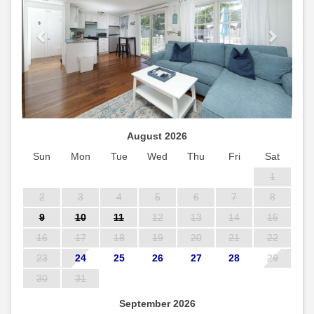
August 2026
Sun
Mon
Tue
Wed
Thu
Fri
Sat
1
2
3
4
5
6
7
8
9
10
11
12
13
14
15
16
17
18
19
20
21
22
23
24
25
26
27
28
29
30
31
September 2026