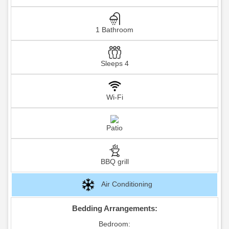
1 Bathroom
Sleeps 4
Wi-Fi
Patio
BBQ grill
Air Conditioning
Bedding Arrangements:
Bedroom: