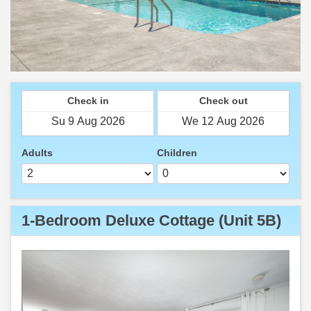
Check in
Check out
Adults
Children
1-Bedroom Deluxe Cottage (Unit 5B)
Previous
Next