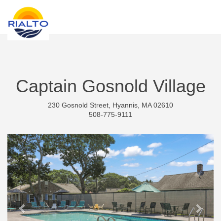
new search
GBP
Captain Gosnold Village
230 Gosnold Street, Hyannis, MA 02610
508-775-9111
Previous
Next