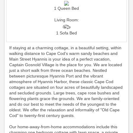
1 Queen Bed
Living Room:
1 Sofa Bed
If staying at a charming cottage, in a beautiful setting, within
walking distance to Cape Cod's warm sandy beaches and
Main Street Hyannis is your idea of a perfect vacation,
Captain Gosnold Village is the place for you. We are located
just a short walk from three ocean beaches. Nestled
between picturesque Hyannis Port and the vibrant
atmosphere of Hyannis Harbor, these classic Cape Cod
cottages are situated on four acres of beautifully landscaped
and secluded grounds. Large trees, cape rose bushes and
flowering plants grace the grounds. We are family-oriented
and do our best to meet the needs of the youngest to the
oldest. We offer the relaxation and informality of "Old Cape
Cod" to twenty-first century guests.
Our home-away-from-home accommodations include this
charming one bedroom cottage with lawn space, a private