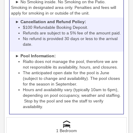
► No Smoking inside. No Smoking on the Patio.
Smoking in designated area only. Penalties and fees will
apply for smoking in or outside of the unit.
► Cancellation and Refund Policy:
$100 Refundable Booking Deposit.
Refunds are subject to a 5% fee of the amount paid.
No refund is provided 30 days or less to the arrival
date.
► Pool Information:
Rialto
the pool, therefore we are
does not manage
not responsible its availability, hours, and closures.
The anticipated open date for the pool is June
(subject to change and availability). The pool closes
for the season in September.
Hours and availability vary (typically 10am to 6pm),
depending on pool occupancy, weather and staffing.
Stop by the pool and see the staff to verify
availability.
1 Bedroom