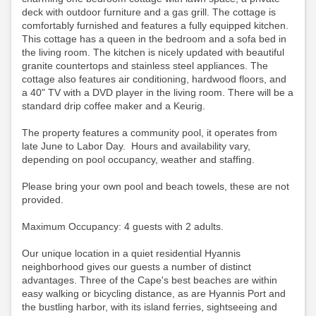
deck with outdoor furniture and a gas grill. The cottage is
comfortably furnished and features a fully equipped kitchen.
This cottage has a queen in the bedroom and a sofa bed in
the living room. The kitchen is nicely updated with beautiful
granite countertops and stainless steel appliances. The
cottage also features air conditioning, hardwood floors, and
a 40" TV with a DVD player in the living room.
There will be a
standard drip coffee maker and a Keurig.
The property features a community pool, it operates from
late June to Labor Day. Hours and availability vary,
depending on pool occupancy, weather and staffing.
Please bring your own pool and beach towels, these are not
provided.
Maximum Occupancy: 4 guests with 2 adults.
Our unique location in a quiet residential Hyannis
neighborhood gives our guests a number of distinct
advantages. Three of the Cape's best beaches are within
easy walking or bicycling distance, as are Hyannis Port and
the bustling harbor, with its island ferries, sightseeing and