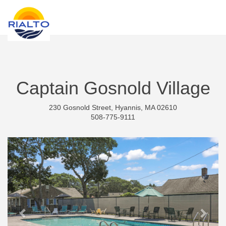
new search
CZK
Captain Gosnold Village
230 Gosnold Street, Hyannis, MA 02610
508-775-9111
Previous
Next