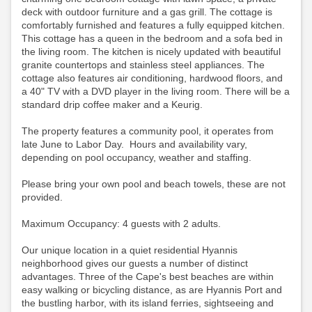
deck with outdoor furniture and a gas grill. The cottage is
comfortably furnished and features a fully equipped kitchen.
This cottage has a queen in the bedroom and a sofa bed in
the living room. The kitchen is nicely updated with beautiful
granite countertops and stainless steel appliances. The
cottage also features air conditioning, hardwood floors, and
a 40" TV with a DVD player in the living room.
There will be a
standard drip coffee maker and a Keurig.
The property features a community pool, it operates from
late June to Labor Day. Hours and availability vary,
depending on pool occupancy, weather and staffing.
Please bring your own pool and beach towels, these are not
provided.
Maximum Occupancy: 4 guests with 2 adults.
Our unique location in a quiet residential Hyannis
neighborhood gives our guests a number of distinct
advantages. Three of the Cape's best beaches are within
easy walking or bicycling distance, as are Hyannis Port and
the bustling harbor, with its island ferries, sightseeing and