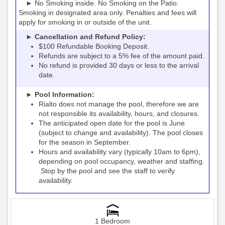
► No Smoking inside. No Smoking on the Patio.
Smoking in designated area only. Penalties and fees will
apply for smoking in or outside of the unit.
► Cancellation and Refund Policy:
$100 Refundable Booking Deposit.
Refunds are subject to a 5% fee of the amount paid.
No refund is provided 30 days or less to the arrival
date.
► Pool Information:
Rialto
the pool, therefore we are
does not manage
not responsible its availability, hours, and closures.
The anticipated open date for the pool is June
(subject to change and availability). The pool closes
for the season in September.
Hours and availability vary (typically 10am to 6pm),
depending on pool occupancy, weather and staffing.
Stop by the pool and see the staff to verify
availability.
1 Bedroom