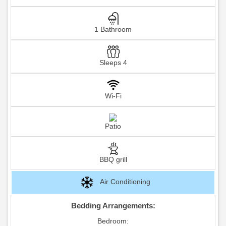
1 Bathroom
Sleeps 4
Wi-Fi
Patio
BBQ grill
Air Conditioning
Bedding Arrangements:
Bedroom: