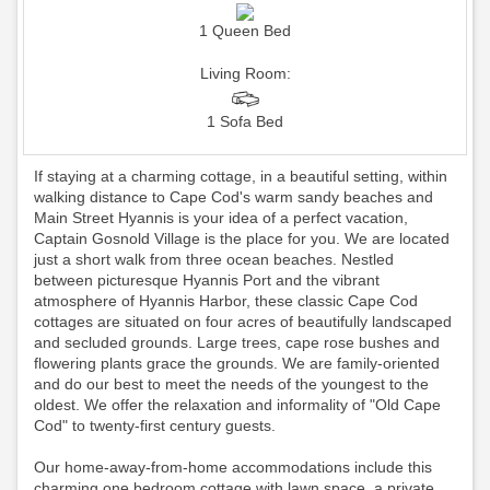
1 Queen Bed
Living Room:
1 Sofa Bed
If staying at a charming cottage, in a beautiful setting, within
walking distance to Cape Cod's warm sandy beaches and
Main Street Hyannis is your idea of a perfect vacation,
Captain Gosnold Village is the place for you. We are located
just a short walk from three ocean beaches. Nestled
between picturesque Hyannis Port and the vibrant
atmosphere of Hyannis Harbor, these classic Cape Cod
cottages are situated on four acres of beautifully landscaped
and secluded grounds. Large trees, cape rose bushes and
flowering plants grace the grounds. We are family-oriented
and do our best to meet the needs of the youngest to the
oldest. We offer the relaxation and informality of "Old Cape
Cod" to twenty-first century guests.
Our home-away-from-home accommodations include this
charming one bedroom cottage with lawn space, a private