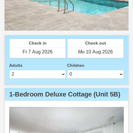
Check in
Check out
Adults
Children
1-Bedroom Deluxe Cottage (Unit 5B)
Previous
Next