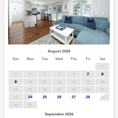
August 2026
Sun
Mon
Tue
Wed
Thu
Fri
Sat
1
2
3
4
5
6
7
8
9
10
11
12
13
14
15
16
17
18
19
20
21
22
23
24
25
26
27
28
29
30
31
September 2026