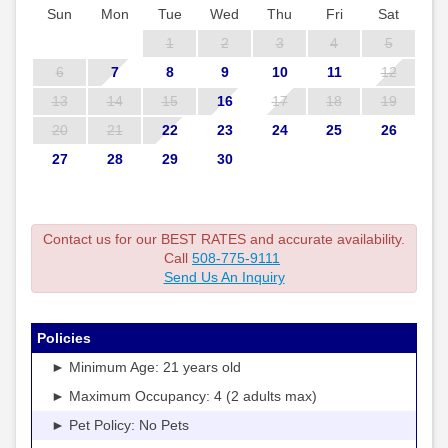
Sun
Mon
Tue
Wed
Thu
Fri
Sat
1
2
3
4
5
6
7
8
9
10
11
12
13
14
15
16
17
18
19
20
21
22
23
24
25
26
27
28
29
30
Contact us for our BEST RATES and accurate availability.
Call
508-775-9111
Send Us An Inquiry
Policies
► Minimum Age: 21 years old
► Maximum Occupancy: 4 (2 adults max)
► Pet Policy: No Pets