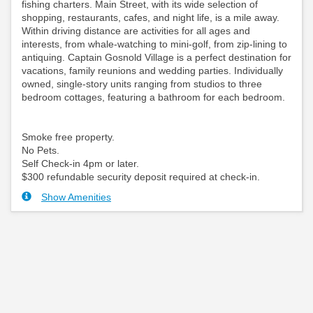
fishing charters. Main Street, with its wide selection of
shopping, restaurants, cafes, and night life, is a mile away.
Within driving distance are activities for all ages and
interests, from whale-watching to mini-golf, from zip-lining to
antiquing. Captain Gosnold Village is a perfect destination for
vacations, family reunions and wedding parties. Individually
owned, single-story units ranging from studios to three
bedroom cottages, featuring a bathroom for each bedroom.
Smoke free property.
No Pets.
Self Check-in 4pm or later.
$300 refundable security deposit required at check-in.
Show Amenities