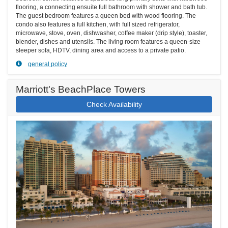
flooring, a connecting ensuite full bathroom with shower and bath tub.
The guest bedroom features a queen bed with wood flooring. The
condo also features a full kitchen, with full sized refrigerator,
microwave, stove, oven, dishwasher, coffee maker (drip style), toaster,
blender, dishes and utensils. The living room features a queen-size
sleeper sofa, HDTV, dining area and access to a private patio.
general policy
Marriott's BeachPlace Towers
Check Availability