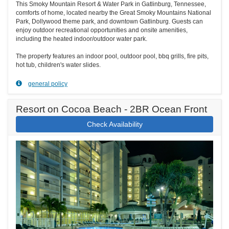
This Smoky Mountain Resort & Water Park in Gatlinburg, Tennessee,
comforts of home, located nearby the Great Smoky Mountains National
Park, Dollywood theme park, and downtown Gatlinburg. Guests can
enjoy outdoor recreational opportunities and onsite amenities,
including the heated indoor/outdoor water park.
The property features an indoor pool, outdoor pool, bbq grills, fire pits,
hot tub, children's water slides.
general policy
Resort on Cocoa Beach - 2BR Ocean Front
Check Availability