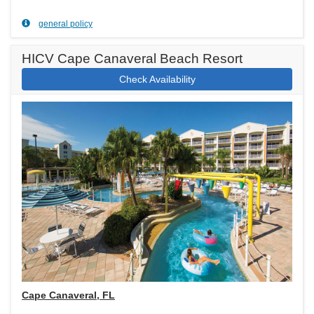
general policy
HICV Cape Canaveral Beach Resort
Check Availability
Cape Canaveral, FL