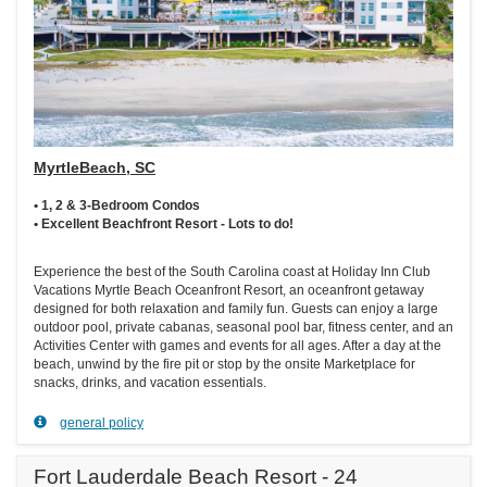
MyrtleBeach, SC
• 1, 2 & 3-Bedroom Condos
• Excellent Beachfront Resort - Lots to do!
Experience the best of the South Carolina coast at Holiday Inn Club
Vacations Myrtle Beach Oceanfront Resort, an oceanfront getaway
designed for both relaxation and family fun. Guests can enjoy a large
outdoor pool, private cabanas, seasonal pool bar, fitness center, and an
Activities Center with games and events for all ages. After a day at the
beach, unwind by the fire pit or stop by the onsite Marketplace for
snacks, drinks, and vacation essentials.
general policy
Fort Lauderdale Beach Resort - 24