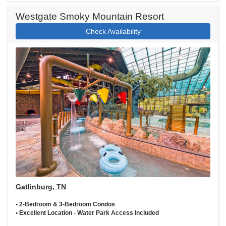
Westgate Smoky Mountain Resort
Check Availability
Gatlinburg, TN
• 2-Bedroom & 3-Bedroom Condos
• Excellent Location - Water Park Access Included