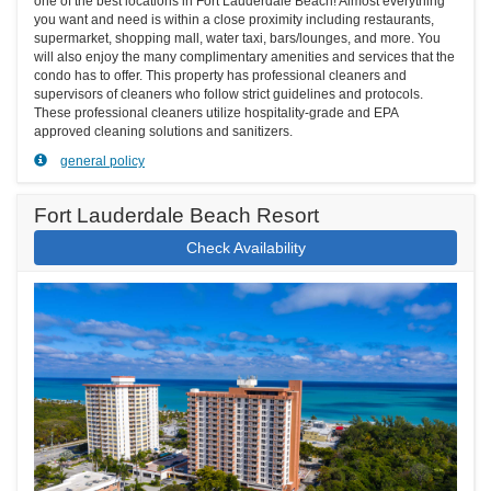
one of the best locations in Fort Lauderdale Beach! Almost everything
you want and need is within a close proximity including restaurants,
supermarket, shopping mall, water taxi, bars/lounges, and more. You
will also enjoy the many complimentary amenities and services that the
condo has to offer. This property has professional cleaners and
supervisors of cleaners who follow strict guidelines and protocols.
These professional cleaners utilize hospitality-grade and EPA
approved cleaning solutions and sanitizers.
general policy
Fort Lauderdale Beach Resort
Check Availability