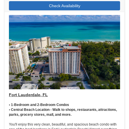
Check Availability
Fort Lauderdale, FL
• 1-Bedroom and 2-Bedroom Condos
• Central Beach Location - Walk to shops, restaurants, attractions,
parks, grocery stores, mall, and more.
You'll enjoy this very clean, beautiful, and spacious beach condo with