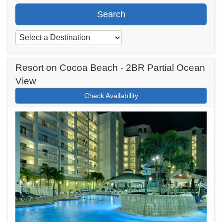
Search
Resort on Cocoa Beach - 2BR Partial Ocean
View
Check Availability