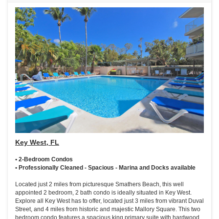
Key West, FL
• 2-Bedroom Condos
• Professionally Cleaned - Spacious - Marina and Docks available
Located just 2 miles from picturesque Smathers Beach, this well
appointed 2 bedroom, 2 bath condo is ideally situated in Key West.
Explore all Key West has to offer, located just 3 miles from vibrant Duval
Street, and 4 miles from historic and majestic Mallory Square. This two
bedroom condo features a spacious king primary suite with hardwood