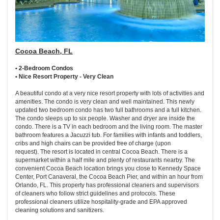
Cocoa Beach, FL
• 2-Bedroom Condos
• Nice Resort Property - Very Clean
A beautiful condo at a very nice resort property with lots of activities and
amenities. The condo is very clean and well maintained. This newly
updated two bedroom condo has two full bathrooms and a full kitchen.
The condo sleeps up to six people. Washer and dryer are inside the
condo. There is a TV in each bedroom and the living room. The master
bathroom features a Jacuzzi tub. For families with infants and toddlers,
cribs and high chairs can be provided free of charge (upon
request). The resort is located in central Cocoa Beach. There is a
supermarket within a half mile and plenty of restaurants nearby. The
convenient Cocoa Beach location brings you close to Kennedy Space
Center, Port Canaveral, the Cocoa Beach Pier, and within an hour from
Orlando, FL. This property has professional cleaners and supervisors
of cleaners who follow strict guidelines and protocols. These
professional cleaners utilize hospitality-grade and EPA approved
cleaning solutions and sanitizers.