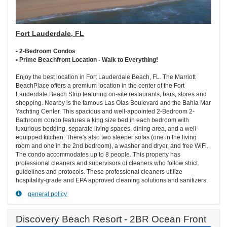
Fort Lauderdale, FL
• 2-Bedroom Condos
• Prime Beachfront Location - Walk to Everything!
Enjoy the best location in Fort Lauderdale Beach, FL. The Marriott
BeachPlace offers a premium location in the center of the Fort
Lauderdale Beach Strip featuring on-site restaurants, bars, stores and
shopping. Nearby is the famous Las Olas Boulevard and the Bahia Mar
Yachting Center. This spacious and well-appointed 2-Bedroom 2-
Bathroom condo features a king size bed in each bedroom with
luxurious bedding, separate living spaces, dining area, and a well-
equipped kitchen. There's also two sleeper sofas (one in the living
room and one in the 2nd bedroom), a washer and dryer, and free WiFi.
The condo accommodates up to 8 people. This property has
professional cleaners and supervisors of cleaners who follow strict
guidelines and protocols. These professional cleaners utilize
hospitality-grade and EPA approved cleaning solutions and sanitizers.
general policy
Discovery Beach Resort - 2BR Ocean Front