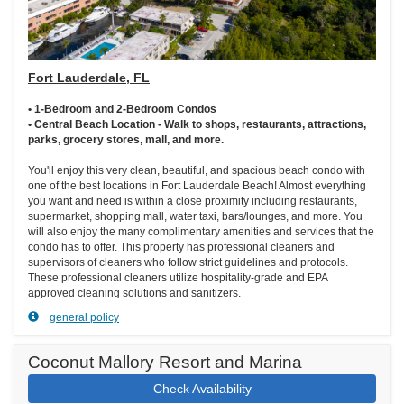
Fort Lauderdale, FL
• 1-Bedroom and 2-Bedroom Condos
• Central Beach Location - Walk to shops, restaurants, attractions,
parks, grocery stores, mall, and more.
You'll enjoy this very clean, beautiful, and spacious beach condo with
one of the best locations in Fort Lauderdale Beach! Almost everything
you want and need is within a close proximity including restaurants,
supermarket, shopping mall, water taxi, bars/lounges, and more. You
will also enjoy the many complimentary amenities and services that the
condo has to offer. This property has professional cleaners and
supervisors of cleaners who follow strict guidelines and protocols.
These professional cleaners utilize hospitality-grade and EPA
approved cleaning solutions and sanitizers.
general policy
Coconut Mallory Resort and Marina
Check Availability