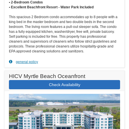
• 2-Bedroom Condos
• Excellent Beachfront Resort - Water Park Included
This spacious 2 Bedroom condo accommodates up to 8 people with a
king bed in the master bedroom and two double beds in the second
bedroom. The living room features a pull-out sleeper sofa. The condo
has a fully equipped kitchen, washer/dryer, free wifi, private balcony.
Self parking is included for free. This property has professional
cleaners and supervisors of cleaners who follow strict guidelines and
protocols. These professional cleaners utilize hospitality-grade and
EPA approved cleaning solutions and sanitizers.
general policy
HICV Myrtle Beach Oceanfront
Check Availability