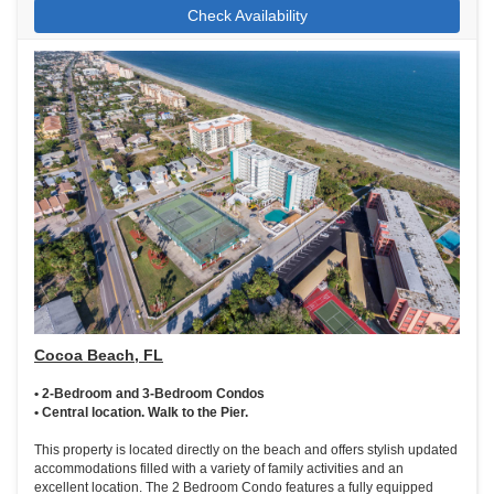
Check Availability
Cocoa Beach, FL
• 2-Bedroom and 3-Bedroom Condos
• Central location. Walk to the Pier.
This property is located directly on the beach and offers stylish updated
accommodations filled with a variety of family activities and an
excellent location. The 2 Bedroom Condo features a fully equipped