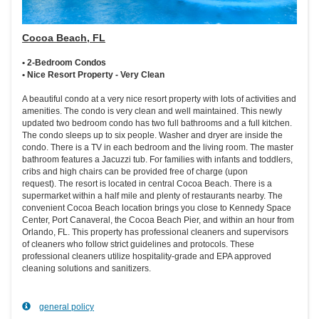
Cocoa Beach, FL
• 2-Bedroom Condos
• Nice Resort Property - Very Clean
A beautiful condo at a very nice resort property with lots of activities and
amenities. The condo is very clean and well maintained. This newly
updated two bedroom condo has two full bathrooms and a full kitchen.
The condo sleeps up to six people. Washer and dryer are inside the
condo. There is a TV in each bedroom and the living room. The master
bathroom features a Jacuzzi tub. For families with infants and toddlers,
cribs and high chairs can be provided free of charge (upon
request). The resort is located in central Cocoa Beach. There is a
supermarket within a half mile and plenty of restaurants nearby. The
convenient Cocoa Beach location brings you close to Kennedy Space
Center, Port Canaveral, the Cocoa Beach Pier, and within an hour from
Orlando, FL. This property has professional cleaners and supervisors
of cleaners who follow strict guidelines and protocols. These
professional cleaners utilize hospitality-grade and EPA approved
cleaning solutions and sanitizers.
general policy