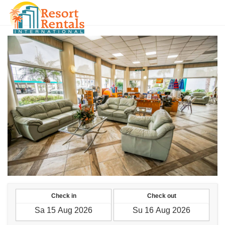
RUB
Check in
Check out