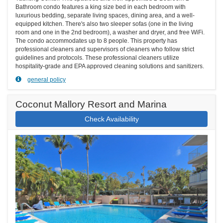
Bathroom condo features a king size bed in each bedroom with
luxurious bedding, separate living spaces, dining area, and a well-
equipped kitchen. There's also two sleeper sofas (one in the living
room and one in the 2nd bedroom), a washer and dryer, and free WiFi.
The condo accommodates up to 8 people. This property has
professional cleaners and supervisors of cleaners who follow strict
guidelines and protocols. These professional cleaners utilize
hospitality-grade and EPA approved cleaning solutions and sanitizers.
general policy
Coconut Mallory Resort and Marina
Check Availability