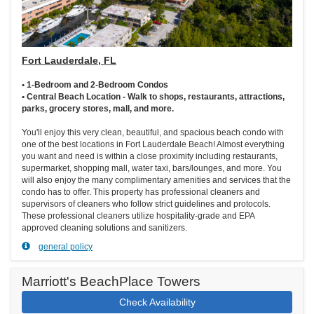
Fort Lauderdale, FL
• 1-Bedroom and 2-Bedroom Condos
• Central Beach Location - Walk to shops, restaurants, attractions,
parks, grocery stores, mall, and more.
You'll enjoy this very clean, beautiful, and spacious beach condo with
one of the best locations in Fort Lauderdale Beach! Almost everything
you want and need is within a close proximity including restaurants,
supermarket, shopping mall, water taxi, bars/lounges, and more. You
will also enjoy the many complimentary amenities and services that the
condo has to offer. This property has professional cleaners and
supervisors of cleaners who follow strict guidelines and protocols.
These professional cleaners utilize hospitality-grade and EPA
approved cleaning solutions and sanitizers.
general policy
Marriott's BeachPlace Towers
Check Availability