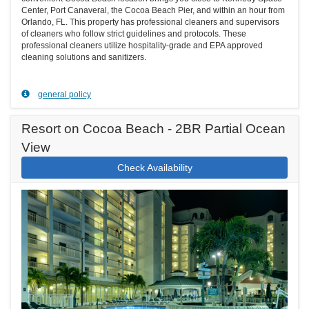
Center, Port Canaveral, the Cocoa Beach Pier, and within an hour from
Orlando, FL. This property has professional cleaners and supervisors
of cleaners who follow strict guidelines and protocols. These
professional cleaners utilize hospitality-grade and EPA approved
cleaning solutions and sanitizers.
general policy
Resort on Cocoa Beach - 2BR Partial Ocean
View
Check Availability