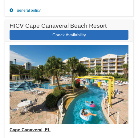
general policy
HICV Cape Canaveral Beach Resort
Check Availability
Cape Canaveral, FL