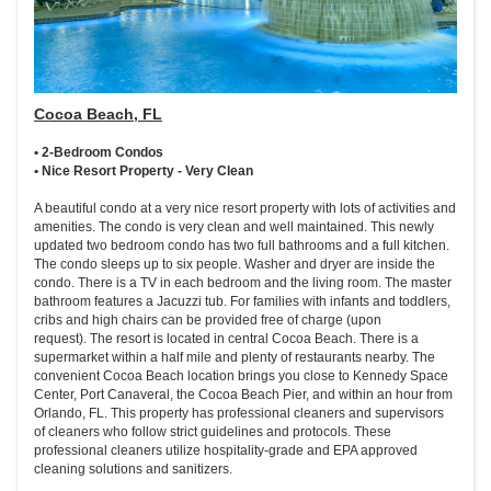
Cocoa Beach, FL
• 2-Bedroom Condos
• Nice Resort Property - Very Clean
A beautiful condo at a very nice resort property with lots of activities and
amenities. The condo is very clean and well maintained. This newly
updated two bedroom condo has two full bathrooms and a full kitchen.
The condo sleeps up to six people. Washer and dryer are inside the
condo. There is a TV in each bedroom and the living room. The master
bathroom features a Jacuzzi tub. For families with infants and toddlers,
cribs and high chairs can be provided free of charge (upon
request). The resort is located in central Cocoa Beach. There is a
supermarket within a half mile and plenty of restaurants nearby. The
convenient Cocoa Beach location brings you close to Kennedy Space
Center, Port Canaveral, the Cocoa Beach Pier, and within an hour from
Orlando, FL. This property has professional cleaners and supervisors
of cleaners who follow strict guidelines and protocols. These
professional cleaners utilize hospitality-grade and EPA approved
cleaning solutions and sanitizers.