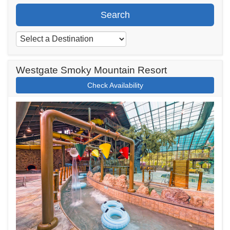
Search
Westgate Smoky Mountain Resort
Check Availability