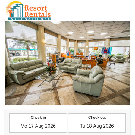
MMK
Check in
Check out