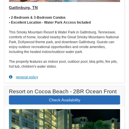
Gatlinburg, TN
• 2-Bedroom & 3-Bedroom Condos
• Excellent Location - Water Park Access Included
This Smoky Mountain Resort & Water Park in Gatlinburg, Tennessee,
comforts of home, located nearby the Great Smoky Mountains National
Park, Dollywood theme park, and downtown Gatlinburg. Guests can
enjoy outdoor recreational opportunities and onsite amenities,
including the heated indoor/outdoor water park.
The property features an indoor pool, outdoor pool, bbq grills, fire pits,
hot tub, children's water slides.
general policy
Resort on Cocoa Beach - 2BR Ocean Front
Check Availability