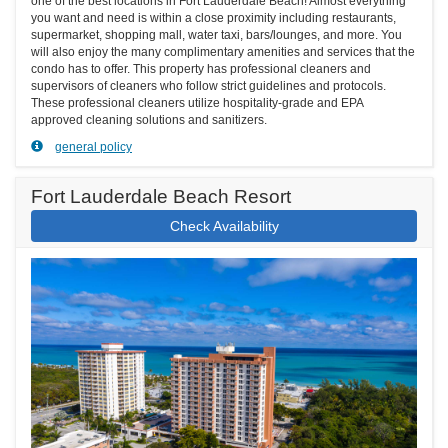
one of the best locations in Fort Lauderdale Beach! Almost everything
you want and need is within a close proximity including restaurants,
supermarket, shopping mall, water taxi, bars/lounges, and more. You
will also enjoy the many complimentary amenities and services that the
condo has to offer. This property has professional cleaners and
supervisors of cleaners who follow strict guidelines and protocols.
These professional cleaners utilize hospitality-grade and EPA
approved cleaning solutions and sanitizers.
general policy
Fort Lauderdale Beach Resort
Check Availability