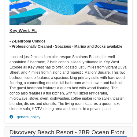
Key West, FL
• 2-Bedroom Condos
• Professionally Cleaned - Spacious - Marina and Docks available
Located just 2 miles from picturesque Smathers Beach, this well
appointed 2 bedroom, 2 bath condo is ideally situated in Key West.
Explore all Key West has to offer, located just 3 miles from vibrant Duval
Street, and 4 miles from historic and majestic Mallory Square. This two
bedroom condo features a spacious king primary suite with hardwood
flooring, a connecting ensuite full bathroom with shower and bath tub.
The guest bedroom features a queen bed with wood flooring. The
condo also features a full kitchen, with full sized refrigerator,
microwave, stove, oven, dishwasher, coffee maker (drip style), toaster,
blender, dishes and utensils. The living room features a queen-size
sleeper sofa, HDTV, dining area and access to a private patio.
general policy
Discovery Beach Resort - 2BR Ocean Front