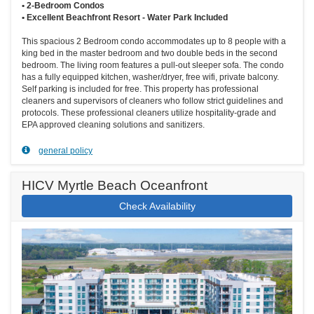
• 2-Bedroom Condos
• Excellent Beachfront Resort - Water Park Included
This spacious 2 Bedroom condo accommodates up to 8 people with a
king bed in the master bedroom and two double beds in the second
bedroom. The living room features a pull-out sleeper sofa. The condo
has a fully equipped kitchen, washer/dryer, free wifi, private balcony.
Self parking is included for free. This property has professional
cleaners and supervisors of cleaners who follow strict guidelines and
protocols. These professional cleaners utilize hospitality-grade and
EPA approved cleaning solutions and sanitizers.
general policy
HICV Myrtle Beach Oceanfront
Check Availability