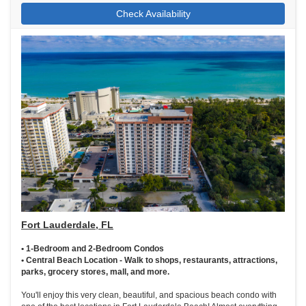
Check Availability
Fort Lauderdale, FL
• 1-Bedroom and 2-Bedroom Condos
• Central Beach Location - Walk to shops, restaurants, attractions,
parks, grocery stores, mall, and more.
You'll enjoy this very clean, beautiful, and spacious beach condo with