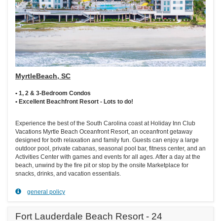
MyrtleBeach, SC
• 1, 2 & 3-Bedroom Condos
• Excellent Beachfront Resort - Lots to do!
Experience the best of the South Carolina coast at Holiday Inn Club
Vacations Myrtle Beach Oceanfront Resort, an oceanfront getaway
designed for both relaxation and family fun. Guests can enjoy a large
outdoor pool, private cabanas, seasonal pool bar, fitness center, and an
Activities Center with games and events for all ages. After a day at the
beach, unwind by the fire pit or stop by the onsite Marketplace for
snacks, drinks, and vacation essentials.
general policy
Fort Lauderdale Beach Resort - 24