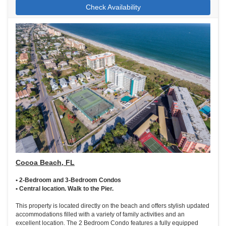
Check Availability
Cocoa Beach, FL
• 2-Bedroom and 3-Bedroom Condos
• Central location. Walk to the Pier.
This property is located directly on the beach and offers stylish updated
accommodations filled with a variety of family activities and an
excellent location. The 2 Bedroom Condo features a fully equipped