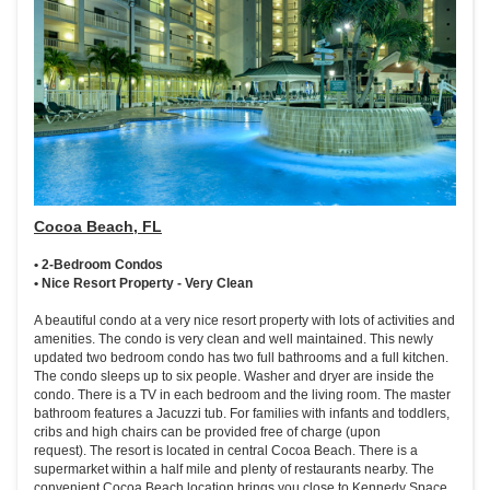
Cocoa Beach, FL
• 2-Bedroom Condos
• Nice Resort Property - Very Clean
A beautiful condo at a very nice resort property with lots of activities and
amenities. The condo is very clean and well maintained. This newly
updated two bedroom condo has two full bathrooms and a full kitchen.
The condo sleeps up to six people. Washer and dryer are inside the
condo. There is a TV in each bedroom and the living room. The master
bathroom features a Jacuzzi tub. For families with infants and toddlers,
cribs and high chairs can be provided free of charge (upon
request). The resort is located in central Cocoa Beach. There is a
supermarket within a half mile and plenty of restaurants nearby. The
convenient Cocoa Beach location brings you close to Kennedy Space