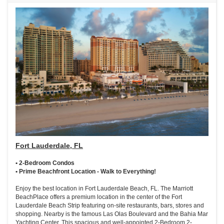
Fort Lauderdale, FL
• 2-Bedroom Condos
• Prime Beachfront Location - Walk to Everything!
Enjoy the best location in Fort Lauderdale Beach, FL. The Marriott
BeachPlace offers a premium location in the center of the Fort
Lauderdale Beach Strip featuring on-site restaurants, bars, stores and
shopping. Nearby is the famous Las Olas Boulevard and the Bahia Mar
Yachting Center. This spacious and well-appointed 2-Bedroom 2-