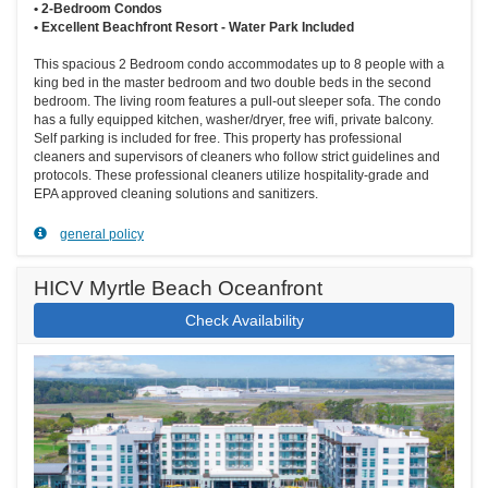
• 2-Bedroom Condos
• Excellent Beachfront Resort - Water Park Included
This spacious 2 Bedroom condo accommodates up to 8 people with a
king bed in the master bedroom and two double beds in the second
bedroom. The living room features a pull-out sleeper sofa. The condo
has a fully equipped kitchen, washer/dryer, free wifi, private balcony.
Self parking is included for free. This property has professional
cleaners and supervisors of cleaners who follow strict guidelines and
protocols. These professional cleaners utilize hospitality-grade and
EPA approved cleaning solutions and sanitizers.
general policy
HICV Myrtle Beach Oceanfront
Check Availability