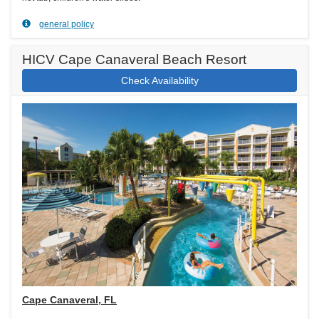
general policy
HICV Cape Canaveral Beach Resort
Check Availability
Cape Canaveral, FL