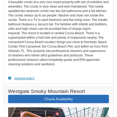
A beautiful condo at a very nice resort property with lots of activities and
amenities. The condo is very clean and well maintained. This newly
updated two bedroom condo has two full bathrooms and a full kitchen.
The condo sleeps up to six people. Washer and dryer are inside the
condo. There is a TV in each bedroom and the living room. The master
bathroom features a Jacuzzi tub. For families with infants and toddlers,
cribs and high chairs can be provided free of charge (upon
request). The resort is located in central Cocoa Beach. There is a
supermarket within a half mile and plenty of restaurants nearby. The
convenient Cocoa Beach location brings you close to Kennedy Space
Center, Port Canaveral, the Cocoa Beach Pier, and within an hour from
Orlando, FL. This property has professional cleaners and supervisors
of cleaners who follow strict guidelines and protocols. These
professional cleaners utilize hospitality-grade and EPA approved
cleaning solutions and sanitizers.
general policy
Westgate Smoky Mountain Resort
Check Availability