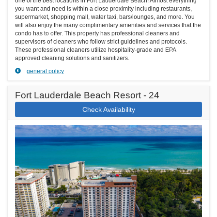
one of the best locations in Fort Lauderdale Beach! Almost everything
you want and need is within a close proximity including restaurants,
supermarket, shopping mall, water taxi, bars/lounges, and more. You
will also enjoy the many complimentary amenities and services that the
condo has to offer. This property has professional cleaners and
supervisors of cleaners who follow strict guidelines and protocols.
These professional cleaners utilize hospitality-grade and EPA
approved cleaning solutions and sanitizers.
general policy
Fort Lauderdale Beach Resort - 24
Check Availability