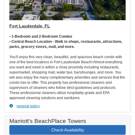
Fort Lauderdale, FL
• 1-Bedroom and 2-Bedroom Condos
• Central Beach Location - Walk to shops, restaurants, attractions,
parks, grocery stores, mall, and more.
You'll enjoy this very clean, beautiful, and spacious beach condo with
one of the best locations in Fort Lauderdale Beach! Almost everything
you want and need is within a close proximity including restaurants,
supermarket, shopping mall, water taxi, bars/lounges, and more. You
will also enjoy the many complimentary amenities and services that the
condo has to offer. This property has professional cleaners and
supervisors of cleaners who follow strict guidelines and protocols.
These professional cleaners utilize hospitality-grade and EPA
approved cleaning solutions and sanitizers.
general policy
Marriott's BeachPlace Towers
Check Availability