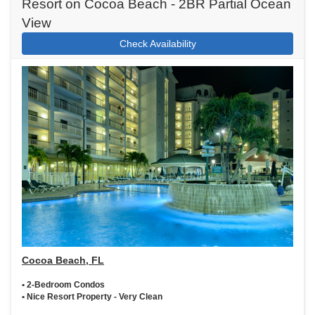
Resort on Cocoa Beach - 2BR Partial Ocean
View
Check Availability
Cocoa Beach, FL
• 2-Bedroom Condos
• Nice Resort Property - Very Clean