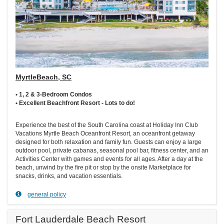
MyrtleBeach, SC
• 1, 2 & 3-Bedroom Condos
• Excellent Beachfront Resort - Lots to do!
Experience the best of the South Carolina coast at Holiday Inn Club
Vacations Myrtle Beach Oceanfront Resort, an oceanfront getaway
designed for both relaxation and family fun. Guests can enjoy a large
outdoor pool, private cabanas, seasonal pool bar, fitness center, and an
Activities Center with games and events for all ages. After a day at the
beach, unwind by the fire pit or stop by the onsite Marketplace for
snacks, drinks, and vacation essentials.
general policy
Fort Lauderdale Beach Resort