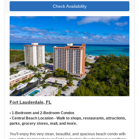
Check Availability
Fort Lauderdale, FL
• 1-Bedroom and 2-Bedroom Condos
• Central Beach Location - Walk to shops, restaurants, attractions,
parks, grocery stores, mall, and more.
You'll enjoy this very clean, beautiful, and spacious beach condo with