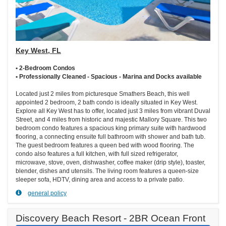
Key West, FL
• 2-Bedroom Condos
• Professionally Cleaned - Spacious - Marina and Docks available
Located just 2 miles from picturesque Smathers Beach, this well
appointed 2 bedroom, 2 bath condo is ideally situated in Key West.
Explore all Key West has to offer, located just 3 miles from vibrant Duval
Street, and 4 miles from historic and majestic Mallory Square. This two
bedroom condo features a spacious king primary suite with hardwood
flooring, a connecting ensuite full bathroom with shower and bath tub.
The guest bedroom features a queen bed with wood flooring. The
condo also features a full kitchen, with full sized refrigerator,
microwave, stove, oven, dishwasher, coffee maker (drip style), toaster,
blender, dishes and utensils. The living room features a queen-size
sleeper sofa, HDTV, dining area and access to a private patio.
general policy
Discovery Beach Resort - 2BR Ocean Front