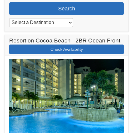
Search
Resort on Cocoa Beach - 2BR Ocean Front
Check Availability