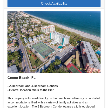
Check Availability
Cocoa Beach, FL
• 2-Bedroom and 3-Bedroom Condos
• Central location. Walk to the Pier.
This property is located directly on the beach and offers stylish updated
accommodations filled with a variety of family activities and an
excellent location. The 2 Bedroom Condo features a fully equipped