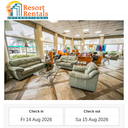
CLP
Check in
Check out