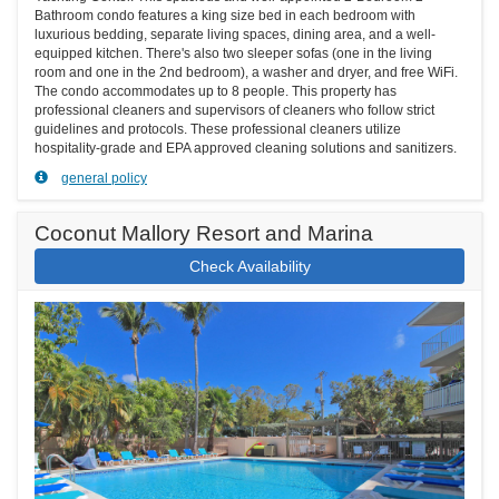
Bathroom condo features a king size bed in each bedroom with
luxurious bedding, separate living spaces, dining area, and a well-
equipped kitchen. There's also two sleeper sofas (one in the living
room and one in the 2nd bedroom), a washer and dryer, and free WiFi.
The condo accommodates up to 8 people. This property has
professional cleaners and supervisors of cleaners who follow strict
guidelines and protocols. These professional cleaners utilize
hospitality-grade and EPA approved cleaning solutions and sanitizers.
general policy
Coconut Mallory Resort and Marina
Check Availability