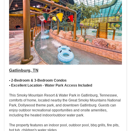
Gatlinburg, TN
• 2-Bedroom & 3-Bedroom Condos
• Excellent Location - Water Park Access Included
This Smoky Mountain Resort & Water Park in Gatlinburg, Tennessee,
comforts of home, located nearby the Great Smoky Mountains National
Park, Dollywood theme park, and downtown Gatlinburg. Guests can
enjoy outdoor recreational opportunities and onsite amenities,
including the heated indoor/outdoor water park.
The property features an indoor pool, outdoor pool, bbq grills, fire pits,
hot tub, children's water slides.