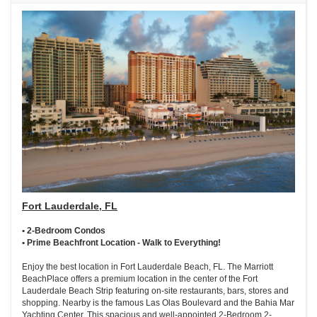
Fort Lauderdale, FL
• 2-Bedroom Condos
• Prime Beachfront Location - Walk to Everything!
Enjoy the best location in Fort Lauderdale Beach, FL. The Marriott
BeachPlace offers a premium location in the center of the Fort
Lauderdale Beach Strip featuring on-site restaurants, bars, stores and
shopping. Nearby is the famous Las Olas Boulevard and the Bahia Mar
Yachting Center. This spacious and well-appointed 2-Bedroom 2-