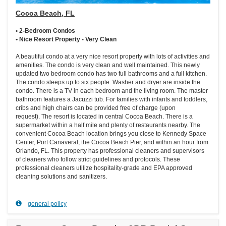
Cocoa Beach, FL
• 2-Bedroom Condos
• Nice Resort Property - Very Clean
A beautiful condo at a very nice resort property with lots of activities and
amenities. The condo is very clean and well maintained. This newly
updated two bedroom condo has two full bathrooms and a full kitchen.
The condo sleeps up to six people. Washer and dryer are inside the
condo. There is a TV in each bedroom and the living room. The master
bathroom features a Jacuzzi tub. For families with infants and toddlers,
cribs and high chairs can be provided free of charge (upon
request). The resort is located in central Cocoa Beach. There is a
supermarket within a half mile and plenty of restaurants nearby. The
convenient Cocoa Beach location brings you close to Kennedy Space
Center, Port Canaveral, the Cocoa Beach Pier, and within an hour from
Orlando, FL. This property has professional cleaners and supervisors
of cleaners who follow strict guidelines and protocols. These
professional cleaners utilize hospitality-grade and EPA approved
cleaning solutions and sanitizers.
general policy